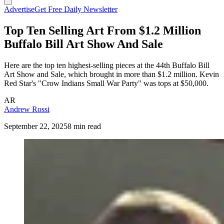
Advertise
Get Free Daily Newsletter
Top Ten Selling Art From $1.2 Million
Buffalo Bill Art Show And Sale
Here are the top ten highest-selling pieces at the 44th Buffalo Bill
Art Show and Sale, which brought in more than $1.2 million. Kevin
Red Star's "Crow Indians Small War Party" was tops at $50,000.
AR
Andrew Rossi
September 22, 2025
8 min read