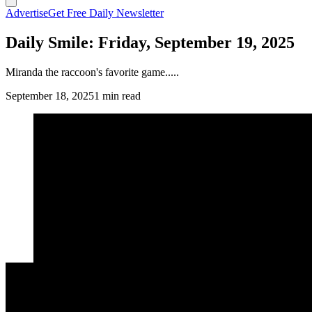
Advertise
Get Free Daily Newsletter
Daily Smile: Friday, September 19, 2025
Miranda the raccoon's favorite game.....
September 18, 2025
1 min read