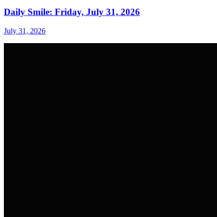
Daily Smile: Friday, July 31, 2026
July 31, 2026