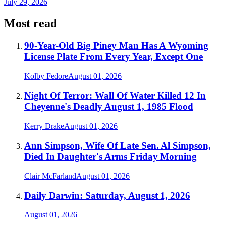
July 29, 2026
Most read
90-Year-Old Big Piney Man Has A Wyoming
License Plate From Every Year, Except One
Kolby Fedore
August 01, 2026
Night Of Terror: Wall Of Water Killed 12 In
Cheyenne's Deadly August 1, 1985 Flood
Kerry Drake
August 01, 2026
Ann Simpson, Wife Of Late Sen. Al Simpson,
Died In Daughter's Arms Friday Morning
Clair McFarland
August 01, 2026
Daily Darwin: Saturday, August 1, 2026
August 01, 2026