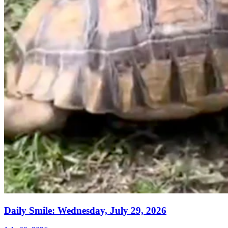
Daily Smile: Wednesday, July 29, 2026