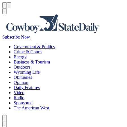
Menu
Menu
Search
Subscribe Now
Government & Politics
Crime & Courts
Energy
Business & Tourism
Outdoors
Wyoming Life
Obituaries
Opinion
Daily Features
Video
Radio
Sponsored
The American West
Caret left
Caret right