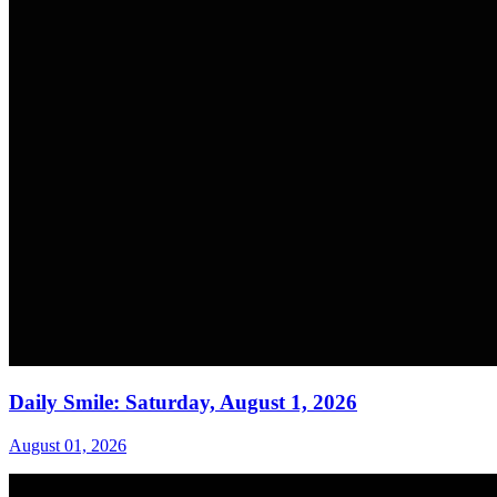
Daily Smile: Saturday, August 1, 2026
August 01, 2026