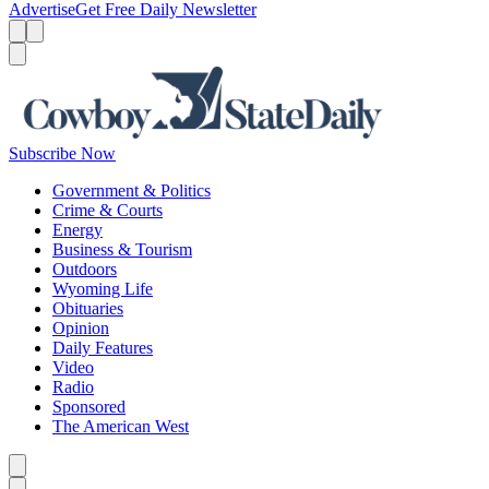
Advertise
Get Free Daily Newsletter
Menu
Menu
Search
Subscribe Now
Government & Politics
Crime & Courts
Energy
Business & Tourism
Outdoors
Wyoming Life
Obituaries
Opinion
Daily Features
Video
Radio
Sponsored
The American West
Caret left
Caret right