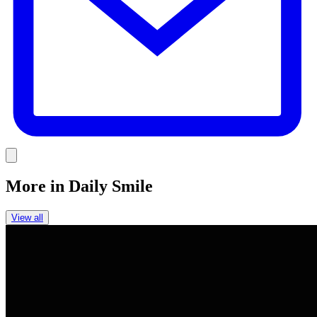
Link
More in
Daily Smile
View all