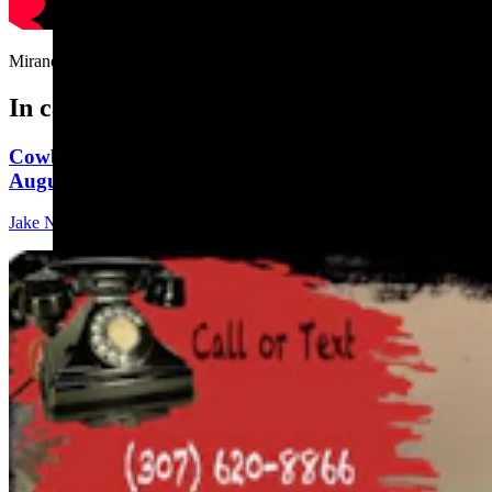
Miranda the raccoon's favorite game.....
In case you missed it
Cowboy State Daily Show with Jeff - Saturday,
August 1, 2026
Jake Nichols
1 min read