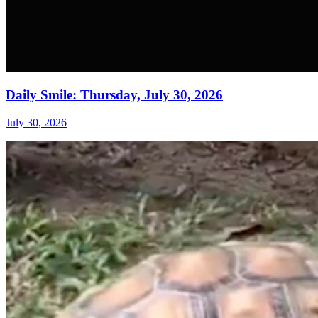
Daily Smile: Thursday, July 30, 2026
July 30, 2026