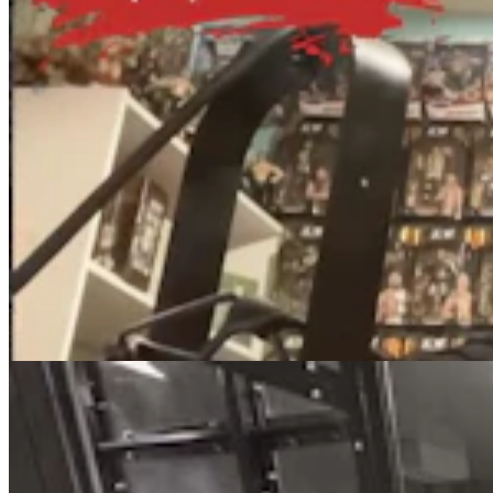
Eight Wyoming Sheriffs Quit, Retire Or Choose Not
To Run For Reelection
Clair McFarland
8 min read