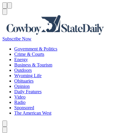
Menu
Menu
Search
Subscribe Now
Government & Politics
Crime & Courts
Energy
Business & Tourism
Outdoors
Wyoming Life
Obituaries
Opinion
Daily Features
Video
Radio
Sponsored
The American West
Caret left
Caret right