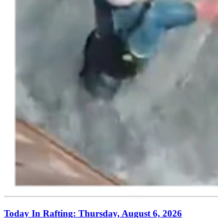
Today In Rafting: Thursday, August 6, 2026