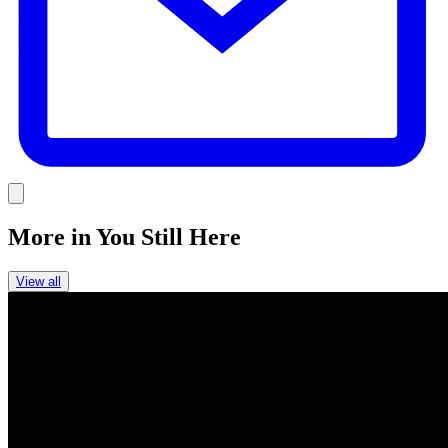
Link
More in
You Still Here
View all