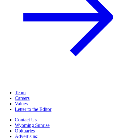
Team
Careers
Values
Letter to the Editor
Contact Us
Wyoming Sunrise
Obituaries
Advertising