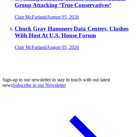
Group Attacking ‘True Conservatives’
Clair McFarland
August 05, 2026
Chuck Gray Hammers Data Centers, Clashes
With Host At U.S. House Forum
Clair McFarland
August 05, 2026
Sign-up to our newsletter to stay in touch with our latest
news
Subscribe to our Newsletter
A