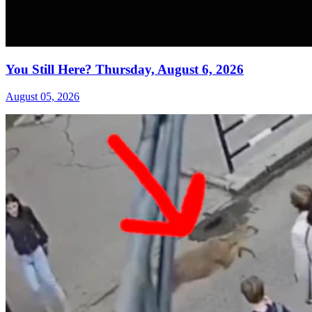
You Still Here? Thursday, August 6, 2026
August 05, 2026