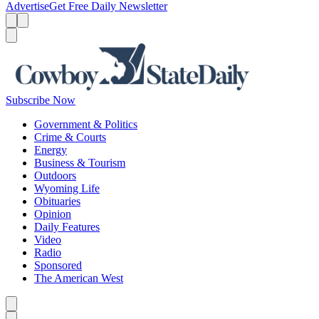
Advertise
Get Free Daily Newsletter
Menu
Menu
Search
Subscribe Now
Government & Politics
Crime & Courts
Energy
Business & Tourism
Outdoors
Wyoming Life
Obituaries
Opinion
Daily Features
Video
Radio
Sponsored
The American West
Caret left
Caret right