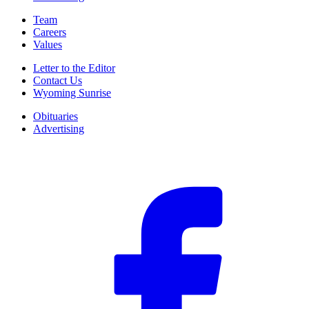
Team
Careers
Values
Letter to the Editor
Contact Us
Wyoming Sunrise
Obituaries
Advertising
F