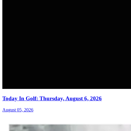
Today In Golf: Thursday, August 6, 2026
August 05, 2026