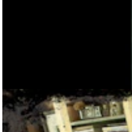
Cowboy State Daily Show with Jake - Thursday,
August 6, 2026
Jake Nichols
1 min read