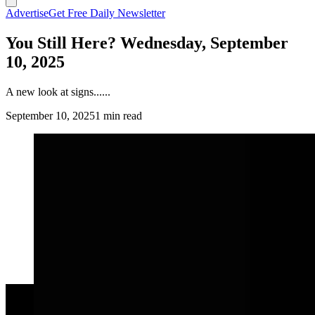
Advertise
Get Free Daily Newsletter
You Still Here? Wednesday, September
10, 2025
A new look at signs......
September 10, 2025
1 min read