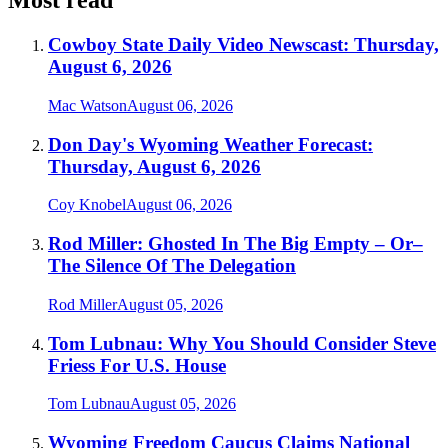
Most read
Cowboy State Daily Video Newscast: Thursday,
August 6, 2026
Mac Watson
August 06, 2026
Don Day's Wyoming Weather Forecast:
Thursday, August 6, 2026
Coy Knobel
August 06, 2026
Rod Miller: Ghosted In The Big Empty – Or–
The Silence Of The Delegation
Rod Miller
August 05, 2026
Tom Lubnau: Why You Should Consider Steve
Friess For U.S. House
Tom Lubnau
August 05, 2026
Wyoming Freedom Caucus Claims National