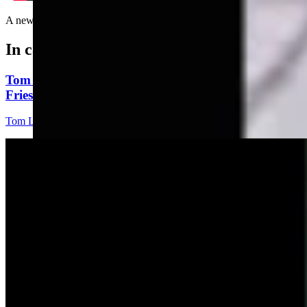
A new look at signs......
In case you missed it
Tom Lubnau: Why You Should Consider Steve
Friess For U.S. House
Tom Lubnau
4 min read