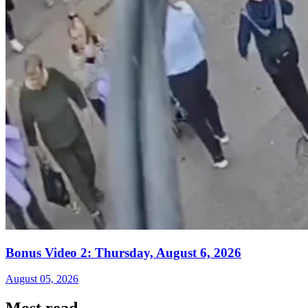
Bonus Video 2: Thursday, August 6, 2026
August 05, 2026