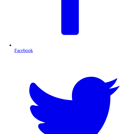
Facebook
T