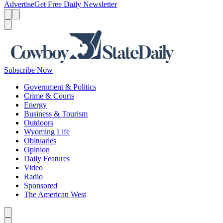
Advertise
Get Free Daily Newsletter
Menu
Menu
Search
Subscribe Now
Government & Politics
Crime & Courts
Energy
Business & Tourism
Outdoors
Wyoming Life
Obituaries
Opinion
Daily Features
Video
Radio
Sponsored
The American West
Caret left
Caret right