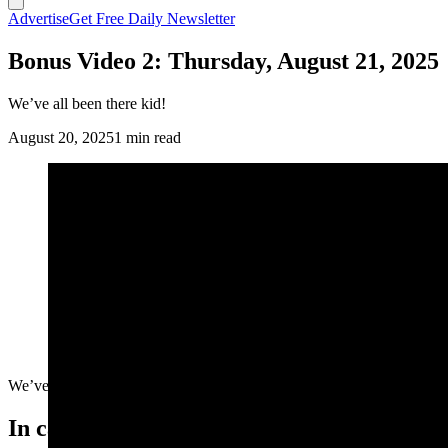
Advertise
Get Free Daily Newsletter
Bonus Video 2: Thursday, August 21, 2025
We’ve all been there kid!
August 20, 2025
1 min read
We’ve all been there kid!
In case you missed it