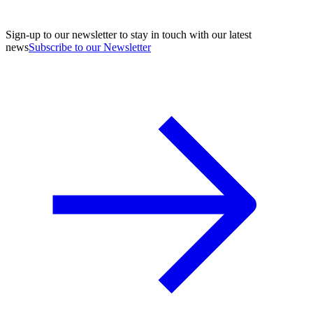
Sign-up to our newsletter to stay in touch with our latest
news
Subscribe to our Newsletter
A