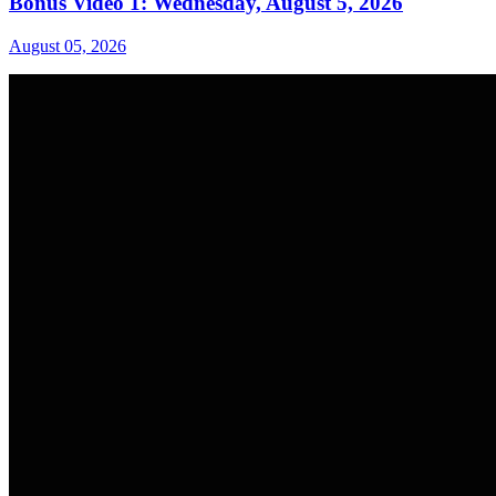
Bonus Video 1: Wednesday, August 5, 2026
August 05, 2026