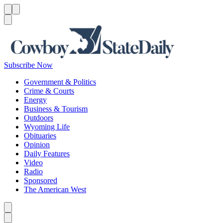
Menu
Menu
Search
Subscribe Now
Government & Politics
Crime & Courts
Energy
Business & Tourism
Outdoors
Wyoming Life
Obituaries
Opinion
Daily Features
Video
Radio
Sponsored
The American West
Caret left
Caret right