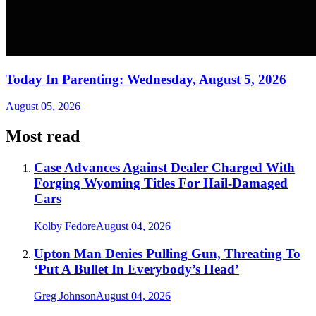
Today In Parenting: Wednesday, August 5, 2026
August 05, 2026
Most read
Case Advances Against Dealer Charged With
Forging Wyoming Titles For Hail-Damaged
Cars
Kolby Fedore
August 04, 2026
Upton Man Denies Pulling Gun, Threating To
‘Put A Bullet In Everybody’s Head’
Greg Johnson
August 04, 2026