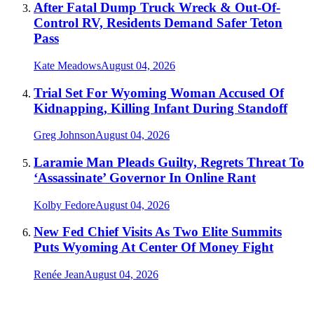
After Fatal Dump Truck Wreck & Out-Of-
Control RV, Residents Demand Safer Teton
Pass
Kate Meadows
August 04, 2026
Trial Set For Wyoming Woman Accused Of
Kidnapping, Killing Infant During Standoff
Greg Johnson
August 04, 2026
Laramie Man Pleads Guilty, Regrets Threat To
‘Assassinate’ Governor In Online Rant
Kolby Fedore
August 04, 2026
New Fed Chief Visits As Two Elite Summits
Puts Wyoming At Center Of Money Fight
Renée Jean
August 04, 2026