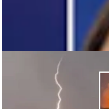
Campbell County Newcomer Gets Video of
Lightning That Started 2,700-Acre Fire
Andrew Rossi
5 min read