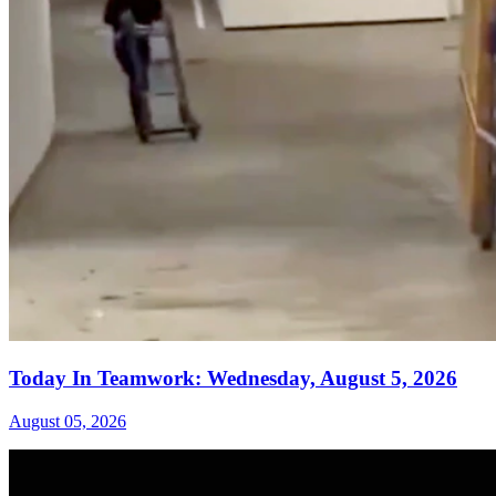
Today In Teamwork: Wednesday, August 5, 2026
August 05, 2026