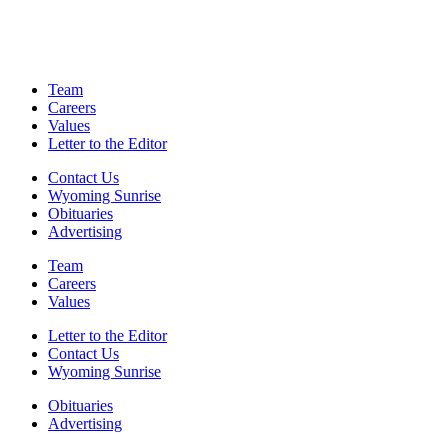
Team
Careers
Values
Letter to the Editor
Contact Us
Wyoming Sunrise
Obituaries
Advertising
Team
Careers
Values
Letter to the Editor
Contact Us
Wyoming Sunrise
Obituaries
Advertising