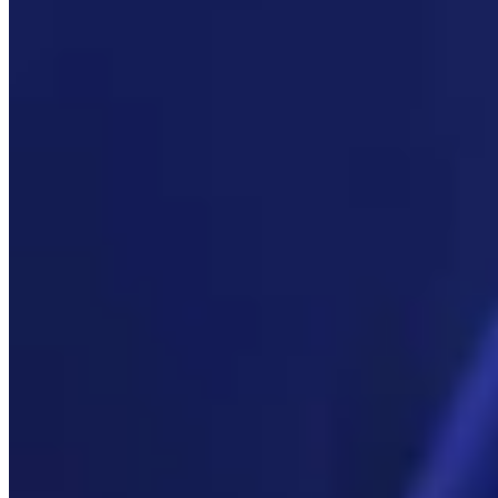
Link
More in
You Still Here
View all