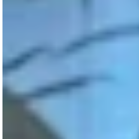
Link
More in
You Still Here
View all