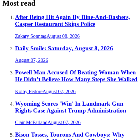
Most read
After Being Hit Again By Dine-And-Dashers,
Casper Restaurant Skips Police
Zakary Sonntag
August 08, 2026
Daily Smile: Saturday, August 8, 2026
August 07, 2026
Powell Man Accused Of Beating Woman When
He Didn’t Believe How Many Steps She Walked
Kolby Fedore
August 07, 2026
Wyoming Scores 'Win' In Landmark Gun
Rights Case Against Trump Administration
Clair McFarland
August 07, 2026
Bison Tosses, Tourons And Cowboys: Why