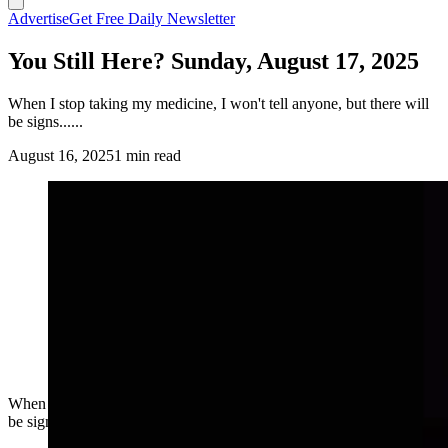
Advertise
Get Free Daily Newsletter
You Still Here? Sunday, August 17, 2025
When I stop taking my medicine, I won't tell anyone, but there will
be signs......
August 16, 2025
1 min read
When I stop taking my medicine, I won't tell anyone, but there will
be signs......