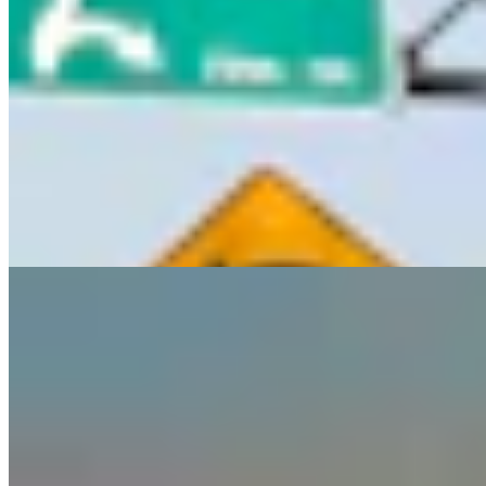
Guest Column: Too Bad Our Secretary Of State
Didn’t Protect Our Data
Guest Column
5 min read