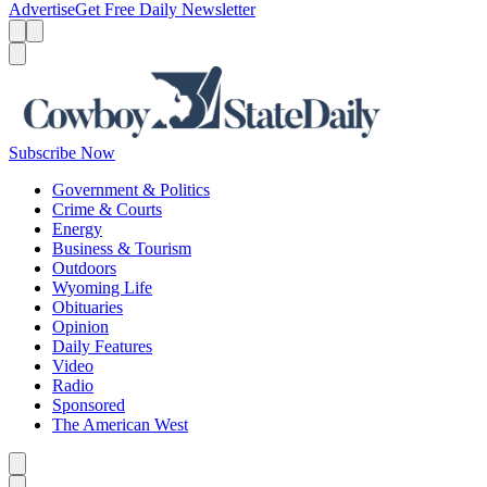
Advertise
Get Free Daily Newsletter
Menu
Menu
Search
Subscribe Now
Government & Politics
Crime & Courts
Energy
Business & Tourism
Outdoors
Wyoming Life
Obituaries
Opinion
Daily Features
Video
Radio
Sponsored
The American West
Caret left
Caret right