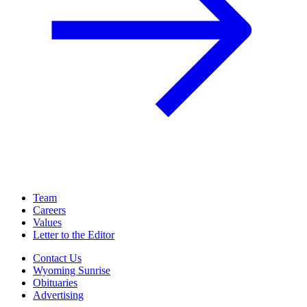
Team
Careers
Values
Letter to the Editor
Contact Us
Wyoming Sunrise
Obituaries
Advertising