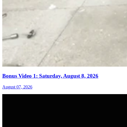
Bonus Video 1: Saturday, August 8, 2026
August 07, 2026