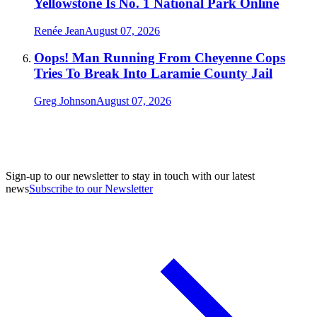
Yellowstone Is No. 1 National Park Online
Renée Jean
August 07, 2026
Oops! Man Running From Cheyenne Cops
Tries To Break Into Laramie County Jail
Greg Johnson
August 07, 2026
Sign-up to our newsletter to stay in touch with our latest
news
Subscribe to our Newsletter
A