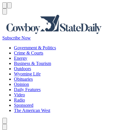
Menu
Menu
Search
Subscribe Now
Government & Politics
Crime & Courts
Energy
Business & Tourism
Outdoors
Wyoming Life
Obituaries
Opinion
Daily Features
Video
Radio
Sponsored
The American West
Caret left
Caret right