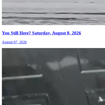
You Still Here? Saturday, August 8, 2026
August 07, 2026