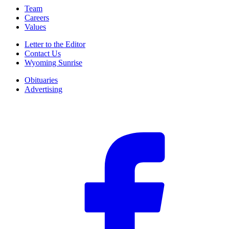
Team
Careers
Values
Letter to the Editor
Contact Us
Wyoming Sunrise
Obituaries
Advertising
F