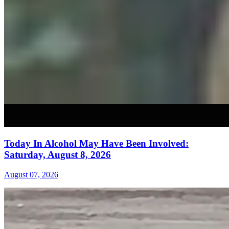
Today In Alcohol May Have Been Involved:
Saturday, August 8, 2026
August 07, 2026