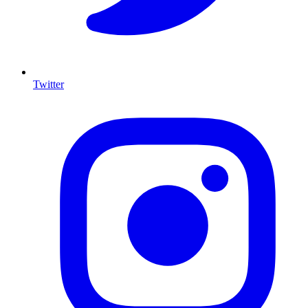
Twitter
I