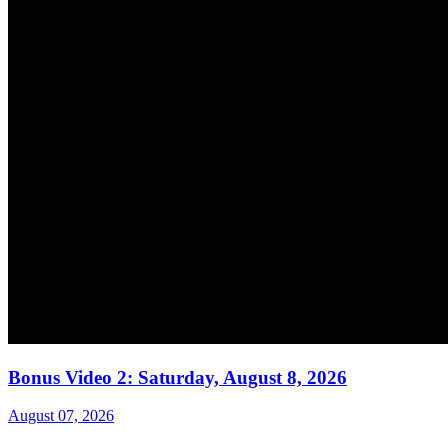
Bonus Video 2: Saturday, August 8, 2026
August 07, 2026