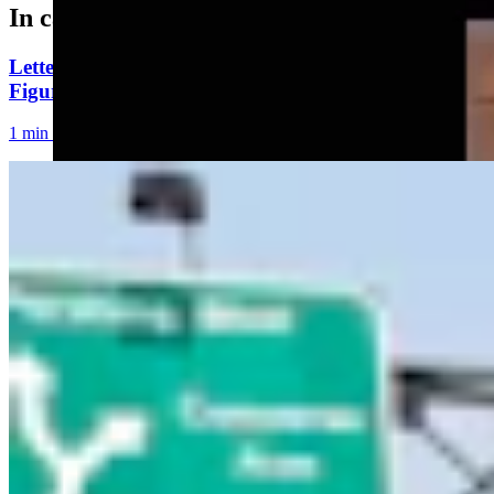
In case you missed it
Letter To The Editor: Using Yard Sign Clusters To
Figure Out How To Vote
1 min read