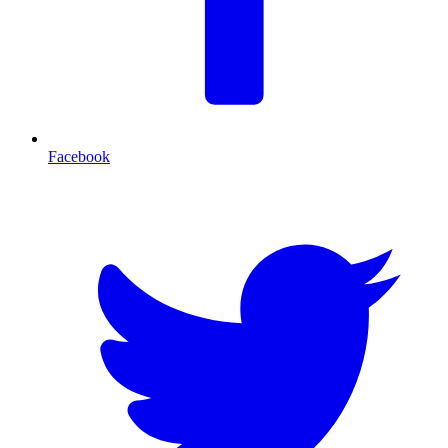
Facebook
T