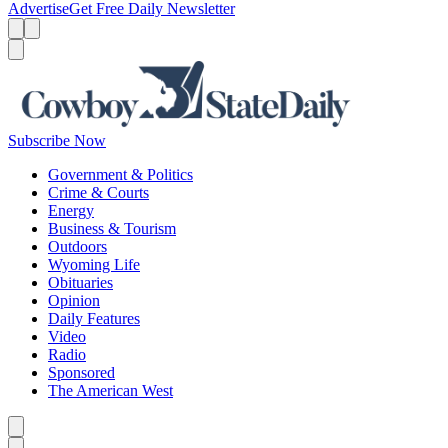
Advertise
Get Free Daily Newsletter
Menu
Menu
Search
Subscribe Now
Government & Politics
Crime & Courts
Energy
Business & Tourism
Outdoors
Wyoming Life
Obituaries
Opinion
Daily Features
Video
Radio
Sponsored
The American West
Caret left
Caret right