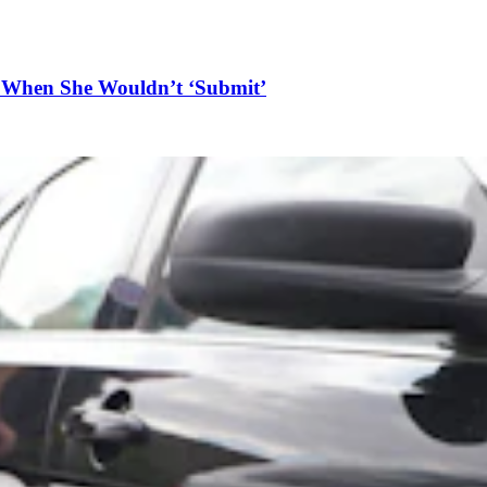
n When She Wouldn’t ‘Submit’