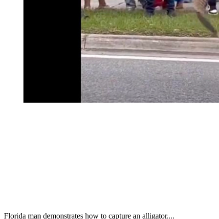
Florida man demonstrates how to capture an alligator....