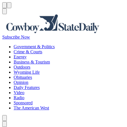
Menu
Menu
Search
Subscribe Now
Government & Politics
Crime & Courts
Energy
Business & Tourism
Outdoors
Wyoming Life
Obituaries
Opinion
Daily Features
Video
Radio
Sponsored
The American West
Caret left
Caret right