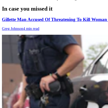
In case you missed it
Gillette Man Accused Of Threatening To Kill Woma
Greg Johnson
4 min read