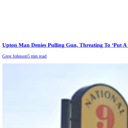
Upton Man Denies Pulling Gun, Threating To ‘Put A 
Greg Johnson
5 min read