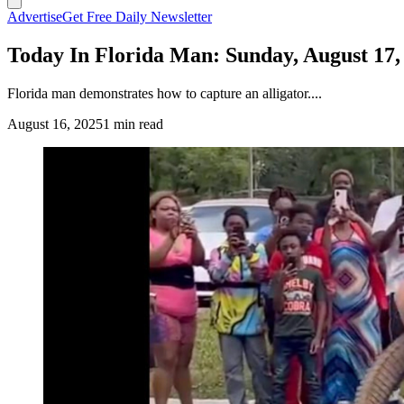
Advertise
Get Free Daily Newsletter
Today In Florida Man: Sunday, August 17,
Florida man demonstrates how to capture an alligator....
August 16, 2025
1 min read