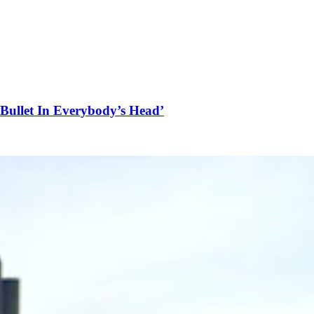
Bullet In Everybody’s Head’