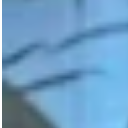
Link
More in
Daily Smile
View all