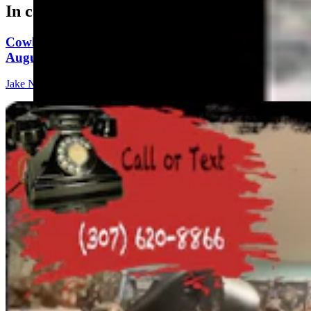
In case you missed it
Cowboy State Daily Show with Jeff - Saturday,
August 8, 2026
Jake Nichols
1 min read