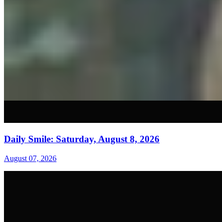
Daily Smile: Saturday, August 8, 2026
August 07, 2026