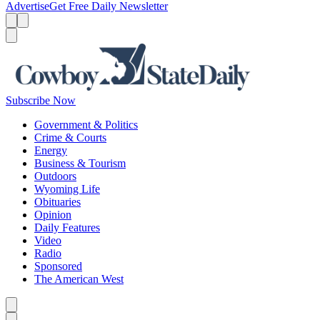
Advertise
Get Free Daily Newsletter
Menu
Menu
Search
Subscribe Now
Government & Politics
Crime & Courts
Energy
Business & Tourism
Outdoors
Wyoming Life
Obituaries
Opinion
Daily Features
Video
Radio
Sponsored
The American West
Caret left
Caret right