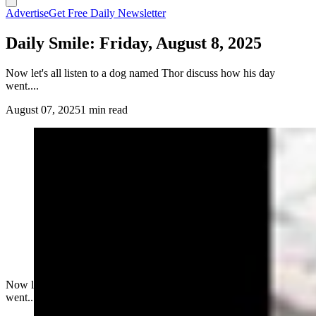
Advertise
Get Free Daily Newsletter
Daily Smile: Friday, August 8, 2025
Now let's all listen to a dog named Thor discuss how his day
went....
August 07, 2025
1 min read
Now let's all listen to a dog named Thor discuss how his day
went....