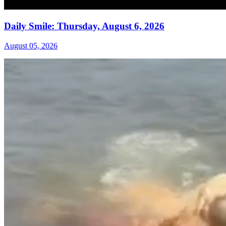
Daily Smile: Thursday, August 6, 2026
August 05, 2026