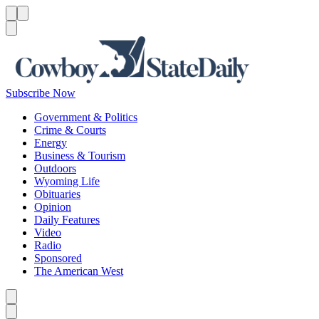
Menu
Menu
Search
Subscribe Now
Government & Politics
Crime & Courts
Energy
Business & Tourism
Outdoors
Wyoming Life
Obituaries
Opinion
Daily Features
Video
Radio
Sponsored
The American West
Caret left
Caret right