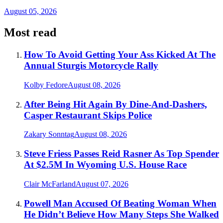
August 05, 2026
Most read
How To Avoid Getting Your Ass Kicked At The
Annual Sturgis Motorcycle Rally
Kolby Fedore
August 08, 2026
After Being Hit Again By Dine-And-Dashers,
Casper Restaurant Skips Police
Zakary Sonntag
August 08, 2026
Steve Friess Passes Reid Rasner As Top Spender
At $2.5M In Wyoming U.S. House Race
Clair McFarland
August 07, 2026
Powell Man Accused Of Beating Woman When
He Didn’t Believe How Many Steps She Walked