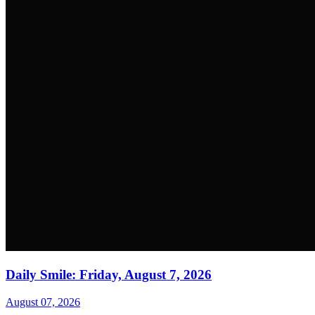
Daily Smile: Friday, August 7, 2026
August 07, 2026