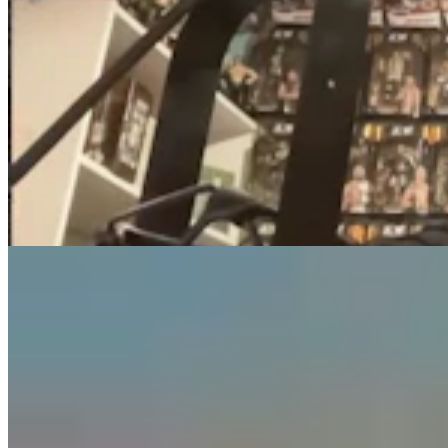
Guest Column: Too Bad Our Secretary Of State
Didn’t Protect Our Data
Guest Column
5 min read