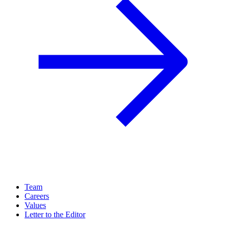
Team
Careers
Values
Letter to the Editor