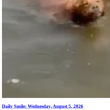
Daily Smile: Wednesday, August 5, 2026