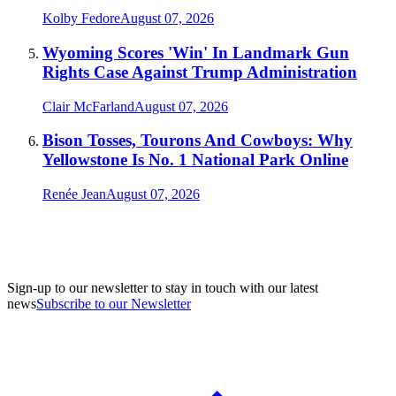
Kolby Fedore
August 07, 2026
Wyoming Scores 'Win' In Landmark Gun
Rights Case Against Trump Administration
Clair McFarland
August 07, 2026
Bison Tosses, Tourons And Cowboys: Why
Yellowstone Is No. 1 National Park Online
Renée Jean
August 07, 2026
Sign-up to our newsletter to stay in touch with our latest
news
Subscribe to our Newsletter
A