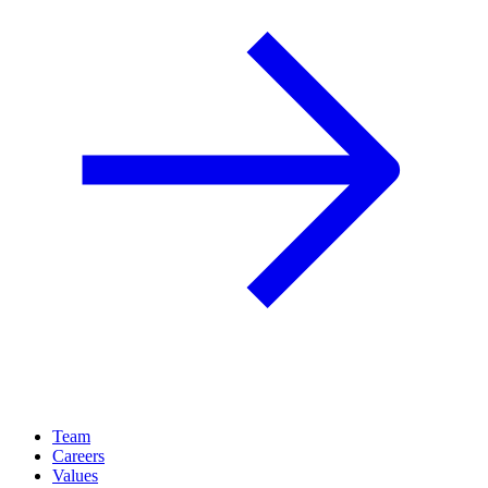
Team
Careers
Values