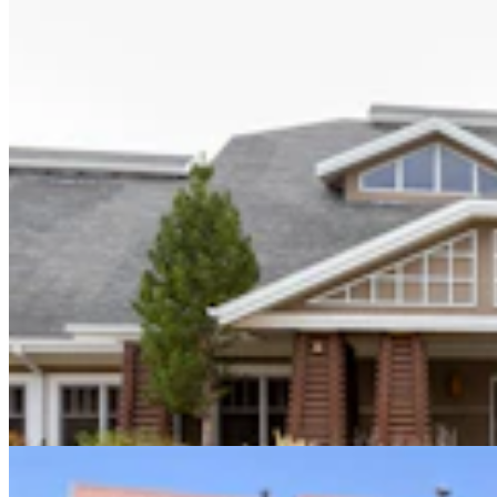
Sweetwater Sheriff's Deputy Cleared In Fatal
Shooting Of Armed Rock Springs Man
Kolby Fedore
5 min read