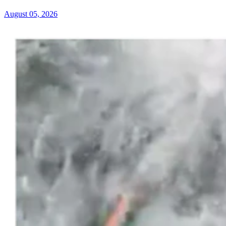
August 05, 2026