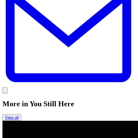
Link
More in
You Still Here
View all