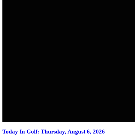
Today In Golf: Thursday, August 6, 2026