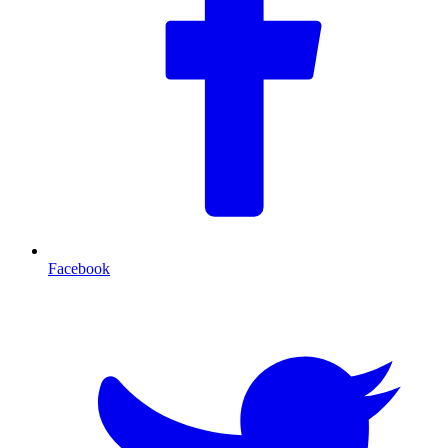
Facebook
T