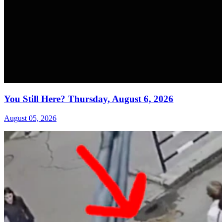
You Still Here? Thursday, August 6, 2026
August 05, 2026