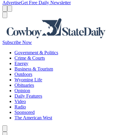
Advertise
Get Free Daily Newsletter
Menu
Menu
Search
Subscribe Now
Government & Politics
Crime & Courts
Energy
Business & Tourism
Outdoors
Wyoming Life
Obituaries
Opinion
Daily Features
Video
Radio
Sponsored
The American West
Caret left
Caret right