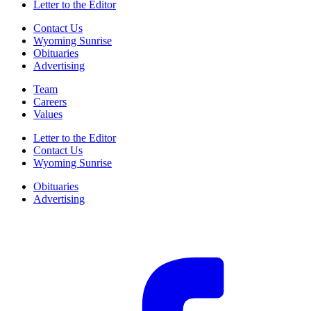
Letter to the Editor
Contact Us
Wyoming Sunrise
Obituaries
Advertising
Team
Careers
Values
Letter to the Editor
Contact Us
Wyoming Sunrise
Obituaries
Advertising
F