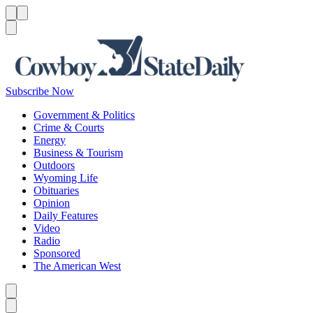
Menu
Menu
Search
Subscribe Now
Government & Politics
Crime & Courts
Energy
Business & Tourism
Outdoors
Wyoming Life
Obituaries
Opinion
Daily Features
Video
Radio
Sponsored
The American West
Caret left
Caret right