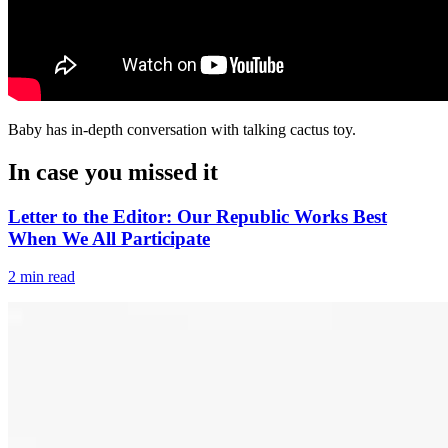
Baby has in-depth conversation with talking cactus toy.
In case you missed it
Letter to the Editor: Our Republic Works Best
When We All Participate
2 min read