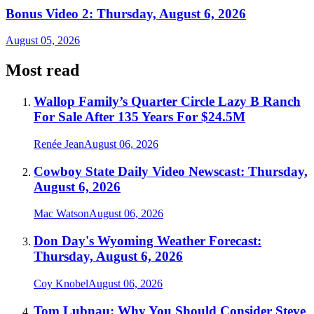
Bonus Video 2: Thursday, August 6, 2026
August 05, 2026
Most read
Wallop Family’s Quarter Circle Lazy B Ranch
For Sale After 135 Years For $24.5M
Renée Jean
August 06, 2026
Cowboy State Daily Video Newscast: Thursday,
August 6, 2026
Mac Watson
August 06, 2026
Don Day's Wyoming Weather Forecast:
Thursday, August 6, 2026
Coy Knobel
August 06, 2026
Tom Lubnau: Why You Should Consider Steve