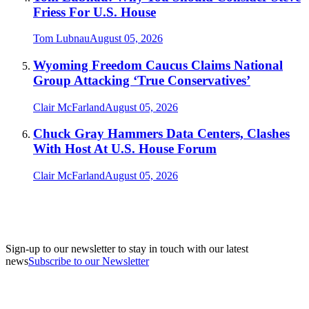
Friess For U.S. House
Tom Lubnau
August 05, 2026
Wyoming Freedom Caucus Claims National
Group Attacking ‘True Conservatives’
Clair McFarland
August 05, 2026
Chuck Gray Hammers Data Centers, Clashes
With Host At U.S. House Forum
Clair McFarland
August 05, 2026
Sign-up to our newsletter to stay in touch with our latest
news
Subscribe to our Newsletter
A