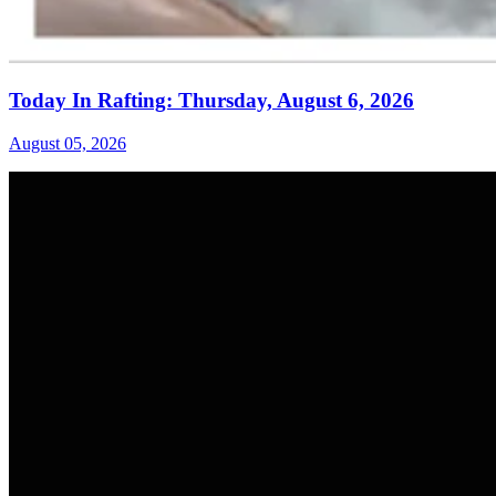
Today In Rafting: Thursday, August 6, 2026
August 05, 2026