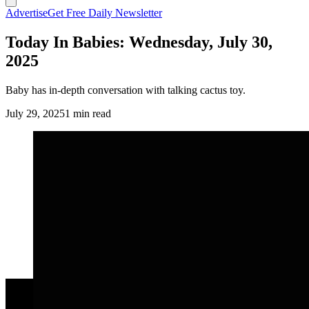
Advertise
Get Free Daily Newsletter
Today In Babies: Wednesday, July 30,
2025
Baby has in-depth conversation with talking cactus toy.
July 29, 2025
1 min read