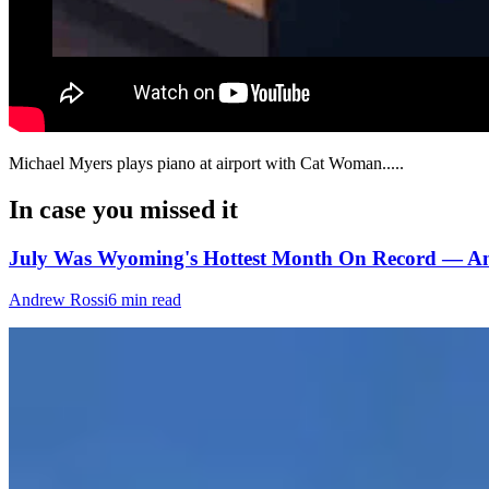
Michael Myers plays piano at airport‬ with Cat Woman.....
In case you missed it
July Was Wyoming's Hottest Month On Record — An
Andrew Rossi
6 min read