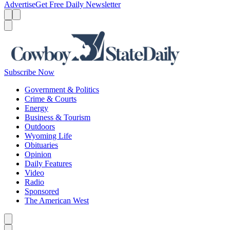
Advertise
Get Free Daily Newsletter
Menu
Menu
Search
Subscribe Now
Government & Politics
Crime & Courts
Energy
Business & Tourism
Outdoors
Wyoming Life
Obituaries
Opinion
Daily Features
Video
Radio
Sponsored
The American West
Caret left
Caret right