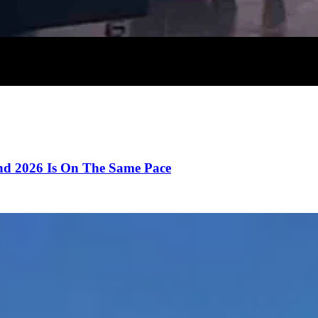
d 2026 Is On The Same Pace