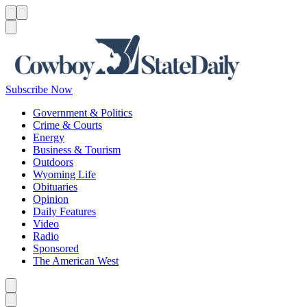
Menu
Menu
Search
Subscribe Now
Government & Politics
Crime & Courts
Energy
Business & Tourism
Outdoors
Wyoming Life
Obituaries
Opinion
Daily Features
Video
Radio
Sponsored
The American West
Caret left
Caret right