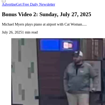
Advertise
Get Free Daily Newsletter
Bonus Video 2: Sunday, July 27, 2025
Michael Myers plays piano at airport‬ with Cat Woman.....
July 26, 2025
1 min read