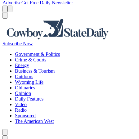
Advertise
Get Free Daily Newsletter
Menu
Menu
Search
Subscribe Now
Government & Politics
Crime & Courts
Energy
Business & Tourism
Outdoors
Wyoming Life
Obituaries
Opinion
Daily Features
Video
Radio
Sponsored
The American West
Caret left
Caret right