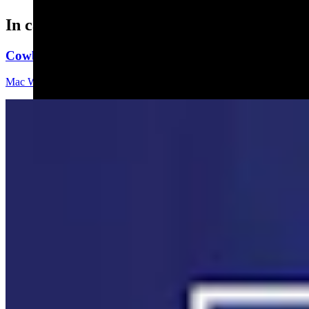
In case you missed it
Cowboy State Daily Video Newscast: Wednesday, Aug
Mac Watson
8 min read