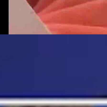
ust 5, 2026