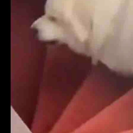
. Just because he has woken up doesn't mean his legs have.