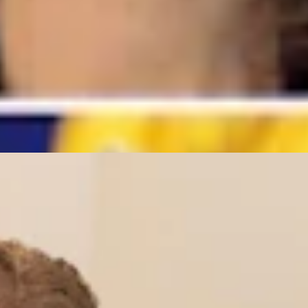
r’s Trans Sports Ban