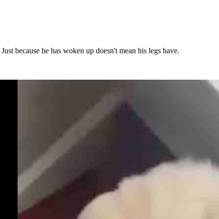
. Just because he has woken up doesn't mean his legs have.