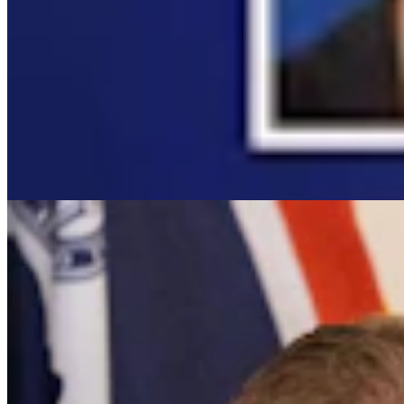
It Seems Like Everyone Is Running On Wendy Schule
Clair McFarland
7 min read