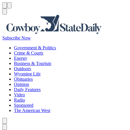
Menu
Menu
Search
Subscribe Now
Government & Politics
Crime & Courts
Energy
Business & Tourism
Outdoors
Wyoming Life
Obituaries
Opinion
Daily Features
Video
Radio
Sponsored
The American West
Caret left
Caret right