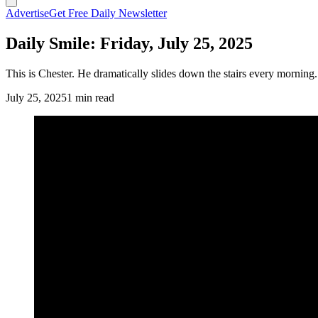
Advertise
Get Free Daily Newsletter
Daily Smile: Friday, July 25, 2025
This is Chester. He dramatically slides down the stairs every morning
July 25, 2025
1 min read