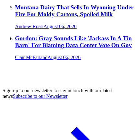
Montana Dairy That Sells In Wyoming Under
Fire For Moldy Cartons, Spoiled Milk
Andrew Rossi
August 06, 2026
Gordon: Gray Sounds Like 'Jackass In A Tin
Barn' For Blaming Data Center Vote On Gov
Clair McFarland
August 06, 2026
Sign-up to our newsletter to stay in touch with our latest
news
Subscribe to our Newsletter
A