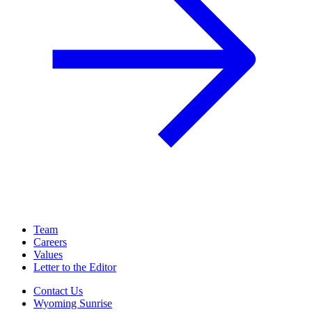
Team
Careers
Values
Letter to the Editor
Contact Us
Wyoming Sunrise