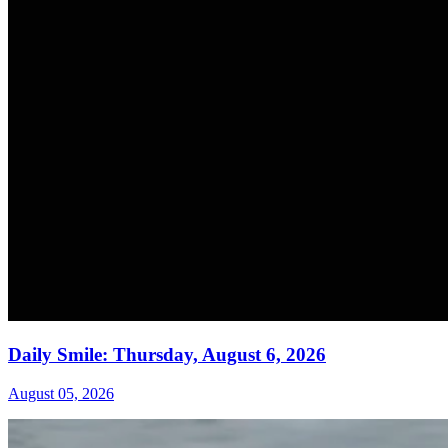
Daily Smile: Thursday, August 6, 2026
August 05, 2026