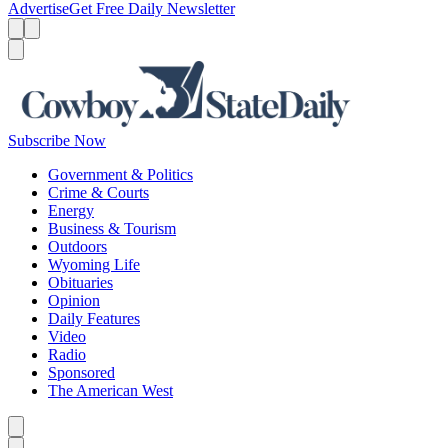
Advertise
Get Free Daily Newsletter
Menu
Menu
Search
Subscribe Now
Government & Politics
Crime & Courts
Energy
Business & Tourism
Outdoors
Wyoming Life
Obituaries
Opinion
Daily Features
Video
Radio
Sponsored
The American West
Caret left
Caret right