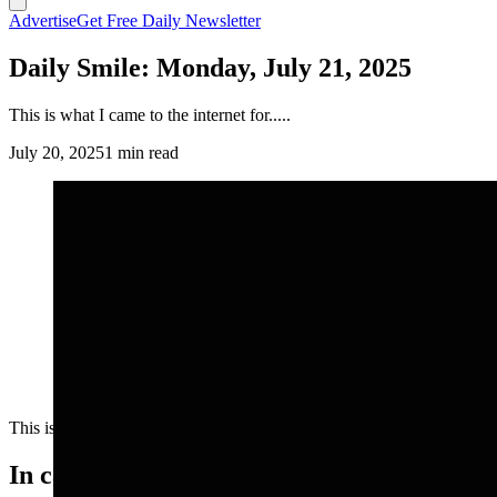
Advertise
Get Free Daily Newsletter
Daily Smile: Monday, July 21, 2025
This is what I came to the internet for.....
July 20, 2025
1 min read
This is what I came to the internet for.....
In case you missed it