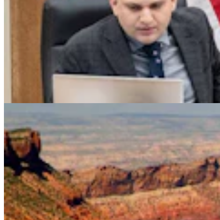
Legislators Warned That States Must Talk Or Face
Lawsuits Over Colorado River
Mark Heinz
4 min read