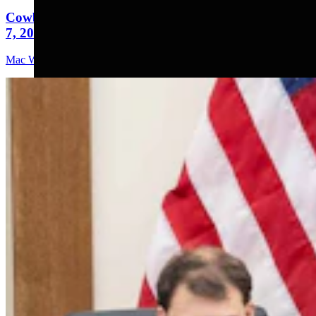
Cowboy State Daily Video Newscast: Friday, August
7, 2026
Mac Watson
9 min read