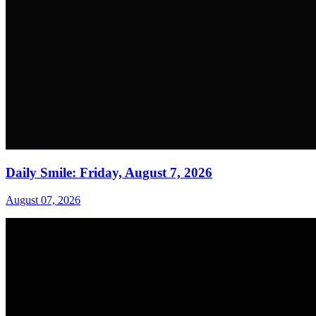
Daily Smile: Friday, August 7, 2026
August 07, 2026