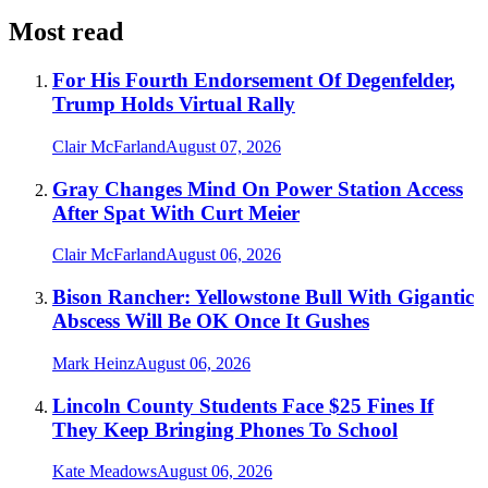
Most read
For His Fourth Endorsement Of Degenfelder,
Trump Holds Virtual Rally
Clair McFarland
August 07, 2026
Gray Changes Mind On Power Station Access
After Spat With Curt Meier
Clair McFarland
August 06, 2026
Bison Rancher: Yellowstone Bull With Gigantic
Abscess Will Be OK Once It Gushes
Mark Heinz
August 06, 2026
Lincoln County Students Face $25 Fines If
They Keep Bringing Phones To School
Kate Meadows
August 06, 2026