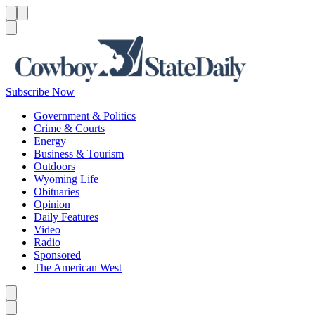
Menu
Menu
Search
Subscribe Now
Government & Politics
Crime & Courts
Energy
Business & Tourism
Outdoors
Wyoming Life
Obituaries
Opinion
Daily Features
Video
Radio
Sponsored
The American West
Caret left
Caret right