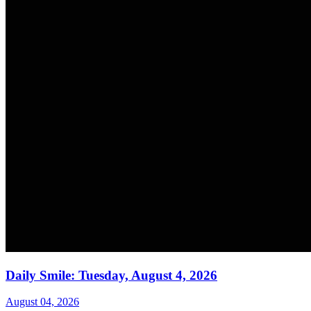
Daily Smile: Tuesday, August 4, 2026
August 04, 2026