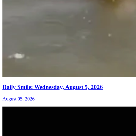
Daily Smile: Wednesday, August 5, 2026
August 05, 2026