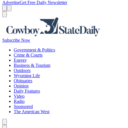
Advertise
Get Free Daily Newsletter
Menu
Menu
Search
Subscribe Now
Government & Politics
Crime & Courts
Energy
Business & Tourism
Outdoors
Wyoming Life
Obituaries
Opinion
Daily Features
Video
Radio
Sponsored
The American West
Caret left
Caret right