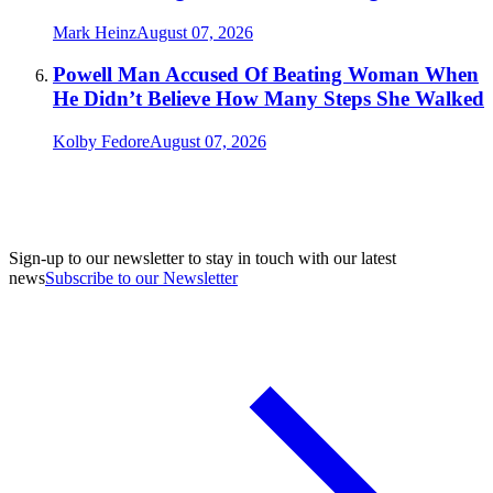
Mark Heinz
August 07, 2026
Powell Man Accused Of Beating Woman When
He Didn’t Believe How Many Steps She Walked
Kolby Fedore
August 07, 2026
Sign-up to our newsletter to stay in touch with our latest
news
Subscribe to our Newsletter
A