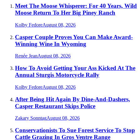
Meet The Moose Whisperer: For 40 Years, Wild
Moose Return To Her Big Piney Ranch
Kolby Fedore
August 08, 2026
Casper Couple Proves You Can Make Award-
Winning Wine In Wyoming
Renée Jean
August 08, 2026
How To Avoid Getting Your Ass Kicked At The
Annual Sturgis Motorcycle Rally
Kolby Fedore
August 08, 2026
After Being Hit Again By Dine-And-Dashers,
Casper Restaurant Skips Police
Zakary Sonntag
August 08, 2026
Conservationists To Sue Forest Service To Stop
Cattle Grazing In Gros Ventre Range