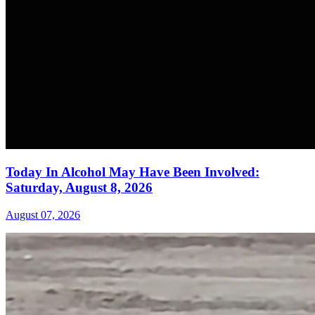
Today In Alcohol May Have Been Involved:
Saturday, August 8, 2026
August 07, 2026