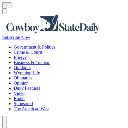
Menu
Menu
Search
Subscribe Now
Government & Politics
Crime & Courts
Energy
Business & Tourism
Outdoors
Wyoming Life
Obituaries
Opinion
Daily Features
Video
Radio
Sponsored
The American West
Caret left
Caret right