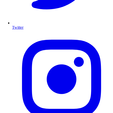
Twitter
I