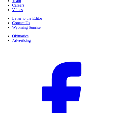
Team
Careers
Values
Letter to the Editor
Contact Us
Wyoming Sunrise
Obituaries
Advertising
F