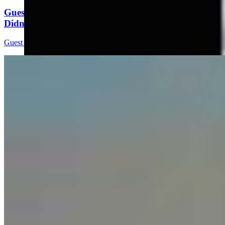
Guest Column: Too Bad Our Secretary Of State
Didn’t Protect Our Data
Guest Column
5 min read