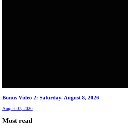
Bonus Video 2: Saturday, August 8, 2026
August 07, 2026
Most read