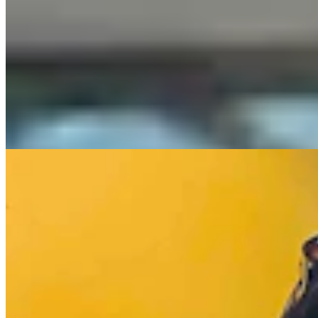
Casper Couple Proves You Can Make Award-
Winning Wine In Wyoming
Renée Jean
8 min read