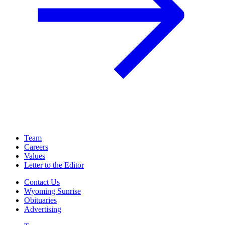
Team
Careers
Values
Letter to the Editor
Contact Us
Wyoming Sunrise
Obituaries
Advertising