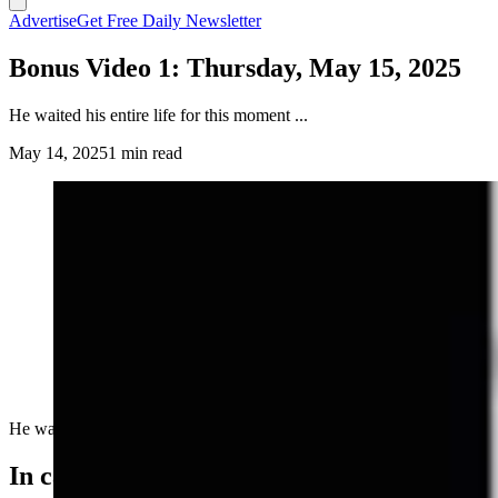
Advertise
Get Free Daily Newsletter
Bonus Video 1: Thursday, May 15, 2025
He waited his entire life for this moment ...
May 14, 2025
1 min read
He waited his entire life for this moment ...
In case you missed it