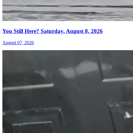
You Still Here? Saturday, August 8, 2026
August 07, 2026