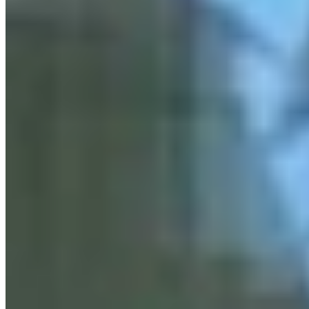
Link
More in
You Still Here
View all