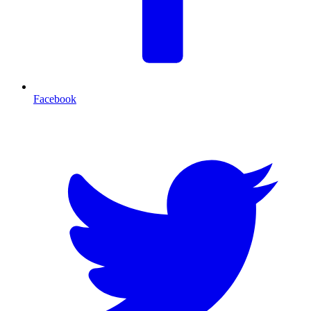
Facebook
T