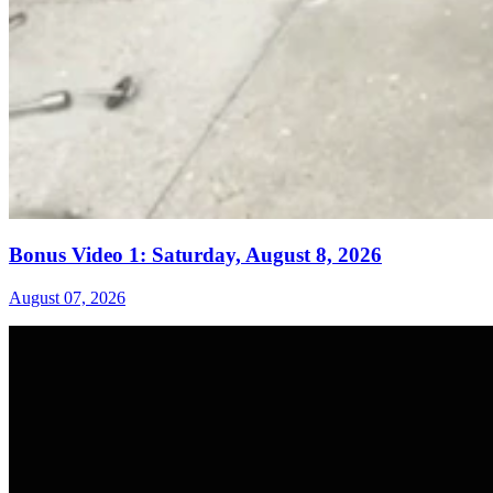
Bonus Video 1: Saturday, August 8, 2026
August 07, 2026