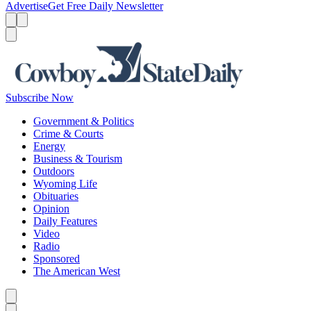
Advertise
Get Free Daily Newsletter
Menu
Menu
Search
Subscribe Now
Government & Politics
Crime & Courts
Energy
Business & Tourism
Outdoors
Wyoming Life
Obituaries
Opinion
Daily Features
Video
Radio
Sponsored
The American West
Caret left
Caret right