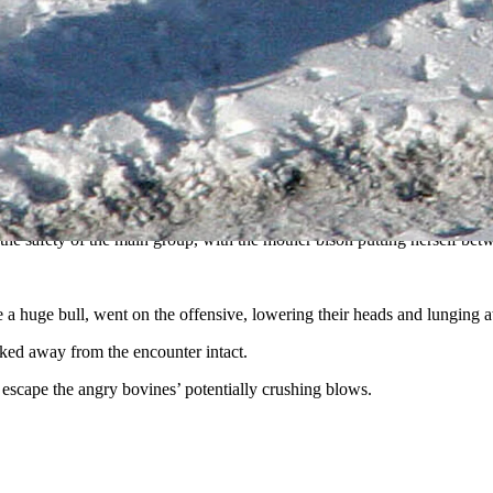
 Yellowstone National Park. Hunting bison requires larger wolf packs, a
n bison, but going after them can be a dangerous undetaking, as the Ju
eek, waiting for a vulnerable baby bison to separate from the herd, wi
when the wolves finally saw an opportunity, and went for it.
 main group, the chase was on.
 the safety of the main group, with the mother bison putting herself bet
a huge bull, went on the offensive, lowering their heads and lunging at
alked away from the encounter intact.
o escape the angry bovines’ potentially crushing blows.