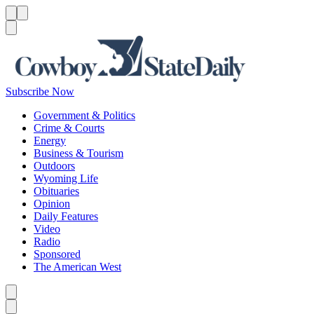
Menu
Menu
Search
Subscribe Now
Government & Politics
Crime & Courts
Energy
Business & Tourism
Outdoors
Wyoming Life
Obituaries
Opinion
Daily Features
Video
Radio
Sponsored
The American West
Caret left
Caret right