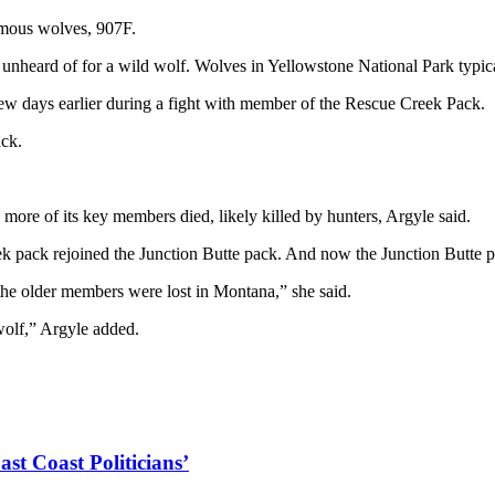
famous wolves, 907F.
nheard of for a wild wolf. Wolves in Yellowstone National Park typicall
few days earlier during a fight with member of the Rescue Creek Pack.
ack.
more of its key members died, likely killed by hunters, Argyle said.
ack rejoined the Junction Butte pack. And now the Junction Butte pac
f the older members were lost in Montana,” she said.
 wolf,” Argyle added.
ast Coast Politicians’