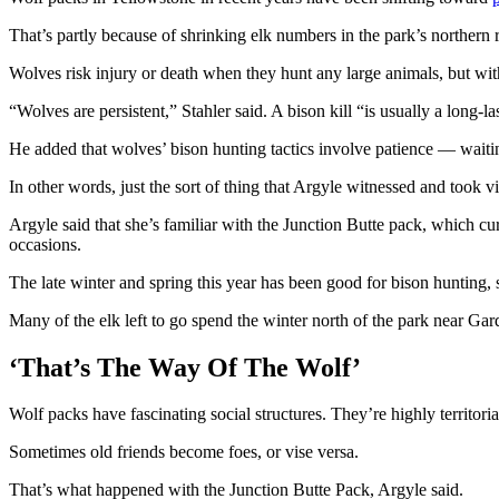
That’s partly because of shrinking elk numbers in the park’s northern 
Wolves risk injury or death when they hunt any large animals, but with
“Wolves are persistent,” Stahler said. A bison kill “is usually a long-l
He added that wolves’ bison hunting tactics involve patience — waiti
In other words, just the sort of thing that Argyle witnessed and took v
Argyle said that she’s familiar with the Junction Butte pack, which cu
occasions.
The late winter and spring this year has been good for bison hunting, 
Many of the elk left to go spend the winter north of the park near Gar
‘That’s The Way Of The Wolf’
Wolf packs have fascinating social structures. They’re highly territor
Sometimes old friends become foes, or vise versa.
That’s what happened with the Junction Butte Pack, Argyle said.