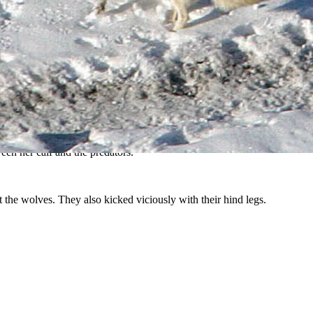
s seen in this file photo. (Dan Stahler, National Park Service)
nction Butte wolf pack recently learned.
ldlife photographer and conservationist Julie Argyle told Cowboy
ween her calf and the predators.
 the wolves. They also kicked viciously with their hind legs.