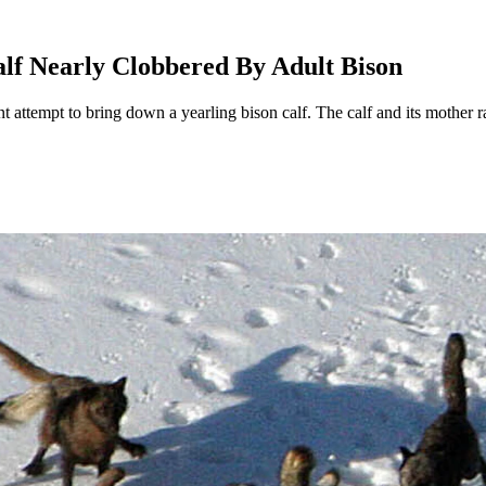
lf Nearly Clobbered By Adult Bison
 attempt to bring down a yearling bison calf. The calf and its mother ra