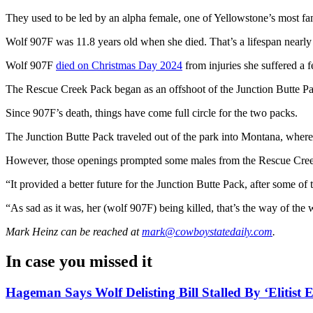
They used to be led by an alpha female, one of Yellowstone’s most 
Wolf 907F was 11.8 years old when she died. That’s a lifespan nearly u
Wolf 907F
died on Christmas Day 2024
from injuries she suffered a 
The Rescue Creek Pack began as an offshoot of the Junction Butte P
Since 907F’s death, things have come full circle for the two packs.
The Junction Butte Pack traveled out of the park into Montana, where 
However, those openings prompted some males from the Rescue Creek p
“It provided a better future for the Junction Butte Pack, after some o
“As sad as it was, her (wolf 907F) being killed, that’s the way of the
Mark Heinz
can be reached at
mark@cowboystatedaily.com
.
In case you missed it
Hageman Says Wolf Delisting Bill Stalled By ‘Elitist E