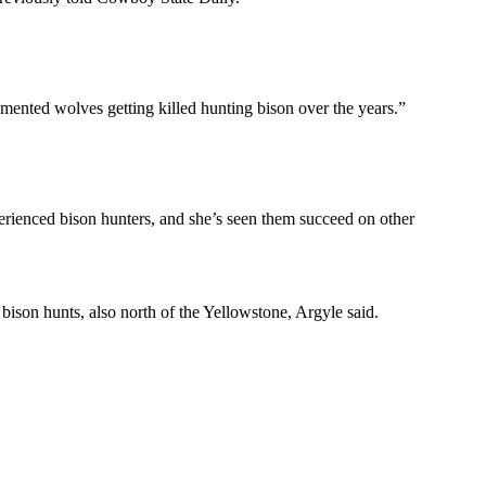
ocumented wolves getting killed hunting bison over the years.”
xperienced bison hunters, and she’s seen them succeed on other
 bison hunts, also north of the Yellowstone, Argyle said.