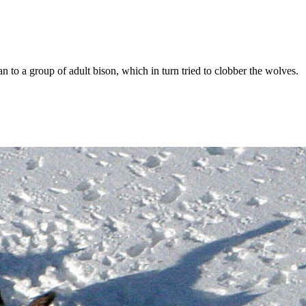
n to a group of adult bison, which in turn tried to clobber the wolves.