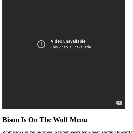
Bison Is On The Wolf Menu
Wolf packs in Yellowstone in recent years have been shifting toward