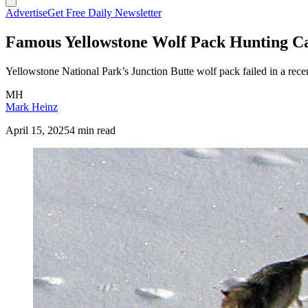
Advertise
Get Free Daily Newsletter
Famous Yellowstone Wolf Pack Hunting Ca
Yellowstone National Park’s Junction Butte wolf pack failed in a recent
MH
Mark Heinz
April 15, 2025
4 min read