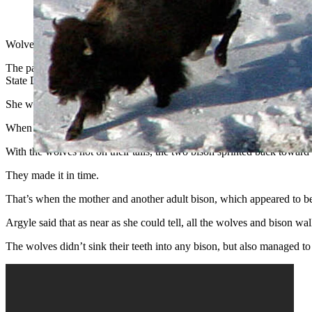
Wolves have been switching from hunting elk to hunting bison in
Wolves in Yellowstone National Park have been increasingly preying o
The pack played a game of cat-and-mouse with a group of bison last w
State Daily.
She watched the game unfold, and caught a video clip of the moment 
When a yearling calf bison and its mother became separated from the
With the wolves hot on their tails, the two bison sprinted back toward
They made it in time.
That’s when the mother and another adult bison, which appeared to be 
Argyle said that as near as she could tell, all the wolves and bison w
The wolves didn’t sink their teeth into any bison, but also managed t