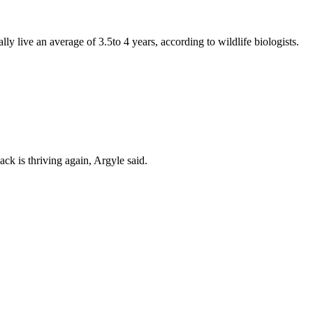
y live an average of 3.5to 4 years, according to wildlife biologists.
k is thriving again, Argyle said.