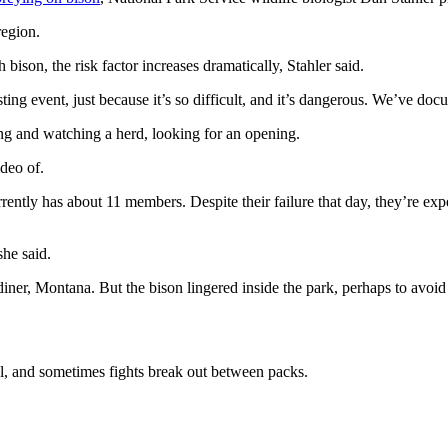
region.
 bison, the risk factor increases dramatically, Stahler said.
asting event, just because it’s so difficult, and it’s dangerous. We’ve d
ng and watching a herd, looking for an opening.
ideo of.
rrently has about 11 members. Despite their failure that day, they’re e
she said.
diner, Montana. But the bison lingered inside the park, perhaps to avoid
ial, and sometimes fights break out between packs.