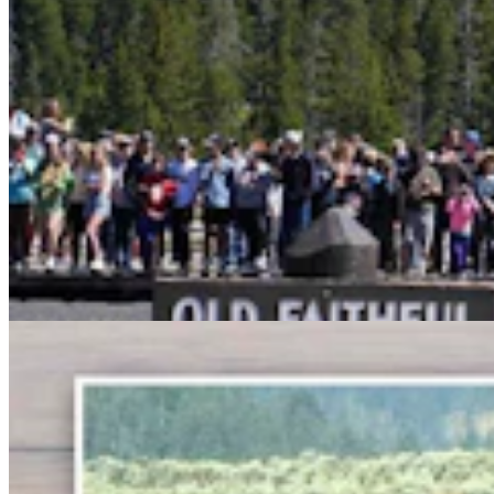
Bison Rancher: Yellowstone Bull With Gigantic
Abscess Will Be OK Once It Gushes
Mark Heinz
3 min read