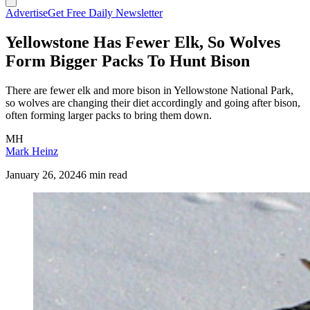
Advertise
Get Free Daily Newsletter
Yellowstone Has Fewer Elk, So Wolves
Form Bigger Packs To Hunt Bison
There are fewer elk and more bison in Yellowstone National Park,
so wolves are changing their diet accordingly and going after bison,
often forming larger packs to bring them down.
MH
Mark Heinz
January 26, 2024
6 min read