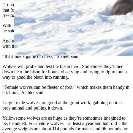
“To take down an elk usually takes about four adult wolves. Beyond
that for wolves, it doesn’t matter much and there seems to be a lot of
freeloading and extra wolves,” he said.
With bison, the best success rate comes with packs of 9-13 wolves,
he said.
And unlike elk, bison are far more likely to form protective bunches
with their weaker members in the middle.
“It’s a like a game of chess,” Stahler said.
Wolves will probe and test the bison herd. Sometimes they’ll bed
down near the bison for hours, observing and trying to figure out a
way to goad the bison into running.
“Female wolves can be fleeter of foot,” which makes them handy in
elk hunts, Stahler said.
Larger male wolves are good at the grunt work, gabbing on to a
prey animal and pulling it down.
Yellowstone wolves are as huge as they’re sometimes imagined to
be, he added. For mature wolves – at least a year and half old – the
average weights are about 114 pounds for males and 96 pounds for