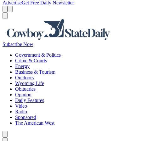
Advertise
Get Free Daily Newsletter
Menu
Menu
Search
Subscribe Now
Government & Politics
Crime & Courts
Energy
Business & Tourism
Outdoors
Wyoming Life
Obituaries
Opinion
Daily Features
Video
Radio
Sponsored
The American West
Caret left
Caret right