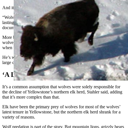
And it hasn’t been easy work for the wolves.
“Wolves are persistent,” Stahler said. A bison kill “is usually a long-
lasting event, just because it’s so difficult, and it’s dangerous. We’ve
documented wolves getting killed hunting bison over the years.”
More bison has also meant more bison dying of other causes, so
wolves, being the opportunists that they are, will feast on carcasses
when they can and hunt live bison when the must, Stahler said.
He’s worked in Yellowstone since 1997 and is the park’s primary
large carnivore biologist.
‘A Lot Of Mythology About Wolves’
It’s a common assumption that wolves were solely responsible for
the decline of Yellowstone’s northern elk herd, Stahler said, adding
that it’s more complex than that.
Elk have been the primary prey of wolves for most of the wolves’
latest tenure in Yellowstone, but the northern elk herd shrank for a
variety of reasons.
Wolf predation is part of the story. But mountain lions, grizzly bears