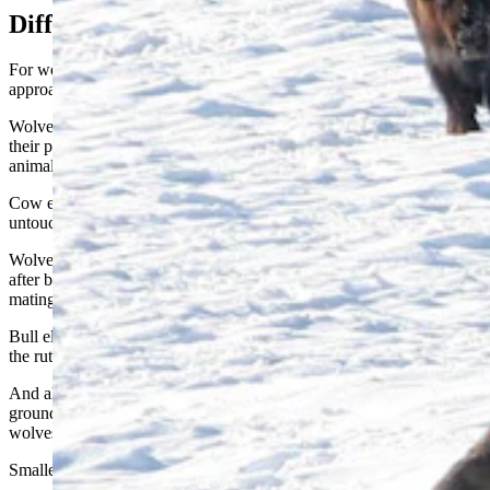
Different Tactics For Different Prey
For wolves, hunting elk and hunting bison require different
approaches.
Wolves are “coursing” predators. Meaning that they prefer to get
their prey to run so that they can “sift through” the herd and pick out
animals that have some sort of weakness, Stahler said.
Cow elk in the prime of life – about ages 2-12 years – are essentially
untouchable by wolves, he said.
Wolves tend to go for calves or juvenile elk. And they might also go
after bull elk that spent themselves in battles during the rut, or elk
mating season, which takes place in late summer and early fall.
Bull elk can get into brutal, pitched battles with each other during
the rut, which will leave them weakened and sometimes injured.
And although elk will sometimes “bunch up and stand their
ground,” they’re more likely to scatter and flee, which plays into
wolves’ hunting tactics.
Smaller packs can effectively hunt elk, Stahler said.