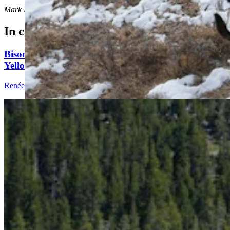
Mark Heinz
can be reached at
mark@cowboystatedaily.com
.
In case you missed it
Bison Tosses, Tourons And Cowboys: Why
Yellowstone Is No. 1 National Park Online
Renée Jean
9 min read