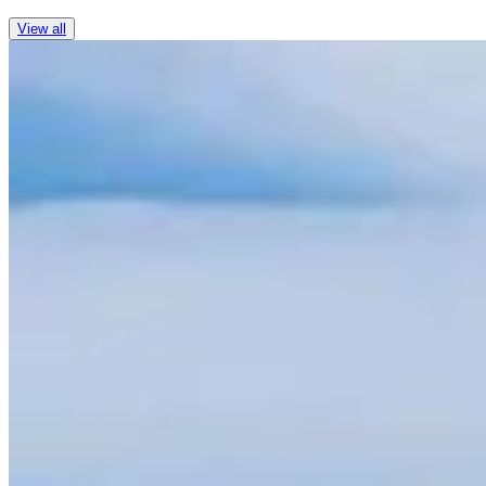
View all