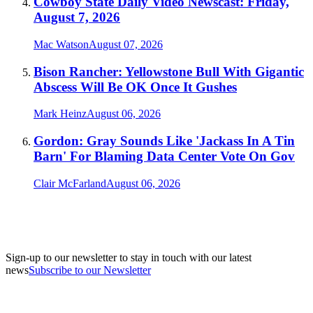
Cowboy State Daily Video Newscast: Friday,
August 7, 2026
Mac Watson
August 07, 2026
Bison Rancher: Yellowstone Bull With Gigantic
Abscess Will Be OK Once It Gushes
Mark Heinz
August 06, 2026
Gordon: Gray Sounds Like 'Jackass In A Tin
Barn' For Blaming Data Center Vote On Gov
Clair McFarland
August 06, 2026
Sign-up to our newsletter to stay in touch with our latest
news
Subscribe to our Newsletter
A