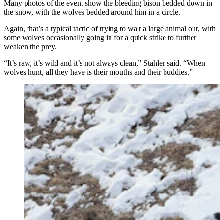
Many photos of the event show the bleeding bison bedded down in
the snow, with the wolves bedded around him in a circle.
Again, that’s a typical tactic of trying to wait a large animal out, with
some wolves occasionally going in for a quick strike to further
weaken the prey.
“It’s raw, it’s wild and it’s not always clean,” Stahler said. “When
wolves hunt, all they have is their mouths and their buddies.”
Wolves have been switching from hunting elk to
hunting bison in Yellowstone National Park. Hunting
bison requires larger wolf packs. (Dan Stahler, National
Park Service)