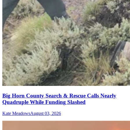
Big Horn County Search & Rescue Calls Nearly
Quadruple While Funding Slashed
Kate Meadows
August 03, 2026