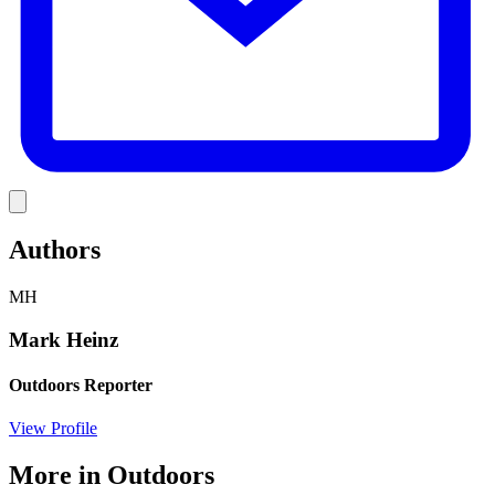
Link
Authors
MH
Mark Heinz
Outdoors Reporter
View Profile
More in
Outdoors