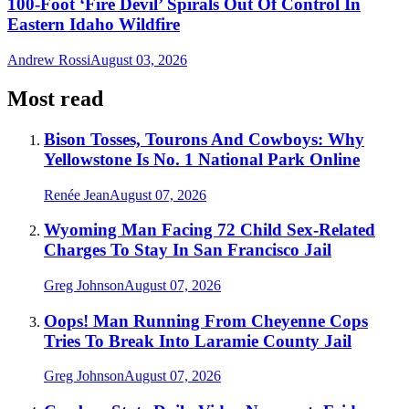
100-Foot ‘Fire Devil’ Spirals Out Of Control In
Eastern Idaho Wildfire
Andrew Rossi
August 03, 2026
Most read
Bison Tosses, Tourons And Cowboys: Why
Yellowstone Is No. 1 National Park Online
Renée Jean
August 07, 2026
Wyoming Man Facing 72 Child Sex-Related
Charges To Stay In San Francisco Jail
Greg Johnson
August 07, 2026
Oops! Man Running From Cheyenne Cops
Tries To Break Into Laramie County Jail
Greg Johnson
August 07, 2026