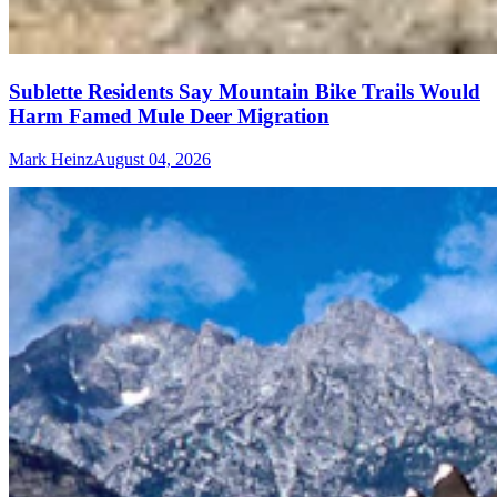
Sublette Residents Say Mountain Bike Trails Would
Harm Famed Mule Deer Migration
Mark Heinz
August 04, 2026