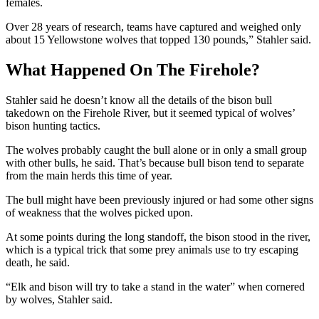
females.
Over 28 years of research, teams have captured and weighed only
about 15 Yellowstone wolves that topped 130 pounds,” Stahler said.
What Happened On The Firehole?
Stahler said he doesn’t know all the details of the bison bull
takedown on the Firehole River, but it seemed typical of wolves’
bison hunting tactics.
The wolves probably caught the bull alone or in only a small group
with other bulls, he said. That’s because bull bison tend to separate
from the main herds this time of year.
The bull might have been previously injured or had some other signs
of weakness that the wolves picked upon.
At some points during the long standoff, the bison stood in the river,
which is a typical trick that some prey animals use to try escaping
death, he said.
“Elk and bison will try to take a stand in the water” when cornered
by wolves, Stahler said.