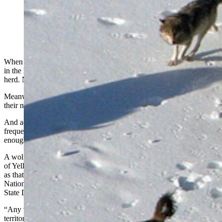
Wolves have been switching from hunting elk to
hunting bison in Yellowstone National Park. Hunting
bison requires larger wolf packs, as seen in this file
photo. (Dan Stahler, National Park Service)
When wolves were first reintroduced to Yellowstone National Park
in the mid-1990s, there were about 20,000 elk in the park’s northern
herd. Now there are roughly 8,000.
Meanwhile, the opposite has happened with bison in the area with
their numbers ballooning from about 500 to roughly 4,460.
And accordingly, wolves have started to eat more bison. They
frequently scavenge carcasses, but also sometimes are daring
enough to hunt the huge, lumbering beasts.
A wolf pack’s recent takedown of a lone bull bison along the banks
of Yellowstone’s Firehole River caused a huge stir. But scenes such
as that have been becoming more common for several years,
National Park Service wildlife biologist Dan Stahler told Cowboy
State Daily.
“Any wolf packs that are in the park, if they have bison in their
territory, they will prey on bison,” he said.