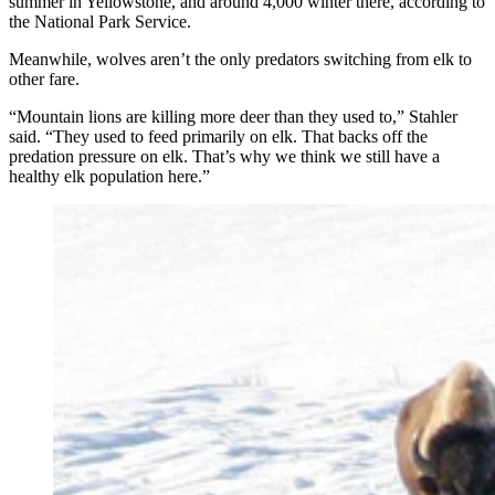
summer in Yellowstone, and around 4,000 winter there, according to
the National Park Service.
Meanwhile, wolves aren’t the only predators switching from elk to
other fare.
“Mountain lions are killing more deer than they used to,” Stahler
said. “They used to feed primarily on elk. That backs off the
predation pressure on elk. That’s why we think we still have a
healthy elk population here.”
For wolves in Yellowstone National Park, hunting
bison is often an extended waiting game. (Dan Stahler,
National Park Service)