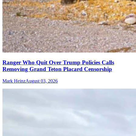
Ranger Who Quit Over Trump Policies Calls
Removing Grand Teton Placard Censorship
Mark Heinz
August 03, 2026