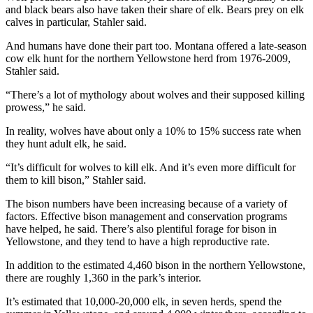
and black bears also have taken their share of elk. Bears prey on elk
calves in particular, Stahler said.
And humans have done their part too. Montana offered a late-season
cow elk hunt for the northern Yellowstone herd from 1976-2009,
Stahler said.
“There’s a lot of mythology about wolves and their supposed killing
prowess,” he said.
In reality, wolves have about only a 10% to 15% success rate when
they hunt adult elk, he said.
“It’s difficult for wolves to kill elk. And it’s even more difficult for
them to kill bison,” Stahler said.
The bison numbers have been increasing because of a variety of
factors. Effective bison management and conservation programs
have helped, he said. There’s also plentiful forage for bison in
Yellowstone, and they tend to have a high reproductive rate.
In addition to the estimated 4,460 bison in the northern Yellowstone,
there are roughly 1,360 in the park’s interior.
It’s estimated that 10,000-20,000 elk, in seven herds, spend the