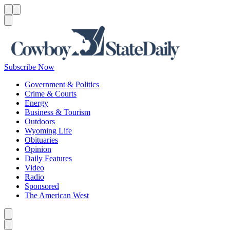
Menu
Menu
Search
Subscribe Now
Government & Politics
Crime & Courts
Energy
Business & Tourism
Outdoors
Wyoming Life
Obituaries
Opinion
Daily Features
Video
Radio
Sponsored
The American West
Caret left
Caret right