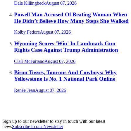
Dale Killingbeck
August 07, 2026
Powell Man Accused Of Beating Woman When
He Didn’t Believe How Many Steps She Walked
Kolby Fedore
August 07, 2026
Wyoming Scores 'Win' In Landmark Gun
Rights Case Against Trump Administration
Clair McFarland
August 07, 2026
Bison Tosses, Tourons And Cowboys: Why
Yellowstone Is No. 1 National Park Online
Renée Jean
August 07, 2026
Sign-up to our newsletter to stay in touch with our latest
news
Subscribe to our Newsletter