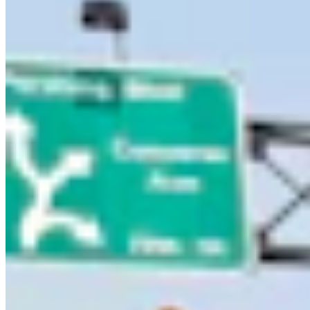
Letters to the Editor
Share this article