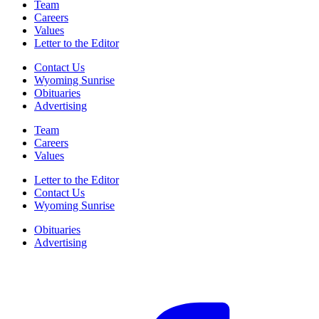
Team
Careers
Values
Letter to the Editor
Contact Us
Wyoming Sunrise
Obituaries
Advertising
Team
Careers
Values
Letter to the Editor
Contact Us
Wyoming Sunrise
Obituaries
Advertising
F