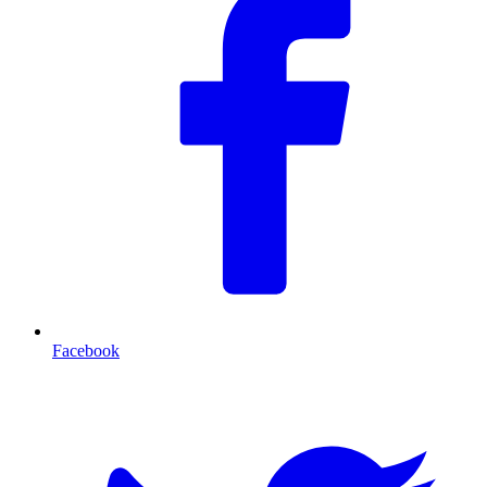
Facebook
T