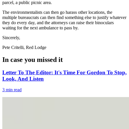
parcel, a public picnic area.
The environmentalists can then go harass other locations, the
multiple bureaucrats can then find something else to justify whatever
they do every day, and the attorneys can raise their binoculars
waiting for the next ambulance to pass by.
Sincerely,
Pete Critelli, Red Lodge
In case you missed it
Letter To The Editor: It's Time For Gordon To Stop,
Look, And Listen
3 min read