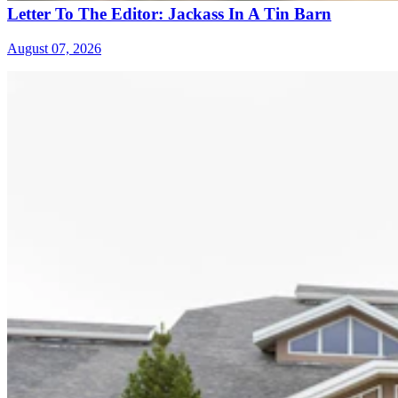
Letter To The Editor: Jackass In A Tin Barn
August 07, 2026