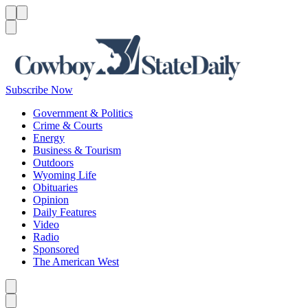
Menu
Menu
Search
Subscribe Now
Government & Politics
Crime & Courts
Energy
Business & Tourism
Outdoors
Wyoming Life
Obituaries
Opinion
Daily Features
Video
Radio
Sponsored
The American West
Caret left
Caret right