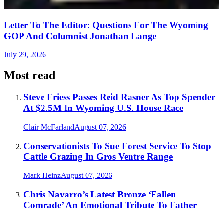
Letter To The Editor: Questions For The Wyoming
GOP And Columnist Jonathan Lange
July 29, 2026
Most read
Steve Friess Passes Reid Rasner As Top Spender
At $2.5M In Wyoming U.S. House Race
Clair McFarland
August 07, 2026
Conservationists To Sue Forest Service To Stop
Cattle Grazing In Gros Ventre Range
Mark Heinz
August 07, 2026
Chris Navarro’s Latest Bronze ‘Fallen
Comrade’ An Emotional Tribute To Father