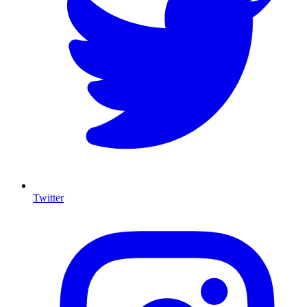
Twitter
I