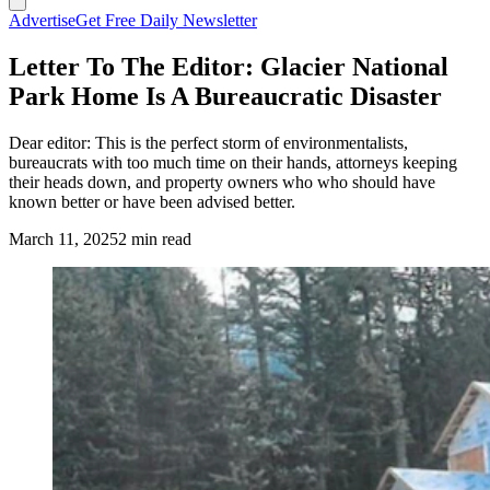
Advertise
Get Free Daily Newsletter
Letter To The Editor: Glacier National
Park Home Is A Bureaucratic Disaster
Dear editor: This is the perfect storm of environmentalists,
bureaucrats with too much time on their hands, attorneys keeping
their heads down, and property owners who who should have
known better or have been advised better.
March 11, 2025
2 min read