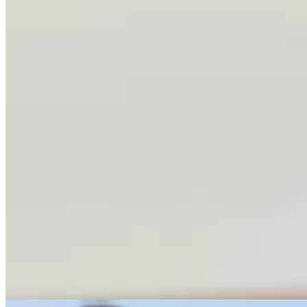
Letter To The Editor: Using Yard Sign Clusters To
Figure Out How To Vote
1 min read