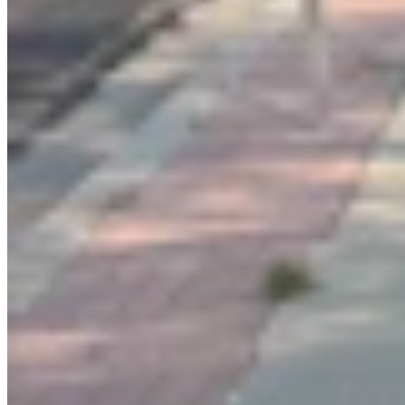
Link
More in
Letters to the Editor
View all