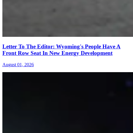
Letter To The Editor: Wyoming's People Have A
Front Row Seat In New Energy Development
August 01, 2026