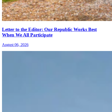
Letter to the Editor: Our Republic Works Best
When We All Participate
August 06, 2026