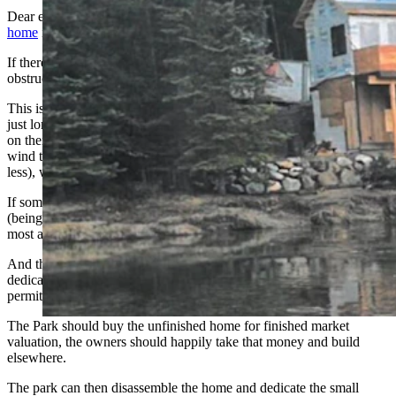
Dear editor: In regard to the McDonald Creek
partially constructed
home
in Glacier National Park:
If there was ever a textbook case of bureaucratic shuffling, territorial
obstructionism, and blatant disregard for common sense, this is it.
This is the perfect storm of environmentalists, (some credible, some
just long for the ride), state and federal workers with too much time
on their hands, attorneys keeping their heads down waiting for the
wind to blow, and property owners who, (from a very strict state no
less), who should have known better or have been advised better.
If some complete overriding jurisdiction doesn't put their foot down,
(being careful not to disturb a single pebble), these homeowners will
most assuredly never enjoy this property.
And those minions opposing it will retire and be replaced by more
dedicated environmentalists, (all of whom may have a few non-
permitted skeletons lurking around their own remote cabins).
The Park should buy the unfinished home for finished market
valuation, the owners should happily take that money and build
elsewhere.
The park can then disassemble the home and dedicate the small