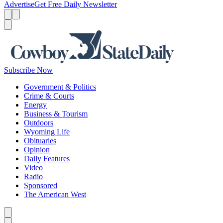
Advertise
Get Free Daily Newsletter
Menu
Menu
Search
Subscribe Now
Government & Politics
Crime & Courts
Energy
Business & Tourism
Outdoors
Wyoming Life
Obituaries
Opinion
Daily Features
Video
Radio
Sponsored
The American West
Caret left
Caret right