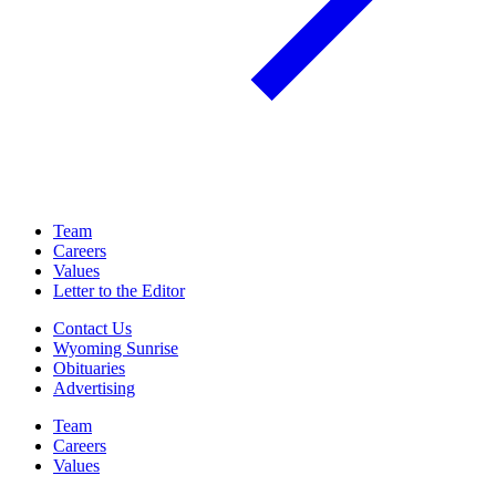
Team
Careers
Values
Letter to the Editor
Contact Us
Wyoming Sunrise
Obituaries
Advertising
Team
Careers
Values