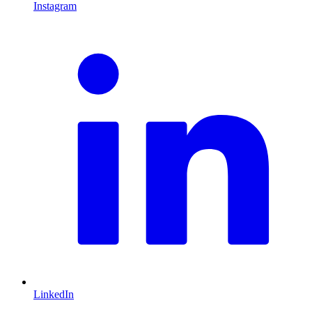
Instagram
L
LinkedIn