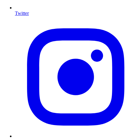
Twitter
I