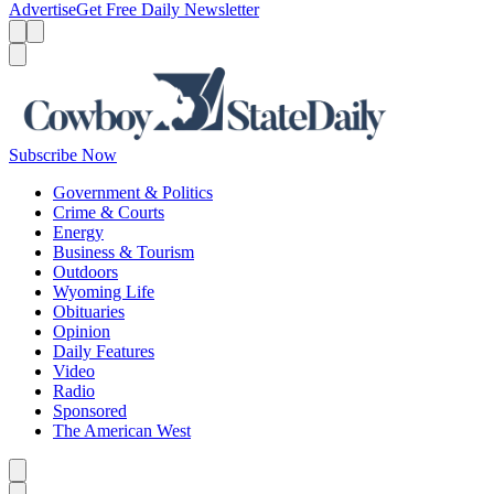
Advertise
Get Free Daily Newsletter
Menu
Menu
Search
Subscribe Now
Government & Politics
Crime & Courts
Energy
Business & Tourism
Outdoors
Wyoming Life
Obituaries
Opinion
Daily Features
Video
Radio
Sponsored
The American West
Caret left
Caret right