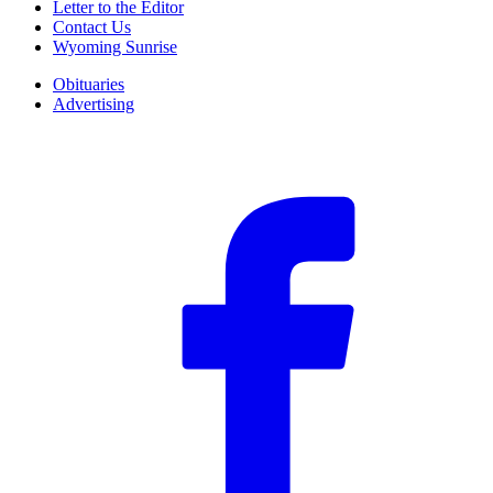
Letter to the Editor
Contact Us
Wyoming Sunrise
Obituaries
Advertising
F