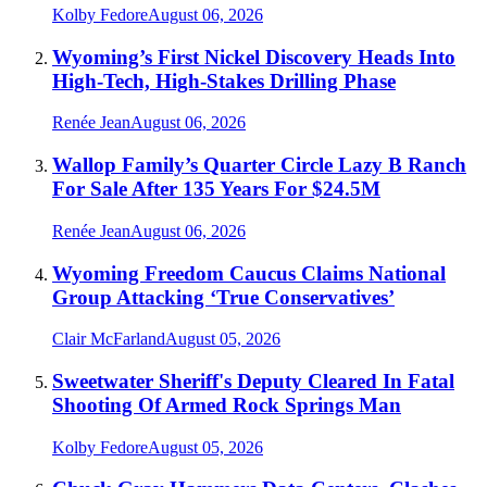
Kolby Fedore
August 06, 2026
Wyoming’s First Nickel Discovery Heads Into
High-Tech, High-Stakes Drilling Phase
Renée Jean
August 06, 2026
Wallop Family’s Quarter Circle Lazy B Ranch
For Sale After 135 Years For $24.5M
Renée Jean
August 06, 2026
Wyoming Freedom Caucus Claims National
Group Attacking ‘True Conservatives’
Clair McFarland
August 05, 2026
Sweetwater Sheriff's Deputy Cleared In Fatal
Shooting Of Armed Rock Springs Man
Kolby Fedore
August 05, 2026