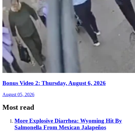
Bonus Video 2: Thursday, August 6, 2026
August 05, 2026
Most read
More Explosive Diarrhea: Wyoming Hit By
Salmonella From Mexican Jalapeños