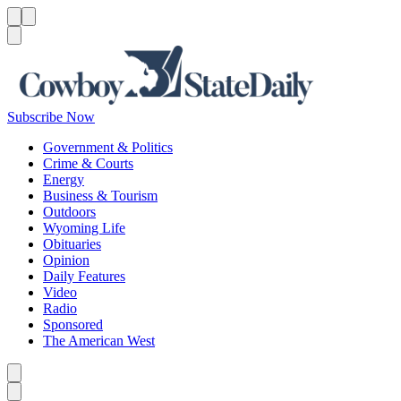
Menu
Menu
Search
Subscribe Now
Government & Politics
Crime & Courts
Energy
Business & Tourism
Outdoors
Wyoming Life
Obituaries
Opinion
Daily Features
Video
Radio
Sponsored
The American West
Caret left
Caret right