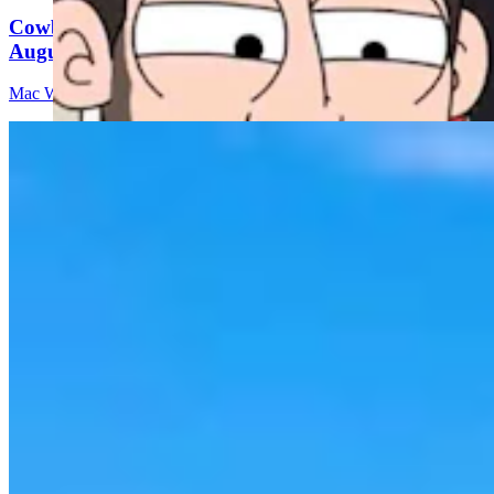
Cowboy State Daily Video Newscast: Thursday,
August 6, 2026
Mac Watson
8 min read