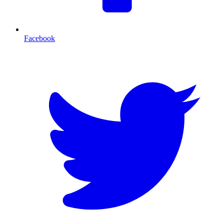
Facebook
T