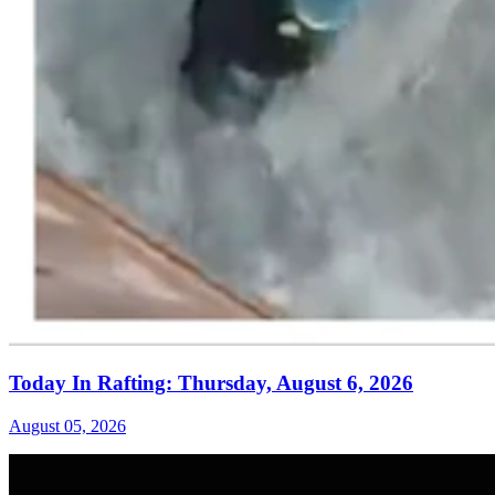
Today In Rafting: Thursday, August 6, 2026
August 05, 2026