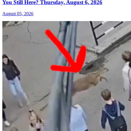
You Still Here? Thursday, August 6, 2026
August 05, 2026