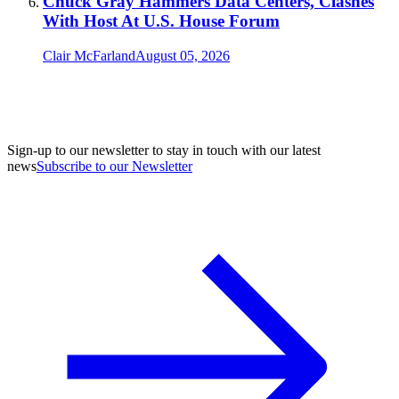
Chuck Gray Hammers Data Centers, Clashes
With Host At U.S. House Forum
Clair McFarland
August 05, 2026
Sign-up to our newsletter to stay in touch with our latest
news
Subscribe to our Newsletter
A