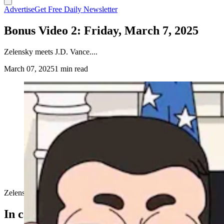
Advertise
Get Free Daily Newsletter
Bonus Video 2: Friday, March 7, 2025
Zelensky meets J.D. Vance....
March 07, 2025
1 min read
Zelensky meets J.D. Vance....
In case you missed it