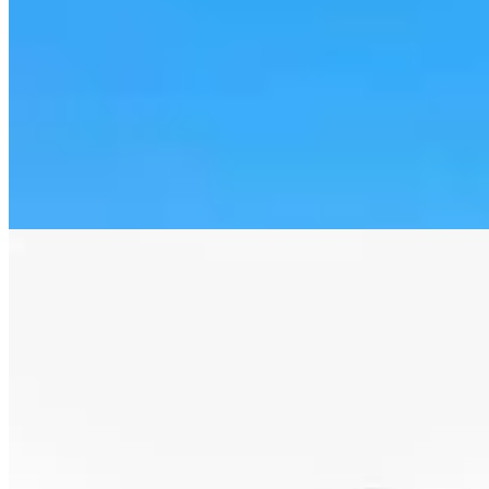
Letter to the Editor: Our Republic Works Best
When We All Participate
2 min read