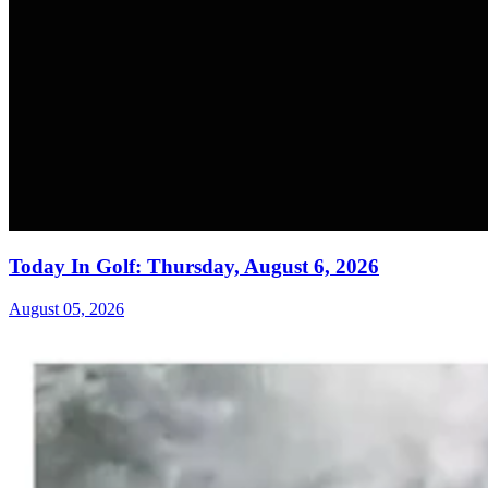
Today In Golf: Thursday, August 6, 2026
August 05, 2026