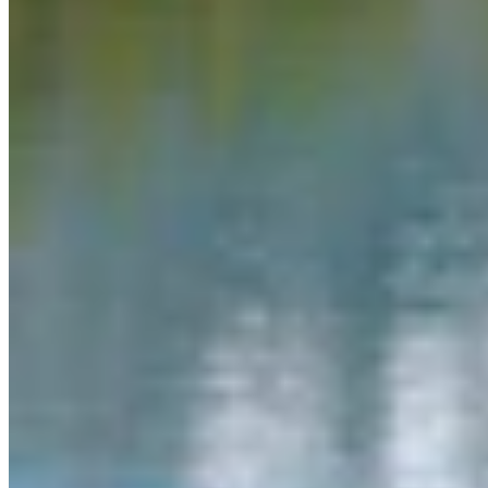
Link
More in
You Still Here
View all