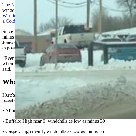
The NWS now issues Extreme Cold Warnings
in lieu of focusing on
windchills. Most of Eastern Wyoming is under
an Extreme Cold
Warning until 11 a.m. Monday
, while the rest of the state is under
a
Cold Weather Advisory until 8 a.m. Tuesday
.
Since most of Wyoming will experience windchills colder than
minus 10, exposed skin could be quickly and seriously damaged.
Jones cautioned everyone to dress appropriately and limit outdoor
exposure as much as possible.
“Even if you’re geared up for cold weather, you’re still in a situation
where any exposed skin could get frostbitten in 10 minutes,” he
said.
What We’re In For
Here’s the National Weather Service forecast for daytime highs and
possible windchills across Wyoming for Monday:
• Afton: High near 5, windchills as low as minus 15
• Buffalo: High near 0, windchills as low as minus 30
• Casper: High near 1, windchills as low as minus 16