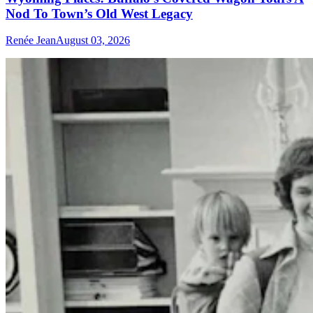
Nod To Town’s Old West Legacy
Renée Jean
August 03, 2026