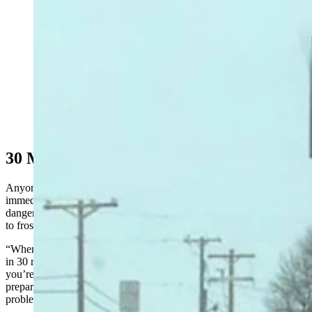
It won't get quite as cold as this sign in Mandan, North
Dakota, shows, but windchills will push minues 50 in
Wyoming's high country.
30 Minutes Or Less
Anyone stepping outside Monday morning will feel the cold
immediately, but it won’t take much longer for it to become
dangerous. Jones said it only takes a few minutes to go from frigid
to frostbite.
“When it’s between minus 10 and 20 degrees, you can get frostbite
in 30 minutes or less,” he said. “When you reach minus 30-35,
you’re talking about 10 minutes or less. But if you aren’t properly
prepared, it won't take temperatures even close to that to cause
problems.