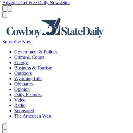
Advertise
Get Free Daily Newsletter
Menu
Menu
Search
Subscribe Now
Government & Politics
Crime & Courts
Energy
Business & Tourism
Outdoors
Wyoming Life
Obituaries
Opinion
Daily Features
Video
Radio
Sponsored
The American West
Caret left
Caret right