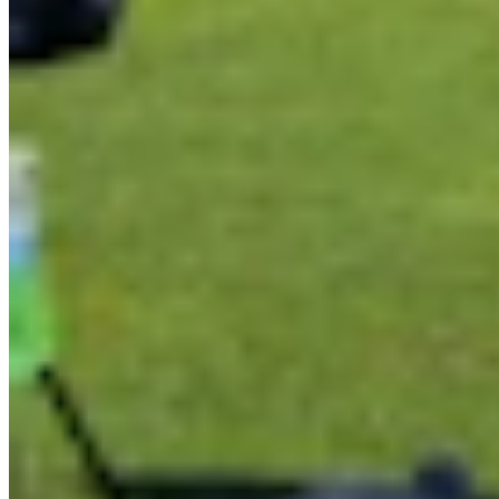
Link
Authors
AR
Andrew Rossi
Features Reporter
Andrew Rossi is a features reporter for Cowboy State Daily based
in northwest Wyoming. He covers everything from horrible weather