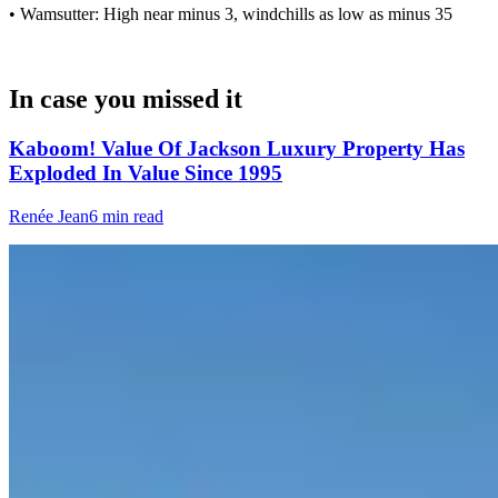
• Wamsutter: High near minus 3, windchills as low as minus 35
In case you missed it
Kaboom! Value Of Jackson Luxury Property Has
Exploded In Value Since 1995
Renée Jean
6 min read