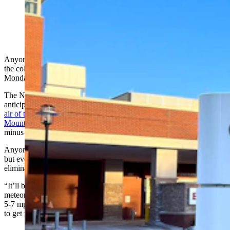
(Cowboy State Daily Staff)
Anyone who lives with wind knows the truth in the saying, “It’s not
the cold. It’s the windchill.” When Wyomingites wake up on
Monday, they'll experience both.
The National Weather Service (NWS)
anticipates dangerous windchills as low as minus 50 as
the coldest
air of the subzero surge smothers the Great Plains and Rocky
Mountains
. In Wyoming, forecasts call for windchills ranging from
minus 15 to minus 45.
Anyone brave enough to confront the cold will want to bundle up,
but even several layers of winter clothing won’t completely
eliminate the dangers these severe windchills present.
“It’ll be just straight cold air with very light wind,” said
meteorologist Chris Jones with the NWS Office in Riverton. “Even
5-7 mph winds can make a big difference. We’re going to struggle
to get much above zero on Monday.”