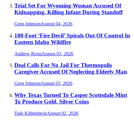
Trial Set For Wyoming Woman Accused Of
Kidnapping, Killing Infant During Standoff
Greg Johnson
August 04, 2026
100-Foot ‘Fire Devil’ Spirals Out Of Control In
Eastern Idaho Wildfire
Andrew Rossi
August 03, 2026
Deal Calls For No Jail For Thermopolis
Caregiver Accused Of Neglecting Elderly Man
Greg Johnson
August 03, 2026
Why Texas Turned To Casper Scottsdale Mint
To Produce Gold, Silver Coins
Dale Killingbeck
August 02, 2026