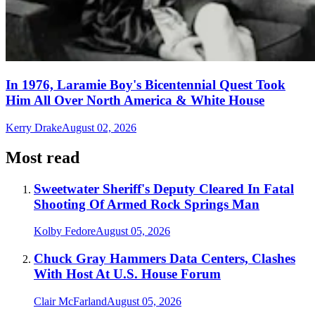
In 1976, Laramie Boy's Bicentennial Quest Took
Him All Over North America & White House
Kerry Drake
August 02, 2026
Most read
Sweetwater Sheriff's Deputy Cleared In Fatal
Shooting Of Armed Rock Springs Man
Kolby Fedore
August 05, 2026
Chuck Gray Hammers Data Centers, Clashes
With Host At U.S. House Forum
Clair McFarland
August 05, 2026