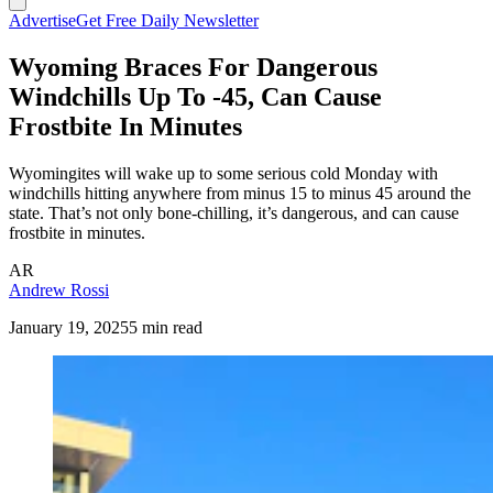
Advertise
Get Free Daily Newsletter
Wyoming Braces For Dangerous
Windchills Up To -45, Can Cause
Frostbite In Minutes
Wyomingites will wake up to some serious cold Monday with
windchills hitting anywhere from minus 15 to minus 45 around the
state. That’s not only bone-chilling, it’s dangerous, and can cause
frostbite in minutes.
AR
Andrew Rossi
January 19, 2025
5 min read