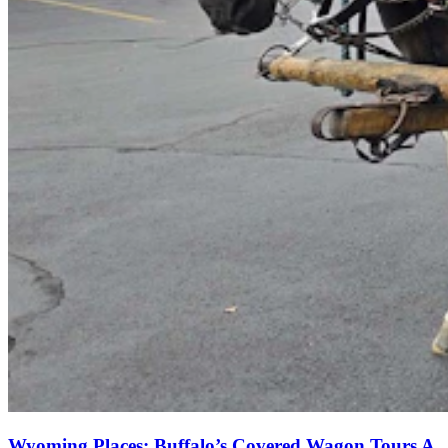
Wyoming Places: Buffalo’s Covered Wagon Tours A