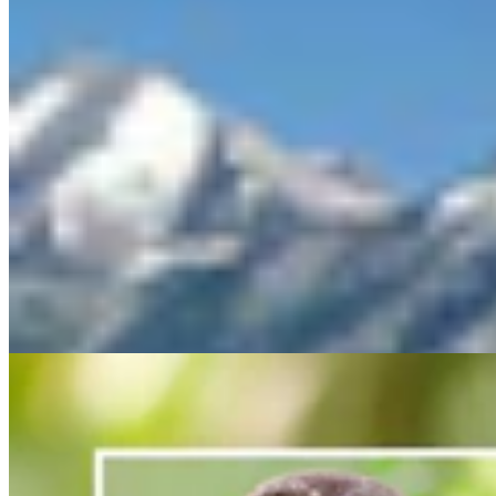
Feds Continue With Plan To Save Spotted Owls By
Killing Nearly 500,000 Other Owls
Mark Heinz
3 min read