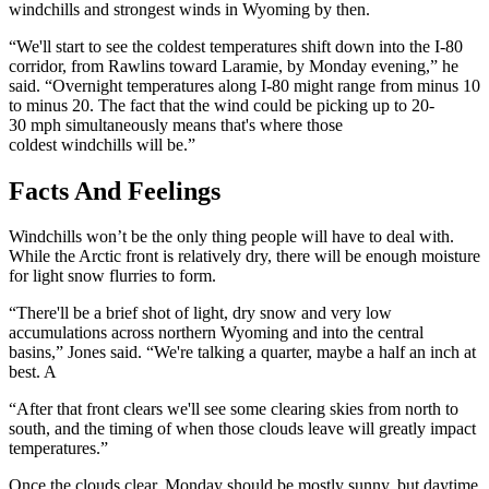
windchills and strongest winds in Wyoming by then.
“We'll start to see the coldest temperatures shift down into the I-80
corridor, from Rawlins toward Laramie, by Monday evening,” he
said. “Overnight temperatures along I-80 might range from minus 10
to minus 20. The fact that the wind could be picking up to 20-
30 mph simultaneously means that's where those
coldest windchills will be.”
Facts And Feelings
Windchills won’t be the only thing people will have to deal with.
While the Arctic front is relatively dry, there will be enough moisture
for light snow flurries to form.
“There'll be a brief shot of light, dry snow and very low
accumulations across northern Wyoming and into the central
basins,” Jones said. “We're talking a quarter, maybe a half an inch at
best. A
“A
fter that front clears we'll see some clearing skies from north to
south, and the timing of when those clouds leave will greatly impact
temperatures.”
Once the clouds clear, Monday should be mostly sunny, but daytime