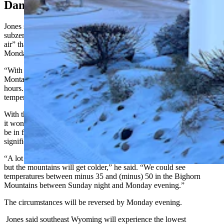
Dang That’s Cold
Jones said a weak cold front of Arctic air is causing a deep dive into
subzero windchills. He described it as “a reinforcing shot of cold
air” that will impact Wyoming overnight Sunday and through
Monday.
“With that front, we’ll see winds from 15-30 mph up near the
Montana border,” he said. “Most areas will see 10-20 mph for a few
hours. That's where we'll see some of our coldest windchills, and
temperatures will drop further.”
With the temperature drop and increase in winds from the cold front,
it won’t take much for the cold to become dangerous for people to
be in for any length of time, and Jones said elevation will be a
significant factor in determining which regions see the lowest lows.
“A lot of areas could see windchills that are minus 20 to minus 30,
but the mountains will get colder,” he said. “We could see
temperatures between minus 35 and (minus) 50 in the Bighorn
Mountains between Sunday night and Monday evening.”
The circumstances will be reversed by Monday evening.
Jones said southeast Wyoming will experience the lowest