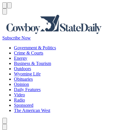
Menu
Menu
Search
Subscribe Now
Government & Politics
Crime & Courts
Energy
Business & Tourism
Outdoors
Wyoming Life
Obituaries
Opinion
Daily Features
Video
Radio
Sponsored
The American West
Caret left
Caret right