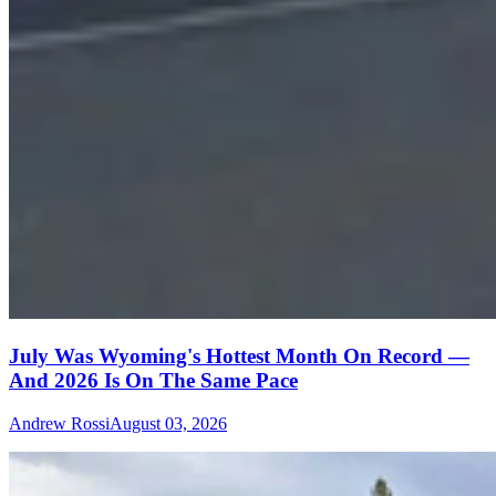
July Was Wyoming's Hottest Month On Record —
And 2026 Is On The Same Pace
Andrew Rossi
August 03, 2026