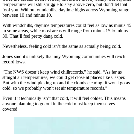
temperatures will still struggle to stay above zero, but don’t let that
fool you. Without windchills, daytime highs across Wyoming range
between 10 and minus 10.
With windchills, daytime temperatures could feel as low as minus 45
in some areas, while most areas will range from minus 15 to minus
30. That’ll feel pretty dang cold.
Nevertheless, feeling cold isn’t the same as actually being cold.
Jones said it’s unlikely that any Wyoming communities will reach
record lows.
“The NWS doesn’t keep wind chillrecords,” he said. “As far as
straight air temperatures, we could get close at places like Casper.
But with the wind picking up and the clouds clearing, it won't go as
cold, so we probably won't set air temperature records.”
Even if it technically isn’t that cold, it will feel colder. This means
anyone planning to go out in the cold must keep themselves
covered.