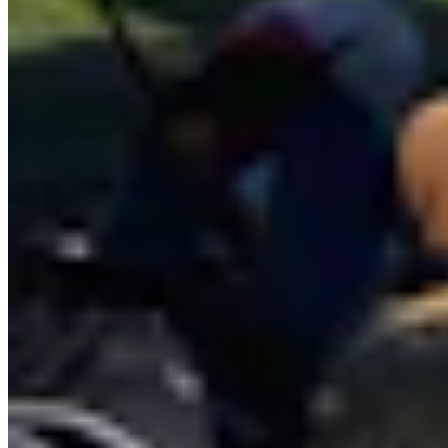
and giant pumpkins to dinosaurs, astronomy, and the eccentricities
of Yellowstone National Park.
View Profile
More in
Wyoming Life
View all