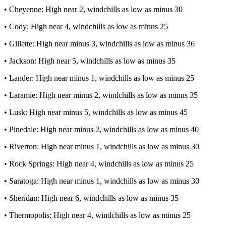
• Cheyenne: High near 2, windchills as low as minus 30
• Cody: High near 4, windchills as low as minus 25
• Gillette: High near minus 3, windchills as low as minus 36
• Jackson: High near 5, windchills as low as minus 35
• Lander: High near minus 1, windchills as low as minus 25
• Laramie: High near minus 2, windchills as low as minus 35
• Lusk: High near minus 5, windchills as low as minus 45
• Pinedale: High near minus 2, windchills as low as minus 40
• Riverton: High near minus 1, windchills as low as minus 30
• Rock Springs: High near 4, windchills as low as minus 25
• Saratoga: High near minus 1, windchills as low as minus 30
• Sheridan: High near 6, windchills as low as minus 35
• Thermopolis: High near 4, windchills as low as minus 25