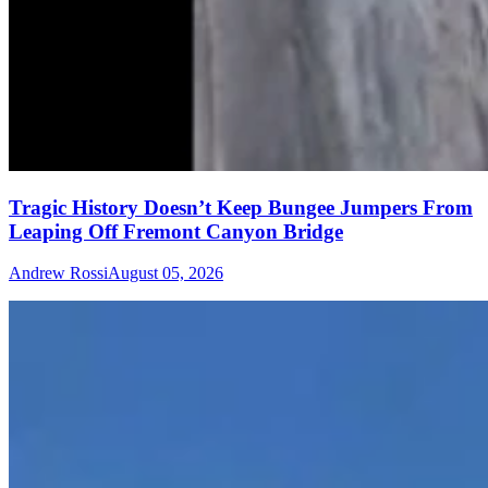
Tragic History Doesn’t Keep Bungee Jumpers From
Leaping Off Fremont Canyon Bridge
Andrew Rossi
August 05, 2026