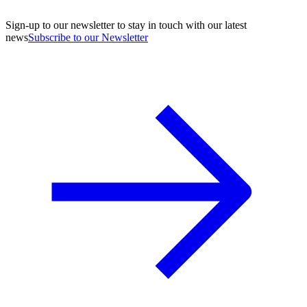
Sign-up to our newsletter to stay in touch with our latest
news
Subscribe to our Newsletter
A