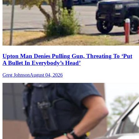
Upton Man Denies Pulling Gun, Threating To ‘Put
A Bullet In Everybody’s Head’
Greg Johnson
August 04, 2026