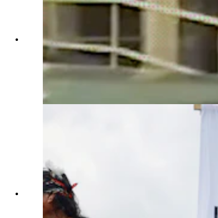
"Free Leonard Peltier" premieres at the Sundance
Film Festival on Jan. 27. Preston Randolph, a
Wyoming filmmaker, is a coproducer on the
documentary reviewing the conviction of the
American Indian activist convicted of killing two
FBI agents in 1975. (From "Free Leonard
Pelitier")
Activists participate in a protest to urge U.S.
President Joe Biden to grant Native American
activist Leonard Peltier clemency outside of the