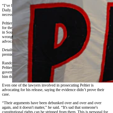
“I’ve been close to Leonard for 15 years,” he told Cowboy State
Daily. “We’re family to each other. I was willing to do whatever
necessary to make the film happen and free Leonard Peltier.”
Peltier has been in federal prison since 1976 after being convicted
for the 1975 deaths of two FBI agents in a shootout on a reservation
in South Dakota. Randolph and many others believe Peltier was
wrongfully imprisoned and have spent decades passionately
advocating for his clemency.
Details on “Free Leonard Peltier” are being kept secret before the
premiere.
Randolph described the documentary as an evocative review of
Peltier’s life, trial and imprisonment, and how the federal
government did everything it could to put him in prison, and keep
him there.
Even one of the lawyers involved in prosecuting Peltier is
advocating for his release, saying the evidence didn’t prove their
case.
“Their arguments have been debunked over and over and over
again, and it doesn't matter,” he said. “It's sad that someone's
constitutional rights can be stripped from them. This is personal for