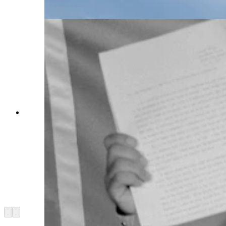
Getty Images)
Chief Billy Tayac of the Piscataway Indian
Nation displays a letter from the imprisoned
American Indian Movement leader Leonard
Peltier at a press conference. In the letter, Peltier
appeals to the Soviet Union to grant him
"political asylum." Peltier, 42, is serving two
consecutive life terms in a federal prison for the
shooting deaths of two FBI agents on the pine
Ridge Indian reservation in South Dakota in
1975. (Getty Images)
Arrow left
Arrow right