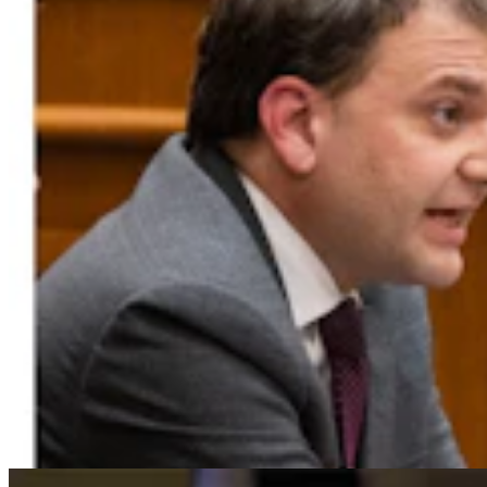
For His Fourth Endorsement Of Degenfelder,
Trump Holds Virtual Rally
Clair McFarland
4 min read