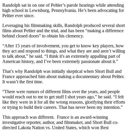
Randolph sat in on one of Peltier’s parole hearings while attending
high school in Lewisburg, Pennsylvania. He’s been advocating for
Peltier ever since.
Leveraging his filmmaking skills, Randolph produced several short
films about Peltier and the trial, and has been “making a difference
behind closed doors” to obtain his clemency.
“After 15 years of involvement, you get to know key players, how
they act and respond to things, and what they are and aren’t willing
to talk about,” he said. “I think it's an extremely appalling part of
American history, and I’ve been extremely passionate about it.”
That’s why Randolph was initially skeptical when Short Bull and
France approached him about making a documentary about Peltier.
It wasn’t the first time.
“There were rumors of different films over the years, and people
would reach out to me to get stuff I shot years ago,” he said. “I felt
like they were in it for all the wrong reasons, glorifying their efforts
or trying to build their careers. That has never been my intention.”
This approach was different. France is an award-winning
investigative reporter, author, and filmmaker, and Short Bull co-
directed Lakota Nation vs. United States, which won Best