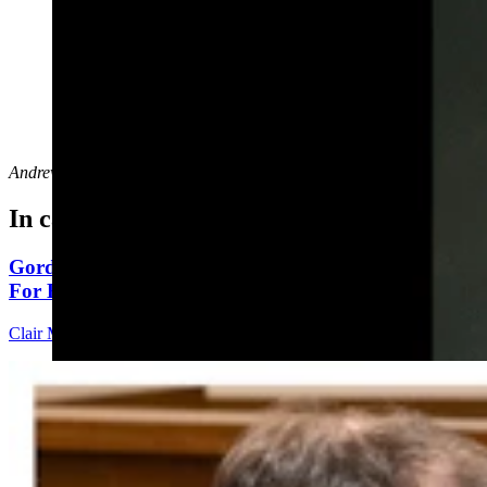
Prestion Randolf (via LinkedIn)
Andrew Rossi
can be reached at
arossi@cowboystatedaily.com
.
In case you missed it
Gordon: Gray Sounds Like 'Jackass In A Tin Barn'
For Blaming Data Center Vote On Gov
Clair McFarland
4 min read