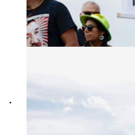
White House on Sept. 12, 2023, in Washington,
D.C. Activists, who cite anti-Indigenous bias
surrounding Peltier’s trial, want the President to
give leniency to Peltier who is serving two life
sentences for the murder of two FBI agents on
the Pine Ridge Indian Reservation in South
Dakota in 1975. (Photo by Anna Moneymaker,
Getty Images)
Activists participate in a protest to urge U.S.
President Joe Biden to grant Native American
activist Leonard Peltier clemency outside of the
White House on Sept. 12, 2023, in Washington,
D.C. Activists, who cite anti-Indigenous bias
surrounding Peltier’s trial, want the President to
give leniency to Peltier who is serving two life