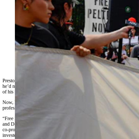
Activists participate in a protest to urge U.S. President
Joe Biden to grant Native American activist Leonard
Peltier clemency outside of the White House on Sept.
12, 2023, in Washington, D.C. Activists, who cite anti-
Indigenous bias surrounding Peltier’s trial, want the
President to give leniency to Peltier who is serving two
life sentences for the murder of two FBI agents on the
Pine Ridge Indian Reservation in South Dakota in
1975. (Photo by Anna Moneymaker, Getty Images)
Preston Randolph, a Cody-based filmmaker, always told himself
he’d never attend the prestigious Sundance Film Festival unless one
of his films was being screened there.
Now, he will attend a premiere that couldn’t be more personally or
professionally significant to him.
“Free Leonard Peltier,” a documentary directed by Jesse Short Bull
and David France, premieres at Sundance on Jan. 27. Randolph is a
co-producer of the film, but he has a much deeper reason to be
invested in its success.