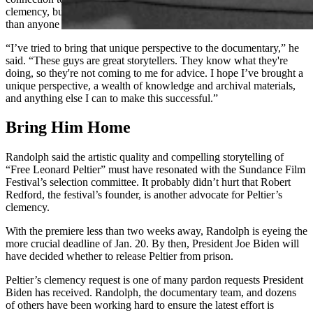
clemency, but Randolph’s been involved longer and more intimately
than anyone else.
“I’ve tried to bring that unique perspective to the documentary,” he
said. “These guys are great storytellers. They know what they're
doing, so they're not coming to me for advice. I hope I’ve brought a
unique perspective, a wealth of knowledge and archival materials,
and anything else I can to make this successful.”
Bring Him Home
Randolph said the artistic quality and compelling storytelling of
“Free Leonard Peltier” must have resonated with the Sundance Film
Festival’s selection committee. It probably didn’t hurt that Robert
Redford, the festival’s founder, is another advocate for Peltier’s
clemency.
With the premiere less than two weeks away, Randolph is eyeing the
more crucial deadline of Jan. 20. By then, President Joe Biden will
have decided whether to release Peltier from prison.
Peltier’s clemency request is one of many pardon requests President
Biden has received. Randolph, the documentary team, and dozens
of others have been working hard to ensure the latest effort is