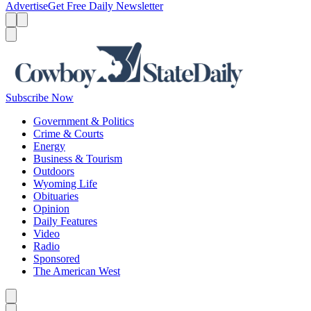
Advertise
Get Free Daily Newsletter
Menu
Menu
Search
Subscribe Now
Government & Politics
Crime & Courts
Energy
Business & Tourism
Outdoors
Wyoming Life
Obituaries
Opinion
Daily Features
Video
Radio
Sponsored
The American West
Caret left
Caret right