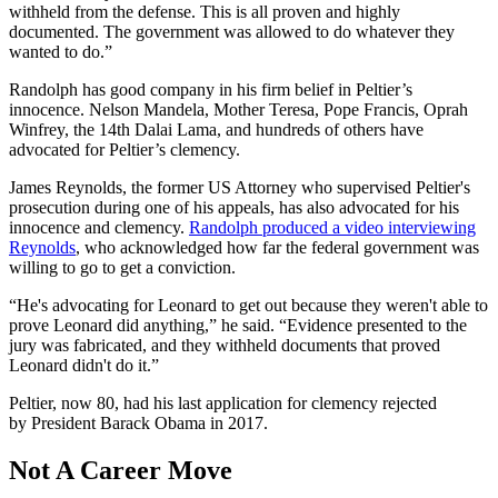
withheld from the defense. This is all proven and highly
documented. The government was allowed to do whatever they
wanted to do.”
Randolph has good company in his firm belief in Peltier’s
innocence. Nelson Mandela, Mother Teresa, Pope Francis, Oprah
Winfrey, the 14th Dalai Lama, and hundreds of others have
advocated for Peltier’s clemency.
James Reynolds, the former US Attorney who supervised Peltier's
prosecution during one of his appeals, has also advocated for his
innocence and clemency.
Randolph produced a video interviewing
Reynolds
, who acknowledged how far the federal government was
willing to go to get a conviction.
“He's advocating for Leonard to get out because they weren't able to
prove Leonard did anything,” he said. “Evidence presented to the
jury was fabricated, and they withheld documents that proved
Leonard didn't do it.”
Peltier, now 80, had his last application for clemency rejected
by President Barack Obama in 2017.
Not A Career Move