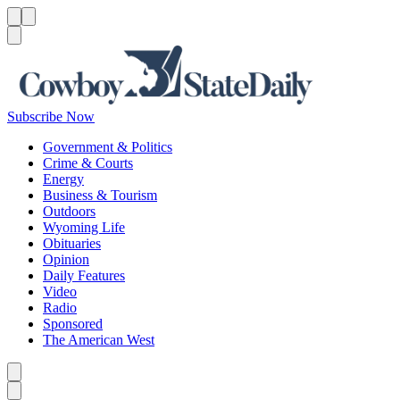
Menu
Menu
Search
Subscribe Now
Government & Politics
Crime & Courts
Energy
Business & Tourism
Outdoors
Wyoming Life
Obituaries
Opinion
Daily Features
Video
Radio
Sponsored
The American West
Caret left
Caret right