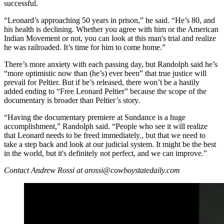
successful.
“Leonard’s approaching 50 years in prison,” he said. “He’s 80, and
his health is declining. Whether you agree with him or the American
Indian Movement or not, you can look at this man's trial and realize
he was railroaded. It’s time for him to come home.”
There’s more anxiety with each passing day, but Randolph said he’s
“more optimistic now than (he’s) ever been” that true justice will
prevail for Peltier. But if he’s released, there won’t be a hastily
added ending to “Free Leonard Peltier” because the scope of the
documentary is broader than Peltier’s story.
“Having the documentary premiere at Sundance is a huge
accomplishment,” Randolph said. “People who see it will realize
that Leonard needs to be freed immediately., but that we need to
take a step back and look at our judicial system. It might be the best
in the world, but it's definitely not perfect, and we can improve.”
Contact Andrew Rossi at arossi@cowboystatedaily.com