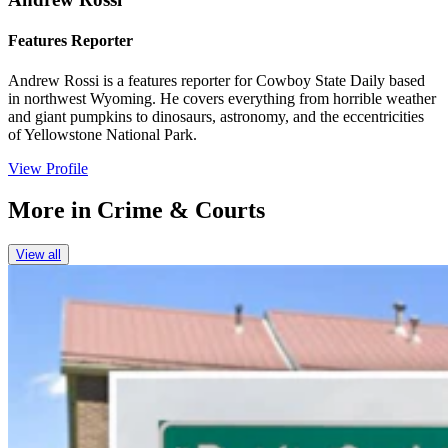
Features Reporter
Andrew Rossi is a features reporter for Cowboy State Daily based
in northwest Wyoming. He covers everything from horrible weather
and giant pumpkins to dinosaurs, astronomy, and the eccentricities
of Yellowstone National Park.
View Profile
More in
Crime & Courts
View all