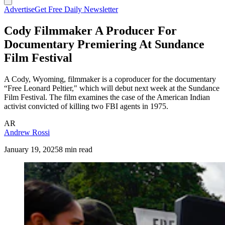
Advertise
Get Free Daily Newsletter
Cody Filmmaker A Producer For
Documentary Premiering At Sundance
Film Festival
A Cody, Wyoming, filmmaker is a coproducer for the documentary
“Free Leonard Peltier," which will debut next week at the Sundance
Film Festival. The film examines the case of the American Indian
activist convicted of killing two FBI agents in 1975.
AR
Andrew Rossi
January 19, 2025
8 min read