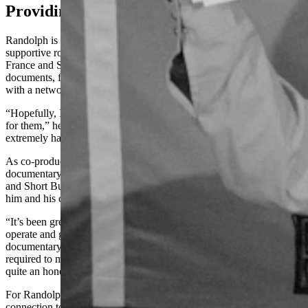
Providing Perspective
Randolph is an award-winning director but has played a more
supportive role as co-producer of “Free Leonard Peltier.” He gave
France and Short Bull full access to his extensive archive of
documents, footage, and interviews related to Peltier’s case, along
with a network of crucial people interviewed for the documentary.
“Hopefully, I’ve helped open some doors and made life a little easier
for them,” he said. “They have an amazing team that’s been working
extremely hard over the last six months.”
As co-producer, Randolph has screened segments of the
documentary and offered his insight while observing how France
and Short Bull work. It’s been a valuable learning experience for
him and his company, Cactus Pro Productions.
“It’s been great watching top-tier directors with good quality teams
operate and get stuff done,” he said. “I’ve tried to make a
documentary on the case before, but I wasn't at a point in my career
required to make a film of that caliber. It’s been inspiring for us and
quite an honor just to be involved in this project.”
For Randolph, the most important thing he can provide is his
connection to Peltier. Hundreds of people have advocated for his