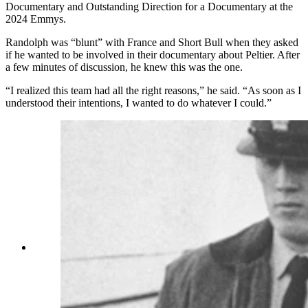
Documentary and Outstanding Direction for a Documentary at the
2024 Emmys.
Randolph was “blunt” with France and Short Bull when they asked
if he wanted to be involved in their documentary about Peltier. After
a few minutes of discussion, he knew this was the one.
“I realized this team had all the right reasons,” he said. “As soon as I
understood their intentions, I wanted to do whatever I could.”
Leonard Peltier, American Indian Movement
leader, is led across Okalla prison exercise yard
to a waiting helicopter. After a prolonged legal
battle, Peltier was ordered deported by Canadian
Justice Minister Ron Basford to face charges of