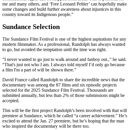
me and many others, and ‘Free Leonard Peltier’ can hopefully make
some changes and build further awareness about injustices in this
country toward its Indigenous people.”
Sundance Selection
The Sundance Film Festival is one of the highest aspirations for any
modern filmmaker. As a professional, Randolph has always wanted
to go, but avoided the temptation until the time was right.
“I never wanted to go just to walk around and fanboy out.,” he said.
“That's just not who I am. I always told myself I’d only go because
a film I'm a part of will be shown there.”
David France called Randolph to share the incredible news that the
documentary was among the 87 films and six episodic projects
selected for the 2025 Sundance Film Festival. Thousands are
submitted annually, but less than 2% of those submissions might be
accepted.
This will be the first project Randolph’s been involved with that will
premiere at Sundance, which he called “a career achievement.” He’s
excited to attend the Jan. 27 premiere, but he’s hoping that the man
who inspired the documentary will be there too.