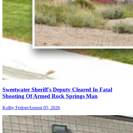
Sweetwater Sheriff's Deputy Cleared In Fatal
Shooting Of Armed Rock Springs Man
Kolby Fedore
August 05, 2026