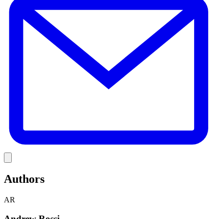
Link
Authors
AR
Andrew Rossi