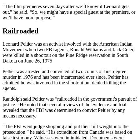
“The film premieres seven days after we’ll know if Leonard gets
out,” he said. “So, we might have a special guest at the premiere, or
we’ll have more purpose.”
Railroaded
Leonard Peltier was an activist involved with the American Indian
Movement when two FBI agents, Ronald Williams and Jack Coler,
were killed in a shootout on the Pine Ridge reservation in South
Dakota on June 26, 1975
Peltier was arrested and convicted of two counts of first-degree
murder in 1976 and has been incarcerated ever since. Peltier has
admitted he was involved in the shootout but denied killing the
agents.
Randolph said Peltier was “railroaded in the government’s pursuit of
justice.” He noted that several reviews of the evidence and trial
revealed that the FBI was determined to convict Peltier by any
means necessary.
“The FBI went judge shopping and put their full weight into the
prosecution,” he said. “His extradition from Canada was based on
false testimony. Witnesses were intimidated. Documents were