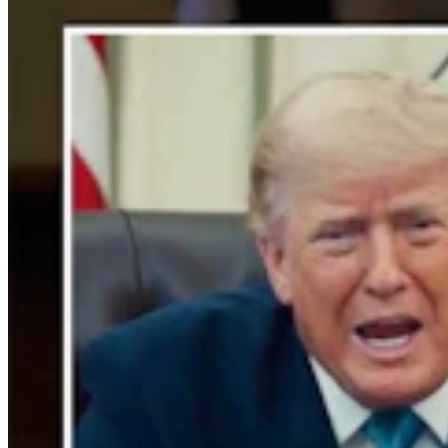
Crime & Courts
,
Courts
Share this article