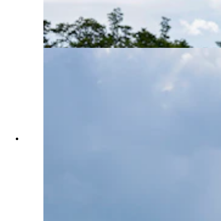
sentences for the murder of two FBI agents on
the Pine Ridge Indian Reservation in South
Dakota in 1975. (Photo by Anna Moneymaker,
Getty Images)
Activists participate in a protest to urge U.S.
President Joe Biden to grant Native American
activist Leonard Peltier clemency outside of the
White House on Sept. 12, 2023, in Washington,
D.C. Activists, who cite anti-Indigenous bias
surrounding Peltier’s trial, want the President to
give leniency to Peltier who is serving two life
sentences for the murder of two FBI agents on
the Pine Ridge Indian Reservation in South
Dakota in 1975. (Photo by Anna Moneymaker,