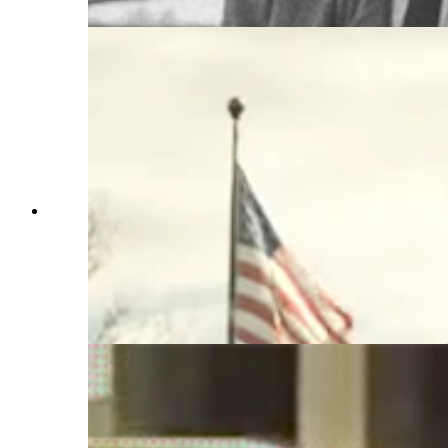
murdering two FBI agents. (Getty Images)
"Free Leonard Peltier" premieres at the Sundance
Film Festival on Jan. 27. Preston Randolph, a
Wyoming filmmaker, is a coproducer on the
documentary reviewing the conviction of the
American Indian activist convicted of killing two
FBI agents in 1975. (From "Free Leonard
Pelitier")