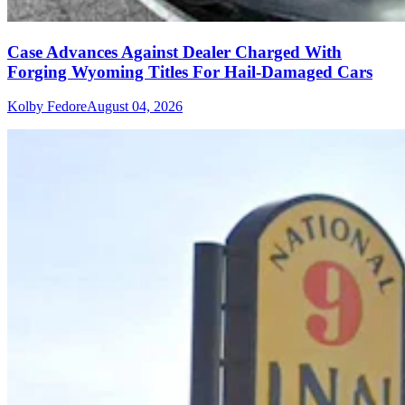
Case Advances Against Dealer Charged With
Forging Wyoming Titles For Hail-Damaged Cars
Kolby Fedore
August 04, 2026