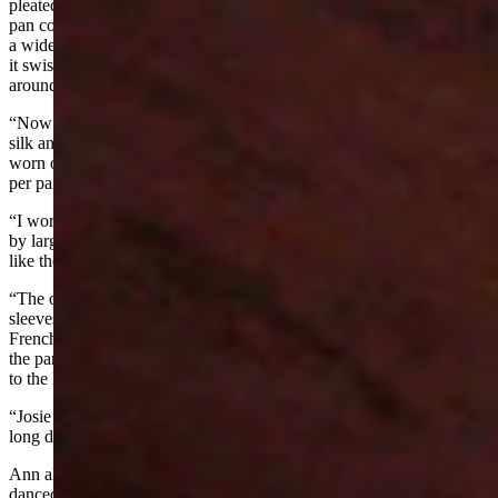
pleated from top to bottom, camesole and petticoat of taffeta, peter
pan collar, buttoned in the back puff sleeves to the elbows, belted by
a wide sash with a big bow in back. The mull pleated well and how
it swished over the taffeta undies. A narrow black velvet ribbon
around the neck a gold locket fastened in the front. . . .
“Now for the stockings—hold your hat on and smile—lace made of
silk and lisle thread black to match shoes. They were precious and
worn only for parties. We had to be careful with them they cost 3.00
per pair and lasted a long time.
“I wore my hair in three curles fastened at nap of neck held in place
by large barrett beau catcher curl on forehead. Spring heeled shoes
like the babydoll shoes shown in catalogues now.
“The older women wore black taffeta with tucking at the neck and
sleeves. High button shoes often with white tops and high curved
French heels (always too tight as were their corsets.) Josies dress for
the party was a sage green wool (bunting). Many-gored skirt, tight
to the knees then flared to the floor to sweep up the dirt.
“Josie was married, I was not and girls were not permitted to wear
long dresses, put up their hair or wear high heels”
Ann also noted, “The party lasted about six hours. That evening we
danced at the Davenport home, I say evening, I mean until sun up