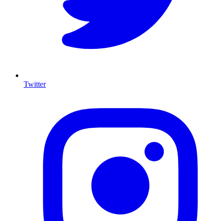
Twitter
I