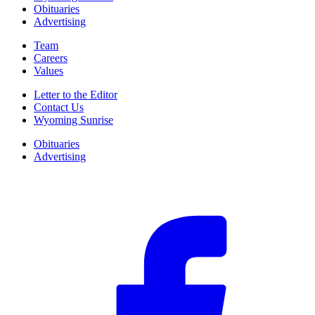
Obituaries
Advertising
Team
Careers
Values
Letter to the Editor
Contact Us
Wyoming Sunrise
Obituaries
Advertising
F