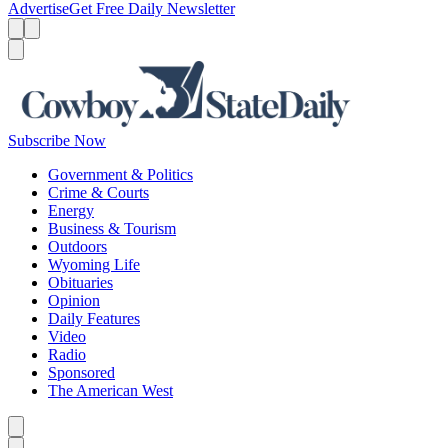
Advertise
Get Free Daily Newsletter
Menu
Menu
Search
Subscribe Now
Government & Politics
Crime & Courts
Energy
Business & Tourism
Outdoors
Wyoming Life
Obituaries
Opinion
Daily Features
Video
Radio
Sponsored
The American West
Caret left
Caret right