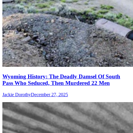
Wyoming History: The Deadly Damsel Of South
Pass Who Seduced, Then Murdered 22 Men
Jackie Dorothy
December 27, 2025