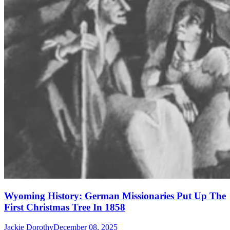
Wyoming History: German Missionaries Put Up The
First Christmas Tree In 1858
Jackie Dorothy
December 08, 2025