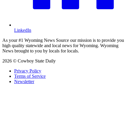
LinkedIn
As your #1 Wyoming News Source our mission is to provide you
high quality statewide and local news for Wyoming. Wyoming
News brought to you by locals for locals.
2026 © Cowboy State Daily
Privacy Policy
Terms of Service
Newsletter