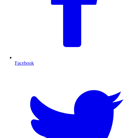
Facebook
T