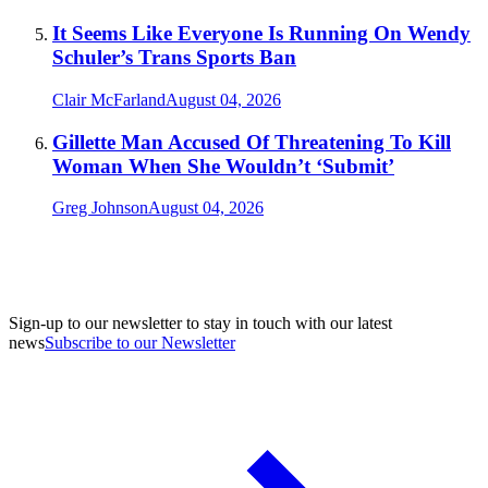
It Seems Like Everyone Is Running On Wendy
Schuler’s Trans Sports Ban
Clair McFarland
August 04, 2026
Gillette Man Accused Of Threatening To Kill
Woman When She Wouldn’t ‘Submit’
Greg Johnson
August 04, 2026
Sign-up to our newsletter to stay in touch with our latest
news
Subscribe to our Newsletter
A