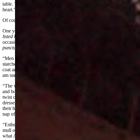
table. This just shows how etiquette can put fear into a brave man's
heart.”
Of course, the women of the area were not forgotten.
One young lady by the name of Ann Bassett
(the Martin/Perue files
listed her name as “Ann, Anna, and Anne”)
who attended the gala
occasion, wrote
(printed here with the faulty spelling and casual
punctuation)
to her friends:
“Men wore dark suits (vests were always worn), white shirts stiff
starched collars, patent low cuts. No man would be seen minus a
coat and a bow tie at the party—if it killed them and it almost did I
am sure. If a mustach existed that must be waxed and curled.
“The women wore tight fitted long dress with leg-o-mutton sleeves
and boned collars—hair done on top of the head either in a french
twist or a bun and bangs curled into a friz. Girls in their teens wore
dresses about 3 inches below the knees—spring heeled slippers and
their hair in curls or braids tucked up with a big bow of ribbons at
nap of neck.
“Esther Davenport had the pretty dress for the party. A yellow silk
mull over yellow taffeta she looked very pretty. Now I will tell you
what Ann wore at the party—silk mull powder blue accordion