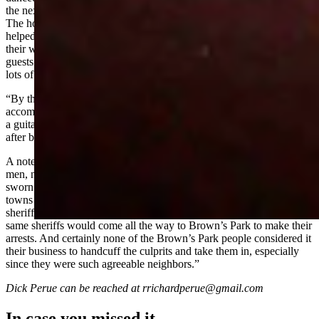
the next day. . . . Program at the dinner was put on by the guests. . . .
The hosts waited table
(outlaws and friends
). . . . The other boys
helped in the kitchen. All but the cook wore butcher aprons over
their white shirts and suit trousers. . . .
(The outlaws)
received their
guests then slipped on aprons to help serve the crowd of 35 or more,
lots of work for the dinner was served in courses.
“By the way, Josie played a ‘Zither’ and rather well. . . . She was
accompanied by Sam Bassett on the fiddle and Joe Davenport with
a guitar. . . . I gave a short reading on the meaning of Thanksgiving
after being coached by Mr. Jarvie for a couple of weeks. "
A note in the file concluded, “If a posse had come for any of these
men, nobody would have hindered them in the performance of their
sworn duty. However, since all these lawbreakers went into the
towns openly and transacted their business with impunity while the
sheriffs apparently looked the other way, it was unlikely that those
same sheriffs would come all the way to Brown’s Park to make their
arrests. And certainly none of the Brown’s Park people considered it
their business to handcuff the culprits and take them in, especially
since they were such agreeable neighbors.”
Dick Perue can be reached at rrichardperue@gmail.com
In case you missed it