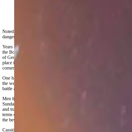
Midnight at the famous church from Butch Cassidy and
the Sundance Kid. (Getty Images)
Noted outlaw Butch Cassidy has been portrayed as both a
dangerous criminal and the Robin Hood of the West.
Years ago, I compiled a “Post Card from the Past” from the files of
the Bob Martin/Dick Perue collection which relates the gentler side
of George Parker, better known as Butch Cassidy. The event takes
place in Brown’s Park, aka Brown’s Hole, located in the remote
corner of Wyoming, Colorado and Utah, southwest of Baggs, Wyo.
One historic account notes that while Brown’s Park ranchers fought
the wealthy for control of the range, there were others who took the
battle a step farther.
Men like Butch Cassidy, Elzy Lay, Harry Longabaugh (the
Sundance Kid), and Matt Warner became bandits, robbing banks
and trains and giving at least some of the money to the poor. In
terms of background and values, they were not much different from
the besieged ranch folk.
Cassidy, Lay, and Warner had all cowboyed in Brown’s Park before