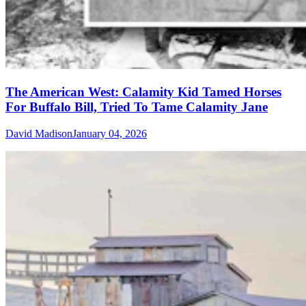
The American West: Calamity Kid Tamed Horses
For Buffalo Bill, Tried To Tame Calamity Jane
David Madison
January 04, 2026