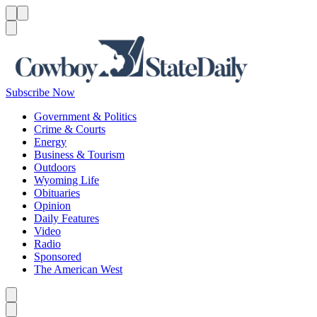
Menu
Menu
Search
Subscribe Now
Government & Politics
Crime & Courts
Energy
Business & Tourism
Outdoors
Wyoming Life
Obituaries
Opinion
Daily Features
Video
Radio
Sponsored
The American West
Caret left
Caret right