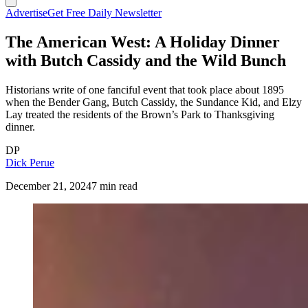
Advertise
Get Free Daily Newsletter
The American West: A Holiday Dinner
with Butch Cassidy and the Wild Bunch
Historians write of one fanciful event that took place about 1895
when the Bender Gang, Butch Cassidy, the Sundance Kid, and Elzy
Lay treated the residents of the Brown’s Park to Thanksgiving
dinner.
DP
Dick Perue
December 21, 2024
7 min read