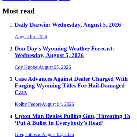
Most read
Daily Darwin: Wednesday, August 5, 2026
August 05, 2026
Don Day's Wyoming Weather Forecast:
Wednesday, August 5, 2026
Coy Knobel
August 05, 2026
Case Advances Against Dealer Charged With
Forging Wyoming Titles For Hail-Damaged
Cars
Kolby Fedore
August 04, 2026
Upton Man Denies Pulling Gun, Threating To
‘Put A Bullet In Everybody’s Head’
Greg Johnson
August 04, 2026