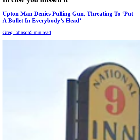
Upton Man Denies Pulling Gun, Threating To ‘Put
A Bullet In Everybody’s Head’
Greg Johnson
5 min read