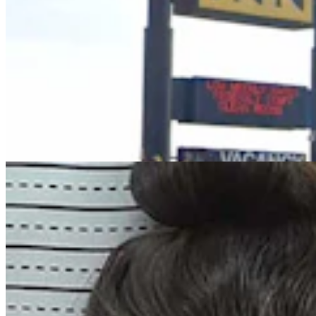
Trial Set For Wyoming Woman Accused Of
Kidnapping, Killing Infant During Standoff
Greg Johnson
7 min read