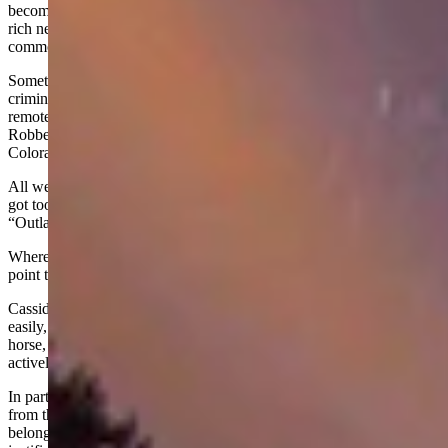
becoming professional outlaws. Caught up in their own war with
rich neighbors, it is no wonder that people in Brown’s Park found
common cause with these outlaws and provided them a haven.
Sometimes called the "Wild Bunch," this loose aggregation of
criminals plied their trade throughout the Mountain West from three
remote bases: the Hole-in-the-Wall country of central Wyoming, the
Robbers Roost area of central Utah, and Brown’s Park in northwest
Colorado.
All were isolated and difficult for the law to penetrate. When things
got too hot in one location, the outlaws just headed down the
“Outlaw Trail” to another hideout.
Wherever they stayed, Butch Cassidy and his cohorts made it a
point to get along.
Cassidy had a genial manner that enabled him to make friends
easily, and he tried to avoid violence. When he needed a meal or a
horse, he always paid for it. More importantly, he and his group
actively aided the poor.
In part, this was a shrewd strategy that helped ensure aid and shelter
from the community; but it also was motivated by a sense of
belonging. Giving made the outlaws feel good and, in their minds,