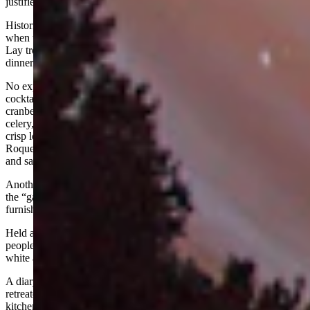
justified a life of crime.
Historians write of one fanciful event that took place about 1895
when the Bender Gang, Butch Cassidy, the Sundance Kid, and Elzy
Lay treated the residents of the Brown’s Park to Thanksgiving
dinner.
No expense was spared. The menu included blue point oyster
cocktails, roast turkey with chestnut dressing, giblet gravy,
cranberries, mashed potatoes, candied sweet potatoes, creamed peas,
celery, olives, pickled walnuts, sweet pickles, fresh tomatoes on
crisp lettuce, hot rolls with sweet butter, coffee, whipped cream,
Roquefort cheese, pumpkin pie, plum pudding, brandy sauce, mints,
and salted nuts.
Another account noted that Tom Davenport raised the turkeys and
the “gang” bought them. The dishes, linens, and silver were
furnished by the women of Browns Park.
Held at the Davenport ranch, the affair attracted some thirty-five
people. Isom Dart presided in the kitchen, and the outlaws donned
white aprons to serve dinner.
A diary recalled that Butch Cassidy got flustered pouring coffee and
retreated from the dining room. "The boys went into a huddle in the
kitchen and instructed Butch in the formal art of filling cups at the