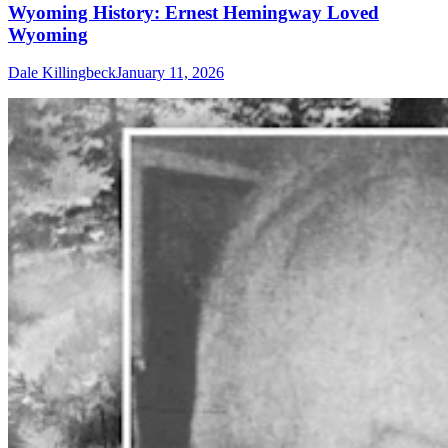
Wyoming History: Ernest Hemingway Loved
Wyoming
Dale Killingbeck
January 11, 2026