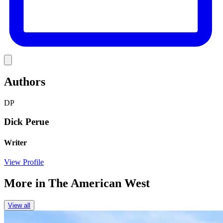
Link
Authors
DP
Dick Perue
Writer
View Profile
More in
The American West
View all