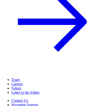
Team
Careers
Values
Letter to the Editor
Contact Us
Wyoming Sunrise