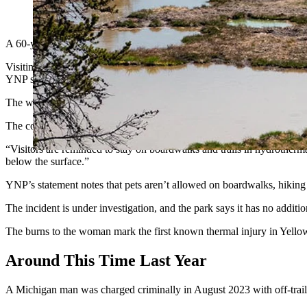
(Getty Images)
A 60-year-old Yellowstone National Park tourist from New Hampshire s
Visiting from Windsor, New Hampshire, the woman — who was not ident
YNP statement dispatched Wednesday.
The woman broke through a thin crust over scalding water and suffere
The couple went to a park medical clinic, where personnel evaluated h
“Visitors are reminded to stay on boardwalks and trails in hydrothermal
below the surface.”
YNP’s statement notes that pets aren’t allowed on boardwalks, hiking tr
The incident is under investigation, and the park says it has no additi
The burns to the woman mark the first known thermal injury in Yellow
Around This Time Last Year
A Michigan man was charged criminally in August 2023 with off-trail t