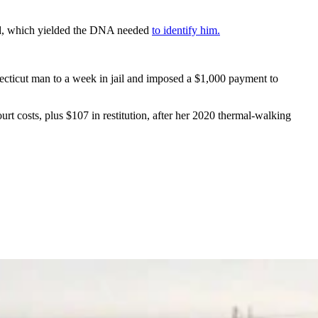
ound, which yielded the DNA needed
to identify him
.
ecticut man to a week in jail and imposed a $1,000 payment to
t costs, plus $107 in restitution, after her 2020 thermal-walking