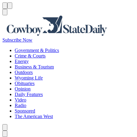
Menu
Menu
Search
Subscribe Now
Government & Politics
Crime & Courts
Energy
Business & Tourism
Outdoors
Wyoming Life
Obituaries
Opinion
Daily Features
Video
Radio
Sponsored
The American West
Caret left
Caret right