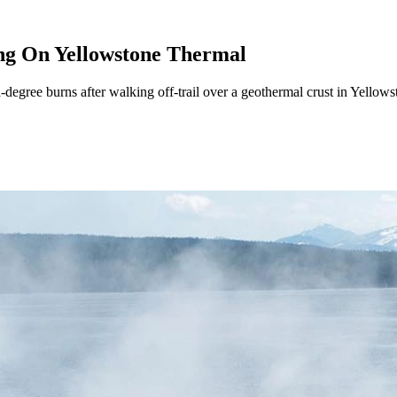
ing On Yellowstone Thermal
egree burns after walking off-trail over a geothermal crust in Yellowst