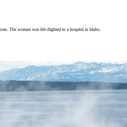
one. The woman was life-flighted to a hospital in Idaho.