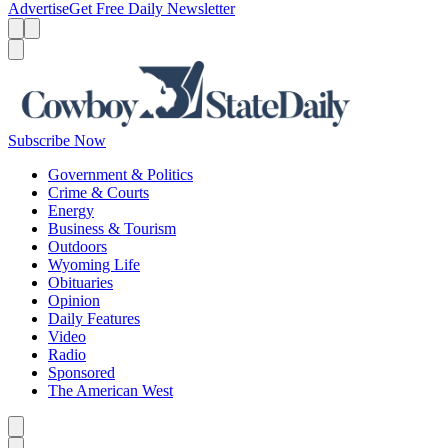
Advertise
Get Free Daily Newsletter
Menu
Menu
Search
Subscribe Now
Government & Politics
Crime & Courts
Energy
Business & Tourism
Outdoors
Wyoming Life
Obituaries
Opinion
Daily Features
Video
Radio
Sponsored
The American West
Caret left
Caret right