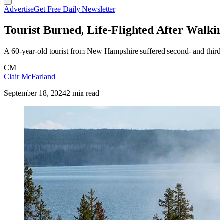
Advertise
Get Free Daily Newsletter
Tourist Burned, Life-Flighted After Walk
A 60-year-old tourist from New Hampshire suffered second- and third-d
CM
Clair McFarland
September 18, 2024
2 min read