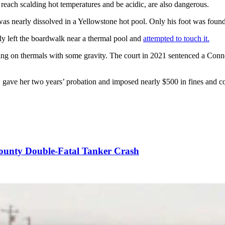
 reach scalding hot temperatures and be acidic, are also dangerous.
, was nearly dissolved in a Yellowstone hot pool. Only his foot was f
ally left the boardwalk near a thermal pool and
attempted to touch it
.
ping on thermals with some gravity. The court in 2021 sentenced a Conn
ave her two years’ probation and imposed nearly $500 in fines and cour
County Double-Fatal Tanker Crash