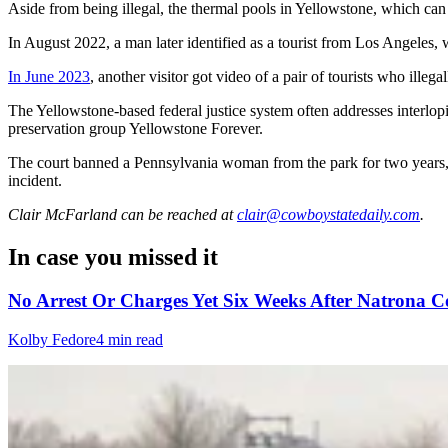
Aside from being illegal, the thermal pools in Yellowstone, which can
In August 2022, a man later identified as a tourist from Los Angeles
In June 2023
, another visitor got video of a pair of tourists who illeg
The Yellowstone-based federal justice system often addresses interlo
preservation group Yellowstone Forever.
The court banned a Pennsylvania woman from the park for two years, g
incident.
Clair McFarland
can be reached at
clair@cowboystatedaily.com
.
In case you missed it
No Arrest Or Charges Yet Six Weeks After Natrona 
Kolby Fedore
4 min read