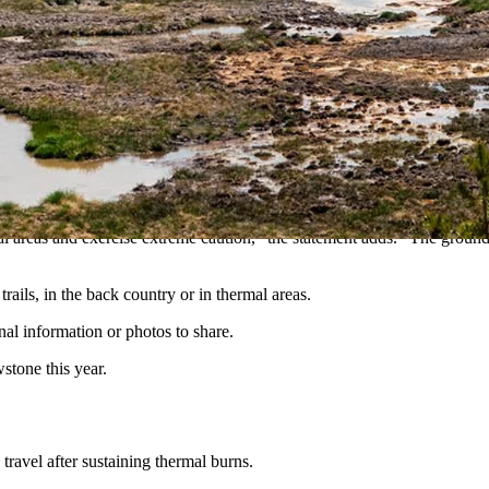
uffered second- and third-degree burns Monday after walking off-trail 
ified — her husband and leashed dog were walking in a thermal area n
d burns to her leg. Her husband and dog were not hurt, the statement s
er, then arranged a helicopter flight for her to Eastern Idaho Regional 
 areas and exercise extreme caution,” the statement adds. “The ground in
ails, in the back country or in thermal areas.
onal information or photos to share.
stone this year.
ravel after sustaining thermal burns.