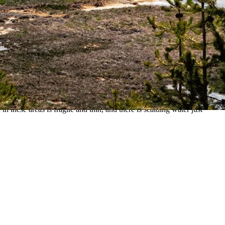
over a geothermal crust, the park reports.
ear Mallard Lake Trailhead at the Old Faithful site, according to a
ays.
Medical Center.
 these areas is fragile and thin, and there is scalding water just