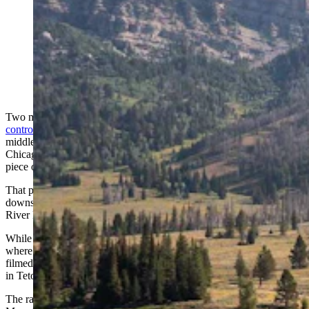
The Granite Creek Ranch, which was listed for nearly
$9 million in Jackson, Wyoming, has been bought by
billionare Joe Ricketts. (Courtesy Latham Jenkins, Live
Water Jackson Hole)
Two months before billionaire Joe Ricketts
abandoned his
controversial plan
to build a 230,000-square-foot luxury resort in the
middle of a migration corridor near Bondurant, Wyoming, the
Chicago Cubs owner and Ameritrade founder was buying a new
piece of exclusive property with lots of conservation value.
That property is the Granite Creek Ranch near Jackson, just
downstream from where an iconic scene in the 1992 movie “A
River Runs Through It” was filmed.
While most of that movie was filmed in Montana, an iconic scene
where the boys steal a rowboat and take it over a waterfall was
filmed at Granite Falls, just a mile or two from Granite Creek Ranch
in Teton County.
The ranch is a stunning property, nestled in the southern Gros Ventre