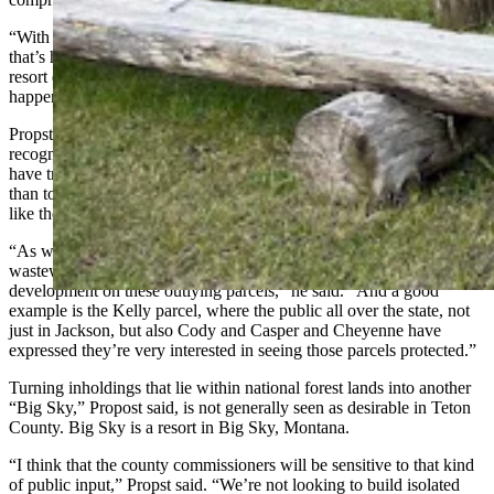
“With the isolation, it’s in an area that’s prone to wildfire and an area
that’s high in wildlife value,” Propst said. “It’s hard to see how a
resort development such as was proposed at (Bondurant) could
happen up there.”
Propst added that Teton County Commissioners in general have
recognized the value of resources like Granite Creek to the area and
have tried to encourage developments to move toward town, rather
than to isolated areas with special resources and tourism amenities
like the Granite Creek area.
“As we learn more about wildlife movement and water quality and
wastewater treatment, it’s harder and harder to envision intensive
development on these outlying parcels,” he said. “And a good
example is the Kelly parcel, where the public all over the state, not
just in Jackson, but also Cody and Casper and Cheyenne have
expressed they’re very interested in seeing those parcels protected.”
Turning inholdings that lie within national forest lands into another
“Big Sky,” Propost said, is not generally seen as desirable in Teton
County. Big Sky is a resort in Big Sky, Montana.
“I think that the county commissioners will be sensitive to that kind
of public input,” Propst said. “We’re not looking to build isolated