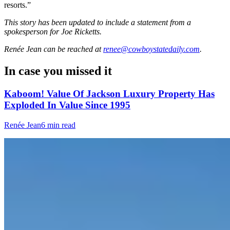
resorts.”
This story has been updated to include a statement from a
spokesperson for Joe Ricketts.
Renée Jean
can be reached at
renee@cowboystatedaily.com
.
In case you missed it
Kaboom! Value Of Jackson Luxury Property Has
Exploded In Value Since 1995
Renée Jean
6 min read