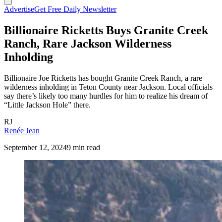
Advertise
Get Free Daily Newsletter
Billionaire Ricketts Buys Granite Creek
Ranch, Rare Jackson Wilderness
Inholding
Billionaire Joe Ricketts has bought Granite Creek Ranch, a rare
wilderness inholding in Teton County near Jackson. Local officials
say there’s likely too many hurdles for him to realize his dream of
“Little Jackson Hole” there.
RJ
Renée Jean
September 12, 2024
9 min read