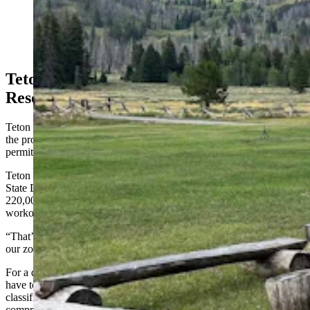
The Granite Creek Ranch, which was listed for nearly
$9 million in Jackson, Wyoming, has been bought by
billionare Joe Ricketts. (Courtesy Latham Jenkins, Live
Water Jackson Hole)
Teton County Not Looking For Isolated
Resorts
Teton County would have a larger role to play in what happens on
the property and is the entity that issued its current conditional use
permits to previous owners.
Teton County Commission Chairman Luther Propst told Cowboy
State Daily it’s highly unlikely the Homestead Resort, at a size of
220,000 square feet with underground parking, a restaurant, and a
workout center, would at all translate to Granite Creek Ranch.
“That’s only a 33-acre parcel,” Propst said. “It’s very isolated and
our zoning I think would only allow up to 22,000 square feet total.”
For a development like the Homestead Resort, Ricketts would also
have to come back to Teton County for a whole new zoning
classification, one that would be incompatible with the existing
comprehensive plan.