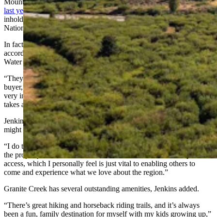
Mountains with Granite Creek fronting the ranch. It
hit the market
last year
for the unbelievably low price of about $9 million. The
inholding — one of just seven in that area — is in the Bridger-Teton
National Forest.
In fact, the U.S. Forest Service was trying to acquire the property,
according to the listing agent, Latham Jenkins, a broker with Live
Water Properties.
“They had kind of started the preliminary process of becoming a
buyer,” Jenkins told Cowboy State Daily on Thursday. “They were
very interested in the process. But with a public acquisition, it just
takes a much longer period.”
Jenkins said he doesn’t know what Ricketts’ plans for the property
might be.
“I do think it’s going to be something low-key and very fitting for
the property,” he said. “And I think it will enable continued public
access, which I personally feel is just vital to enabling others to
come and experience what we love about the region.”
Granite Creek has several outstanding amenities, Jenkins added.
“There’s great hiking and horseback riding trails, and it’s always
been a fun, family destination for myself with my kids growing up,”