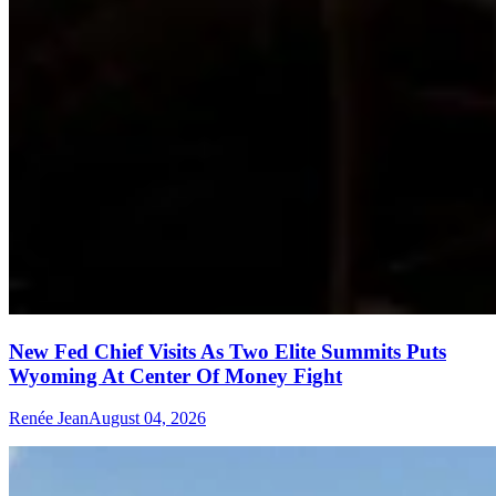
New Fed Chief Visits As Two Elite Summits Puts
Wyoming At Center Of Money Fight
Renée Jean
August 04, 2026