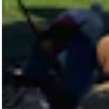
View Profile
More in
Business & Tourism
View all