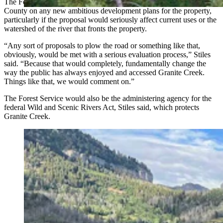
The Forest Service would likely also provide feedback to Teton
County on any new ambitious development plans for the property,
particularly if the proposal would seriously affect current uses or the
watershed of the river that fronts the property.
“Any sort of proposals to plow the road or something like that,
obviously, would be met with a serious evaluation process,” Stiles
said. “Because that would completely, fundamentally change the
way the public has always enjoyed and accessed Granite Creek.
Things like that, we would comment on.”
The Forest Service would also be the administering agency for the
federal Wild and Scenic Rivers Act, Stiles said, which protects
Granite Creek.