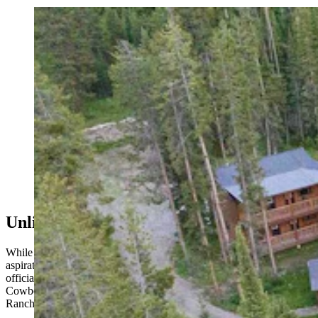
The Granite Creek Ranch, which was listed for nearly
$9 million in Jackson, Wyoming, has been bought by
billionare Joe Ricketts. (Courtesy Latham Jenkins, Live
Water Jackson Hole)
Unlikely Prospects For A Homestead Flip
While there is some concern that Ricketts could be transferring his
aspirations from the Bondurant Valley to Granite Creek Ranch,
officials with both the Forest Service and Teton County told
Cowboy State Daily it would not be simple to flip the Homestead
Ranch plans to Granite Creek.