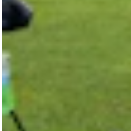
Link
Authors
RJ
Renée Jean
Business and Tourism Reporter