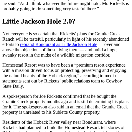
he said. “And I think whatever the future might hold, Mr. Ricketts is
probably going to do something very tasteful there.”
Little Jackson Hole 2.0?
Not everyone is so certain that Ricketts’ plans for Granite Creek
Ranch will be tasteful, particularly in light of his recently abandoned
efforts to
rebrand Bondurant as Little Jackson Hole
— over and
above the objections of those living there — and build a huge,
swanky resort in the midst of a wildlife migration corridor.
Homestead Resort was to have been a “premium resort experience
with a mission-driven focus on protecting, preserving and enjoying
the natural beauty of the Hoback region,” according to media
statements sent out by Ricketts’ public relations team to Cowboy
State Daily.
A spokesperson for Joe Ricketts confirmed that he bought the
Granite Creek property months ago and is still determining his plans
for it. The spokesperson also said in an email that the Granite Creek
property is unrelated to his Sublette County property.
Residents of the Hoback River valley near Bondurant, where
Ricketts had planned to build the Homestead Resort, tell stories of