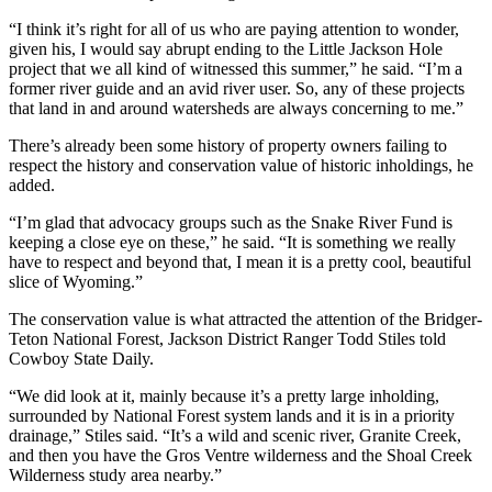
“I think it’s right for all of us who are paying attention to wonder,
given his, I would say abrupt ending to the Little Jackson Hole
project that we all kind of witnessed this summer,” he said. “I’m a
former river guide and an avid river user. So, any of these projects
that land in and around watersheds are always concerning to me.”
There’s already been some history of property owners failing to
respect the history and conservation value of historic inholdings, he
added.
“I’m glad that advocacy groups such as the Snake River Fund is
keeping a close eye on these,” he said. “It is something we really
have to respect and beyond that, I mean it is a pretty cool, beautiful
slice of Wyoming.”
The conservation value is what attracted the attention of the Bridger-
Teton National Forest, Jackson District Ranger Todd Stiles told
Cowboy State Daily.
“We did look at it, mainly because it’s a pretty large inholding,
surrounded by National Forest system lands and it is in a priority
drainage,” Stiles said. “It’s a wild and scenic river, Granite Creek,
and then you have the Gros Ventre wilderness and the Shoal Creek
Wilderness study area nearby.”