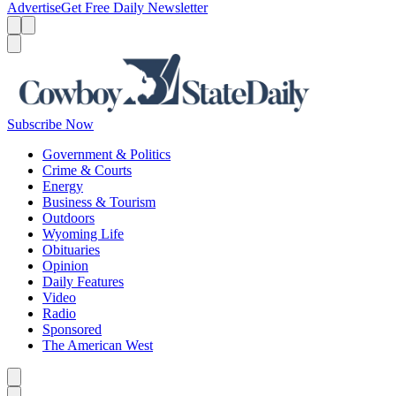
Advertise
Get Free Daily Newsletter
Menu
Menu
Search
Subscribe Now
Government & Politics
Crime & Courts
Energy
Business & Tourism
Outdoors
Wyoming Life
Obituaries
Opinion
Daily Features
Video
Radio
Sponsored
The American West
Caret left
Caret right