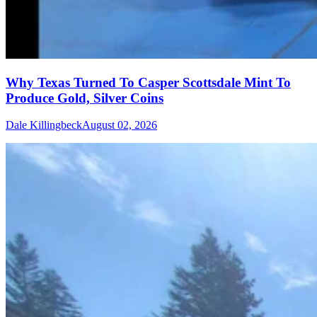
Why Texas Turned To Casper Scottsdale Mint To
Produce Gold, Silver Coins
Dale Killingbeck
August 02, 2026