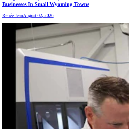
Businesses In Small Wyoming Towns
Renée Jean
August 02, 2026