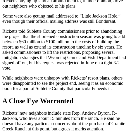
Ricketts buying up land all around them to, in their opinion, drive
out neighbors who objected to his plans.
Some were also getting mail addressed to “Little Jackson Hole,”
even though their official mailing address was still Bondurant.
Ricketts told Sublette County commissioners prior to abandoning
the project that the shortened construction season was going to add
between $60 million to $100 million to the costs of building the
resort, as well as extend its construction timeline by six years. He
asked commissioners to lift the restrictions, proposing several
mitigation strategies that Wyoming Game and Fish Department had
signed off on, but his request was rejected in June on a tight 3-2
vote.
While neighbors were unhappy with Ricketts’ resort plans, others
were disappointed to see the project end, seeing it as an economic
boon for a part of Sublette County that particularly needs it.
A Close Eye Warranted
Ricketts’ new neighbors include state Rep. Andrew Byron, R-
Jackson, who lives about 15 minutes from the ranch. He said he
doesn’t have any particular concerns about the purchase of Granite
Creek Ranch at this point, but agrees it merits attention.