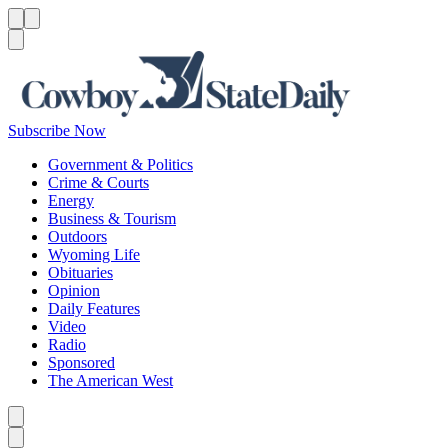
Menu
Menu
Search
Subscribe Now
Government & Politics
Crime & Courts
Energy
Business & Tourism
Outdoors
Wyoming Life
Obituaries
Opinion
Daily Features
Video
Radio
Sponsored
The American West
Caret left
Caret right