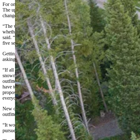
For one, Granite Creek Ranch has limited access to outfitter permits.
The upper limit for the property, which would be very difficult to
change, is 100 backpacking days and 200 day-use hiking days.
“The way that works is if one person goes on a hike that day,
whether it is for eight hours or a half hour, it’s one service day,” he
said. “So, if a family of five went out for five hours, that would be
five service days.”
Getting more days added to a permit would not be a simple matter of
asking for them.
“If all of a sudden we were to offer some new use, like more
snowmobiling in Granite Creek or something, we know other
outfitters would be interested in that,” Stiles said. “So, we would
have to do a full open prospectus process and put out a request for
proposals. We’d have to a have a fair evaluation criterion that
everyone would be evaluated against. It’s a pretty big process.”
New outfitter and guide use is uncommon, given all the existing
outfitter and guide service that already exists.
“It would have to be a very well-defined public interest for us to
pursue that,” he said.