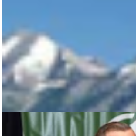
Wyoming Freedom Caucus Claims National Group
Attacking ‘True Conservatives’
Clair McFarland
7 min read