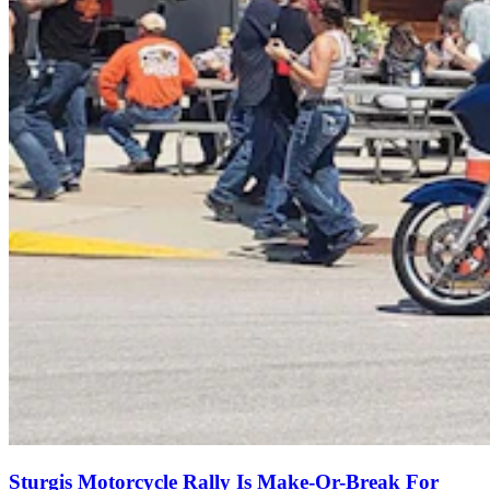
Sturgis Motorcycle Rally Is Make-Or-Break For