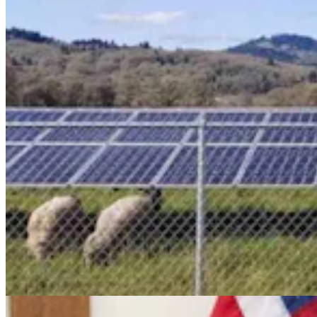
Cowboy State Daily Video Newscast: Friday, August
7, 2026
Mac Watson
9 min read