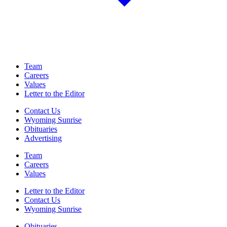
Team
Careers
Values
Letter to the Editor
Contact Us
Wyoming Sunrise
Obituaries
Advertising
Team
Careers
Values
Letter to the Editor
Contact Us
Wyoming Sunrise
Obituaries