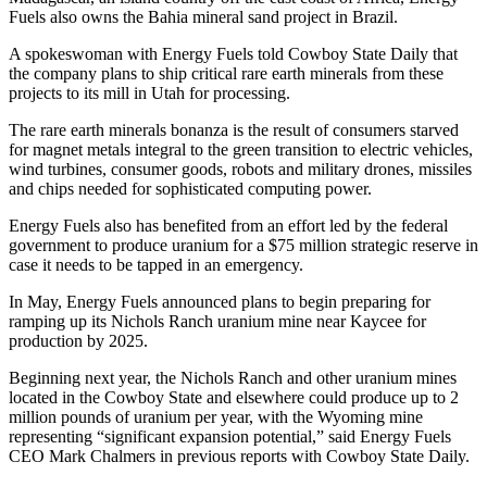
Fuels also owns the Bahia mineral sand project in Brazil.
A spokeswoman with Energy Fuels told Cowboy State Daily that
the company plans to ship critical rare earth minerals from these
projects to its mill in Utah for processing.
The rare earth minerals bonanza is the result of consumers starved
for magnet metals integral to the green transition to electric vehicles,
wind turbines, consumer goods, robots and military drones, missiles
and chips needed for sophisticated computing power.
Energy Fuels also has benefited from an effort led by the federal
government to produce uranium for a $75 million strategic reserve in
case it needs to be tapped in an emergency.
In May, Energy Fuels announced plans to begin preparing for
ramping up its Nichols Ranch uranium mine near Kaycee for
production by 2025.
Beginning next year, the Nichols Ranch and other uranium mines
located in the Cowboy State and elsewhere could produce up to 2
million pounds of uranium per year, with the Wyoming mine
representing “significant expansion potential,” said Energy Fuels
CEO Mark Chalmers in previous reports with Cowboy State Daily.