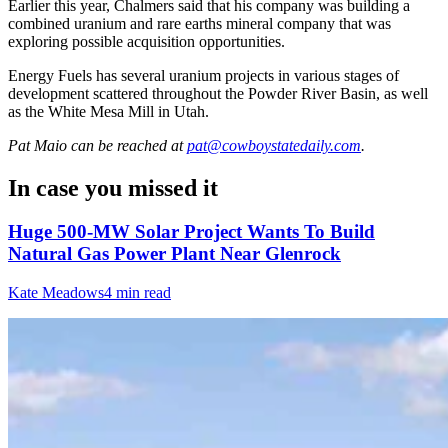
Earlier this year, Chalmers said that his company was building a
combined uranium and rare earths mineral company that was
exploring possible acquisition opportunities.
Energy Fuels has several uranium projects in various stages of
development scattered throughout the Powder River Basin, as well
as the White Mesa Mill in Utah.
Pat Maio
can be reached at
pat@cowboystatedaily.com
.
In case you missed it
Huge 500-MW Solar Project Wants To Build
Natural Gas Power Plant Near Glenrock
Kate Meadows
4 min read