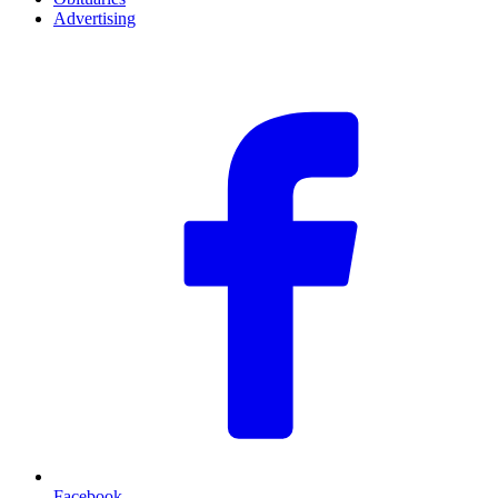
Advertising
F
Facebook