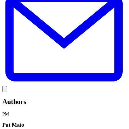
Link
Authors
PM
Pat Maio