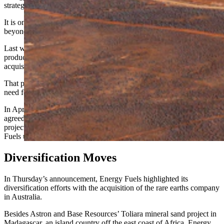
strategic minerals space and niches in related fields.
It is one of the few companies that is pursuing a diversified strategy
beyond mining for the single commodity of uranium.
Last week, Energy Fuels expanded into development and
production of
medical isotopes used in cancer treatments
with the
acquisition of RadTran LLC, based in Centennial, Colorado.
That purchase is a further step toward addressing the global industry
need for medical radioisotopes in emerging cancer treatments.
In April, Energy Fuels and Australian-based Astron Corp. Ltd.
agreed to jointly develop the Donald rare earth and mineral sands
project in Australia in a cash and stock deal that could cost Energy
Fuels up to $140 million.
Diversification Moves
In Thursday’s announcement, Energy Fuels highlighted its
diversification efforts with the acquisition of the rare earths company
in Australia.
Besides Astron and Base Resources’ Toliara mineral sand project in
Madagascar, an island country off the east coast of Africa, Energy