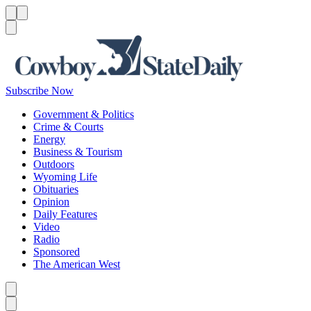
Menu
Menu
Search
Subscribe Now
Government & Politics
Crime & Courts
Energy
Business & Tourism
Outdoors
Wyoming Life
Obituaries
Opinion
Daily Features
Video
Radio
Sponsored
The American West
Caret left
Caret right