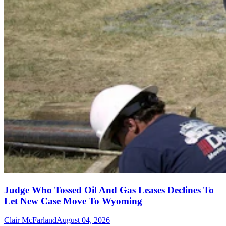
Judge Who Tossed Oil And Gas Leases Declines To
Let New Case Move To Wyoming
Clair McFarland
August 04, 2026