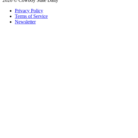
2026 © Cowboy State Daily
Privacy Policy
Terms of Service
Newsletter