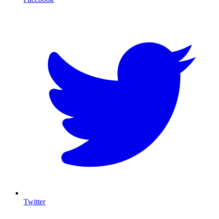
T
Twitter
I