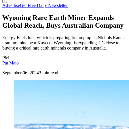
Advertise
Get Free Daily Newsletter
Wyoming Rare Earth Miner Expands
Global Reach, Buys Australian Company
Energy Fuels Inc., which is preparing to ramp up its Nichols Ranch
uranium mine near Kaycee, Wyoming, is expanding. It’s close to
buying a critical rare earth minerals company in Australia.
PM
Pat Maio
September 06, 2024
3 min read