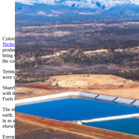
Colorado-based Energy Fuels Inc. plans to ramp up its
uranium production at its sites in Wyoming. Pictured is
one of the comnpany's White Mesa Mill operation in
Utah (Courtesy eco flight)
Colorado-based Energy Fuels Inc., which is preparing to
ramp up its
Nichols Ranch uranium mine
near Kaycee, Wyoming, for
production by 2025, is nearing an acquisition in Australia that will
bring shipments of critical rare earth minerals to Utah for processing,
the company announced Thursday.
Terms of the deal to buy Base Resources Ltd. in Perth, Australia,
were not disclosed.
Shareholders with Base Resources approved the merger Thursday,
with the deal expected to close Oct. 2, a spokeswoman with Energy
Fuels told Cowboy State Daily.
The merger transforms the combined company into a leading rare
earth, titanium and zirconium producer, while maintaining a position
in as a uranium producer with major deposits in Wyoming and
elsewhere.
Energy Fuels is becoming known as an acquisitive company in the