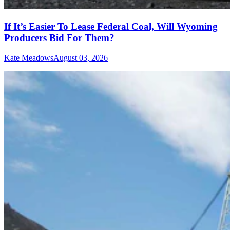
If It’s Easier To Lease Federal Coal, Will Wyoming
Producers Bid For Them?
Kate Meadows
August 03, 2026