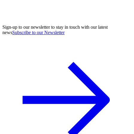
Sign-up to our newsletter to stay in touch with our latest
news
Subscribe to our Newsletter
A