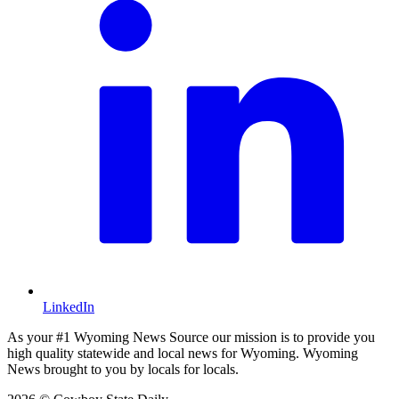
LinkedIn
As your #1 Wyoming News Source our mission is to provide you
high quality statewide and local news for Wyoming. Wyoming
News brought to you by locals for locals.