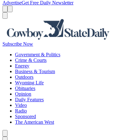
Advertise
Get Free Daily Newsletter
Menu
Menu
Search
Subscribe Now
Government & Politics
Crime & Courts
Energy
Business & Tourism
Outdoors
Wyoming Life
Obituaries
Opinion
Daily Features
Video
Radio
Sponsored
The American West
Caret left
Caret right