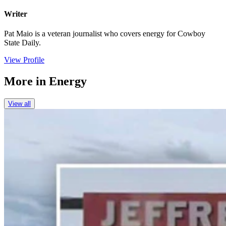
Writer
Pat Maio is a veteran journalist who covers energy for Cowboy
State Daily.
View Profile
More in
Energy
View all