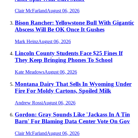
Clair McFarland
August 06, 2026
Bison Rancher: Yellowstone Bull With Gigantic
Abscess Will Be OK Once It Gushes
Mark Heinz
August 06, 2026
Lincoln County Students Face $25 Fines If
They Keep Bringing Phones To School
Kate Meadows
August 06, 2026
Montana Dairy That Sells In Wyoming Under
Fire For Moldy Cartons, Spoiled Milk
Andrew Rossi
August 06, 2026
Gordon: Gray Sounds Like 'Jackass In A Tin
Barn' For Blaming Data Center Vote On Gov
Clair McFarland
August 06, 2026