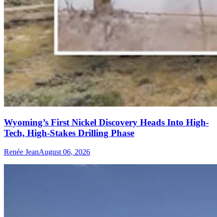
Wyoming’s First Nickel Discovery Heads Into High-
Tech, High-Stakes Drilling Phase
Renée Jean
August 06, 2026