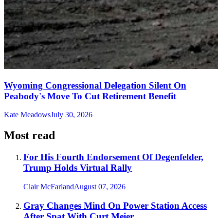
Wyoming Congressional Delegation Silent On
Peabody's Move To Cut Retirement Benefit
Kate Meadows
July 30, 2026
Most read
For His Fourth Endorsement Of Degenfelder,
Trump Holds Virtual Rally
Clair McFarland
August 07, 2026
Gray Changes Mind On Power Station Access
After Spat With Curt Meier