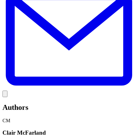
Link
Authors
CM
Clair McFarland