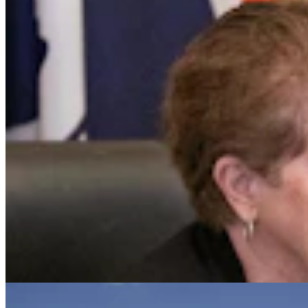
Judge Who Tossed Oil And Gas Leases Declines To
Let New Case Move To Wyoming
Clair McFarland
2 min read