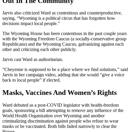
Out In The Community
Jarvis also criticized Ward as contentious and counterproductive,
saying, “Wyoming is a political circus that has forgotten how
decisions impact local people.”
The Wyoming House has been contentious in the past couple years
with the Wyoming Freedom Caucus (a socially-conservative group
Republicans) and the Wyoming Caucus, galvanizing against each
other and criticizing each other publicly.
Jarvis cast Ward as authoritarian.
“Cheyenne is supposed to be a place where we find solutions,” said
Jarvis in her campaign video, adding that she would “give a voice
back to local people” if elected.
Masks, Vaccines And Women’s Rights
Ward debuted as a post-COVID legislator with health-freedom
goals, sponsoring a bill attempting to remove any influence of the
World Health Organization over Wyoming and another
criminalizing discrimination against people who refuse to wear
masks or be vaccinated. Both bills failed narrowly to clear the
House.