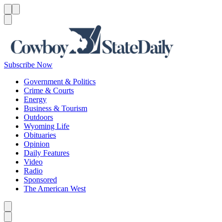
Menu
Menu
Search
Subscribe Now
Government & Politics
Crime & Courts
Energy
Business & Tourism
Outdoors
Wyoming Life
Obituaries
Opinion
Daily Features
Video
Radio
Sponsored
The American West
Caret left
Caret right