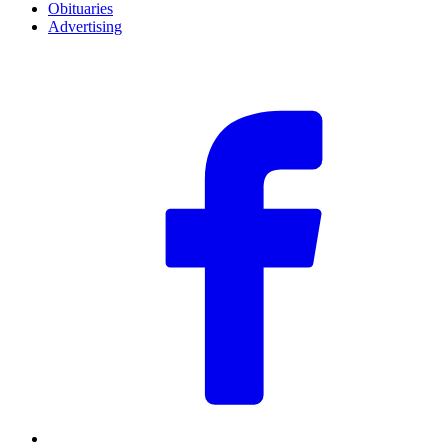
Obituaries
Advertising
F