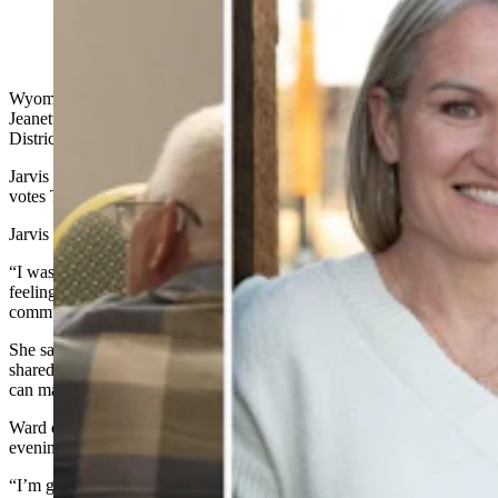
Julie Jarvis beat state Rep. Jeannette Ward, who chats at
the Liberty Place 4 U party in Casper. (Clair
McFarland, Cowboy State Daily)
Wyoming native Julie Jarvis upset freshman Wyoming House Rep.
Jeanette Ward of Casper for the Republican nomination in House
District 57.
Jarvis won the primary 623 to 485, collecting 54% of the 1,114 total
votes Tuesday night.
Jarvis said she was in shock.
“I wasn’t sure which way it was going to go,” said Jarvis. “I’m
feeling honored and excited at the opportunity to serve my
community.”
She said she ran to discover the local Casper community’s needs and
shared beliefs. She said she’s “excited at the opportunity to see if I
can make it happen.”
Ward directed Cowboy State Daily to a statement posted Tuesday
evening to her Facebook page.
“I’m grateful to the Lord Jesus for the last two years I have been