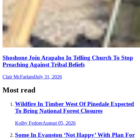
Shoshone Join Arapaho In Telling Church To Stop
Preaching Against Tribal Beliefs
Clair McFarland
July 31, 2026
Most read
Wildfire In Timber West Of Pinedale Expected
To Bring National Forest Closures
Kolby Fedore
August 05, 2026
Some In Evanston ‘Not Happy’ With Plan For