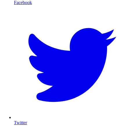
Facebook
T
Twitter
I