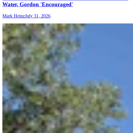
Water, Gordon 'Encouraged'
Mark Heinz
July 31, 2026