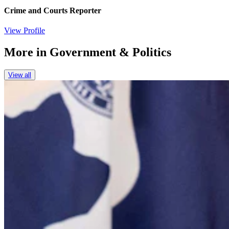
Crime and Courts Reporter
View Profile
More in
Government & Politics
View all