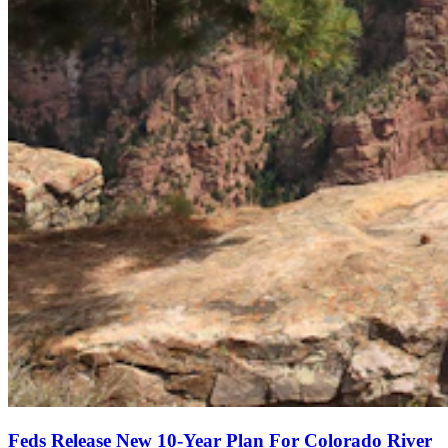
Feds Release New 10-Year Plan For Colorado River