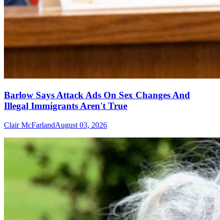
Barlow Says Attack Ads On Sex Changes And
Illegal Immigrants Aren't True
Clair McFarland
August 03, 2026