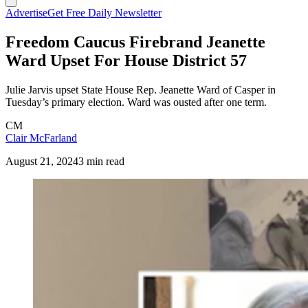
Advertise
Get Free Daily Newsletter
Freedom Caucus Firebrand Jeanette
Ward Upset For House District 57
Julie Jarvis upset State House Rep. Jeanette Ward of Casper in
Tuesday’s primary election. Ward was ousted after one term.
CM
Clair McFarland
August 21, 2024
3 min read