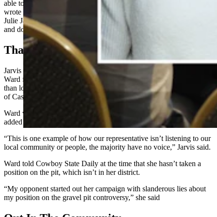
able to serve Him and the people of Wyoming in House District 57,”
wrote Ward. “Unfortunately I did not win reelection tonight. I called
Julie Jarvis to congratulate her, and I pray she will serve the people
and do what is righteous.”
That Gravel Pit
Jarvis released an April campaign announcement video criticizing
Ward for allegedly being more focused on national talking points
than local concerns such as a gravel mine slated to open at the base
of Casper Mountain.
Ward voted against Senate File 44, a bill that had an amendment
added to it that would have stopped some development of the pit.
“This is one example of how our representative isn’t listening to our
local community or people, the majority have no voice,” Jarvis said.
Ward told Cowboy State Daily at the time that she hasn’t taken a
position on the pit, which isn’t in her district.
“My opponent started out her campaign with slanderous lies about
my position on the gravel pit controversy,” she said