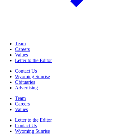
Team
Careers
Values
Letter to the Editor
Contact Us
Wyoming Sunrise
Obituaries
Advertising
Team
Careers
Values
Letter to the Editor
Contact Us
Wyoming Sunrise