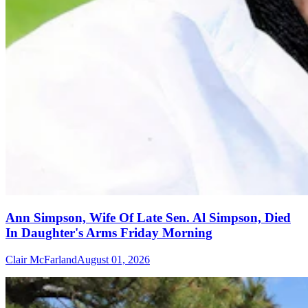
Ann Simpson, Wife Of Late Sen. Al Simpson, Died
In Daughter's Arms Friday Morning
Clair McFarland
August 01, 2026