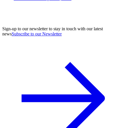
Sign-up to our newsletter to stay in touch with our latest
news
Subscribe to our Newsletter
A