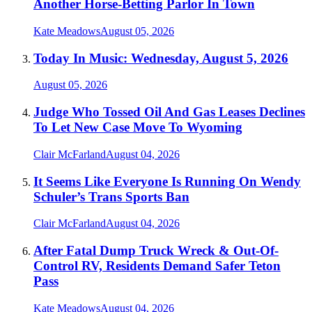
Another Horse-Betting Parlor In Town
Kate Meadows
August 05, 2026
Today In Music: Wednesday, August 5, 2026
August 05, 2026
Judge Who Tossed Oil And Gas Leases Declines
To Let New Case Move To Wyoming
Clair McFarland
August 04, 2026
It Seems Like Everyone Is Running On Wendy
Schuler’s Trans Sports Ban
Clair McFarland
August 04, 2026
After Fatal Dump Truck Wreck & Out-Of-
Control RV, Residents Demand Safer Teton
Pass
Kate Meadows
August 04, 2026