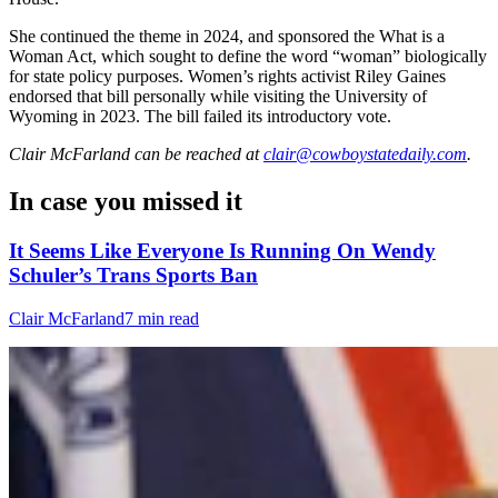
She continued the theme in 2024, and sponsored the What is a
Woman Act, which sought to define the word “woman” biologically
for state policy purposes. Women’s rights activist Riley Gaines
endorsed that bill personally while visiting the University of
Wyoming in 2023. The bill failed its introductory vote.
Clair McFarland
can be reached at
clair@cowboystatedaily.com
.
In case you missed it
It Seems Like Everyone Is Running On Wendy
Schuler’s Trans Sports Ban
Clair McFarland
7 min read