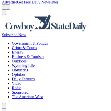
Advertise
Get Free Daily Newsletter
Menu
Menu
Search
Subscribe Now
Government & Politics
Crime & Courts
Energy
Business & Tourism
Outdoors
Wyoming Life
Obituaries
Opinion
Daily Features
Video
Radio
Sponsored
The American West
Caret left
Caret right