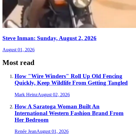
Steve Inman: Sunday, August 2, 2026
August 01, 2026
Most read
How "Wire Winders" Roll Up Old Fencing
Quickly, Keep Wildlife From Getting Tangled
Mark Heinz
August 02, 2026
How A Saratoga Woman Built An
International Western Fashion Brand From
Her Bedroom
Renée Jean
August 01, 2026