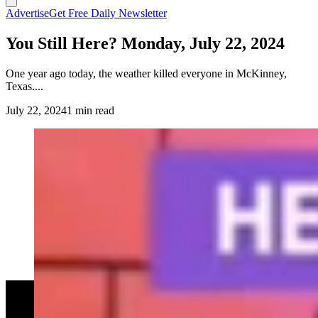
Advertise
Get Free Daily Newsletter
You Still Here? Monday, July 22, 2024
One year ago today, the weather killed everyone in McKinney,
Texas....
July 22, 2024
1 min read