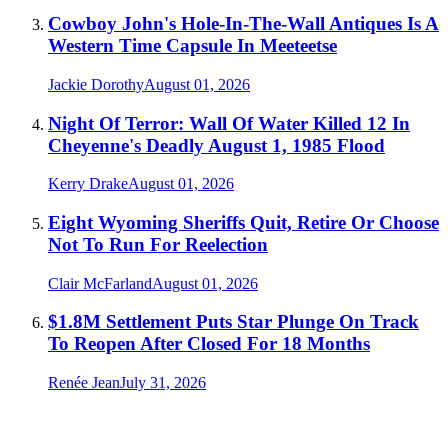
Cowboy John's Hole-In-The-Wall Antiques Is A
Western Time Capsule In Meeteetse
Jackie Dorothy
August 01, 2026
Night Of Terror: Wall Of Water Killed 12 In
Cheyenne's Deadly August 1, 1985 Flood
Kerry Drake
August 01, 2026
Eight Wyoming Sheriffs Quit, Retire Or Choose
Not To Run For Reelection
Clair McFarland
August 01, 2026
$1.8M Settlement Puts Star Plunge On Track
To Reopen After Closed For 18 Months
Renée Jean
July 31, 2026