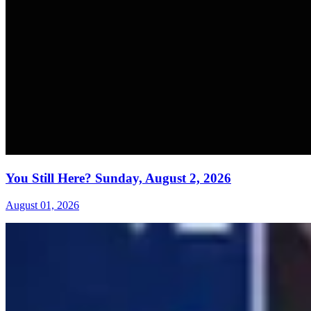
You Still Here? Sunday, August 2, 2026
August 01, 2026