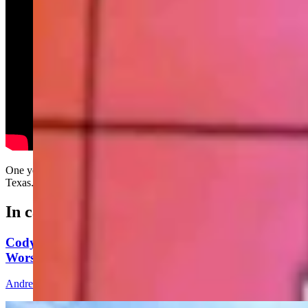
One year ago today, the weather killed everyone in McKinney,
Texas....
In case you missed it
Cody's Wayfarer's Chapel: A Peaceful Place To
Worship, But Bring Your Bear Spray
Andrew Rossi
8 min read