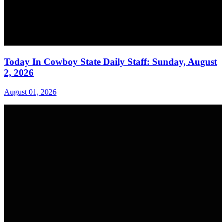
Today In Cowboy State Daily Staff: Sunday, August
2, 2026
August 01, 2026