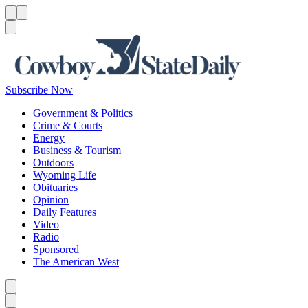
Menu
Menu
Search
Subscribe Now
Government & Politics
Crime & Courts
Energy
Business & Tourism
Outdoors
Wyoming Life
Obituaries
Opinion
Daily Features
Video
Radio
Sponsored
The American West
Caret left
Caret right