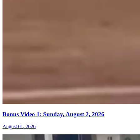
Bonus Video 1: Sunday, August 2, 2026
August 01, 2026