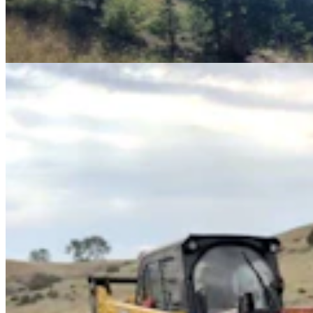
How "Wire Winders" Roll Up Old Fencing Quickly,
Keep Wildlife From Getting Tangled
Mark Heinz
4 min read