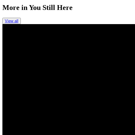
More in
You Still Here
View all