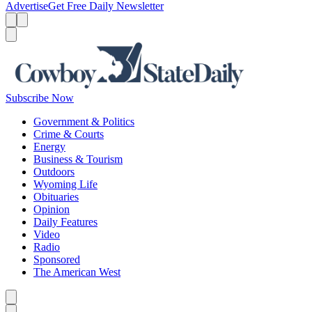
Advertise
Get Free Daily Newsletter
Menu
Menu
Search
Subscribe Now
Government & Politics
Crime & Courts
Energy
Business & Tourism
Outdoors
Wyoming Life
Obituaries
Opinion
Daily Features
Video
Radio
Sponsored
The American West
Caret left
Caret right