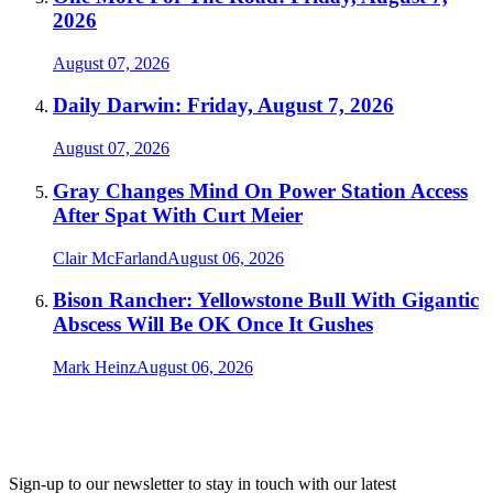
2026
August 07, 2026
Daily Darwin: Friday, August 7, 2026
August 07, 2026
Gray Changes Mind On Power Station Access
After Spat With Curt Meier
Clair McFarland
August 06, 2026
Bison Rancher: Yellowstone Bull With Gigantic
Abscess Will Be OK Once It Gushes
Mark Heinz
August 06, 2026
Sign-up to our newsletter to stay in touch with our latest