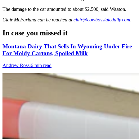
The damage to the car amounted to about $2,500, said Wasson.
Clair McFarland
can be reached at
clair@cowboystatedaily.com
.
In case you missed it
Montana Dairy That Sells In Wyoming Under Fire
For Moldy Cartons, Spoiled Milk
Andrew Rossi
6 min read