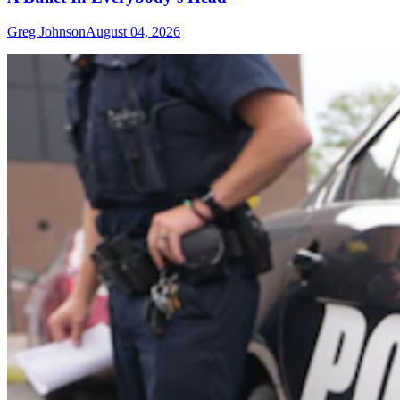
Greg Johnson
August 04, 2026