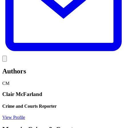
Link
Authors
CM
Clair McFarland
Crime and Courts Reporter
View Profile