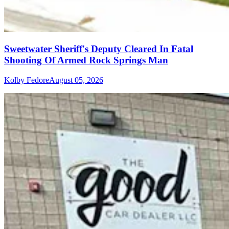
Sweetwater Sheriff's Deputy Cleared In Fatal
Shooting Of Armed Rock Springs Man
Kolby Fedore
August 05, 2026