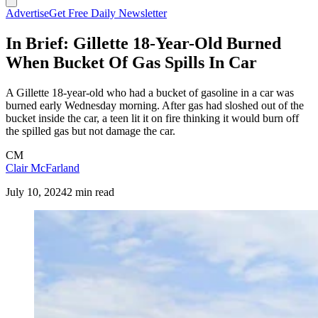
Advertise
Get Free Daily Newsletter
In Brief: Gillette 18-Year-Old Burned
When Bucket Of Gas Spills In Car
A Gillette 18-year-old who had a bucket of gasoline in a car was
burned early Wednesday morning. After gas had sloshed out of the
bucket inside the car, a teen lit it on fire thinking it would burn off
the spilled gas but not damage the car.
CM
Clair McFarland
July 10, 2024
2 min read