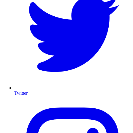
Twitter
I