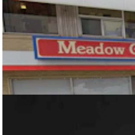
Rod Miller: Changes Around The Ol’ Campfire
Rod Miller
3 min read