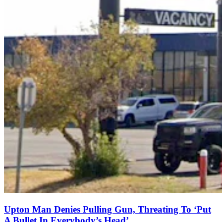
Upton Man Denies Pulling Gun, Threating To ‘Put
A Bullet In Everybody’s Head’