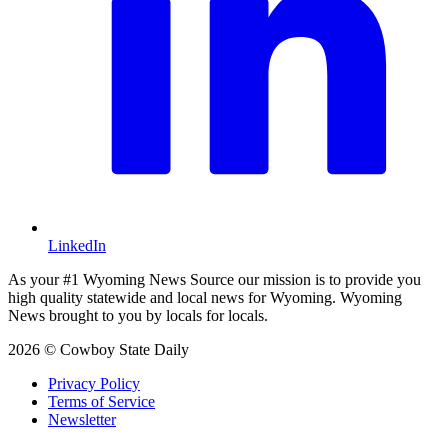
LinkedIn
As your #1 Wyoming News Source our mission is to provide you
high quality statewide and local news for Wyoming. Wyoming
News brought to you by locals for locals.
2026 © Cowboy State Daily
Privacy Policy
Terms of Service
Newsletter