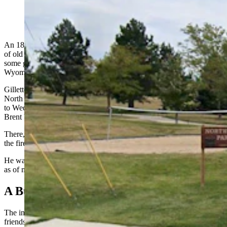
Northwest Park in Gillette, Wyoming. (Google)
An 18-year-old man was badly burned after he transported a bucket
of old gasoline to a bonfire overnight Tuesday and his friend lit
some gas that had spilled from the bucket, police in Gillette,
Wyoming, report.
Gillette Police Department officers responded to the intersection of
North Burma and West 4th avenues at midnight as Tuesday turned
to Wednesday for a report of a vehicle on fire, GPD Deputy Chief
Brent Wasson told Cowboy State Daily on Wednesday.
There, the officers found an 18-year-old male who’d been burned in
the fire.
He was taken to Campbell County Health and was still being treated
as of midday Wednesday, Wasson said.
A Bucket Of Gas
The investigation indicates that a 17-year-old male was driving his
friends to Northwest Park. The friends included the 18-year-old