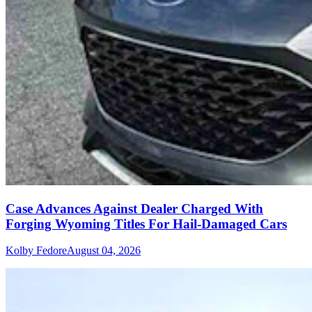
Case Advances Against Dealer Charged With
Forging Wyoming Titles For Hail-Damaged Cars
Kolby Fedore
August 04, 2026