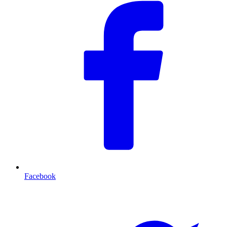
Facebook
T