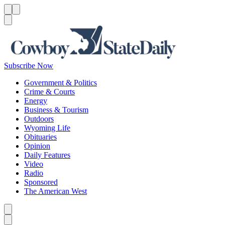
Menu
Menu
Search
Subscribe Now
Government & Politics
Crime & Courts
Energy
Business & Tourism
Outdoors
Wyoming Life
Obituaries
Opinion
Daily Features
Video
Radio
Sponsored
The American West
Caret left
Caret right