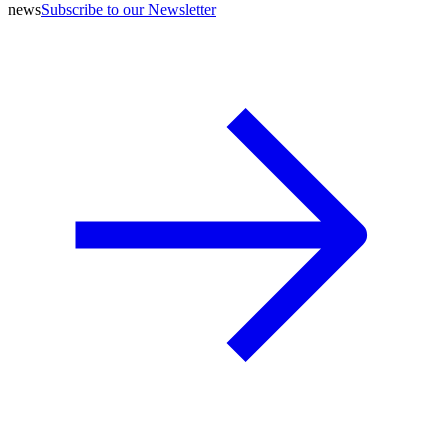
news
Subscribe to our Newsletter
A