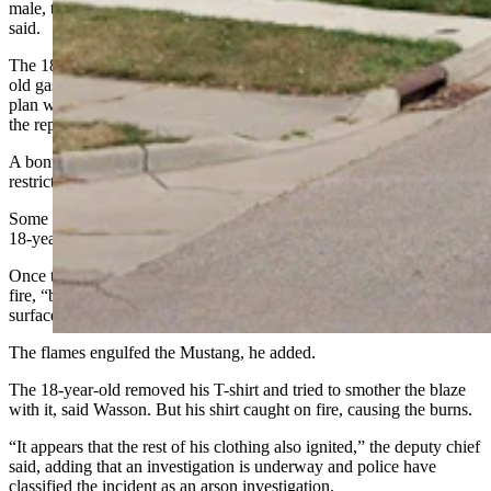
male, two 17-year-old females and a 20-year-old female, Wasson
said.
The 18-year-old male reportedly sat in the car, holding a bucket of
old gasoline between his feet as they rode to the park. The teens’
plan was to have a bonfire when they got there, Wasson related from
the report.
A bonfire would have been illegal, he noted, because of current fire
restrictions.
Some of the gasoline spilled from the bucket and probably on the
18-year-old’s clothing as well, Wasson said.
Once the 17-year-old parked the car, he lit the spilled gasoline on
fire, “believing it would burn off the gasoline but preserve the
surface of the seat,” said Wasson.
The flames engulfed the Mustang, he added.
The 18-year-old removed his T-shirt and tried to smother the blaze
with it, said Wasson. But his shirt caught on fire, causing the burns.
“It appears that the rest of his clothing also ignited,” the deputy chief
said, adding that an investigation is underway and police have
classified the incident as an arson investigation.