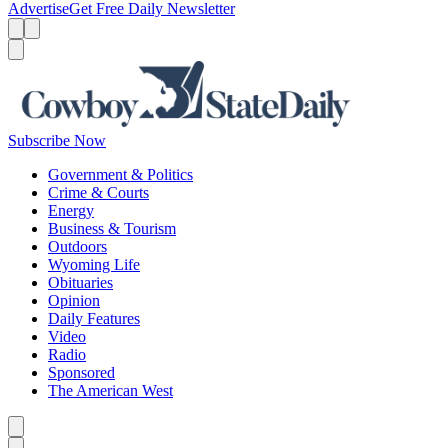
Advertise
Get Free Daily Newsletter
Menu
Menu
Search
Subscribe Now
Government & Politics
Crime & Courts
Energy
Business & Tourism
Outdoors
Wyoming Life
Obituaries
Opinion
Daily Features
Video
Radio
Sponsored
The American West
Caret left
Caret right