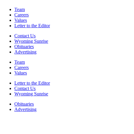
Team
Careers
Values
Letter to the Editor
Contact Us
Wyoming Sunrise
Obituaries
Advertising
Team
Careers
Values
Letter to the Editor
Contact Us
Wyoming Sunrise
Obituaries
Advertising
F