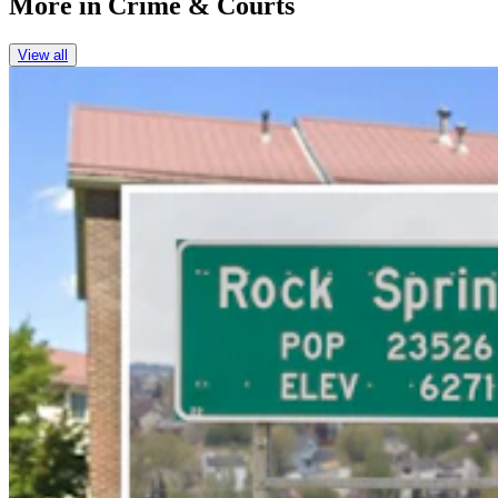
More in
Crime & Courts
View all