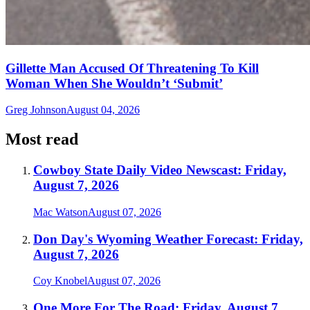
Gillette Man Accused Of Threatening To Kill
Woman When She Wouldn’t ‘Submit’
Greg Johnson
August 04, 2026
Most read
Cowboy State Daily Video Newscast: Friday,
August 7, 2026
Mac Watson
August 07, 2026
Don Day's Wyoming Weather Forecast: Friday,
August 7, 2026
Coy Knobel
August 07, 2026
One More For The Road: Friday, August 7,