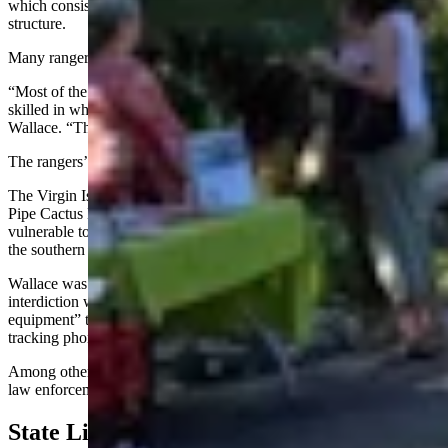
which consists of executing a search warrant or forcibly entering a
structure.
Many rangers have multiple roles.
“Most of the people you see in parks, they’re certified park medics,
skilled in whitewater rescue or structural fire, wildland fire,” said
Wallace. “They’re even training … drone pilots now.”
The rangers’ emphases vary from park to park.
The Virgin Islands National Park, the Everglades and the Oregon
Pipe Cactus National Monument are remote, which makes them
vulnerable to drug-trafficking and other crimes prevalent along
the southern U.S. border.
Wallace was in the Everglades in the late 1990s doing drug
interdiction when he noticed the “bad guys had much better
equipment” than the federal rangers, like fast boats and satellite
tracking phones, he said.
Among other factors, that’s prompted authorities to bolster ranger
law enforcement training and support over time.
State Lines And Unfazed Bison