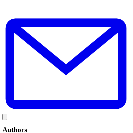
E
Link
Authors