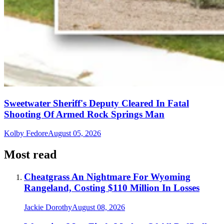
Sweetwater Sheriff's Deputy Cleared In Fatal
Shooting Of Armed Rock Springs Man
Kolby Fedore
August 05, 2026
Most read
Cheatgrass An Nightmare For Wyoming
Rangeland, Costing $110 Million In Losses
Jackie Dorothy
August 08, 2026