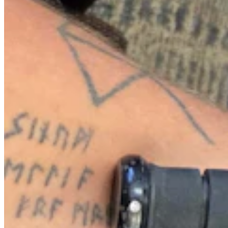
After Being Hit Again By Dine-And-Dashers, Casper
Restaurant Skips Police