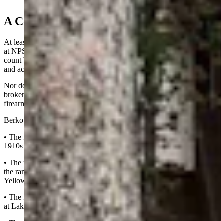
2024 (Courtesy, NPS Ranger News)
A Conservative Count
At least 120 gun-violence incidents involving rangers have unfolded
at NPS parks to date, Berkowitz said, adding that’s a conservative
count based on his own documentation that doesn’t involve suicides
and accidental discharges.
Nor does it include non-firearm incidents like knife, club, rock,
broken bottle, chain, vehicle or bomb attacks. It also doesn’t include
firearm beating, aka “pistol-whip” incidents, he said.
Berkowitz’s list says the following:
• The first ranger-involved shooting happened in the mid-to-late
1910s in Yosemite.
• The first known incident in which a suspect shot at a ranger and
the ranger returned fire was sometime between 1916 and 1920 in
Yellowstone, he said.
• The first one in which a ranger killed a suspect was May 30, 1970,
at Lake Mead National Recreation Area.