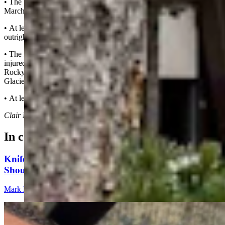
• The first known gunfire murder of a ranger in the line of duty was
March 12, 1927, at Hot Springs National Park.
• At least nine rangers have died by “hostile” gunfire, including
outright murders and manslaughter.
• The first three known incidents in which rangers were shot and
injured by hostile gunfire but survived happened in the 1930s at
Rocky Mountain National Park, Mammoth Cave National Park and
Glacier National Park.
• At least 15 rangers have been shot in the line of duty.
Clair McFarland
can be reached at
clair@cowboystatedaily.com
.
In case you missed it
Knife Rights Advocates Say Second Amendment
Should Apply To Blades, Too
Mark Heinz
5 min read