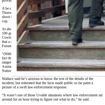
provides food and hotel services in the park.
A be-on-the-lookout notice from midnight or early morning
Thursday said Fussner had taken a female hostage, had threatened to
shoot up public places, and had threatened to commit suicide by
cop.
At about 8 a.m. Thursday, anywhere between dozens and more than
100 gunshots sounded, according to four guests who spoke to
Cowboy State Daily on Friday. After that, park authorities reported
that a ranger had been injured and a person, now known as
Fussner, was killed.
“(With reports of) dozens, if not hundreds, of shots being fired, the
fact that nobody was killed except the shooter tells me the park
rangers acted in a very heroic way,” Rob Wallace, who served as
Assistant Secretary of the Interior for the U.S. Fish and Wildlife and
National Park Service, told Cowboy State Daily.
Wallace said he’s anxious to know the rest of the details of the
incident, but reiterated that the facts made public so far paint a
picture of a swift law-enforcement response.
“It wasn’t one of those Uvalde situations where law enforcement sat
around for an hour trying to figure out what to do,” he said.