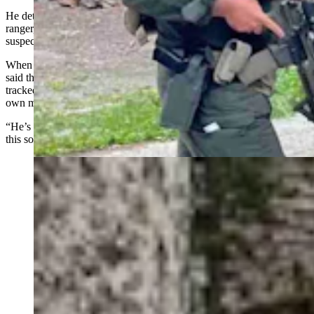
He detailed a 1953 ranger-involved shooting in which a young
ranger, Elton Davis, was seriously wounded and returned fire on the
suspect in Grand Teton National Park.
When Berkowitz called park authorities to learn more about it, they
said they had no record of it, he related. But Berkowitz said he
tracked down Davis, by then in his 80s, and Davis handed over his
own medical records and newspaper clippings from the shootout.
“He’s this one great example of what intrigued me (into) researching
this sort of thing,” said Berkowitz.
Yellowstone law enforcement on Thursday, July 4,