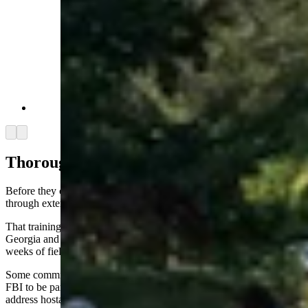
Samson Lucas Bariah Fussner (Facebook)
Arrow left
Arrow right
Thorough Training
Before they can be commissioned as law enforcers, park rangers go
through extensive training, Wallace said.
That training happens typically at the federal training center in
Georgia and involves 720 hours of classroom work, followed by 12
weeks of field duty with experienced and certified rangers.
Some commissioned rangers take it a step further and train with the
FBI to be part of a special response team, an onsite unit equipped to
address hostage situations, active shooters or a “dynamic entry,”