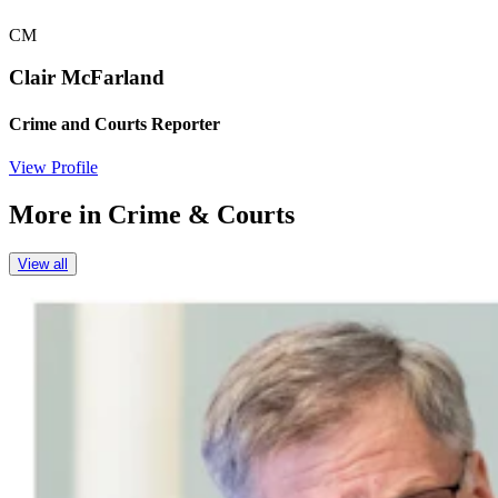
CM
Clair McFarland
Crime and Courts Reporter
View Profile
More in
Crime & Courts
View all