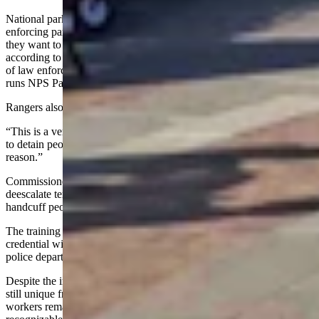
National parks can span multiple states, so “commissioned,” or law-
enforcing park rangers, have to know which state they’re in when
they want to ticket or arrest someone and which laws apply,
according to Greg Jackson, former deputy chief of the NPS division
of law enforcement, security and emergency services, and who now
runs NPS Park Ranger News.
Rangers also need know things like civil rights and proper policing.
“This is a very serious business,” said Jackson. “And if you’re going
to detain people or arrest people you better have a darn good
reason.”
Commissioned rangers learn how to drive in their respective terrains,
deescalate tense situations, interview suspects and witnesses, and
handcuff people, to list a few skills.
The training program can be an investment: there’s no guarantee the
credential will transfer over to another agency like a metropolitan
police department, said Jackson.
Despite the increasing law-enforcement approach, park policing is
still unique from urban policing. Because the concessionaire
workers remain for one or more seasons at a time, they’re