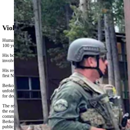
Yellowstone law enforcement on Thursday, July 4,
2024 (Courtesy: NPS Ranger News)
Violence Nothing New
Human violence has been happening in national parks for more than
100 years, Berkowitz said.
His book “U.S. Rangers, The Law Of The Land” traces ranger-
involved shootings going back to the early 1900s.
His research refutes a 2016 NPS Centennial publication placing the
first NPS ranger-involved shooting in the 1970s, he added.
Berkowitz said the public is often shocked when violent scenes
unfold in national parks not because they don’t happen, but because
for decades those scenes weren’t well-documented.
The reasons for that stem from the isolated and rugged way of life in
the early park days, starting in the 1870s; a failure of park leaders to
communicate with each other or with Washington D.C., and what
Berkowitz said was a deliberate suppression of information to ease
public relations, especially in the middle of the 20th century.