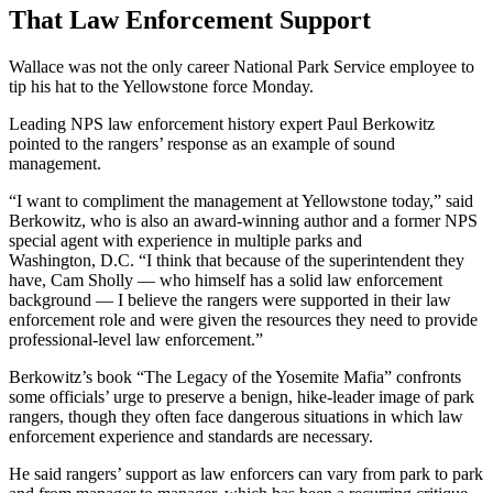
That Law Enforcement Support
Wallace was not the only career National Park Service employee to
tip his hat to the Yellowstone force Monday.
Leading NPS law enforcement history expert Paul Berkowitz
pointed to the rangers’ response as an example of sound
management.
“I want to compliment the management at Yellowstone today,” said
Berkowitz, who is also an award-winning author and a former NPS
special agent with experience in multiple parks and
Washington, D.C. “I think that because of the superintendent they
have, Cam Sholly — who himself has a solid law enforcement
background — I believe the rangers were supported in their law
enforcement role and were given the resources they need to provide
professional-level law enforcement.”
Berkowitz’s book “The Legacy of the Yosemite Mafia” confronts
some officials’ urge to preserve a benign, hike-leader image of park
rangers, though they often face dangerous situations in which law
enforcement experience and standards are necessary.
He said rangers’ support as law enforcers can vary from park to park