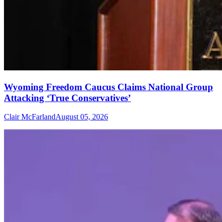
Wyoming Freedom Caucus Claims National Group
Attacking ‘True Conservatives’
Clair McFarland
August 05, 2026