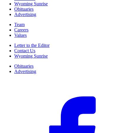
Wyoming Sunrise
Obituaries
Advertising
Team
Careers
Values
Letter to the Editor
Contact Us
Wyoming Sunrise
Obituaries
Advertising
F