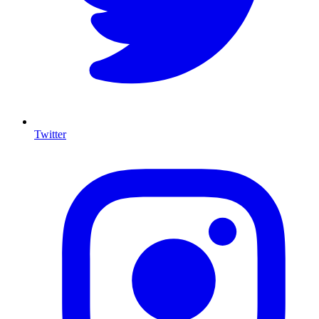
Twitter
I