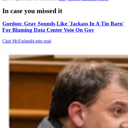
In case you missed it
Gordon: Gray Sounds Like 'Jackass In A Tin Barn'
For Blaming Data Center Vote On Gov
Clair McFarland
4 min read