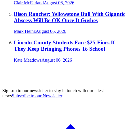
Clair McFarland
August 06, 2026
Bison Rancher: Yellowstone Bull With Gigantic
Abscess Will Be OK Once It Gushes
Mark Heinz
August 06, 2026
Lincoln County Students Face $25 Fines If
They Keep Bringing Phones To School
Kate Meadows
August 06, 2026
Sign-up to our newsletter to stay in touch with our latest
news
Subscribe to our Newsletter
A