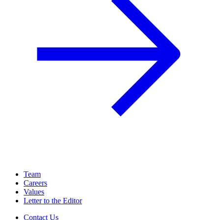
Team
Careers
Values
Letter to the Editor
Contact Us