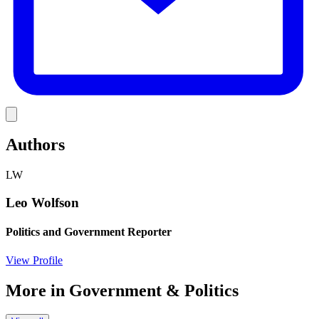
Link
Authors
LW
Leo Wolfson
Politics and Government Reporter
View Profile
More in
Government & Politics