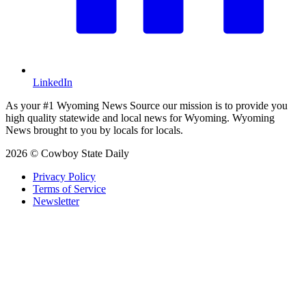
LinkedIn
As your #1 Wyoming News Source our mission is to provide you
high quality statewide and local news for Wyoming. Wyoming
News brought to you by locals for locals.
2026 © Cowboy State Daily
Privacy Policy
Terms of Service
Newsletter