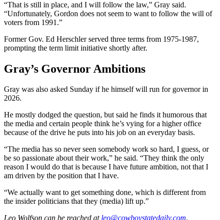
“That is still in place, and I will follow the law,” Gray said.
“Unfortunately, Gordon does not seem to want to follow the will of
voters from 1991.”
Former Gov. Ed Herschler served three terms from 1975-1987,
prompting the term limit initiative shortly after.
Gray’s Governor Ambitions
Gray was also asked Sunday if he himself will run for governor in
2026.
He mostly dodged the question, but said he finds it humorous that
the media and certain people think he’s vying for a higher office
because of the drive he puts into his job on an everyday basis.
“The media has so never seen somebody work so hard, I guess, or
be so passionate about their work,” he said. “They think the only
reason I would do that is because I have future ambition, not that I
am driven by the position that I have.
“We actually want to get something done, which is different from
the insider politicians that they (media) lift up.”
Leo Wolfson
can be reached at
leo@cowboystatedaily.com
.