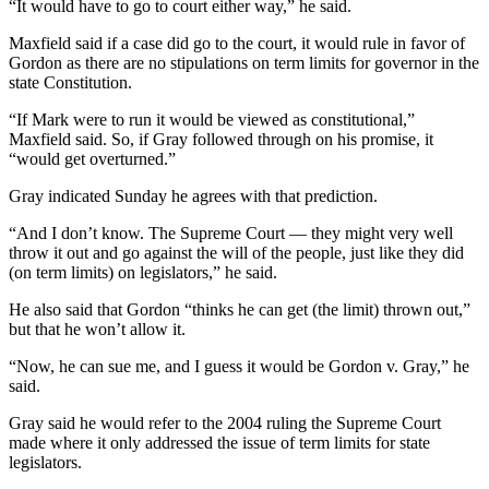
“It would have to go to court either way,” he said.
Maxfield said if a case did go to the court, it would rule in favor of
Gordon as there are no stipulations on term limits for governor in the
state Constitution.
“If Mark were to run it would be viewed as constitutional,”
Maxfield said. So, if Gray followed through on his promise, it
“would get overturned.”
Gray indicated Sunday he agrees with that prediction.
“And I don’t know. The Supreme Court — they might very well
throw it out and go against the will of the people, just like they did
(on term limits) on legislators,” he said.
He also said that Gordon “thinks he can get (the limit) thrown out,”
but that he won’t allow it.
“Now, he can sue me, and I guess it would be Gordon v. Gray,” he
said.
Gray said he would refer to the 2004 ruling the Supreme Court
made where it only addressed the issue of term limits for state
legislators.