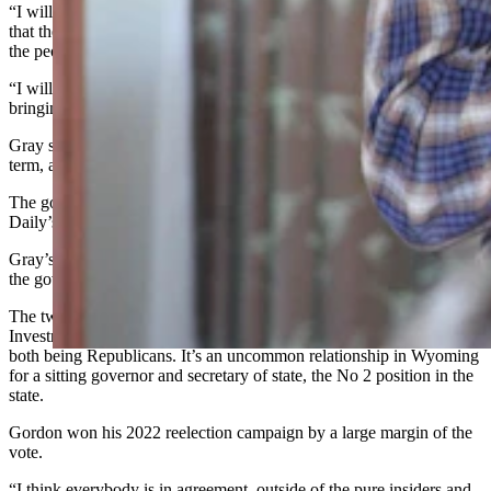
“I will tell you this,” Gray told the crowd. “State law is very clear
that the governor is subject to the Term Limits Initiative passed by
the people of Wyoming in 1991.
“I will not certify him for office for a third term,” Gray said,
bringing a loud cheer from the audience.
Gray said he’s been hearing the governor plans to run for a third
term, although Gordon has said nothing publicly on the topic so far.
The governor’s office did not immediately respond to Cowboy State
Daily’s request for comment on Gray’s statement Sunday evening.
Gray’s position underscores the animosity in his relationship with
the governor.
The two frequently engage spats and arguments at State Loan and
Investment Board meetings and publicly criticize each other despite
both being Republicans. It’s an uncommon relationship in Wyoming
for a sitting governor and secretary of state, the No 2 position in the
state.
Gordon won his 2022 reelection campaign by a large margin of the
vote.
“I think everybody is in agreement, outside of the pure insiders and