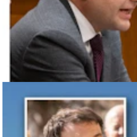
Gray Changes Mind On Power Station Access After
Spat With Curt Meier
Clair McFarland
6 min read