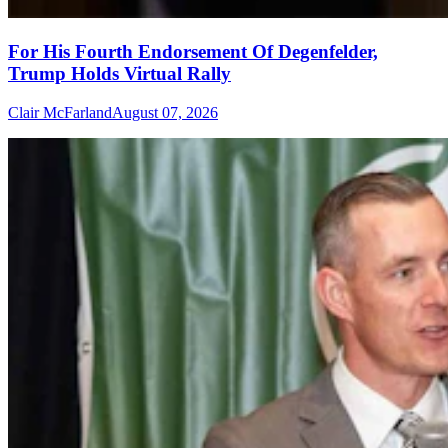
For His Fourth Endorsement Of Degenfelder,
Trump Holds Virtual Rally
Clair McFarland
August 07, 2026