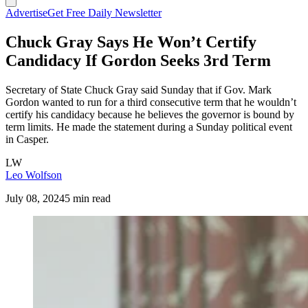
Advertise
Get Free Daily Newsletter
Chuck Gray Says He Won’t Certify
Candidacy If Gordon Seeks 3rd Term
Secretary of State Chuck Gray said Sunday that if Gov. Mark
Gordon wanted to run for a third consecutive term that he wouldn’t
certify his candidacy because he believes the governor is bound by
term limits. He made the statement during a Sunday political event
in Casper.
LW
Leo Wolfson
July 08, 2024
5 min read