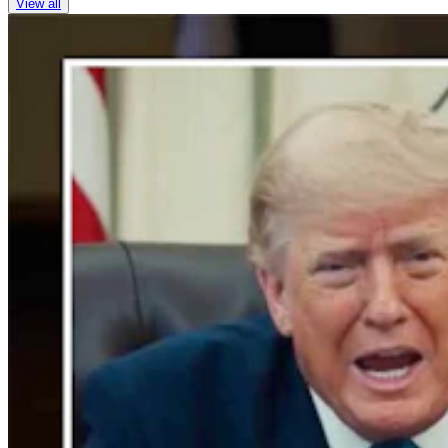
View all