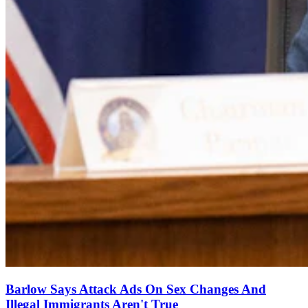
Barlow Says Attack Ads On Sex Changes And
Illegal Immigrants Aren't True