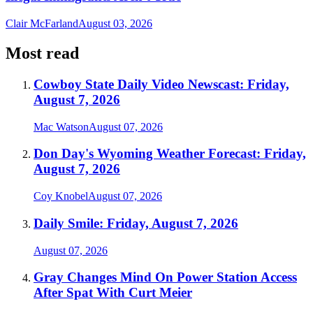
Clair McFarland
August 03, 2026
Most read
Cowboy State Daily Video Newscast: Friday,
August 7, 2026
Mac Watson
August 07, 2026
Don Day's Wyoming Weather Forecast: Friday,
August 7, 2026
Coy Knobel
August 07, 2026
Daily Smile: Friday, August 7, 2026
August 07, 2026
Gray Changes Mind On Power Station Access
After Spat With Curt Meier