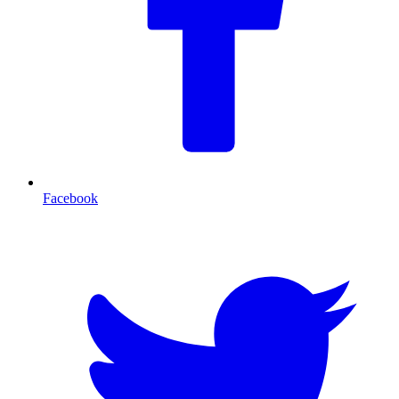
Facebook
T