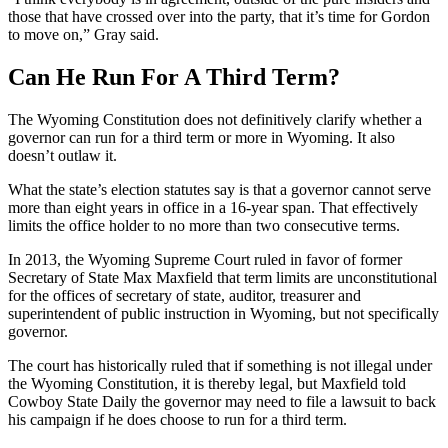
those that have crossed over into the party, that it’s time for Gordon
to move on,” Gray said.
Can He Run For A Third Term?
The Wyoming Constitution does not definitively clarify whether a
governor can run for a third term or more in Wyoming. It also
doesn’t outlaw it.
What the state’s election statutes say is that a governor cannot serve
more than eight years in office in a 16-year span. That effectively
limits the office holder to no more than two consecutive terms.
In 2013, the Wyoming Supreme Court ruled in favor of former
Secretary of State Max Maxfield that term limits are unconstitutional
for the offices of secretary of state, auditor, treasurer and
superintendent of public instruction in Wyoming, but not specifically
governor.
The court has historically ruled that if something is not illegal under
the Wyoming Constitution, it is thereby legal, but Maxfield told
Cowboy State Daily the governor may need to file a lawsuit to back
his campaign if he does choose to run for a third term.