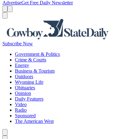
Advertise
Get Free Daily Newsletter
Menu
Menu
Search
Subscribe Now
Government & Politics
Crime & Courts
Energy
Business & Tourism
Outdoors
Wyoming Life
Obituaries
Opinion
Daily Features
Video
Radio
Sponsored
The American West
Caret left
Caret right