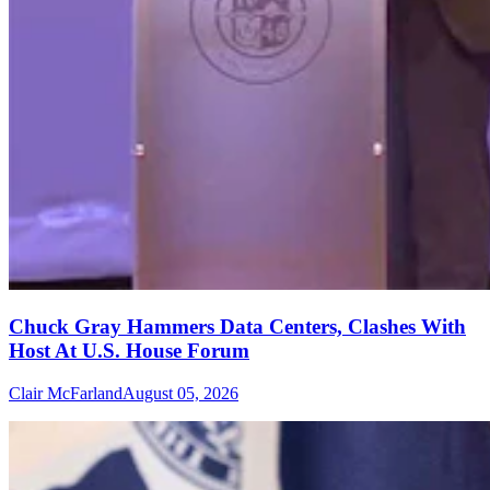
Chuck Gray Hammers Data Centers, Clashes With
Host At U.S. House Forum
Clair McFarland
August 05, 2026