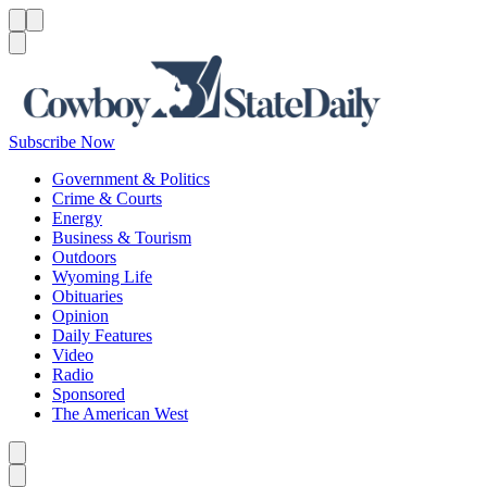
Menu
Menu
Search
Subscribe Now
Government & Politics
Crime & Courts
Energy
Business & Tourism
Outdoors
Wyoming Life
Obituaries
Opinion
Daily Features
Video
Radio
Sponsored
The American West
Caret left
Caret right