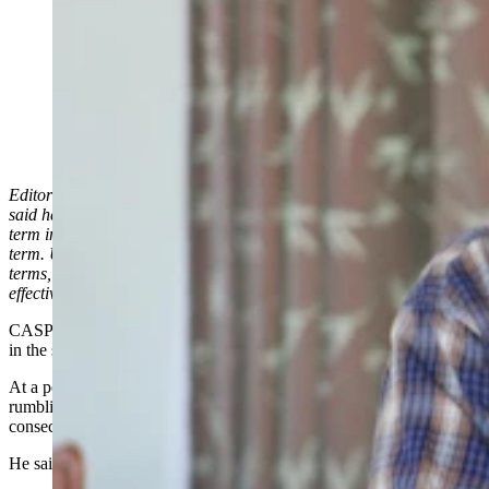
Secretary of State Chuck Gray at a political rally in
Casper on July 7, 2024. At the rally, he said if Gov.
Mark Gordon were to run for and win a third term in
office in 2026, he wouldn't certify the election. (Leo
Wolfson, Cowboy State Daily)
Editor’s Note: This story has been corrected to reflect Chuck Gray
said he wouldn’t certify Gov. Mark Gordon’s candidacy for a third
term in office for the 2026 election, not his actual election to a third
term. Under Wyoming law, someone can serve more than two
terms, but no more than eight years in a 16-year period, which
effectively limits governors to no more than two consecutive terms.
CASPER — Secretary of State Chuck Gray is already drawing lines
in the sand when it comes to the 2026 Wyoming governor’s race.
At a political rally in Casper on Sunday, Gray said he’s heard
rumblings that Gov. Mark Gordon may try to run for a third
consecutive term in 2026.
He said if Gordon tries that, he won’t certify his candidacy.