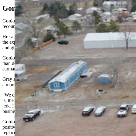
Gordon Answers
Gordon described Gray’s comments as a “somewhat adventurous
recount.”
He said when SLIB gave Wheatland money in January, it was with
the expectation at that time that the board would come back in June
and give more money.
Gordon said that was a more appropriate way of funding the project
than doing it through the Legislature, saying that, “I don’t think that
earmarks in the budget is an appropriate way to budget.”
Gray started to respond before the governor sharply cut him off with
a more aggressive tone.
“We don’t need to go through this,” Gordon snapped. “Your point
is, the governor didn’t appreciate what we did for Wheatland. He’s a
jerk. I get it. I understand that you can make that point, but we have
business to do here.”
Gordon continued and said he made the decisions he did with a
positive intention and a desire to make sure the water tower
replacement gets fully funded.