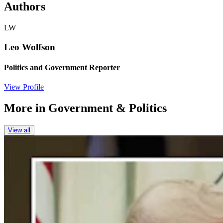
Authors
LW
Leo Wolfson
Politics and Government Reporter
View Profile
More in
Government & Politics
View all