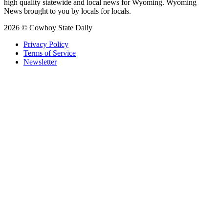
high quality statewide and local news for Wyoming. Wyoming
News brought to you by locals for locals.
2026 © Cowboy State Daily
Privacy Policy
Terms of Service
Newsletter