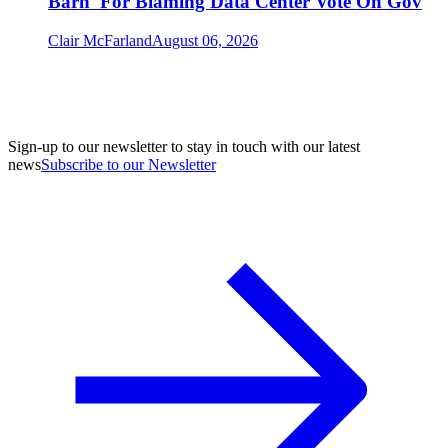
Barn' For Blaming Data Center Vote On Gov
Clair McFarland
August 06, 2026
Sign-up to our newsletter to stay in touch with our latest
news
Subscribe to our Newsletter
A