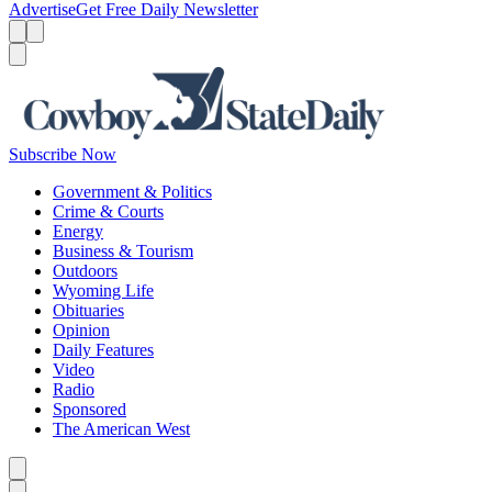
Advertise
Get Free Daily Newsletter
Menu
Menu
Search
Subscribe Now
Government & Politics
Crime & Courts
Energy
Business & Tourism
Outdoors
Wyoming Life
Obituaries
Opinion
Daily Features
Video
Radio
Sponsored
The American West
Caret left
Caret right