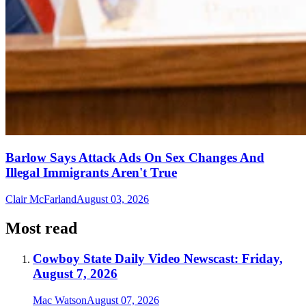
Barlow Says Attack Ads On Sex Changes And
Illegal Immigrants Aren't True
Clair McFarland
August 03, 2026
Most read
Cowboy State Daily Video Newscast: Friday,
August 7, 2026
Mac Watson
August 07, 2026