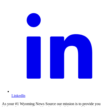
L
LinkedIn
As your #1 Wyoming News Source our mission is to provide you