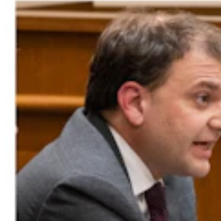
Gray Changes Mind On Power Station Access After