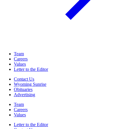
Team
Careers
Values
Letter to the Editor
Contact Us
Wyoming Sunrise
Obituaries
Advertising
Team
Careers
Values
Letter to the Editor