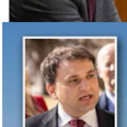
Spat With Curt Meier
Clair McFarland
6 min read