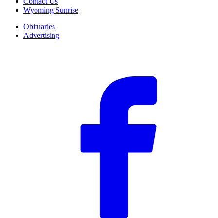
Contact Us
Wyoming Sunrise
Obituaries
Advertising
F