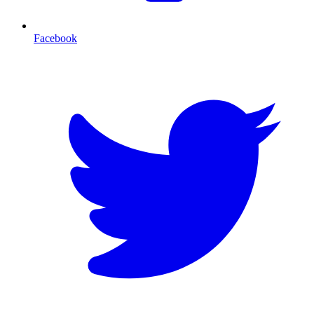
Facebook
T