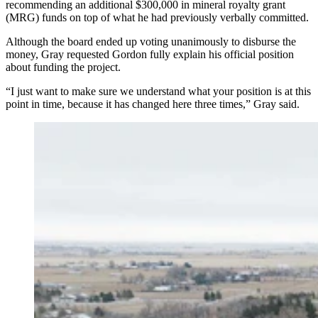
recommending an additional $300,000 in mineral royalty grant
(MRG) funds on top of what he had previously verbally committed.
Although the board ended up voting unanimously to disburse the
money, Gray requested Gordon fully explain his official position
about funding the project.
“I just want to make sure we understand what your position is at this
point in time, because it has changed here three times,” Gray said.
Town of Wheatland officials say they're worried about
the destruction that could happen to nearby property if
this badly leading 1 million-gallon water tower fully
fails. (Town of Wheatland)