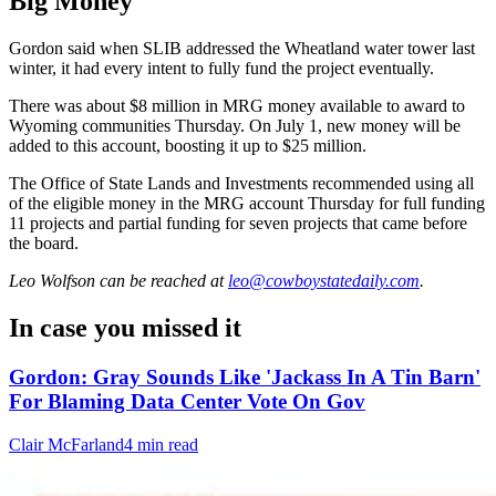
Big Money
Gordon said when SLIB addressed the Wheatland water tower last
winter, it had every intent to fully fund the project eventually.
There was about $8 million in MRG money available to award to
Wyoming communities Thursday. On July 1, new money will be
added to this account, boosting it up to $25 million.
The Office of State Lands and Investments recommended using all
of the eligible money in the MRG account Thursday for full funding
11 projects and partial funding for seven projects that came before
the board.
Leo Wolfson
can be reached at
leo@cowboystatedaily.com
.
In case you missed it
Gordon: Gray Sounds Like 'Jackass In A Tin Barn'
For Blaming Data Center Vote On Gov
Clair McFarland
4 min read