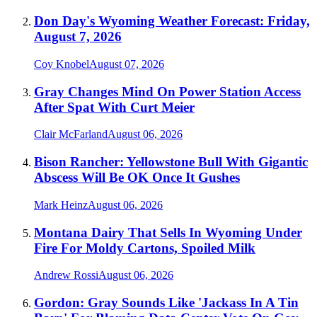
Don Day's Wyoming Weather Forecast: Friday,
August 7, 2026
Coy Knobel
August 07, 2026
Gray Changes Mind On Power Station Access
After Spat With Curt Meier
Clair McFarland
August 06, 2026
Bison Rancher: Yellowstone Bull With Gigantic
Abscess Will Be OK Once It Gushes
Mark Heinz
August 06, 2026
Montana Dairy That Sells In Wyoming Under
Fire For Moldy Cartons, Spoiled Milk
Andrew Rossi
August 06, 2026
Gordon: Gray Sounds Like 'Jackass In A Tin