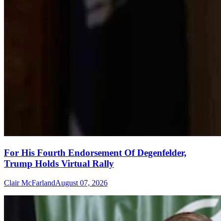
For His Fourth Endorsement Of Degenfelder,
Trump Holds Virtual Rally
Clair McFarland
August 07, 2026