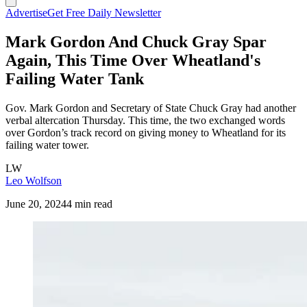
Advertise
Get Free Daily Newsletter
Mark Gordon And Chuck Gray Spar
Again, This Time Over Wheatland's
Failing Water Tank
Gov. Mark Gordon and Secretary of State Chuck Gray had another
verbal altercation Thursday. This time, the two exchanged words
over Gordon’s track record on giving money to Wheatland for its
failing water tower.
LW
Leo Wolfson
June 20, 2024
4 min read