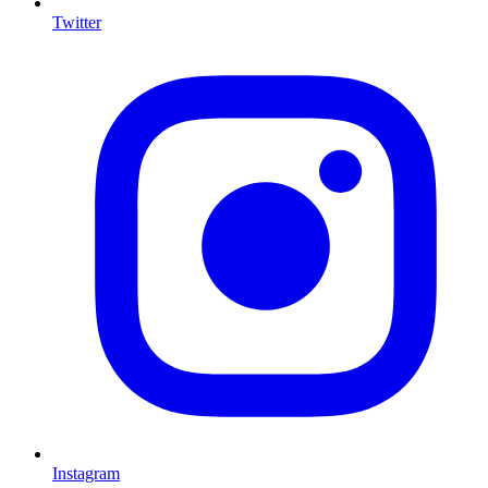
Twitter
I
Instagram