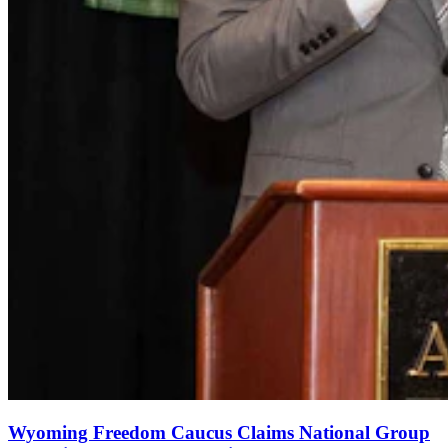
Wyoming Freedom Caucus Claims National Group