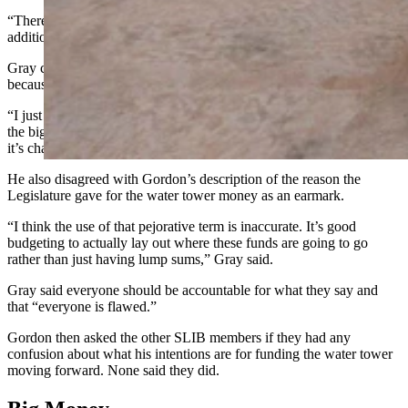
“There’s been no change of attitude here other than we found an
additional $300,000 to deploy for Wheatland,” Gordon said.
Gray countered and described this argument as a “straw man”
because he never called the governor names.
“I just want to make sure that we’re going to get this handled, that’s
the big thing,” Gray said. “I don’t think the position has been clear,
it’s changed quite a bit.”
He also disagreed with Gordon’s description of the reason the
Legislature gave for the water tower money as an earmark.
“I think the use of that pejorative term is inaccurate. It’s good
budgeting to actually lay out where these funds are going to go
rather than just having lump sums,” Gray said.
Gray said everyone should be accountable for what they say and
that “everyone is flawed.”
Gordon then asked the other SLIB members if they had any
confusion about what his intentions are for funding the water tower
moving forward. None said they did.