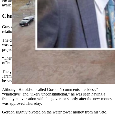
He also mentioned how more mineral royalty grants would be
available for the water tower in the near future.
Changing Plans?
Gray and Gordon have had a somewhat acrimonious public
relationship, which doesn’t seem to have cooled.
The crux of Gray’s issue with Gordon about Thursday’s approval
was what he saw as the governor flip-flopping his support on the
project.
“There’s been a lot of different things said from the governor’s
office on Wheatland,” Gray said.
The governor had also mentioned in his
veto letter
that state Rep.
Jeremy Haroldson, R-Wheatland, voted against the budget, which
he saw as a lack of support for the project.
Although Haroldson called Gordon’s comments “reckless,”
“vindictive” and “likely unconstitutional,” he was seen having a
friendly conversation with the governor shortly after the new money
was approved Thursday.
Gordon slightly pivoted on the water tower money from his veto,