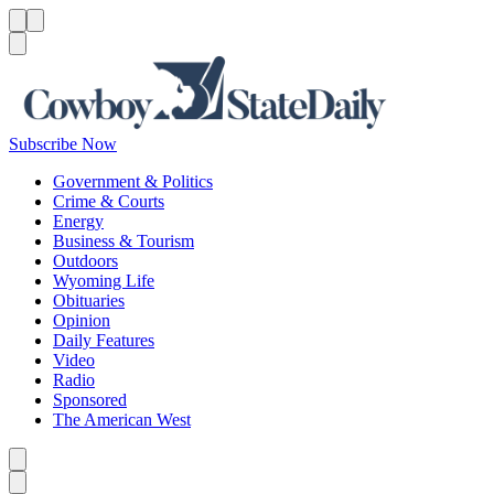
Menu
Menu
Search
Subscribe Now
Government & Politics
Crime & Courts
Energy
Business & Tourism
Outdoors
Wyoming Life
Obituaries
Opinion
Daily Features
Video
Radio
Sponsored
The American West
Caret left
Caret right