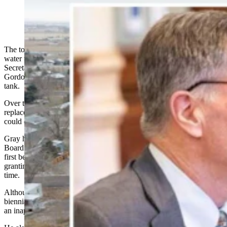
The town of Wheatland got another $1.06 million to fix a failing
water tank Thursday, but not before Gov. Mark Gordon and
Secretary of State Chuck Gray argued over plans for the money and
Gordon’s recent veto of money from the Legislature to help fix the
tank.
Over the past year, Wheatland has sought help from the state to
replace a
failing 1 million-gallon water tank
that local officials say
could cause serious destruction if it ruptures.
Gray had mentioned during Thursday’s State Loan and Investment
Board (SLIB) meeting how
giving money for the water tower
had
first been discussed by the SLIB members in January, with the board
granting $1.6 million in emergency mineral royalty money at that
time.
Although $2 million had been included for the water tower in the
biennial budget, Gordon line-item vetoed it in March, saying it was
an inappropriate example of legislating in the budget.