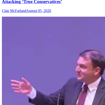
Attacking ‘True Conservatives’
Clair McFarland
August 05, 2026