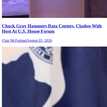
Chuck Gray Hammers Data Centers, Clashes With
Host At U.S. House Forum
Clair McFarland
August 05, 2026