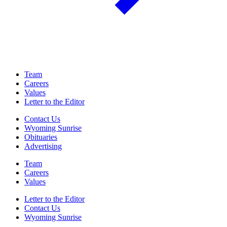
Team
Careers
Values
Letter to the Editor
Contact Us
Wyoming Sunrise
Obituaries
Advertising
Team
Careers
Values
Letter to the Editor
Contact Us
Wyoming Sunrise