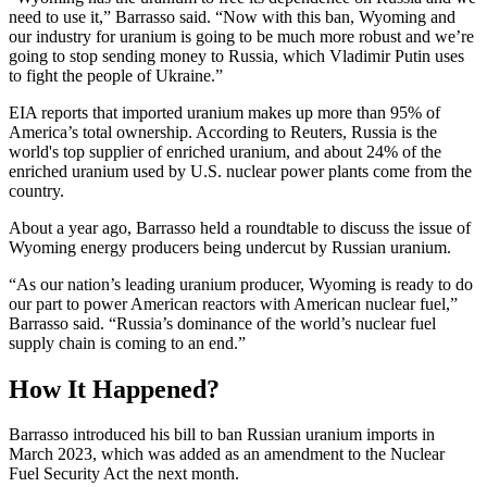
need to use it,” Barrasso said. “Now with this ban, Wyoming and
our industry for uranium is going to be much more robust and we’re
going to stop sending money to Russia, which Vladimir Putin uses
to fight the people of Ukraine.”
EIA reports that imported uranium makes up more than 95% of
America’s total ownership. According to Reuters, Russia is the
world's top supplier of enriched uranium, and about 24% of the
enriched uranium used by U.S. nuclear power plants come from the
country.
About a year ago, Barrasso held a roundtable to discuss the issue of
Wyoming energy producers being undercut by Russian uranium.
“As our nation’s leading uranium producer, Wyoming is ready to do
our part to power American reactors with American nuclear fuel,”
Barrasso said. “Russia’s dominance of the world’s nuclear fuel
supply chain is coming to an end.”
How It Happened?
Barrasso introduced his bill to ban Russian uranium imports in
March 2023, which was added as an amendment to the Nuclear
Fuel Security Act the next month.