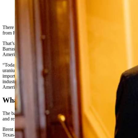
(Getty Images)
There won’t be any more uranium coming into the United States
from Russia anytime in the foreseeable future.
That’s largely thanks to an effort spearheaded by U.S. Sen. John
Barrasso, R-Wyoming, to ban all uranium imports from Russia into
America. On Monday, President Joe Biden signed into law the ban.
“Today, we officially ended Russia’s chokehold on America’s
uranium supply,” Barrasso said in a Monday statement. “Banning
imports of Russian uranium will jumpstart America’s nuclear fuel
industry, further defund Russia’s war machine, and help revive
American uranium production for decades to come.”
What It Means
The ban is designed to revitalize the nation’s nuclear fuel industry
and remove ties from Russia.
Brent Berg, senior vice president of Uranium Energy Corp., a
Texas-based uranium business that has plans to restart uranium