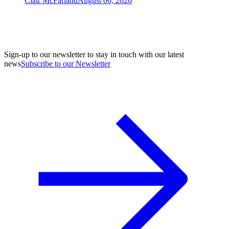
Clair McFarland
August 06, 2026
Sign-up to our newsletter to stay in touch with our latest
news
Subscribe to our Newsletter
A