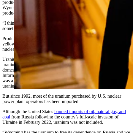
production in the Powder River Basin, said it’s a big win for
Wyoming’s uranium industry. Uranium Energy expects to start
production in August.
“I think it’s great news for uranium in Wyoming,” Berg said. “It’s
something the uranium industry has been asking for a long time.”
Producing uranium — often called yellowcake for its powdered,
yellow appearance — is one of the first steps in making fuel for
nuclear reactors.
Uranium production in the United States peaked in 1980, and
uranium purchases by U.S. nuclear power plant operators from
domestic suppliers peaked in 1981, according to the U.S. Energy
Information Administration (EIA). At that time, uranium production
was a major industry in Wyoming. Wyoming is still the largest
uranium producer in the U.S.
But since 1992, most of the uranium purchased by U.S. nuclear
power plant operators has been imported.
Although the United States
banned imports of oil, natural gas, and
coal
from Russia following the country’s full-scale invasion of
Ukraine in February 2022, uranium was not included.
“Wyoming has the uranium to free its dependence on Russia and we