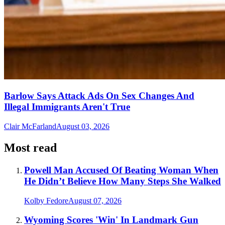
Barlow Says Attack Ads On Sex Changes And
Illegal Immigrants Aren't True
Clair McFarland
August 03, 2026
Most read
Powell Man Accused Of Beating Woman When
He Didn’t Believe How Many Steps She Walked
Kolby Fedore
August 07, 2026
Wyoming Scores 'Win' In Landmark Gun