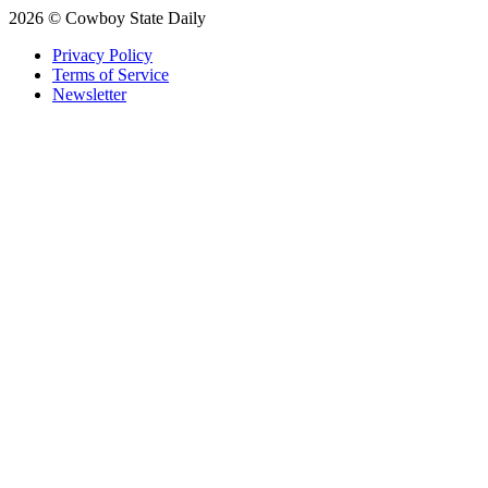
2026 © Cowboy State Daily
Privacy Policy
Terms of Service
Newsletter