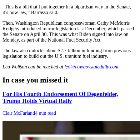
“This is a bill that I put together in a bipartisan way in the Senate,
it’s now law,” Barrasso said.
Then, Washington Republican congresswoman Cathy McMorris
Rodgers introduced mirror legislation last December, which passed
the Senate on April 30. This was what Biden signed into law on
Monday, as part of the National Fuel Security Act.
The law also unlocks about $2.7 billion in funding from previous
legislation to build out the U.S. uranium fuel industry.
Leo Wolfson
can be reached at
leo@cowboystatedaily.com
.
In case you missed it
For His Fourth Endorsement Of Degenfelder,
Trump Holds Virtual Rally
Clair McFarland
4 min read