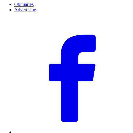
Obituaries
Advertising
F