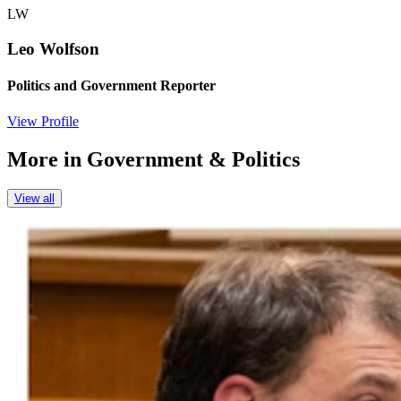
LW
Leo Wolfson
Politics and Government Reporter
View Profile
More in
Government & Politics
View all