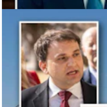
Clair McFarland
6 min read