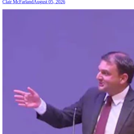
Clair McFarland
August 05, 2026