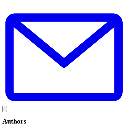
E
Link
Authors