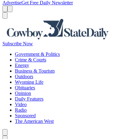
Advertise
Get Free Daily Newsletter
Menu
Menu
Search
Subscribe Now
Government & Politics
Crime & Courts
Energy
Business & Tourism
Outdoors
Wyoming Life
Obituaries
Opinion
Daily Features
Video
Radio
Sponsored
The American West
Caret left
Caret right