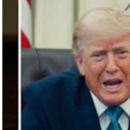
Gray Changes Mind On Power Station Access After
Spat With Curt Meier