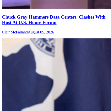
Chuck Gray Hammers Data Centers, Clashes With
Host At U.S. House Forum
Clair McFarland
August 05, 2026