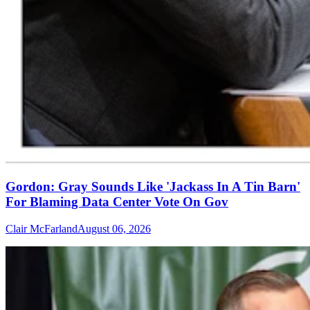
Gordon: Gray Sounds Like 'Jackass In A Tin Barn'
For Blaming Data Center Vote On Gov
Clair McFarland
August 06, 2026