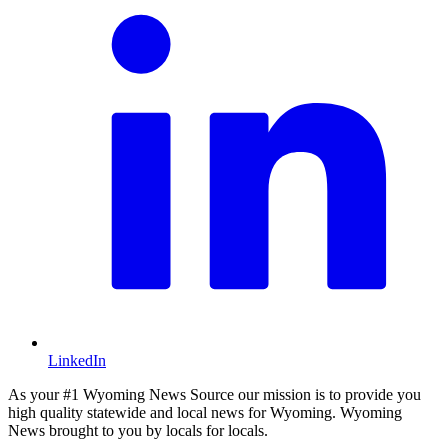
LinkedIn
As your #1 Wyoming News Source our mission is to provide you
high quality statewide and local news for Wyoming. Wyoming
News brought to you by locals for locals.