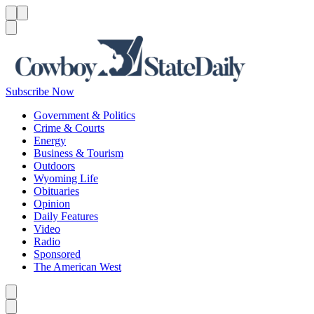
Menu
Menu
Search
Subscribe Now
Government & Politics
Crime & Courts
Energy
Business & Tourism
Outdoors
Wyoming Life
Obituaries
Opinion
Daily Features
Video
Radio
Sponsored
The American West
Caret left
Caret right