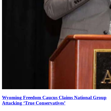
Wyoming Freedom Caucus Claims National Group
Attacking ‘True Conservatives’