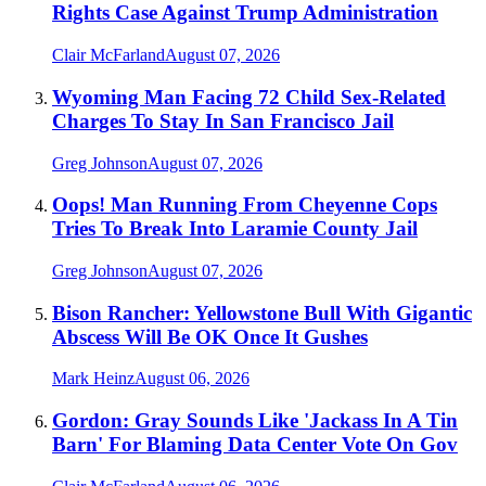
Rights Case Against Trump Administration
Clair McFarland
August 07, 2026
Wyoming Man Facing 72 Child Sex-Related
Charges To Stay In San Francisco Jail
Greg Johnson
August 07, 2026
Oops! Man Running From Cheyenne Cops
Tries To Break Into Laramie County Jail
Greg Johnson
August 07, 2026
Bison Rancher: Yellowstone Bull With Gigantic
Abscess Will Be OK Once It Gushes
Mark Heinz
August 06, 2026
Gordon: Gray Sounds Like 'Jackass In A Tin
Barn' For Blaming Data Center Vote On Gov