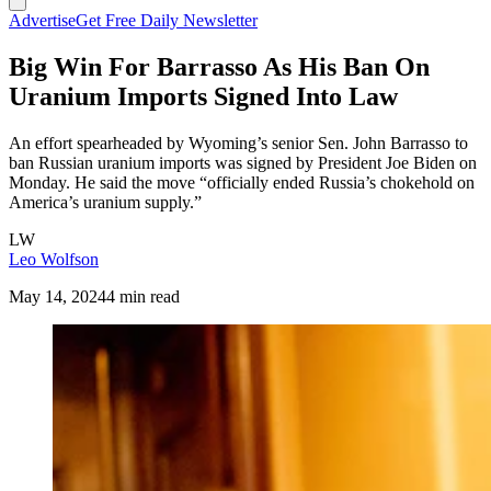
Advertise
Get Free Daily Newsletter
Big Win For Barrasso As His Ban On
Uranium Imports Signed Into Law
An effort spearheaded by Wyoming’s senior Sen. John Barrasso to
ban Russian uranium imports was signed by President Joe Biden on
Monday. He said the move “officially ended Russia’s chokehold on
America’s uranium supply.”
LW
Leo Wolfson
May 14, 2024
4 min read