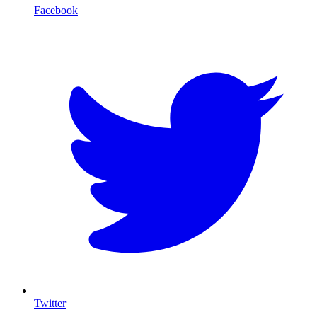
Facebook
T
Twitter
I