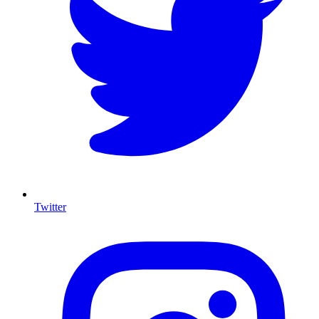
Twitter
I