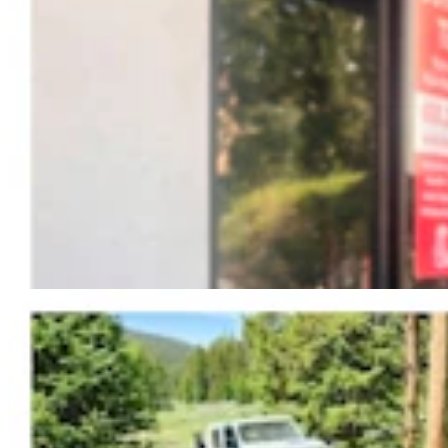
Fish And Game Kills Black Bear That Drove
Women From Bighorns Camp, Shredded Tent
Mark Heinz
3 min read