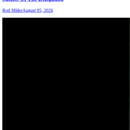
Rod Miller
August 05, 2026