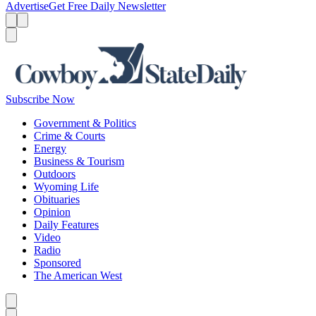
Advertise
Get Free Daily Newsletter
Menu
Menu
Search
Subscribe Now
Government & Politics
Crime & Courts
Energy
Business & Tourism
Outdoors
Wyoming Life
Obituaries
Opinion
Daily Features
Video
Radio
Sponsored
The American West
Caret left
Caret right