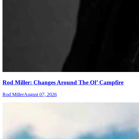
Rod Miller: Changes Around The Ol’ Campfire
Rod Miller
August 07, 2026