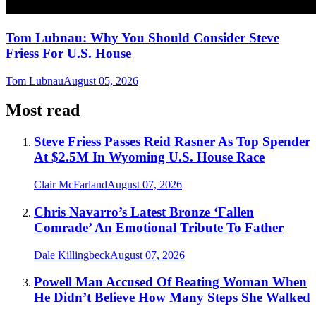
Tom Lubnau: Why You Should Consider Steve
Friess For U.S. House
Tom Lubnau
August 05, 2026
Most read
Steve Friess Passes Reid Rasner As Top Spender
At $2.5M In Wyoming U.S. House Race
Clair McFarland
August 07, 2026
Chris Navarro’s Latest Bronze ‘Fallen
Comrade’ An Emotional Tribute To Father
Dale Killingbeck
August 07, 2026
Powell Man Accused Of Beating Woman When
He Didn’t Believe How Many Steps She Walked