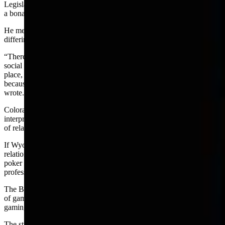
Legislature provide guidance and clarification of what is required for
a bona fide social relationship.
He mentioned the increase in gambling under the exemption and the
differing views in Wyoming’s 23 counties from 23 counties.
“There has been uncertainty over the years statewide as to whether a
social relationship must exist prior to the gambling activity taking
place, or whether the social relationship can arise between strangers
because they are present for the purposes of gambling.” Kohler
wrote.
Colorado has a similar exemption and its appeals court has
interpreted it to require case by case decisions focusing on the type
of relationship between the participants.
If Wyoming decides the exemption requires a prior social
relationship that would seem to rule out a bar as a place to find
poker players and would move the game into the regulated
professional gambling category.
The BSR definition will be only a very minor piece of a major study
of gaming in Wyoming being planned by the committee and the
gaming commission.
The study will include the gaming commission’s oversight capacity