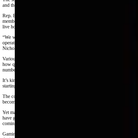
and the number and growth of betting locations and activity.
Rep. Bob Nicholas, R-Cheyenne, a co-chairman, said the committee
members need to get educated on all aspects of gaming including
live horse racing.
“We want to know everything about the breeders’ cup and who the
operators are and where they live, and prospects for the future,”
Nicholas said.
Various comments made during the meeting suggest an unease with
how quickly gaming has increased in Wyoming, particularly In the
number of historic horse race terminals.
It’s kind of like buying a puppy that is growing too fast and is
starting to resemble a wolf.
The consensus of the people was that they do not want the state to
become another Las Vegas.
Yet many citizens relish the betting action and while the games may
have grown too fast and too big, so has the amount of money
coming into the state for schools and local governments.
Gaming is a one billion dollar golden egg and growing. Big