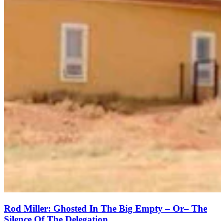
Rod Miller: Ghosted In The Big Empty – Or– The
Silence Of The Delegation