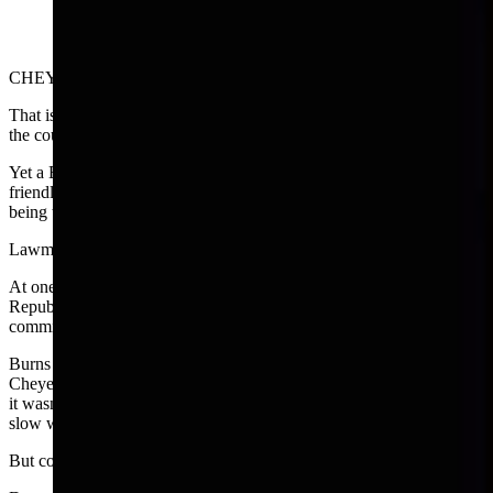
CHEYENNE — What is a bonafide social relationship anyway?
That is a question that’s never been answered by the Legislature or
the courts in Wyoming.
Yet a BSR (bonafide social relationship) is by law needed to keep a
friendly game of poker or a March Madness pool at work from
being tagged an illegal form of professional gambling.
Lawmaker have been chewing over the definition for years.
At one such session, former Sen. Bruce Burns, a Sheridan
Republican, and member of the Travel, Recreation and Wildlife
committee, shared his ideas and concerns during a break.
Burns said that during legislative sessions when he stayed in
Cheyenne, he liked to play poker on Sunday afternoons. Apparently
it wasn’t too hard to find people who also liked to play poker on a
slow weekend day.
But could they meet the definition of a bonafide social relationship?