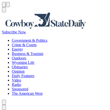
Menu
Menu
Search
Subscribe Now
Government & Politics
Crime & Courts
Energy
Business & Tourism
Outdoors
Wyoming Life
Obituaries
Opinion
Daily Features
Video
Radio
Sponsored
The American West
Caret left
Caret right