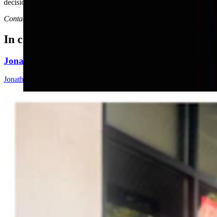
decisions ahead.
Contact Joan Barron at 307-632-2534 or jmbarron@bresnan.net
In case you missed it
Jonathan Lange: Everybody’s A Conservative Now
Jonathan Lange
4 min read