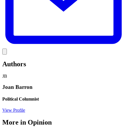
Link
Authors
JB
Joan Barron
Political Columnist
View Profile
More in
Opinion