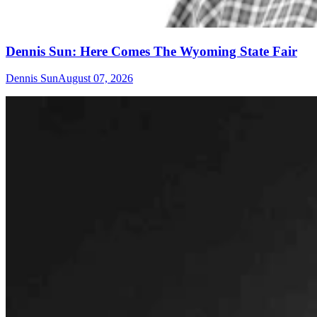
Dennis Sun: Here Comes The Wyoming State Fair
Dennis Sun
August 07, 2026