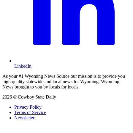
LinkedIn
As your #1 Wyoming News Source our mission is to provide you
high quality statewide and local news for Wyoming. Wyoming
News brought to you by locals for locals.
2026 © Cowboy State Daily
Privacy Policy
Terms of Service
Newsletter