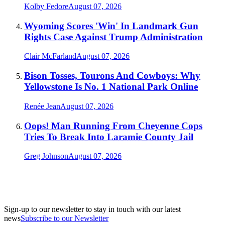
Kolby Fedore
August 07, 2026
Wyoming Scores 'Win' In Landmark Gun
Rights Case Against Trump Administration
Clair McFarland
August 07, 2026
Bison Tosses, Tourons And Cowboys: Why
Yellowstone Is No. 1 National Park Online
Renée Jean
August 07, 2026
Oops! Man Running From Cheyenne Cops
Tries To Break Into Laramie County Jail
Greg Johnson
August 07, 2026
Sign-up to our newsletter to stay in touch with our latest
news
Subscribe to our Newsletter