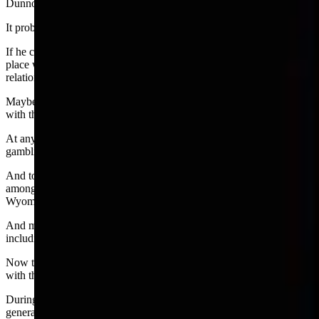
Dunno.
It probably depends where Burns found his fellow poker players.
If he couldn’t find other legislators who were interested, a logical
place would be a bar. That type of meeting can result in social
relationships —people talking to each other.
Maybe he found some folks in the lobby of his motel to first chat
with then invite to a game.
At any rate, Burns’ committee did not shed any further light on
gambling and social relationships.
And today, so-called social games of poker or sports pools are
among 13 types of gambling that are exempt from regulation by the
Wyoming Gaming Commission.
And many forms of gambling operate under that exemption
including March Madness and bets between friends and family.
Now the Joint Interim Appropriations Committee
will take a look
with the aim of pinning down a definition.
During the committees meeting last week, senior assistant attorney
general Michael Kahler submitted a memo recommending the