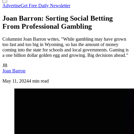
Advertise
Get Free Daily Newsletter
Joan Barron: Sorting Social Betting
From Professional Gambling
Columnist Joan Barron writes, "While gambling may have grown
too fast and too big in Wyoming, so has the amount of money
coming into the state for schools and local governments. Gaming is
a one billion dollar golden egg and growing. Big decisions ahead."
JB
Joan Barron
May 11, 2024
4 min read