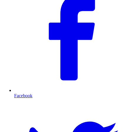
Facebook
T