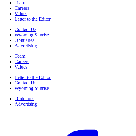
Team
Careers
Values
Letter to the Editor
Contact Us
Wyoming Sunrise
Obituaries
Advertising
Team
Careers
Values
Letter to the Editor
Contact Us
Wyoming Sunrise
Obituaries
Advertising
F