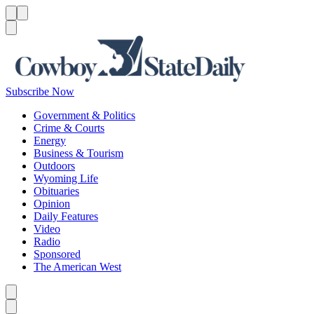
Menu
Menu
Search
Subscribe Now
Government & Politics
Crime & Courts
Energy
Business & Tourism
Outdoors
Wyoming Life
Obituaries
Opinion
Daily Features
Video
Radio
Sponsored
The American West
Caret left
Caret right