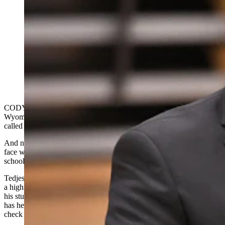
It's hard to surprise the principal, but Nathan Tedjeske,
principal of Cody High School, is shocked to hear that
he is the recipient of a 2023-24 Wyoming Milken
Educator Award and $25,000. Park County School
District 6 Superintendent Vernon Orndorff looks on
with excitement and pride. (Courtesy Milken Family
Foundation)
CODY — Cody High School Principal Nathan Tedjeske is the latest
Wyoming educator to win the prestigious Milken Educator Award,
called the “Oscars of Teaching.”
And nobody was more surprised than he was, which showed on his
face when Tedjeske was announced as the winner in front of an all-
school assembly at CHS on Wednesday morning.
Tedjeske had been watching the assembly with the polite interest of
a high school principal, then went wide-eyed and slack-jawed while
his students gave him a standing ovation. He remained speechless
has he shook hands, received hugs and was presented with a giant
check for $25,000, which comes with the national award.