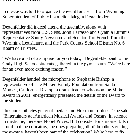
Tedjeske was told to organize the event for a visit from Wyoming
Superintendent of Public Instruction Megan Degenfelder.
Degenfelder did indeed attend the assembly, along with
representatives from U.S. Sens. John Barrasso and Cynthia Lummis,
Representative Sandy Newsome and Senator Tim French from the
Wyoming Legislature, and the Park County School District No. 6
Board of Trustees.
“We have a bit of a surprise for you today,” Degenfelder said to the
Cody High School students gathered in the gymnasium. “We're here
for an even more exciting reason.”
Degenfelder handed the microphone to Stephanie Bishop, a
representative of The Milken Family Foundation from Santa
Monica, California. Bishop, a drama teacher who won the Milken
Award in 2001, energetically presented the details of the award to
the students.
“In sports, athletes get gold medals and Heisman trophies,” she said.
“Entertainers get American Musical Awards and Oscars. In science
in medicine, there are Nobel Prizes. But consider for a moment: Isn’t
it odd that the educators, the ones preparing all of the others getting
the awards, haven't been part of the celebration? We're here to fix