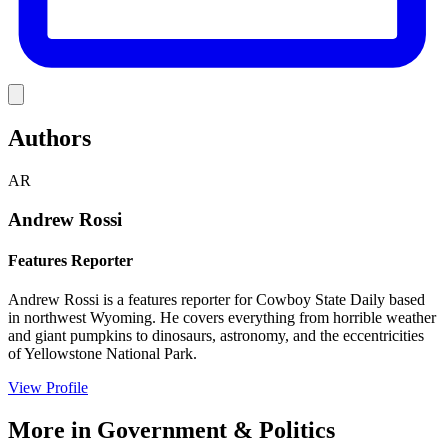
Link
Authors
AR
Andrew Rossi
Features Reporter
Andrew Rossi is a features reporter for Cowboy State Daily based
in northwest Wyoming. He covers everything from horrible weather
and giant pumpkins to dinosaurs, astronomy, and the eccentricities
of Yellowstone National Park.
View Profile
More in
Government & Politics