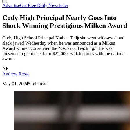
Advertise
Get Free Daily Newsletter
Cody High Principal Nearly Goes Into
Shock Winning Prestigious Milken Award
Cody High School Principal Nathan Tedjeske went wide-eyed and
slack-jawed Wednesday when he was announced as a Milken
Award winner, considered the “Oscar of Teaching.” He was
presented a giant check for $25,000, which comes with the national
award.
AR
Andrew Rossi
May 01, 2024
5 min read