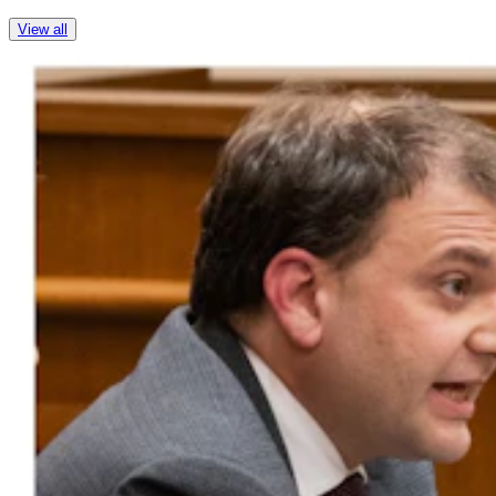
View all