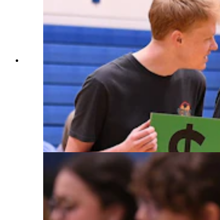
Milken Educator Awards Vice President
Stephanie Bishop gets some help from Cody
High School students to display the monetary
prize that comes with a Milken Educator Award.
The volunteers hold up cards representing the
amount, one digit at a time. When Wyoming
Superintendent of Public Instruction Megan
Degenfelder shows everyone the third zero,
there's a collective gasp. (Courtesy Milken
Family Foundation)