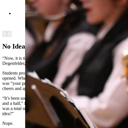
Cody High School's jazz band performs for the
crowd in the gym. (Courtesy Milken Family
Foundation)
Arrow left
Arrow right
No Idea
“Now, it is time to tell you the secret,” Bishop said. “Superintendent
Degenfelder, may I have the envelope, please?”
Students provided a knee-slapping drum roll as the envelope was
opened. When Bishop announced that the Milken Award recipient
was “your principal, Nathan Tedjeske,” the gymnasium erupted in
cheers and applause.
“It’s been such a privilege just getting to know you over the last year
and a half,” Degenfelder said, “And we know he has no idea. This
was a total surprise, and hopefully you fell for it. Did you have any
idea?”
Nope.