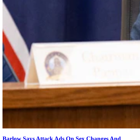
Barlow Says Attack Ads On Sex Changes And