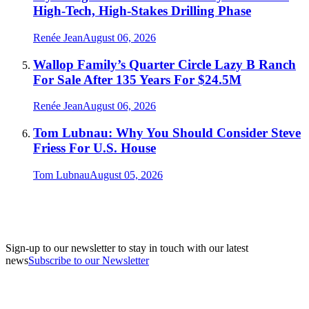
High-Tech, High-Stakes Drilling Phase
Renée Jean
August 06, 2026
Wallop Family’s Quarter Circle Lazy B Ranch
For Sale After 135 Years For $24.5M
Renée Jean
August 06, 2026
Tom Lubnau: Why You Should Consider Steve
Friess For U.S. House
Tom Lubnau
August 05, 2026
Sign-up to our newsletter to stay in touch with our latest
news
Subscribe to our Newsletter
A