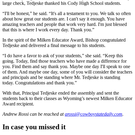
large check, Tedjeske thanked his Cody High School students.
“I'll be honest,” he said. “It's all a testament to you. We talk so often
about how great our students are. I can't say it enough. You have
amazing teachers and people that work very hard. I'm just blessed
that this is where I work every day. Thank you.”
In the spirit of the Milken Educator Award, Bishop congratulated
Tedjeske and delivered a final message to his students.
“I do have a favor to ask of your students,” she said. “Keep this
going. Today, find those teachers who have made a difference for
you. Find them and say thank you. Maybe one day I'll speak to one
of them. And maybe one day, some of you will consider the teachers
and principals and be standing where Mr. Tedjeske is standing
today. Congratulations and thank you.”
With that, Principal Tedjeske ended the assembly and sent the
students back to their classes as Wyoming’s newest Milken Educator
Award recipient.
Andrew Rossi
can be reached at
arossi@cowboystatedaily.com
.
In case you missed it