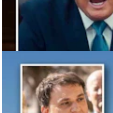
Gray Changes Mind On Power Station Access After
Spat With Curt Meier
Clair McFarland
6 min read