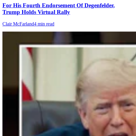
For His Fourth Endorsement Of Degenfelder,
Trump Holds Virtual Rally
Clair McFarland
4 min read