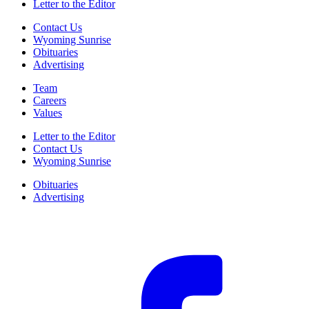
Letter to the Editor
Contact Us
Wyoming Sunrise
Obituaries
Advertising
Team
Careers
Values
Letter to the Editor
Contact Us
Wyoming Sunrise
Obituaries
Advertising
F