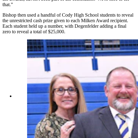
that.”
Bishop then used a handful of Cody High School students to reveal
the unrestricted cash prize given to each Milken Award recipient.
Each student held up a number, with Degenfelder adding a final
zero to reveal a total of $25,000.
Milken Award recipient Nathan Tedjeske gets a
hand with his oversized $25,000 check from
visiting dignitaries and colleagues. From left,
Wyoming Department of Education
Communications Director Linda Finnerty; Park
County School District #6 Assistant
Superintendent Tim Foley; Park County School
District #6 Superintendent Vernon Orndorff;