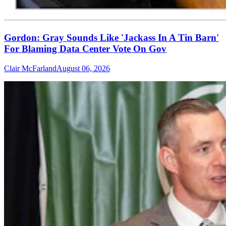
Gordon: Gray Sounds Like 'Jackass In A Tin Barn'
For Blaming Data Center Vote On Gov
Clair McFarland
August 06, 2026