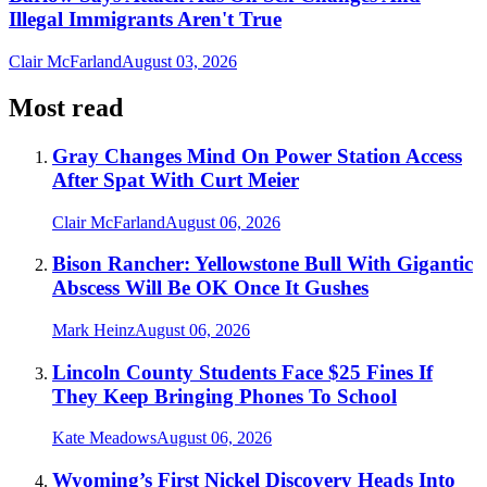
Illegal Immigrants Aren't True
Clair McFarland
August 03, 2026
Most read
Gray Changes Mind On Power Station Access
After Spat With Curt Meier
Clair McFarland
August 06, 2026
Bison Rancher: Yellowstone Bull With Gigantic
Abscess Will Be OK Once It Gushes
Mark Heinz
August 06, 2026
Lincoln County Students Face $25 Fines If
They Keep Bringing Phones To School
Kate Meadows
August 06, 2026
Wyoming’s First Nickel Discovery Heads Into