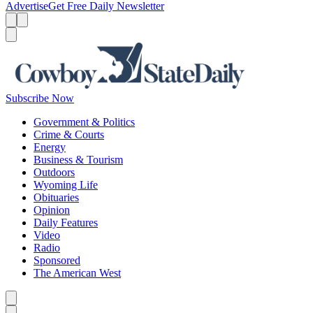
Advertise
Get Free Daily Newsletter
Menu
Menu
Search
Subscribe Now
Government & Politics
Crime & Courts
Energy
Business & Tourism
Outdoors
Wyoming Life
Obituaries
Opinion
Daily Features
Video
Radio
Sponsored
The American West
Caret left
Caret right