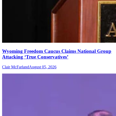
Wyoming Freedom Caucus Claims National Group
Attacking ‘True Conservatives’
Clair McFarland
August 05, 2026