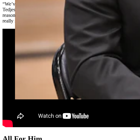
“We’ve been planning this assembly for three or four weeks,”
Tedjeske said, admitting he was pretty much clueless about the real
reason for the gathering. “And (I’ve) been telling my staff, ‘I’m not
really sure what we’re doing this morning.’ So, no” he had no clue.
All For Him