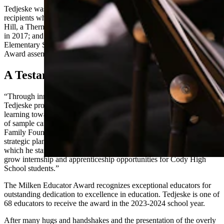
Tedjeske was introduced to three other Wyoming Milken Award
recipients who attended the assembly. Among them was Shannon
Hill, a Thermopolis Middle School teacher who received the award
in 2017; and Megan Park, the assistant principal at Gannett Peak
Elementary School in Lander, who was surprised at her own Milken
Award assembly March 12.
A Testament To You
“Through innovative approaches like ‘High-Impact Fridays,’
Tedjeske provides students with the opportunity to accelerate student
learning toward grade-level benchmarks as well as take advantage
of sample career and technical education (CTE) classes,” the Milken
Family Foundation said in a statement. “Additionally, Tedjeske’s
strategic planning and partnership with local business leaders –
which he started as principal of Cody Middle School — continue to
grow internship and apprenticeship opportunities for Cody High
School students.”
The Milken Educator Award recognizes exceptional educators for
outstanding dedication to excellence in education. Tedjeske is one of
68 educators to receive the award in the 2023-2024 school year.
After many hugs and handshakes and the presentation of the overly