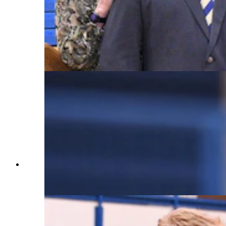
recipient Nathan Tedjeske (WY '23); Wyoming
Superintendent of Public Instruction Megan
Degenfelder; Wyoming Department of Education
Teacher Leadership and Awards Consultant
Madison Lacey; and Milken Educator Awards
Vice President Stephanie Bishop. (Courtesy
Milken Family Foundation)
An unsuspecting Principal Nathan Tedjeske
kicks off the assembly at Cody High School.
(Courtesy Milken Family Foundation)