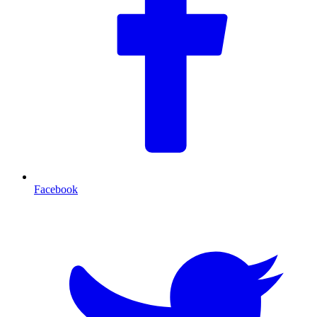
Facebook
T