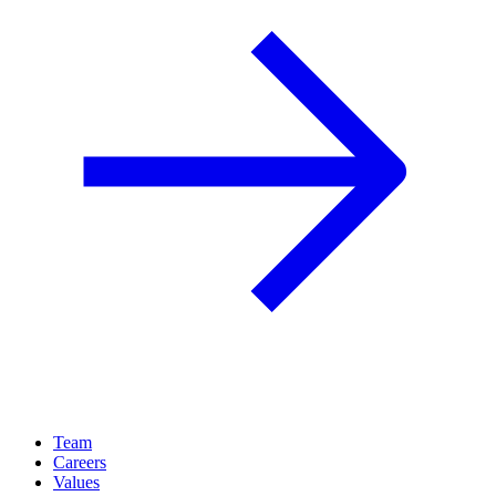
Team
Careers
Values