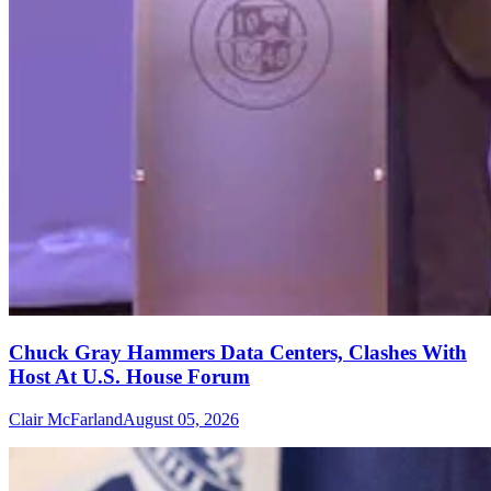
Chuck Gray Hammers Data Centers, Clashes With
Host At U.S. House Forum
Clair McFarland
August 05, 2026