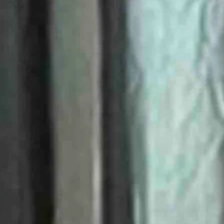
sons, there also was some good to be found.
y Maher on Sunday afternoon outside the Eastridge Mall in Casper.
ws coverage of the event.
ine.
now brought to tears by the moon playing hide and seek with the sun.
armth, its ability to make things grow.