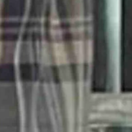
nning a title is perhaps the dumbest sports vitriol I have ever heard.
ege ball at UConn, seem petty and ridiculous.
out crowds this season when CC comes to town, most likely with the Indi
r-season games this season will be nationally televised. That would be
bsolutely captivated by CC.
 a game when the Fever came to town. The day she checked, the cheapest 
 referring to female athletes as girls.
 they are girls. And frankly, if they are significantly younger than me, 
 career. It’s four minutes worth watching.
now famous Hawkeyes jersey was two two’s, but she was one of one.”
ight moments among the bleak.