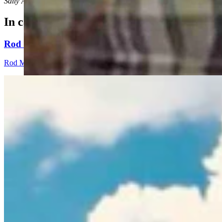
Sally Ann Shurmur can be reached at: SallyAnnShurmur@gmail.co
In case you missed it
Rod Miller: Ghosted In The Big Empty – Or– The Sil
Rod Miller
3 min read