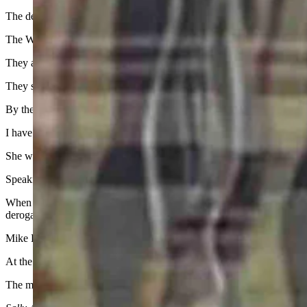
The debate about Caitlin Clark being the greatest of all time without wi
The WNBA “stars” who spew that garbage, many of whom played coll
They act like a bunch of jealous Mean Girls.
They should instead be grateful that they will play in front of sold-
By the way, the Fever announced Wednesday that 36 of their 40 regula
I have a totally non-sports friend who lives in Iowa and has become a
She was excited to visit friends in Minnesota this summer and take in
Speaking of girls, I was taken to the woodshed this week by a reader for
When they are in high school, they are girls. When they are not yet 20,
derogatory by it.
Mike Hall of the Big Ten Network did a tremendous look back at CC’s
At the end, looking for that timeless tagline, he simply said, “Her 
The moon, the sun, and one of one. Let’s continue to look for the br