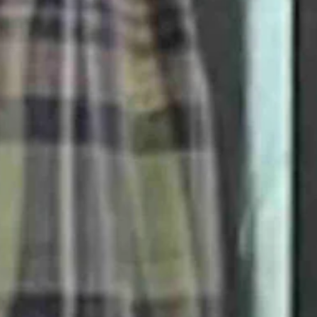
een on middle school and high school-age kids for all of the wrong rea
 superb job with accurate reporting on the murder of 14-year-old Bobb
nse of a senseless attack.
se, when the moon passes directly between the sun and us.
neither got excited about it nor particularly cared.
wers to what the hell is wrong with our world, I very much enjoyed ne
 following totality from south Texas through the Midwest and up to Ma
g to die if we had human contact and didn’t get continuous jabs were 
he very practical perspective that we all need the sun — its light, its w