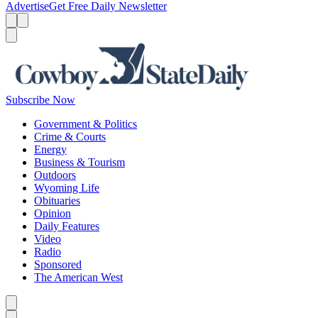
Advertise
Get Free Daily Newsletter
Menu
Menu
Search
Subscribe Now
Government & Politics
Crime & Courts
Energy
Business & Tourism
Outdoors
Wyoming Life
Obituaries
Opinion
Daily Features
Video
Radio
Sponsored
The American West
Caret left
Caret right