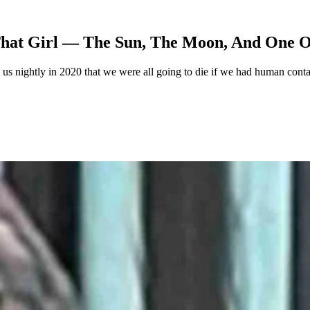
That Girl — The Sun, The Moon, And One 
 nightly in 2020 that we were all going to die if we had human contac