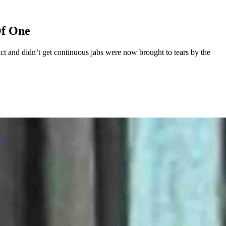
Of One
t and didn’t get continuous jabs were now brought to tears by the