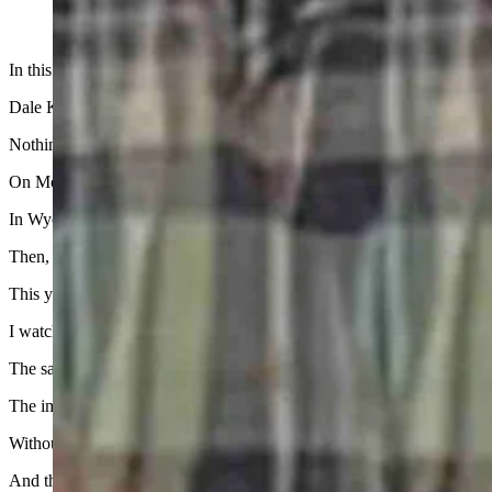
In this terribly tragic week, when the focus in central Wyoming has b
Dale Killingbeck, who writes for the Cowboy State Daily, has done a
Nothing I could add here would take away any pain or grief or make se
On Monday, a thin slice of the nation experienced a total solar eclip
In Wyoming, we experienced the same thing in August 2017.
Then, all it did in my opinion was intrude on my daughter’s birthday. I 
This year, maybe because I was looking to the heavens to provide ans
I watched every moment of a two-hour midday special on the eclipse,
The same news guys who told us nightly in 2020 that we were all goin
The images were beautiful at each stage of the process. I also enjoyed t
Without it, the world is a dark and dreary place.
And that brings me back again to one of one.