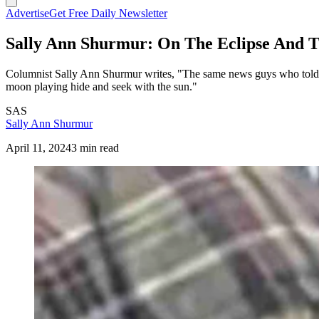
Advertise
Get Free Daily Newsletter
Sally Ann Shurmur: On The Eclipse And 
Columnist Sally Ann Shurmur writes, "The same news guys who told us
moon playing hide and seek with the sun."
SAS
Sally Ann Shurmur
April 11, 2024
3 min read