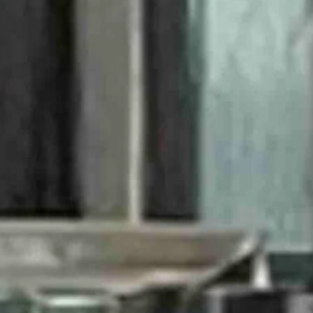
ana Fever.
 the CC effect.
ticket, although still available, was $500.
which is 98 percent of the population, they are girls. I meant nothing