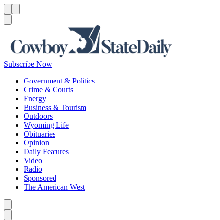
Menu
Menu
Search
Subscribe Now
Government & Politics
Crime & Courts
Energy
Business & Tourism
Outdoors
Wyoming Life
Obituaries
Opinion
Daily Features
Video
Radio
Sponsored
The American West
Caret left
Caret right