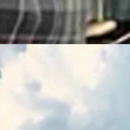
m
ence Of The Delegation