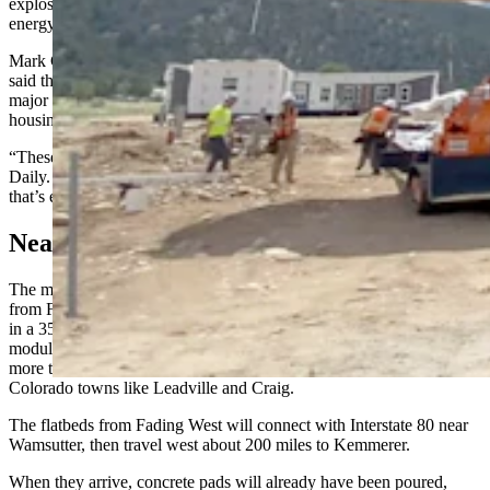
explosion of workers needed to build a number of high-profile
energy development projects.
Mark Germain, managing partner for Canyon Road Development,
said the Monday night meeting with the council is considered a
major turning point in getting a handle on Kemmerer’s future
housing needs.
“These are not Jackson Hole properties,” he told Cowboy State
Daily. “The state is looking for affordable workforce housing, and
that’s exactly what they’re aiming to do.”
Nearly A Home A Day
The modular homes that Germain wants to bring to Kemmerer are
from Fading West, which believes it can produce roughly 30 homes
in a 35-day period at its factory in Buena Vista, then deliver the
modular homes via a well-traveled mountainous route to Kemmerer
more than 400 miles to the north with flatbed trucks through
Colorado towns like Leadville and Craig.
The flatbeds from Fading West will connect with Interstate 80 near
Wamsutter, then travel west about 200 miles to Kemmerer.
When they arrive, concrete pads will already have been poured,