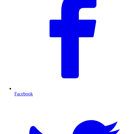
Facebook
T