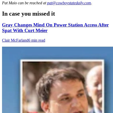
Pat Maio
can be reached at
pat@cowboystatedaily.com
.
In case you missed it
Gray Changes Mind On Power Station Access After
Spat With Curt Meier
Clair McFarland
6 min read