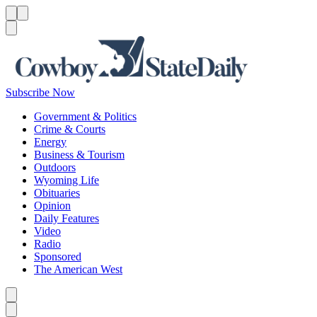
Menu
Menu
Search
Subscribe Now
Government & Politics
Crime & Courts
Energy
Business & Tourism
Outdoors
Wyoming Life
Obituaries
Opinion
Daily Features
Video
Radio
Sponsored
The American West
Caret left
Caret right