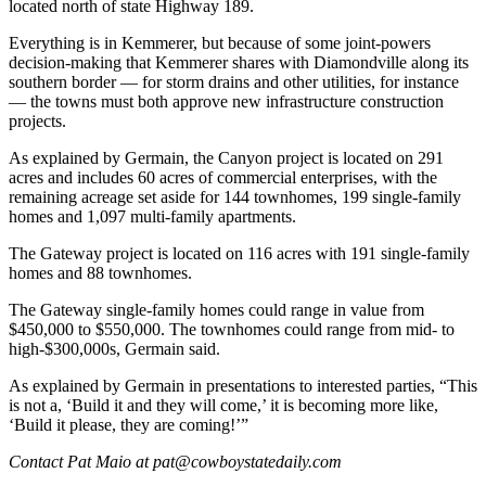
located north of state Highway 189.
Everything is in Kemmerer, but because of some joint-powers
decision-making that Kemmerer shares with Diamondville along its
southern border — for storm drains and other utilities, for instance
— the towns must both approve new infrastructure construction
projects.
As explained by Germain, the Canyon project is located on 291
acres and includes 60 acres of commercial enterprises, with the
remaining acreage set aside for 144 townhomes, 199 single-family
homes and 1,097 multi-family apartments.
The Gateway project is located on 116 acres with 191 single-family
homes and 88 townhomes.
The Gateway single-family homes could range in value from
$450,000 to $550,000. The townhomes could range from mid- to
high-$300,000s, Germain said.
As explained by Germain in presentations to interested parties, “This
is not a, ‘Build it and they will come,’ it is becoming more like,
‘Build it please, they are coming!’”
Contact Pat Maio at pat@cowboystatedaily.com