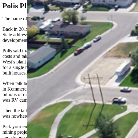
Polis Plugs Affordability
The name of Fading West is famous for affordability.
Back in 2019, Colorado Gov. Jared Polis said in his first State of the
State address that he wanted to encourage more affordable
development and even pointed to Fading West as an example.
Polis said that their homes will save roughly 20% on construction
costs and take about roughly 18 working days to build at Fading
West’s plant in Buena Vista. The under three-week construction time
for a single home compares with the year needed for traditionally
built houses.
When talk began a while back on where to put people up overnight
in Kemmerer on a temporary basis so that they could build the
billions of dollars in energy projects coming to town, the thinking
was RV camps or hotels and motels.
Then the talk got serious from housing experts who worried there
was nowhere for anyone to live. Period.
Pick your energy or mineral flavor coming to town overnight: trona
mining projects, coal-to-ammonia processing, hubs for the capture
and storage of carbon dioxide from the air, and even Warren Buffet’s