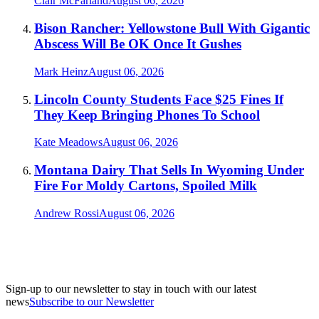
Clair McFarland
August 06, 2026
Bison Rancher: Yellowstone Bull With Gigantic
Abscess Will Be OK Once It Gushes
Mark Heinz
August 06, 2026
Lincoln County Students Face $25 Fines If
They Keep Bringing Phones To School
Kate Meadows
August 06, 2026
Montana Dairy That Sells In Wyoming Under
Fire For Moldy Cartons, Spoiled Milk
Andrew Rossi
August 06, 2026
Sign-up to our newsletter to stay in touch with our latest
news
Subscribe to our Newsletter
A