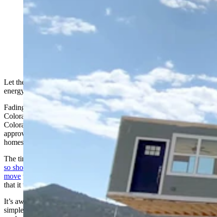
A still shot from a Fading West video showing a
modular housing unit being placed on a pad. (Fading
West via YouTube)
Let the parade of 18-wheeled flatbeds hauling modular homes to
energy boomtown Kemmerer begin, well, next spring.
Fading West, a modular home builder based in Buena Vista,
Colorado, with a laid-back, mountain town vibe in southcentral
Colorado, is just waiting now for the Kemmerer City Council to
approve a developer’s approach Monday on how to hook up the
homes.
The tiny town of Kemmerer, with a population of about 2,500, was
so short on housing when everyone started announcing plans to
move
to this southwestern Wyoming town over the past few years
that it wasn’t even aware of the latest trends in housing affordability.
It’s aware now, as the council Monday is expected to embrace a
simple — and affordable — approach to housing and expected