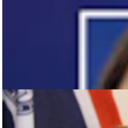
It Seems Like Everyone Is Running On Wendy
Schuler’s Trans Sports Ban
Clair McFarland
7 min read