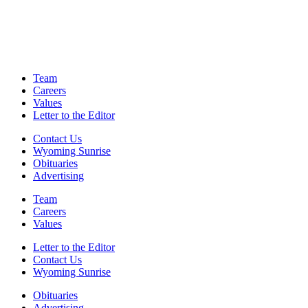
Team
Careers
Values
Letter to the Editor
Contact Us
Wyoming Sunrise
Obituaries
Advertising
Team
Careers
Values
Letter to the Editor
Contact Us
Wyoming Sunrise
Obituaries
Advertising