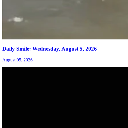
Daily Smile: Wednesday, August 5, 2026
August 05, 2026