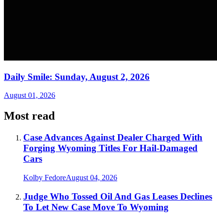
Daily Smile: Sunday, August 2, 2026
August 01, 2026
Most read
Case Advances Against Dealer Charged With
Forging Wyoming Titles For Hail-Damaged
Cars
Kolby Fedore
August 04, 2026
Judge Who Tossed Oil And Gas Leases Declines
To Let New Case Move To Wyoming