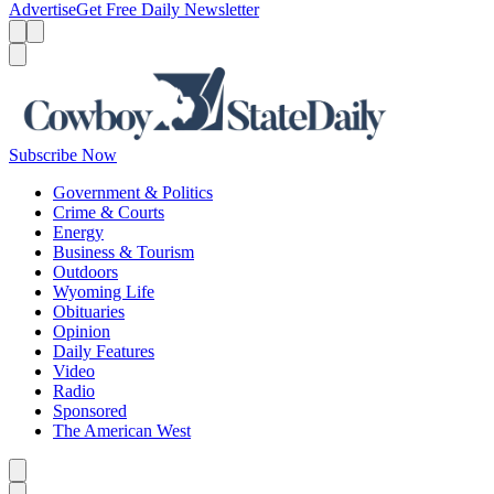
Advertise
Get Free Daily Newsletter
Menu
Menu
Search
Subscribe Now
Government & Politics
Crime & Courts
Energy
Business & Tourism
Outdoors
Wyoming Life
Obituaries
Opinion
Daily Features
Video
Radio
Sponsored
The American West
Caret left
Caret right