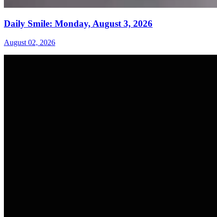
Daily Smile: Monday, August 3, 2026
August 02, 2026