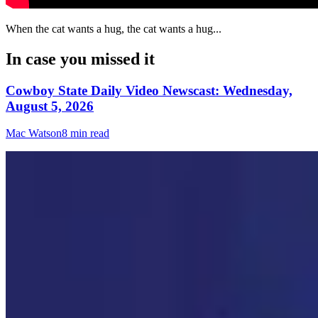
When the cat wants a hug, the cat wants a hug...
In case you missed it
Cowboy State Daily Video Newscast: Wednesday,
August 5, 2026
Mac Watson
8 min read