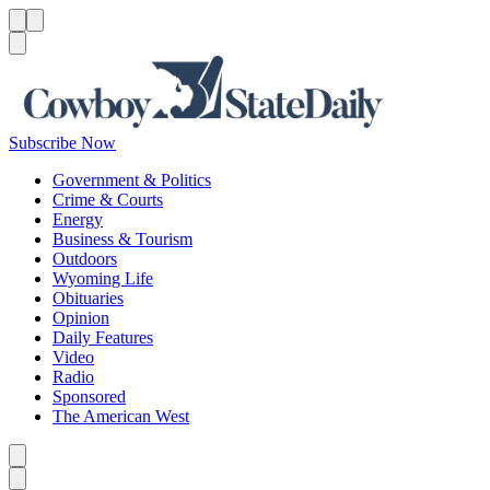
Menu
Menu
Search
Subscribe Now
Government & Politics
Crime & Courts
Energy
Business & Tourism
Outdoors
Wyoming Life
Obituaries
Opinion
Daily Features
Video
Radio
Sponsored
The American West
Caret left
Caret right