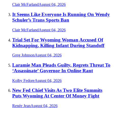
Clair McFarland
August 04, 2026
It Seems Like Everyone Is Running On Wendy
Schuler’s Trans Sports Ban
Clair McFarland
August 04, 2026
Trial Set For Wyoming Woman Accused Of
Kidnapping, Killing Infant During Standoff
Greg Johnson
August 04, 2026
Laramie Man Pleads Guilty, Regrets Threat To
‘Assassinate’ Governor In Online Rant
Kolby Fedore
August 04, 2026
New Fed Chief Visits As Two Elite Summits
Puts Wyoming At Center Of Money Fight
Renée Jean
August 04, 2026