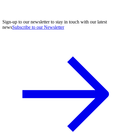
Sign-up to our newsletter to stay in touch with our latest
news
Subscribe to our Newsletter
A