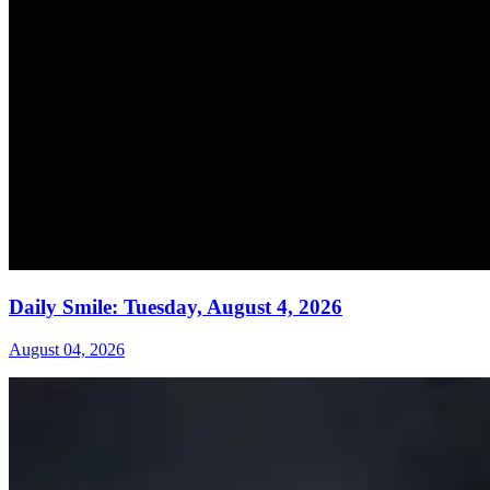
Daily Smile: Tuesday, August 4, 2026
August 04, 2026