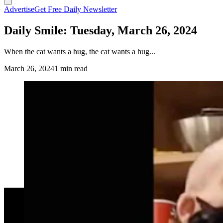
Advertise
Get Free Daily Newsletter
Daily Smile: Tuesday, March 26, 2024
When the cat wants a hug, the cat wants a hug...
March 26, 2024
1 min read