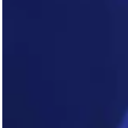
Link
More in
Daily Smile
View all