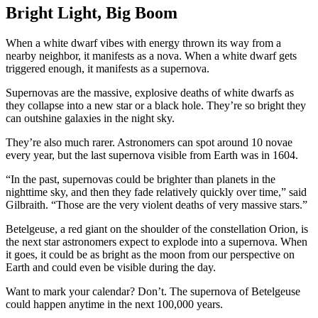
Bright Light, Big Boom
When a white dwarf vibes with energy thrown its way from a
nearby neighbor, it manifests as a nova. When a white dwarf gets
triggered enough, it manifests as a supernova.
Supernovas are the massive, explosive deaths of white dwarfs as
they collapse into a new star or a black hole. They’re so bright they
can outshine galaxies in the night sky.
They’re also much rarer. Astronomers can spot around 10 novae
every year, but the last supernova visible from Earth was in 1604.
“In the past, supernovas could be brighter than planets in the
nighttime sky, and then they fade relatively quickly over time,” said
Gilbraith. “Those are the very violent deaths of very massive stars.”
Betelgeuse, a red giant on the shoulder of the constellation Orion, is
the next star astronomers expect to explode into a supernova. When
it goes, it could be as bright as the moon from our perspective on
Earth and could even be visible during the day.
Want to mark your calendar? Don’t. The supernova of Betelgeuse
could happen anytime in the next 100,000 years.