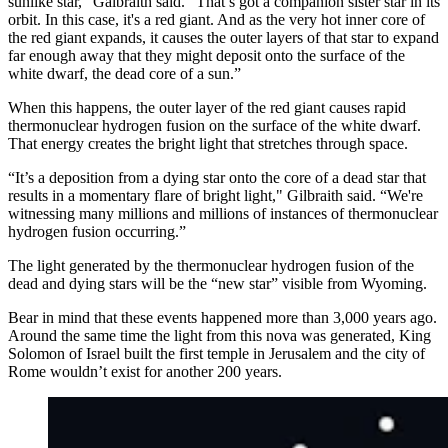
sunlike star,” Galbraith said. “That’s got a companion sister star in its
orbit. In this case, it's a red giant. And as the very hot inner core of
the red giant expands, it causes the outer layers of that star to expand
far enough away that they might deposit onto the surface of the
white dwarf, the dead core of a sun.”
When this happens, the outer layer of the red giant causes rapid
thermonuclear hydrogen fusion on the surface of the white dwarf.
That energy creates the bright light that stretches through space.
“It’s a deposition from a dying star onto the core of a dead star that
results in a momentary flare of bright light," Gilbraith said. “We're
witnessing many millions and millions of instances of thermonuclear
hydrogen fusion occurring.”
The light generated by the thermonuclear hydrogen fusion of the
dead and dying stars will be the “new star” visible from Wyoming.
Bear in mind that these events happened more than 3,000 years ago.
Around the same time the light from this nova was generated, King
Solomon of Israel built the first temple in Jerusalem and the city of
Rome wouldn’t exist for another 200 years.