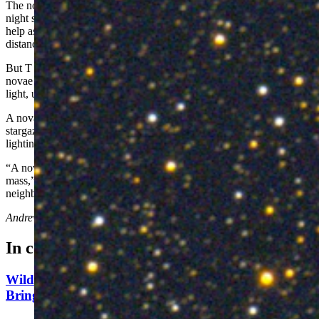
The nova might not be the brightest or most exciting sight in the
night sky, but it’s quite important for science. Gilbraith said novae
help astronomers measure precise distances in space, revealing our
distance from other galaxies with much greater accuracy.
But T Coroane Borealis is special. It's one of only five recurring
novae in the night sky, which means it has repeatedly sent flashes of
light, usually once every 80 years.
A nova isn’t a new star, but it presents new opportunities for
stargazers. Gilbraith described it as a candle from a long-dead star,
lighting a way in the infinite darkness.
“A nova is a standard candle that always occurs at a characteristic
mass,” he said. “It’s holding onto some mass thrown it from its
neighbor, and it will briefly reignite that candle just a little.”
Andrew Rossi
can be reached at
arossi@cowboystatedaily.com
.
In case you missed it
Wildfire In Timber West Of Pinedale Expected To
Bring National Forest Closures