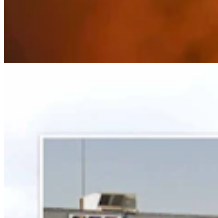
Some In Evanston ‘Not Happy’ With Plan For
Another Horse-Betting Parlor In Town
Kate Meadows
5 min read