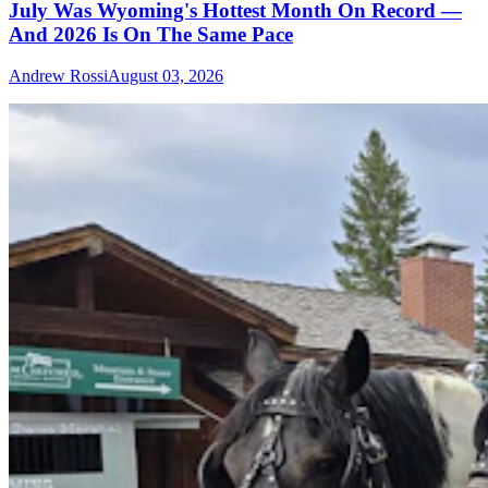
July Was Wyoming's Hottest Month On Record —
And 2026 Is On The Same Pace
Andrew Rossi
August 03, 2026