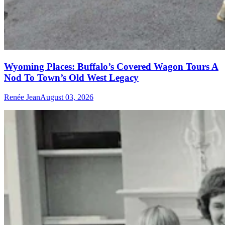
Wyoming Places: Buffalo’s Covered Wagon Tours A
Nod To Town’s Old West Legacy
Renée Jean
August 03, 2026