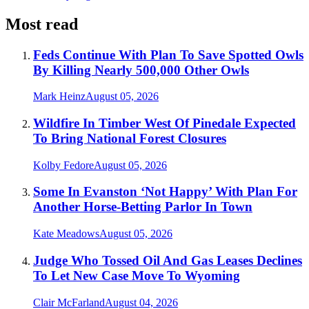
Most read
Feds Continue With Plan To Save Spotted Owls
By Killing Nearly 500,000 Other Owls
Mark Heinz
August 05, 2026
Wildfire In Timber West Of Pinedale Expected
To Bring National Forest Closures
Kolby Fedore
August 05, 2026
Some In Evanston ‘Not Happy’ With Plan For
Another Horse-Betting Parlor In Town
Kate Meadows
August 05, 2026
Judge Who Tossed Oil And Gas Leases Declines
To Let New Case Move To Wyoming
Clair McFarland
August 04, 2026