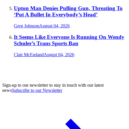
Upton Man Denies Pulling Gun, Threating To
‘Put A Bullet In Everybody’s Head’
Greg Johnson
August 04, 2026
It Seems Like Everyone Is Running On Wendy
Schuler’s Trans Sports Ban
Clair McFarland
August 04, 2026
Sign-up to our newsletter to stay in touch with our latest
news
Subscribe to our Newsletter
A