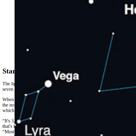
This illustration shows how to find Hercules in the
night sky. It was created using planetarium software.
(NASA)
Starry Subtlety
The light of the distant nova will reach Earth sometime in the next
seven months. Astronomers won’t know for sure until it gets here.
When it does, Gilbraith is confident that anyone who wants to see
the nova should be able to. Of course, they’ll need to find it first,
which could be tricky.
“It's 3,000 light years from Earth, and that’s a very, very distant star
that's further than we typically see with the naked eye,” he said.
“Most of the stars in the constellations are within about 1,500 light