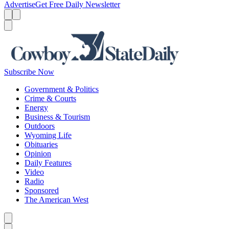
Advertise
Get Free Daily Newsletter
Menu
Menu
Search
Subscribe Now
Government & Politics
Crime & Courts
Energy
Business & Tourism
Outdoors
Wyoming Life
Obituaries
Opinion
Daily Features
Video
Radio
Sponsored
The American West
Caret left
Caret right