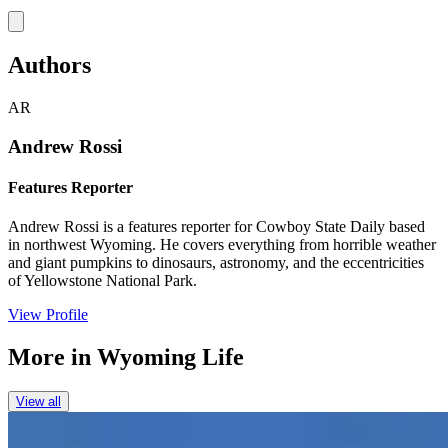
Link
Authors
AR
Andrew Rossi
Features Reporter
Andrew Rossi is a features reporter for Cowboy State Daily based
in northwest Wyoming. He covers everything from horrible weather
and giant pumpkins to dinosaurs, astronomy, and the eccentricities
of Yellowstone National Park.
View Profile
More in
Wyoming Life
View all