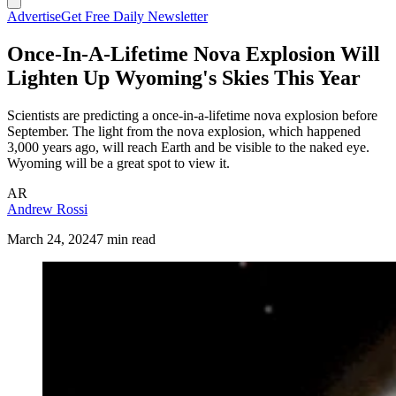
Advertise
Get Free Daily Newsletter
Once-In-A-Lifetime Nova Explosion Will
Lighten Up Wyoming's Skies This Year
Scientists are predicting a once-in-a-lifetime nova explosion before
September. The light from the nova explosion, which happened
3,000 years ago, will reach Earth and be visible to the naked eye.
Wyoming will be a great spot to view it.
AR
Andrew Rossi
March 24, 2024
7 min read