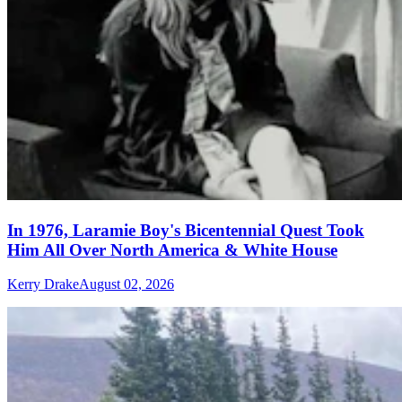
In 1976, Laramie Boy's Bicentennial Quest Took
Him All Over North America & White House
Kerry Drake
August 02, 2026