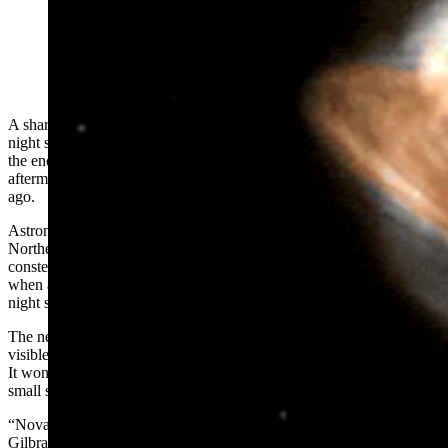
This illustration created by the Goddard Space Flight
Center show's an artist's concept of the Hercules nova.
(NASA Conceptual Image)
A sharp-eyed star gazer in Wyoming might catch a new star in the
night sky this spring or summer. Beginning at any time now through
the end of September, astronomers are expecting we can see the
aftermath of a spectacular celestial event that happened 3,000 years
ago.
Astronomers are awaiting a nova from T Coronae Borealis in the
Northern Crown constellation, which is located between the
constellations of the Boötes and Hercules. A nova is a brief moment
when a flash of light from a binary star system shines brightly in the
night sky.
The new light is so bright that T Coroane Borealis, ordinarily not
visible to the naked eye, can potentially be spotted by Wyomingites.
It won’t look like much, but it’s unusual to experience it from our
small spot in the universe.
“Novas are a little subtle compared to supernovas,” said Max
Gilbraith, the planetarium coordinator for the University of