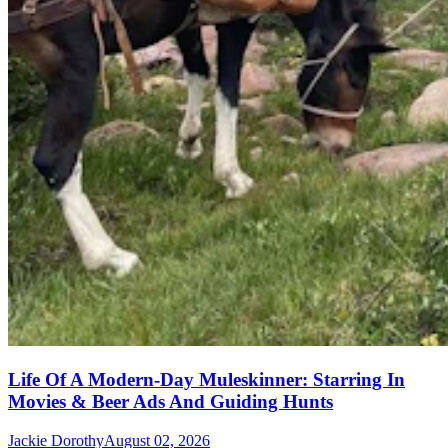
Life Of A Modern-Day Muleskinner: Starring In
Movies & Beer Ads And Guiding Hunts
Jackie Dorothy
August 02, 2026