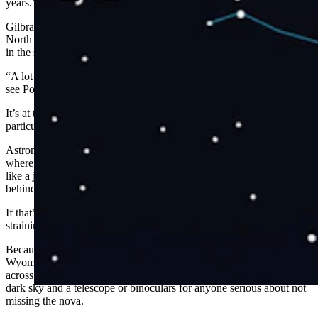
years.”
Gilbraith said the nova will have a similar brightness to Polaris, the
North Star. People might believe that the North Star is the brightest
in the sky, but it doesn’t hold a candle to the truth.
“A lot of people, especially in urban environments, might struggle to
see Polaris on a moonlit night,” he said.
It’s at the very edge of being visible to the naked eye, and it's not a
particularly bright star.”
Astronomers don’t know when we’ll see the nova, but they know
where. It’ll be visible in the constellation Corona Borealis, shining
like a jewel in the Northern Crown. It’s a U-shaped constellation
behind Hercules' back and under Boötes the Herdman’s elbow.
If that’s confusing, no worries. NASA has a guide to assist anyone
straining to see the nova or anything else in the night skies.
Because there are so many visible stars in the night sky,
Wyomingites might have a more challenging time than many others
across the United States. Gilbraith recommends finding a spot with a
dark sky and a telescope or binoculars for anyone serious about not
missing the nova.