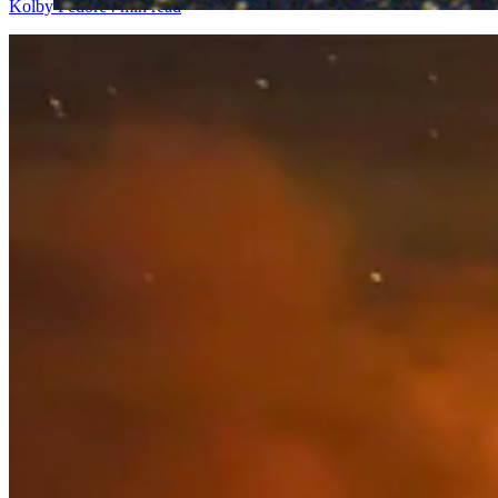
Kolby Fedore
4 min read