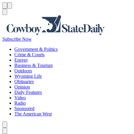
Menu
Menu
Search
Subscribe Now
Government & Politics
Crime & Courts
Energy
Business & Tourism
Outdoors
Wyoming Life
Obituaries
Opinion
Daily Features
Video
Radio
Sponsored
The American West
Caret left
Caret right