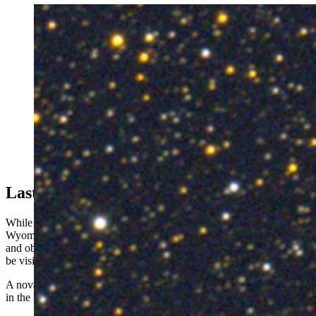
A nova in Hercules glows red during its early explosive
phase. (Michael Jaeger via skyandtelescope.org)
Last Candlelight
While not as spectacularly dramatic as a supernova, Gilbraith hopes
Wyomingites will be curious enough to seek out Corona Borealis
and observe the impending nova. Once its light gets here, it should
be visible for several weeks, at least.
A nova, the latest visit from the devil comet, and a total solar eclipse
in the Midwest in April. It’s already an eventful spring in space.