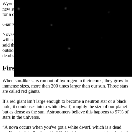
Wyoming Physics and Astronomy Department. “They are called
new stars because they will briefly appear as a new light in the sky
for a couple of months.”
Giants, Dwarfs, And Thermonuclear Energy
Novas might be called new stars, but that’s not what Wyomingites
will see when it happens sometime in the next few months. Gilbraith
said the bright light of a nova is a “momentary flare” from the
outside of a dying star interacting with what’s left of the inside of a
dead star.
First, some space science.
When sun-like stars run out of hydrogen in their cores, they grow to
immense sizes, more than 200 times larger than our sun. Those stars
are called red giants.
If a red giant isn’t large enough to become a neutron star or a black
hole, it condenses into a white dwarf, roughly the size of our planet
but as dense as the sun. Astronomers believe this happens to 97% of
stars in the universe.
“A nova occurs when you've got a white dwarf, which is a dead