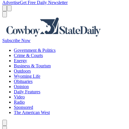
Advertise
Get Free Daily Newsletter
Menu
Menu
Search
Subscribe Now
Government & Politics
Crime & Courts
Energy
Business & Tourism
Outdoors
Wyoming Life
Obituaries
Opinion
Daily Features
Video
Radio
Sponsored
The American West
Caret left
Caret right