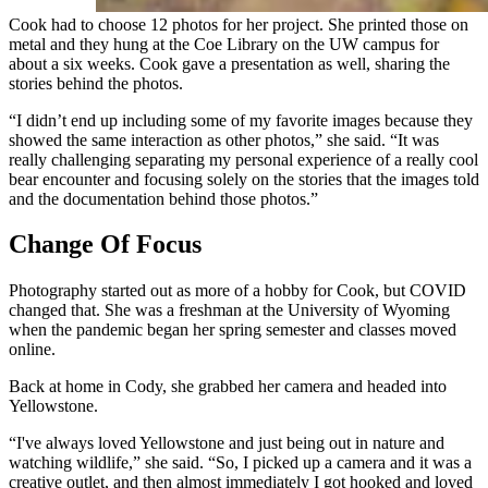
Cook had to choose 12 photos for her project. She printed those on
metal and they hung at the Coe Library on the UW campus for
about a six weeks. Cook gave a presentation as well, sharing the
stories behind the photos.
“I didn’t end up including some of my favorite images because they
showed the same interaction as other photos,” she said. “It was
really challenging separating my personal experience of a really cool
bear encounter and focusing solely on the stories that the images told
and the documentation behind those photos.”
Change Of Focus
Photography started out as more of a hobby for Cook, but COVID
changed that. She was a freshman at the University of Wyoming
when the pandemic began her spring semester and classes moved
online.
Back at home in Cody, she grabbed her camera and headed into
Yellowstone.
“I've always loved Yellowstone and just being out in nature and
watching wildlife,” she said. “So, I picked up a camera and it was a
creative outlet, and then almost immediately I got hooked and loved