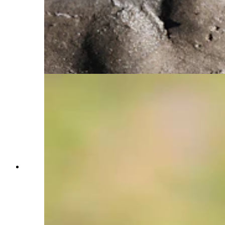
the river. After turning around, Cook noticed she
had been walking in stride with the grizzly and
stopped to photograph her boot print alongside
the grizzly track, showing the way we share the
same rivers, mountains, and trails as grizzly
bears, a fact she said she love's knowing.
(Courtesy Julia Cook)
This image is one of Julia Cook's favorites,
partially because it shows her favorite grizzly
known as the 9-mile sow, or Snow. She and her
cubs had been feeding on berries for quite some
time down in a small meadow. Cook noticed a
vibrant patch of yellow wildflowers blooming
nearby and began hoping she would walk