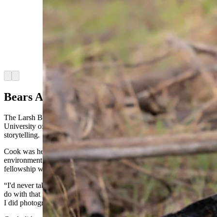
similarities between their coloration. By 3 years
old, most grizzly bears have been on their own
for a year already, though this mother tends to
keep her cubs an extra year, which accounts for
the similarity of size between the two. Only
about a week later the two had separated and
gone their separate ways. (Courtesy Julia Cook)
Arrow left
Arrow right
Bears And Humans
The Larsh Bristol Photojournalism Fellowship provides a stipend for
University of Wyoming students to showcase strong visual
storytelling.
Cook was hesitant to apply at first because she was studying
environment and natural resources, as well as history, and the
fellowship was through the photojournalism department.
“I'd never taken any photography classes or really had anything to
do with that program, but a couple of my professors who knew that
I did photography recommended that I just apply for it,” she said.