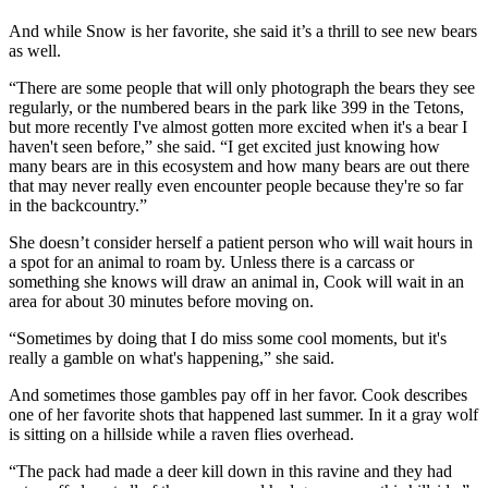
And while Snow is her favorite, she said it’s a thrill to see new bears
as well.
“There are some people that will only photograph the bears they see
regularly, or the numbered bears in the park like 399 in the Tetons,
but more recently I've almost gotten more excited when it's a bear I
haven't seen before,” she said. “I get excited just knowing how
many bears are in this ecosystem and how many bears are out there
that may never really even encounter people because they're so far
in the backcountry.”
She doesn’t consider herself a patient person who will wait hours in
a spot for an animal to roam by. Unless there is a carcass or
something she knows will draw an animal in, Cook will wait in an
area for about 30 minutes before moving on.
“Sometimes by doing that I do miss some cool moments, but it's
really a gamble on what's happening,” she said.
And sometimes those gambles pay off in her favor. Cook describes
one of her favorite shots that happened last summer. In it a gray wolf
is sitting on a hillside while a raven flies overhead.
“The pack had made a deer kill down in this ravine and they had