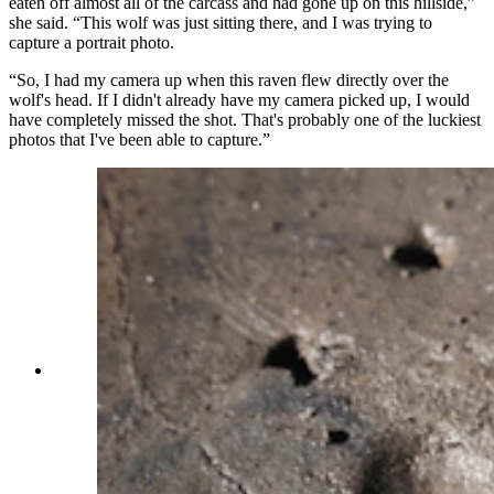
eaten off almost all of the carcass and had gone up on this hillside,”
she said. “This wolf was just sitting there, and I was trying to
capture a portrait photo.
“So, I had my camera up when this raven flew directly over the
wolf's head. If I didn't already have my camera picked up, I would
have completely missed the shot. That's probably one of the luckiest
photos that I've been able to capture.”
Julia Cook had been walking along the river
shore the day after a heavy rain to look for any
animal tracks when she found a line of grizzly
tracks, likely left sometime the night before.
Knowing the tracks weren't fresh, she felt
comfortable following the tracks for about 100
yards before they showed where the bear crossed