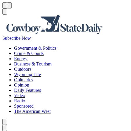
Menu
Menu
Search
Subscribe Now
Government & Politics
Crime & Courts
Energy
Business & Tourism
Outdoors
Wyoming Life
Obituaries
Opinion
Daily Features
Video
Radio
Sponsored
The American West
Caret left
Caret right