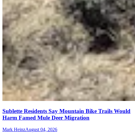
Sublette Residents Say Mountain Bike Trails Would
Harm Famed Mule Deer Migration
Mark Heinz
August 04, 2026