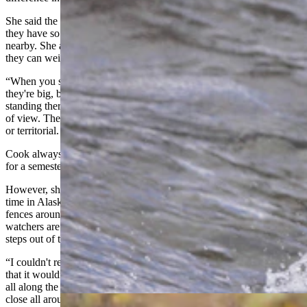
She said the run changes the way bears react to humans because
they have so much food that they don't care if people are standing
nearby. She added that the size of the Kodiaks was impressive as
they can weigh up to 1,000 pounds.
“When you see bears [in Yellowstone] the few times they get close,
they're big, but they're not that big,” she said. “In Alaska, I’d be just
standing there looking and there’d be a dozen bears just in my field
of view. They interact differently because they aren't that aggressive
or territorial. It was a really cool experience.”
Cook always wanted to go to Alaska and had hoped to study there
for a semester, but her degree requirements were too specific.
However, she was able to take online classes at UW while spending
time in Alaska. She stayed in a cabin at a lodge that had electric
fences around the perimeter. Bear spray isn’t allowed, and bear
watchers are told if a bear is walking down the trail, just step a few
steps out of the away and let it pass.
“I couldn't really tell if I was hoping that would happen [to me] or
that it wouldn't happen,” she said. “It didn’t, but there’s bear tracks
all along the trail. So definitely signs that they're there and are very
close all around the area.”