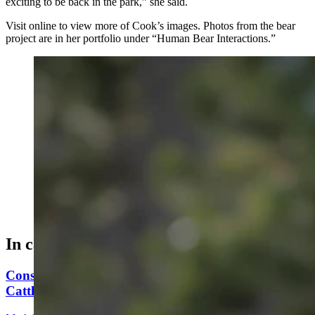
exciting to be back in the park,” she said.
Visit online to view more of Cook’s images. Photos from the bear
project are in her portfolio under “Human Bear Interactions.”
Julia Cook is a freelance wildlife photographer based
out of Cody. (Courtesy Julia Cook)
In case you missed it
Conservationists To Sue Forest Service To Stop
Cattle Grazing In Gros Ventre Range