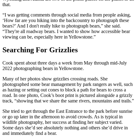
that.
“I was getting comments through social media from people asking,
‘How far are you hiking into the backcountry to photograph these
bears?’ And I don't really hike to photograph bears,” she said.
“They're all roadway bears. I wanted to show how accessible bear
viewing can be, especially here in Yellowstone.”
Searching For Grizzlies
Cook spent about three days a week from May through mid-July
2022 photographing bears in Yellowstone.
Many of her photos show grizzlies crossing roads. She
photographed some bear management by park rangers as well, such
as hazing or setting out cones to block a path for bears to cross a
road. In one photo, Cook’s boot print is pictured alongside a grizzly
track, “showing that we share the same rivers, mountains and trails.”
She tried to get through the East Entrance to the park before sunrise
or go up later in the afternoon to avoid crowds. As is typical in
wildlife photography, her success at finding her subject varied.
Some days she’d see absolutely nothing and others she’d drive in
and immediately find a bear.