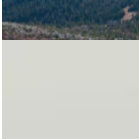
Letter To The Editor: It's Time For Gordon To Stop,
Look, And Listen
3 min read