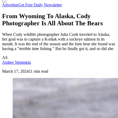
Advertise
Get Free Daily Newsletter
From Wyoming To Alaska, Cody
Photographer Is All About The Bears
When Cody wildlife photographer Julia Cook traveled to Alaska,
her goal was to capture a Kodiak with a sockeye salmon in its
mouth. It was the end of the season and the lone bear she found was
having a "terrible time fishing." But he finally got it, and so did she.
AS
Amber Steinmetz
March 17, 2024
11 min read