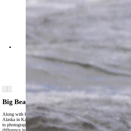
A brown bear in Katmai National Park walking
through the Brooks River with a sockeye salmon
after a successful catch. This bear had been
fishing unsuccessfully for quite a while before he
finally caught a fish and proudly carried it to
shore to eat before returning to his fishing spot.
(Courtesy Julia Cook)
Arrow left
Arrow right
Big Bears Of Alaska
Along with her time in Yellowstone, Cook also spent a month in
Alaska in Katmai National Park and the Kootznoowoo Wilderness
to photograph bears at the end of the salmon run to document the
difference in interactions with bears there.