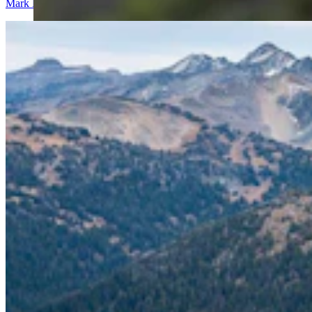
Mark Heinz
4 min read