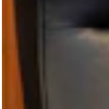
Link
Authors
AS
Amber Steinmetz
Writer
View Profile
More in
Outdoors
View all