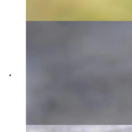
through the flowers. Just when it was almost
dark, she walked into the flowers, pausing briefly
to glance around. (Courtesy Julia Cook)
A raven flies over a grey wolf's head to swoop
onto the deer the wolf pack had killed for an easy
meal. The timing luckily worked out perfectly for
Cook to be able to capture this photo, showing
the intricate relationship wolves and ravens share;
ravens will follow wolves knowing they can
scavenge any kill a pack makes, and wolves will
use circling ravens as a way to locate any
carcasses. (Courtesy Julia Cook)