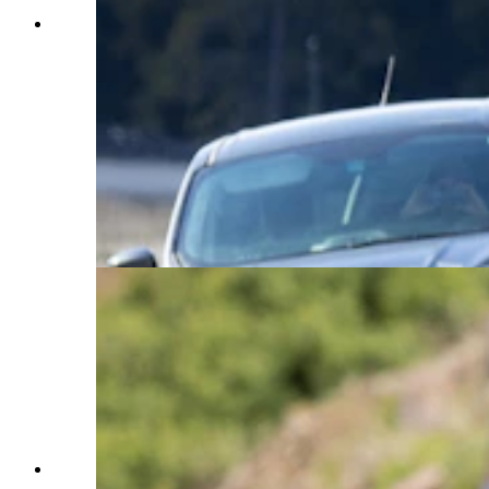
A bear numbered 1063 crosses the road through
a "bear jam" in Grand Teton National Park. 1063
had been foraging off one side of the road and
had drawn quite the crowd of onlookers. Bear
management was there to make sure people were
behaving respectfully and keeping a safe distance
away. 1063 started to approach the road, and
eventually crossed, where she went right back to
foraging. Cook said she feels the "bear jams"
(traffic jams caused by bears) tend to be much
more crowded in Grand Teton National Park
than Yellowstone. (Courtesy Julia Cook)
A mother grizzly bear and her three year old cub
cross the road in Yellowstone. This mother bear,