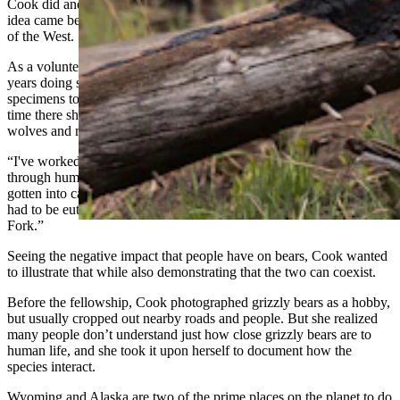
Cook did and she was awarded the fellowship. She said part of her
idea came because of the work she’s done at the Buffalo Bill Center
of the West.
As a volunteer in the Draper Natural History Museum for the last six
years doing specimen prep in the lab, Cook helped prepare
specimens to be archived or displayed in the museum. During her
time there she has worked with several animals, including bears,
wolves and mountain lions.
“I've worked hands-on with a lot of bears that have met their demise
through human-wildlife conflict,” she said. “So, a bear that had
gotten into cat food that was not stored properly at a cabin and that
had to be euthanized, and one that got hit by a car on the North
Fork.”
Seeing the negative impact that people have on bears, Cook wanted
to illustrate that while also demonstrating that the two can coexist.
Before the fellowship, Cook photographed grizzly bears as a hobby,
but usually cropped out nearby roads and people. But she realized
many people don’t understand just how close grizzly bears are to
human life, and she took it upon herself to document how the
species interact.
Wyoming and Alaska are two of the prime places on the planet to do