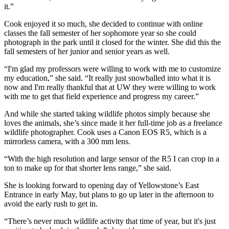
it.”
Cook enjoyed it so much, she decided to continue with online
classes the fall semester of her sophomore year so she could
photograph in the park until it closed for the winter. She did this the
fall semesters of her junior and senior years as well.
“I'm glad my professors were willing to work with me to customize
my education,” she said. “It really just snowballed into what it is
now and I'm really thankful that at UW they were willing to work
with me to get that field experience and progress my career.”
And while she started taking wildlife photos simply because she
loves the animals, she’s since made it her full-time job as a freelance
wildlife photographer. Cook uses a Canon EOS R5, which is a
mirrorless camera, with a 300 mm lens.
“With the high resolution and large sensor of the R5 I can crop in a
ton to make up for that shorter lens range,” she said.
She is looking forward to opening day of Yellowstone’s East
Entrance in early May, but plans to go up later in the afternoon to
avoid the early rush to get in.
“There’s never much wildlife activity that time of year, but it's just