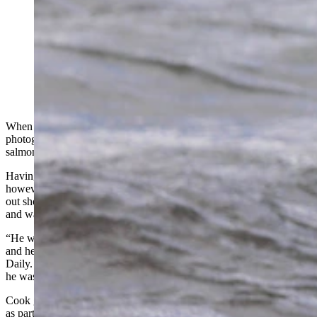
A brown bear in Katmai National Park walking through
the Brooks River with a sockeye salmon after a
successful catch. This bear had been fishing
unsuccessfully for quite a while before he finally caught
a fish and proudly carried it to shore to eat before
returning to his fishing spot. (Courtesy Julia Cook)
When Cody wildlife photographer Julia Cook traveled to Alaska to
photograph bears, her goal was to capture a Kodiak with a sockeye
salmon in its mouth.
Having arrived in fall 2022 toward the end of the salmon run,
however, Cook wasn’t sure if it would happen. Then one day while
out shooting, she came across a lone bear actively fishing in the falls
and waited.
“He was having a terrible time fishing, a fish would jump over here
and he'd be so far in the other direction,” she told Cowboy State
Daily. “ After about five or six attempts of him trying to catch a fish,
he was finally successful, and it was that red sockeye salmon.”
Cook got her image, and it’s one of 12 that ended up being featured
as part of her photojournalism project, “This is Grizzly Bear