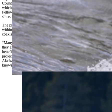
Country: Human Grizzly Interactions from Yellowstone to Alaska,”
which she completed as the 2022 Larsh Bristol Photojournalism
Fellow at the University of Wyoming and has continued to add to
since.
The project highlights the complex ways humans and bears interact
within a shared landscape, with images showing the possibility of
coexistence.
“Many people see bears in a negative light, but I want to show that
they are not only a little misunderstood, but can also be very
beneficial to the state of Wyoming,” Cook said in a synopsis for her
project. “The Larsh Bristol Fellowship gave me a purpose to go to
Alaska and Yellowstone [National Park]. I was relieved to go there
knowing I had the personal and financial support of others.”