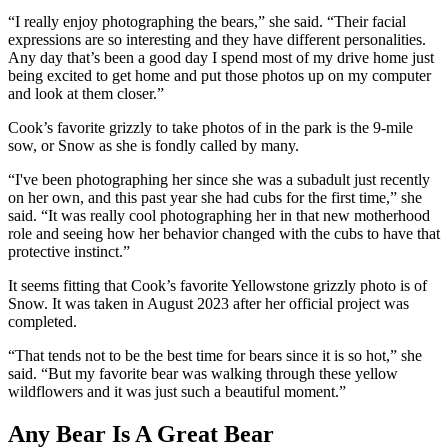
“I really enjoy photographing the bears,” she said. “Their facial
expressions are so interesting and they have different personalities.
Any day that’s been a good day I spend most of my drive home just
being excited to get home and put those photos up on my computer
and look at them closer.”
Cook’s favorite grizzly to take photos of in the park is the 9-mile
sow, or Snow as she is fondly called by many.
“I've been photographing her since she was a subadult just recently
on her own, and this past year she had cubs for the first time,” she
said. “It was really cool photographing her in that new motherhood
role and seeing how her behavior changed with the cubs to have that
protective instinct.”
It seems fitting that Cook’s favorite Yellowstone grizzly photo is of
Snow. It was taken in August 2023 after her official project was
completed.
“That tends not to be the best time for bears since it is so hot,” she
said. “But my favorite bear was walking through these yellow
wildflowers and it was just such a beautiful moment.”
Any Bear Is A Great Bear