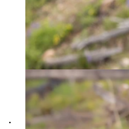
known as the Lake Butte Sow or Raspberry, is a
prime example of a roadside female in the
Yellowstone Ecosystem. Several female bears in
the ecosystem have learned that male bears, who
will kill cubs, are more wary around humans and
tend to stay away from developed areas and
roads. As a result, these females will stay close to
the road in order to protect their cubs from male
bears. The roadside females also provide a great
opportunity for people to easily observe grizzly
bears from the road, as shown here while the two
cross the road. (Courtesy Julia Cook)
A mother grizzly bear and her three year old cub
stand shoulder to shoulder, showing the