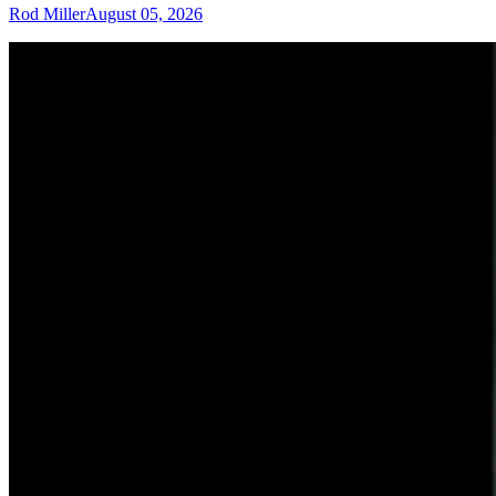
Rod Miller
August 05, 2026