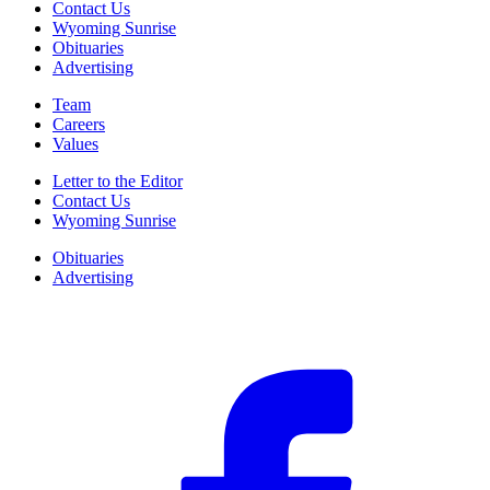
Contact Us
Wyoming Sunrise
Obituaries
Advertising
Team
Careers
Values
Letter to the Editor
Contact Us
Wyoming Sunrise
Obituaries
Advertising
F