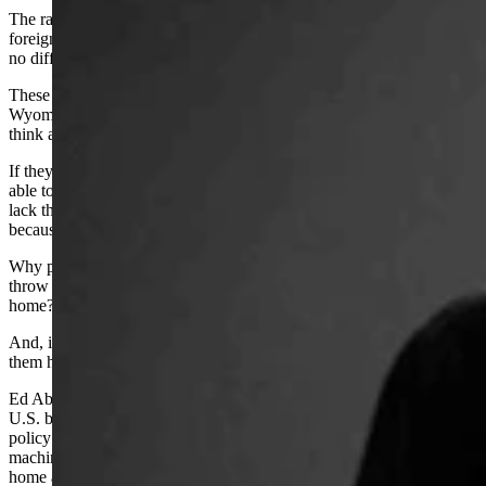
The rawhide tough skin of the Big Empty has always cringed when
foreign hands have tried to impose their will on us. Today should be
no different.
These Freedom Caucus imports all claim that they are coming to
Wyoming to make this a better place. That they want to help us. But,
think about that.
If they are coming here to make things better, then why weren’t they
able to make things better in the places they came from? Did they
lack the balls to stand up for their beliefs? Were they thwarted
because they didn’t have enough guns?
Why put up with our wind and cold and isolation just so they can
throw their weight around? Weren’t they strong enough to do that at
home?
And, if they were that weak there, then why the hell would we want
them here?
Ed Abbey once said, in reference to refugees storming across the
U.S. border because life sucked in their own countries that our
policy should be to meet each immigrant at the border, give them a
machine gun and a weeks worth of food and tell them to go back
home and start their own goddam revolution.