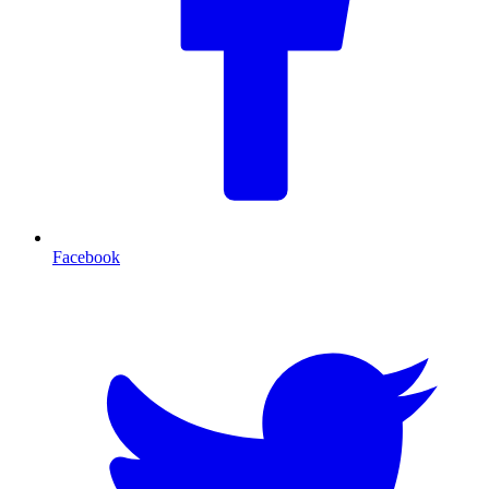
Facebook
T