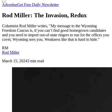
Advertise
Get Free Daily Newsletter
Rod Miller: The Invasion, Redux
Columnist Rod Miller writes, "My message to the Wyoming
Freedom Caucus is, if you can’t find good homegrown candidates
and you need to import out-of-state ringers to run for the offices you
covet, Wyoming sees you. Weakness like that is hard to hide."
RM
Rod Miller
March 15, 2024
3 min read