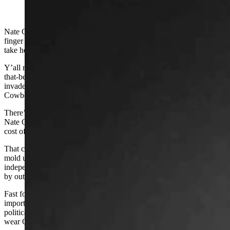
(Cowboy State Daily Staff)
Nate Champion is squirming in his grave right now, his trigger
finger twitching. Another gang of outsiders is invading Wyoming to
take her over.
Y’all remember the story of the Johnson County War. The powers-
that-be in our young state hired a band of out-of-state mercenaries to
invade Wyoming and eliminate threats to their control of the
Cowboy State.
There’s a sacred statue in front of the Johnson County courthouse of
Nate Champion, who single-handedly held off the invaders at the
cost of his own life.
That conflict was a defining moment in our shared history. It helped
mold us into who we are as citizens today – a bunch of contrary,
independent cowgirls and cowboys who refuse to be pushed around
by outsiders.
Fast forward to today, when the Wyoming Freedom Caucus is
importing
out-of-state mercenaries
to come to Wyoming to run for
political office. Some of ‘em are even from
effing Colorado
, and
wear CSU hoodies!