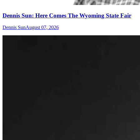
Dennis Sun: Here Comes The Wyoming State Fair
Dennis Sun
August 07, 2026