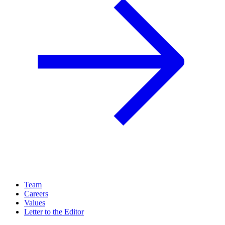
Team
Careers
Values
Letter to the Editor