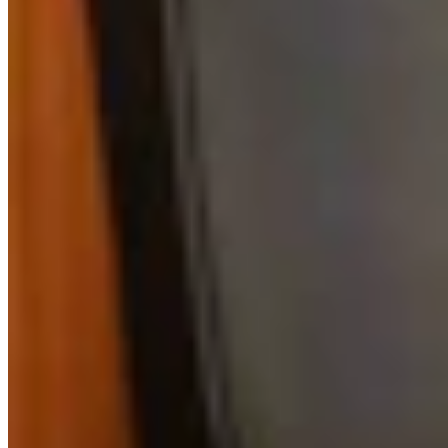
View all