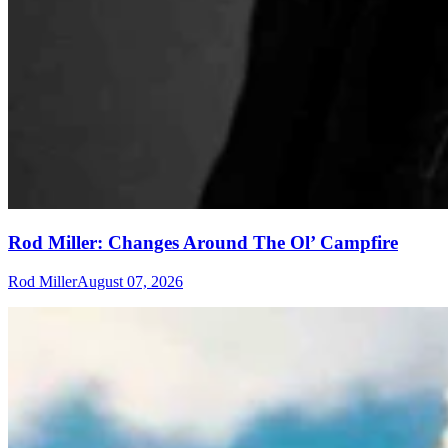
Rod Miller: Changes Around The Ol’ Campfire
Rod Miller
August 07, 2026