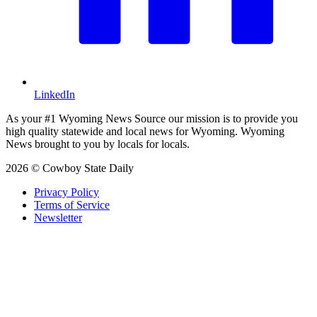
LinkedIn
As your #1 Wyoming News Source our mission is to provide you
high quality statewide and local news for Wyoming. Wyoming
News brought to you by locals for locals.
2026 © Cowboy State Daily
Privacy Policy
Terms of Service
Newsletter