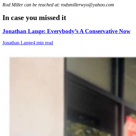
Rod Miller can be reached at: rodsmillerwyo@yahoo.com
In case you missed it
Jonathan Lange: Everybody’s A Conservative Now
Jonathan Lange
4 min read