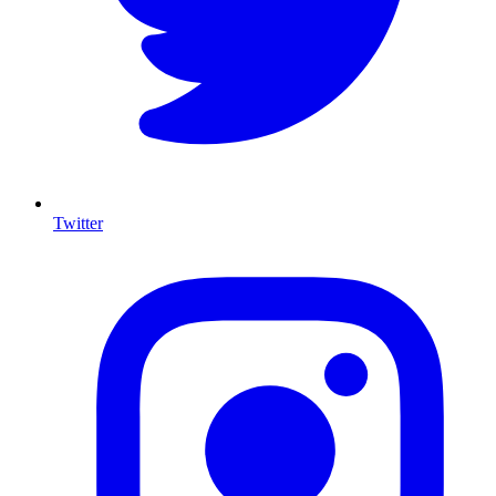
Twitter
I