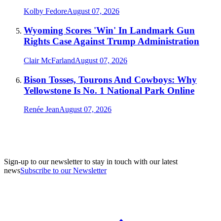
Kolby Fedore
August 07, 2026
Wyoming Scores 'Win' In Landmark Gun
Rights Case Against Trump Administration
Clair McFarland
August 07, 2026
Bison Tosses, Tourons And Cowboys: Why
Yellowstone Is No. 1 National Park Online
Renée Jean
August 07, 2026
Sign-up to our newsletter to stay in touch with our latest
news
Subscribe to our Newsletter
A