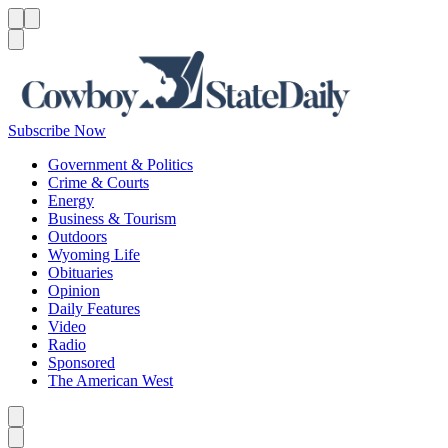
Menu
Menu
Search
Subscribe Now
Government & Politics
Crime & Courts
Energy
Business & Tourism
Outdoors
Wyoming Life
Obituaries
Opinion
Daily Features
Video
Radio
Sponsored
The American West
Caret left
Caret right