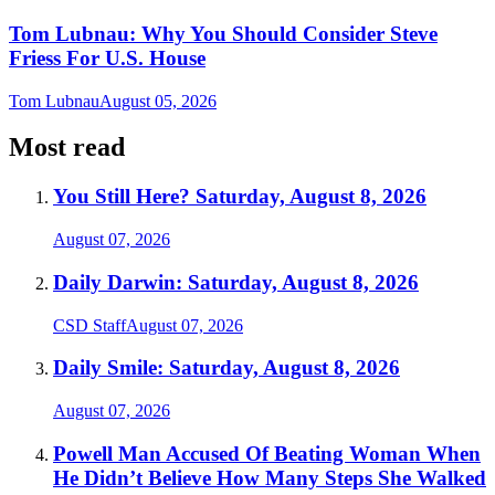
Tom Lubnau: Why You Should Consider Steve
Friess For U.S. House
Tom Lubnau
August 05, 2026
Most read
You Still Here? Saturday, August 8, 2026
August 07, 2026
Daily Darwin: Saturday, August 8, 2026
CSD Staff
August 07, 2026
Daily Smile: Saturday, August 8, 2026
August 07, 2026
Powell Man Accused Of Beating Woman When
He Didn’t Believe How Many Steps She Walked