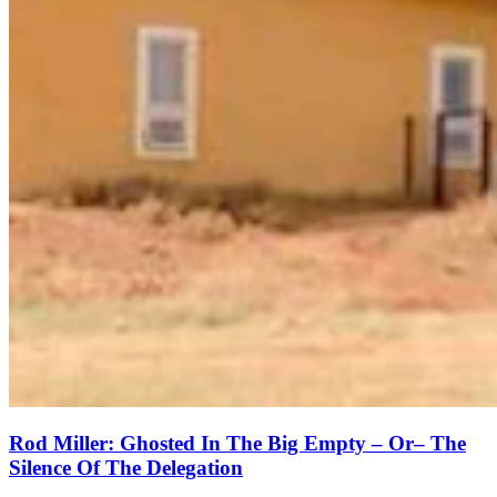
Rod Miller: Ghosted In The Big Empty – Or– The
Silence Of The Delegation