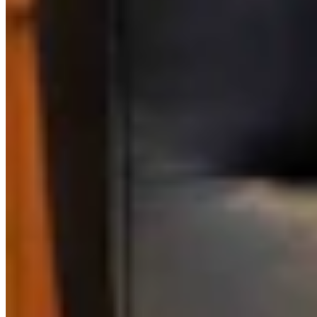
Link
Authors
RM
Rod Miller
Political Columnist
View Profile
More in
CSD Columnists