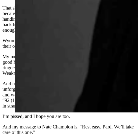
That should be Wyoming’s response to those who come here
because the Cowboy State is “the last best place.” Instead of
handing them the reins to power here, we should tell them to go
back home and change things in their own back yard. Enough’s
enough.
Wyoming has always been pretty tough on folks who can’t carry
their own weight, no matter where they were born.
My message to the Wyoming Freedom Caucus is, if you can’t find
good homegrown candidates and you need to import out-of-state
ringers to run for the offices you covet, Wyoming sees you.
Weakness like that is hard to hide.
And my message to my friends and neighbors who call this
unforgiving place home is this: We’re fixin’ to get invaded again,
and we’d all better saddle up. Just like those hired Texas gunmen in
“92 (1892. I mean) the bigwigs in the Freedom Caucus are bringing
in strangers to put us in our place.
I’m pissed, and I hope you are too.
And my message to Nate Champion is, “Rest easy, Pard. We’ll take
care o’ this one.”