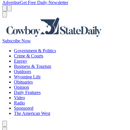
Advertise
Get Free Daily Newsletter
Menu
Menu
Search
Subscribe Now
Government & Politics
Crime & Courts
Energy
Business & Tourism
Outdoors
Wyoming Life
Obituaries
Opinion
Daily Features
Video
Radio
Sponsored
The American West
Caret left
Caret right