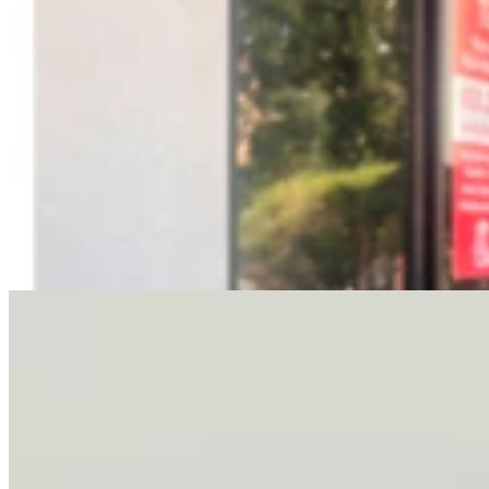
Letter To The Editor: It's Time For Gordon To Stop,
Look, And Listen
3 min read