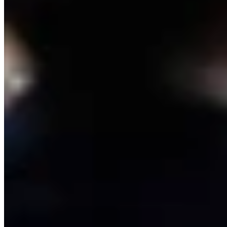
Link
Authors
CM
Clair McFarland
Crime and Courts Reporter
View Profile
More in
Crime & Courts