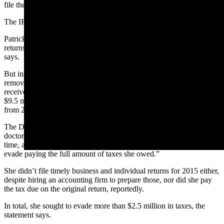
file them with the IRS, says the DOJ’s statement.
The IRS contacted her and asked her to file the unfiled returns.
Patrick lied to the IRS, saying her accounting firm had filed the
returns on time and she would provide copies of them, the statement
says.
But instead of providing copies of the returns, she “doctored” them,
removing $10 million in gross receipts her brokerage firm had
received, and altering the personal returns by removing more than
$9.5 million in related income that she and her husband had earned
from 2012-2014, according to the statement.
The DOJ said she also “falsely backdated” her signature on each
doctored tax return to make them look like they’d been signed on
time, and mailed the falsified documents to the IRS, “hoping to
evade paying the full amount of taxes she owed.”
She didn’t file timely business and individual returns for 2015 either,
despite hiring an accounting firm to prepare those, nor did she pay
the tax due on the original return, reportedly.
In total, she sought to evade more than $2.5 million in taxes, the
statement says.