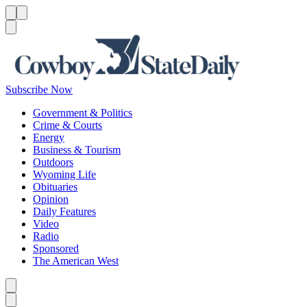
Menu
Menu
Search
Subscribe Now
Government & Politics
Crime & Courts
Energy
Business & Tourism
Outdoors
Wyoming Life
Obituaries
Opinion
Daily Features
Video
Radio
Sponsored
The American West
Caret left
Caret right