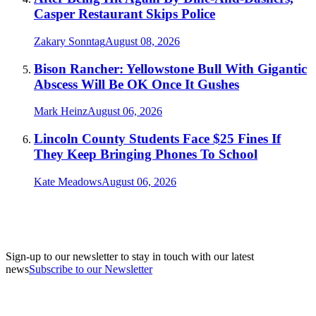
Casper Restaurant Skips Police
Zakary Sonntag
August 08, 2026
Bison Rancher: Yellowstone Bull With Gigantic
Abscess Will Be OK Once It Gushes
Mark Heinz
August 06, 2026
Lincoln County Students Face $25 Fines If
They Keep Bringing Phones To School
Kate Meadows
August 06, 2026
Sign-up to our newsletter to stay in touch with our latest
news
Subscribe to our Newsletter
A