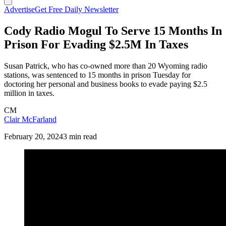
Advertise
Get Free Daily Newsletter
Cody Radio Mogul To Serve 15 Months In
Prison For Evading $2.5M In Taxes
Susan Patrick, who has co-owned more than 20 Wyoming radio
stations, was sentenced to 15 months in prison Tuesday for
doctoring her personal and business books to evade paying $2.5
million in taxes.
CM
Clair McFarland
February 20, 2024
3 min read