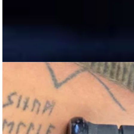
View all