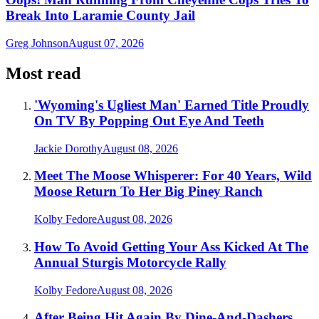
Break Into Laramie County Jail
Greg Johnson
August 07, 2026
Most read
'Wyoming's Ugliest Man' Earned Title Proudly
On TV By Popping Out Eye And Teeth
Jackie Dorothy
August 08, 2026
Meet The Moose Whisperer: For 40 Years, Wild
Moose Return To Her Big Piney Ranch
Kolby Fedore
August 08, 2026
How To Avoid Getting Your Ass Kicked At The
Annual Sturgis Motorcycle Rally
Kolby Fedore
August 08, 2026
After Being Hit Again By Dine-And-Dashers,