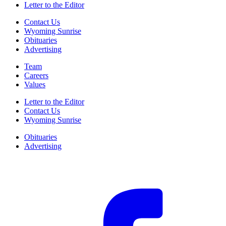
Letter to the Editor
Contact Us
Wyoming Sunrise
Obituaries
Advertising
Team
Careers
Values
Letter to the Editor
Contact Us
Wyoming Sunrise
Obituaries
Advertising
F