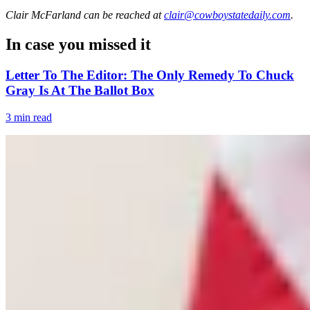
Clair McFarland
can be reached at
clair@cowboystatedaily.com
.
In case you missed it
Letter To The Editor: The Only Remedy To Chuck
Gray Is At The Ballot Box
3 min read