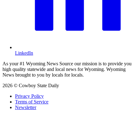
LinkedIn
As your #1 Wyoming News Source our mission is to provide you
high quality statewide and local news for Wyoming. Wyoming
News brought to you by locals for locals.
2026 © Cowboy State Daily
Privacy Policy
Terms of Service
Newsletter