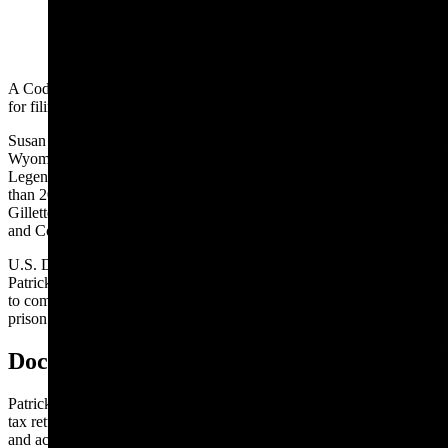
(Cowboy State Daily Staff)
A Cody radio mogul was sentenced Tuesday to 15 months in prison
for filing a false tax return, the U.S. Department of Justice reports.
Susan K. Patrick formerly lived in Maryland before settling in Cody,
Wyoming, where she co-owned Patrick Communications and
Legend Communications with her husband. She’s operated more
than 20 radio stations in Cody, Worland, Sheridan, Buffalo and
Gillette. The couple also has owned television stations in California
and Connecticut.
U.S. District Judge George L. Russell III, of Maryland, also ordered
Patrick to pay $3,843,922 in restitution to the U.S. government and
to complete one year of supervised probation after her 15-month
prison term.
Doctored And Unreported Income
Patrick hired an accounting firm to prepare business and personal
tax returns for 2012 through 2014. Despite receiving the completed
and accurate tax returns from the accounting firm, Patrick did not