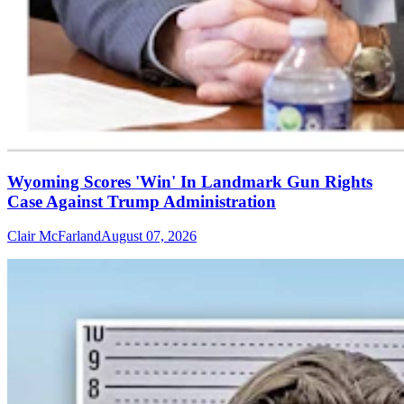
Wyoming Scores 'Win' In Landmark Gun Rights
Case Against Trump Administration
Clair McFarland
August 07, 2026