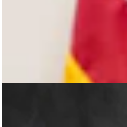
Cowboy State Daily Welcomes Jeff Welsch As
Managing Editor For Features & Weekend
4 min read