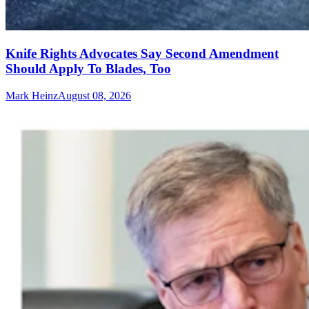
Knife Rights Advocates Say Second Amendment
Should Apply To Blades, Too
Mark Heinz
August 08, 2026