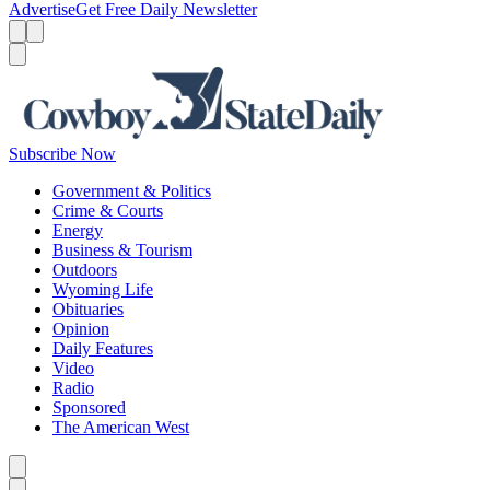
Advertise
Get Free Daily Newsletter
Menu
Menu
Search
Subscribe Now
Government & Politics
Crime & Courts
Energy
Business & Tourism
Outdoors
Wyoming Life
Obituaries
Opinion
Daily Features
Video
Radio
Sponsored
The American West
Caret left
Caret right