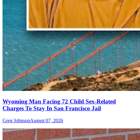
Wyoming Man Facing 72 Child Sex-Related
Charges To Stay In San Francisco Jail
Greg Johnson
August 07, 2026