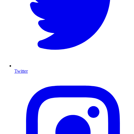
Twitter
I