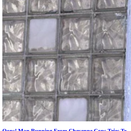
Oops! Man Running From Cheyenne Cops Tries To