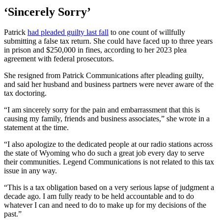
‘Sincerely Sorry’
Patrick
had pleaded guilty last fall
to one count of willfully
submitting a false tax return. She could have faced up to three years
in prison and $250,000 in fines, according to her 2023 plea
agreement with federal prosecutors.
She resigned from Patrick Communications after pleading guilty,
and said her husband and business partners were never aware of the
tax doctoring.
“I am sincerely sorry for the pain and embarrassment that this is
causing my family, friends and business associates,” she wrote in a
statement at the time.
“I also apologize to the dedicated people at our radio stations across
the state of Wyoming who do such a great job every day to serve
their communities. Legend Communications is not related to this tax
issue in any way.
“This is a tax obligation based on a very serious lapse of judgment a
decade ago. I am fully ready to be held accountable and to do
whatever I can and need to do to make up for my decisions of the
past.”