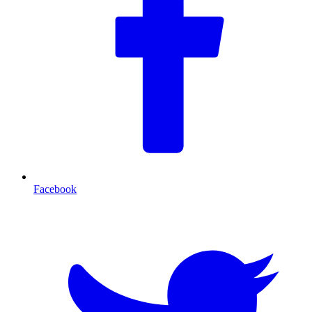
Facebook
T