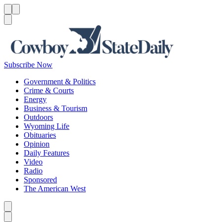
Menu
Menu
Search
Subscribe Now
Government & Politics
Crime & Courts
Energy
Business & Tourism
Outdoors
Wyoming Life
Obituaries
Opinion
Daily Features
Video
Radio
Sponsored
The American West
Caret left
Caret right