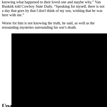
knowing what happened to their loved one and maybe why,” Van
Buskirk told Cowboy State Daily. “Speaking for myself, there is not
a day that goes by that I don't think of my son, wishing that he was
here with me.”
Worse for him is not knowing the truth, he said, as well as the
resounding mysteries surrounding his son’s death.
The body of Kenneth VanBuskirk was found dead on a
hill in downtown Lusk in 2016, 18 months after he was
reported missing. His disappearance and death remain
unsolved.
Unanswered Questions