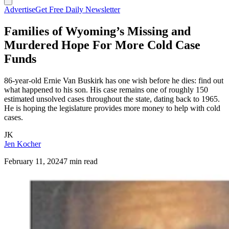
Advertise
Get Free Daily Newsletter
Families of Wyoming’s Missing and
Murdered Hope For More Cold Case
Funds
86-year-old Ernie Van Buskirk has one wish before he dies: find out
what happened to his son. His case remains one of roughly 150
estimated unsolved cases throughout the state, dating back to 1965.
He is hoping the legislature provides more money to help with cold
cases.
JK
Jen Kocher
February 11, 2024
7 min read