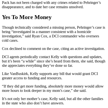
Pack has not been charged with any crimes related to Pehringer’s
disappearance, and to date her case remains unsolved.
Yes To More Money
Though technically considered a missing person, Pehringer’s case is
being “investigated in a manner consistent with a homicide
investigation,” said Ryan Cox, a DCI commander who oversees
cold cases.
Cox declined to comment on the case, citing an active investigation.
DCI agents periodically contact Kelly with questions and updates,
but it’s been “a while” since she’s heard from them, she said, though
she appreciates everything they’ve done so far.
Like VanBuskirk, Kelly supports any bill that would grant DCI
greater access to funding and resources.
“If they did get more funding, absolutely more money would allow
more hours to look deeper in my mom’s case,” she said.
It’s not only her mother’s case, Kelly said, but all the other families
in the state who also don’t have answers.