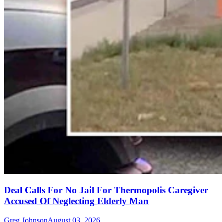
Deal Calls For No Jail For Thermopolis Caregiver
Accused Of Neglecting Elderly Man
Greg Johnson
August 03, 2026