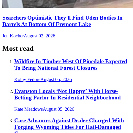
Searchers Optimistic They'll Find Uden Bodies In
Barrels At Bottom Of Fremont Lake
Jen Kocher
August 02, 2026
Most read
Wildfire In Timber West Of Pinedale Expected
To Bring National Forest Closures
Kolby Fedore
August 05, 2026
Evanston Locals ‘Not Happy’ With Horse-
Betting Parlor In Residential Neighborhood
Kate Meadows
August 05, 2026
Case Advances Against Dealer Charged With
Forging Wyoming Titles For Hail-Damaged