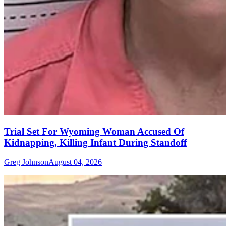
Trial Set For Wyoming Woman Accused Of
Kidnapping, Killing Infant During Standoff
Greg Johnson
August 04, 2026