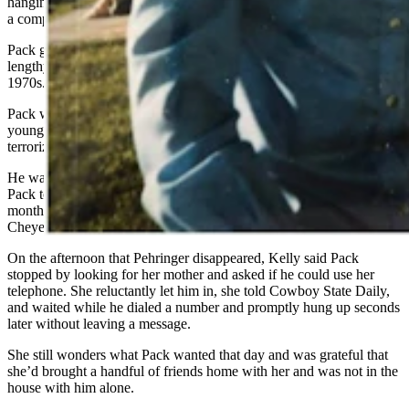
hanging around her mother, ostensibly with the excuse of buying her
a computer.
Pack gave Kelly bad vibes that were later underscored by his
lengthy rap sheet tied to a spate of rapes in Jackson during the mid-
1970s.
Pack was arrested in 1975 and spent 15 years in prison for raping a
young server on her way home late one night, but is thought to have
terrorized many more women, according to
Buckrail
.
He was arrested again in 2018 after evidence in a storage locker tied
Pack to two additional rapes during that same time. He served 55
months for the last two rape charges and is currently out on parole in
Cheyenne until Jan. 28, 2027.
On the afternoon that Pehringer disappeared, Kelly said Pack
stopped by looking for her mother and asked if he could use her
telephone. She reluctantly let him in, she told Cowboy State Daily,
and waited while he dialed a number and promptly hung up seconds
later without leaving a message.
She still wonders what Pack wanted that day and was grateful that
she’d brought a handful of friends home with her and was not in the
house with him alone.