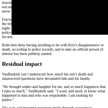
bracelets found around Ken’s wrist suggest to VanBuskirk that his
son may have had his wrists bound and taped together since he
never was known to wear bracelets.
Fractures to his son’s ribs also caught VanBuskirk’s attention, as did
the behavior of the two men who were thought to be with Ken that
night. One failed a polygraph test in November 2014, according to
police records, while the other consented but failed to show up for
his test.
Both men deny having anything to do with Ken’s disappearance or
death, according to police records, and to date no official person of
interest has been publicly named.
Residual impact
VanBuskirk can’t underscore how much his son’s death and
unanswered questions have devastated him and his family.
“He brought smiles and laughter for me, and so much happiness that
I miss so much,” VanBuskirk said. “I want, and need, to know what
happened to him and who was responsible. I am looking for
justice.”
The pain and lingering questions ripple through generations,