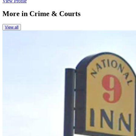
View Profile
More in
Crime & Courts
View all