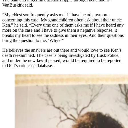
VanBuskirk said.
“My eldest son frequently asks me if I have heard anymore
concerning this case. My grandchildren often ask about their uncle
Ken,” he said. “Every time one of them asks me if I have heard any
more on the case and I have to give them a negative response, it
breaks my heart to see the sadness in their eyes. And their questions
bring the question to me: ‘Why?’”
He believes the answers are out there and would love to see Ken’s
death reexamined. The case is being investigated by Lusk Police,
and under the new law if passed, would be required to be reported
to DCI’s cold case database.