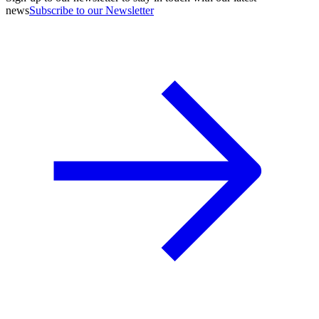
news
Subscribe to our Newsletter
A