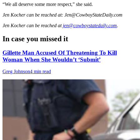
“We all deserve some more respect,” she said.
Jen Kocher can be reached at: Jen@CowboyStateDaily.com
Jen Kocher
can be reached at
jen@cowboystatedaily.com
.
In case you missed it
Gillette Man Accused Of Threatening To Kill
Woman When She Wouldn’t ‘Submit’
Greg Johnson
4 min read