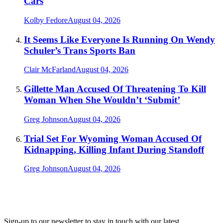
Cars
Kolby Fedore
August 04, 2026
It Seems Like Everyone Is Running On Wendy
Schuler’s Trans Sports Ban
Clair McFarland
August 04, 2026
Gillette Man Accused Of Threatening To Kill
Woman When She Wouldn’t ‘Submit’
Greg Johnson
August 04, 2026
Trial Set For Wyoming Woman Accused Of
Kidnapping, Killing Infant During Standoff
Greg Johnson
August 04, 2026
Sign-up to our newsletter to stay in touch with our latest