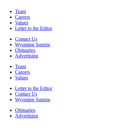
Team
Careers
Values
Letter to the Editor
Contact Us
Wyoming Sunrise
Obituaries
Advertising
Team
Careers
Values
Letter to the Editor
Contact Us
Wyoming Sunrise
Obituaries
Advertising
F