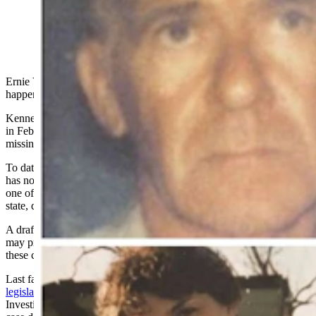
Ernie Van Buskirk has one wish before he dies: find out what
happened to his son.
Kenneth Van Buskirk was found dead on a hill in downtown Lusk
in February 2016, nearly 18 months after he’d been reported
missing.
To date, the 86-year-old retired Converse County Sheriff’s deputy
has no answers as to what happened to his son, whose case remains
one of the roughly 150 estimated unsolved cases throughout the
state, dating back to 1965.
A draft bill up before the Wyoming Legislature this month, however,
may provide state law enforcement with more resources to tackle
these cold cases.
Last fall, the Joint Judiciary Committee advanced
two pieces of
legislation
that would provide the Wyoming Division of Criminal
Investigation (DCI) authority and money to create a statewide cold