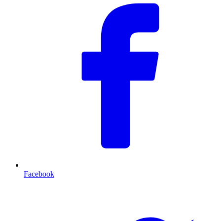
Facebook
T