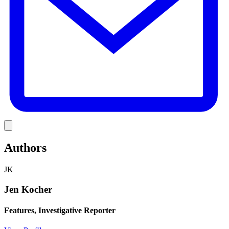
Link
Authors
JK
Jen Kocher
Features, Investigative Reporter