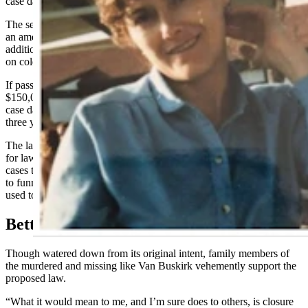
case database.
The second bill that was killed in committee and instead rolled into
an amendment in the standing bill would have granted the agency
additional money to hire two retired peace officers to work full-time
on cold cases.
If passed, the standing
House Bill 29
will provide DCI with
$150,000 from the state’s general fund to create and maintain a cold
case database for all unsolved homicides and felony sexual offenses
three years or older dating back to Jan. 1, 1972.
The law, which would take effect July 1, would make it mandatory
for law enforcement agencies to report to DCI all unsolved cold
cases that meet the criteria. It also would give the agency authority
to funnel any remaining funds after the creation of the database to be
used toward investigating cold cases.
Better Than Nothing
Though watered down from its original intent, family members of
the murdered and missing like Van Buskirk vehemently support the
proposed law.
“What it would mean to me, and I’m sure does to others, is closure