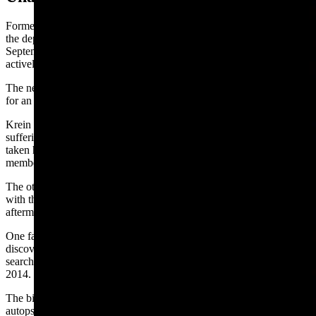
Former Lusk Police Chief Bo Krein said the unsolved death haunts
the department to this day. Krein, who resigned his post last
September, had taken a renewed interest in Ken’s case and had been
actively working it up until he left.
The new police chief, Jacob Gordon, did not respond to a request
for an update.
Krein said one of two working theories are that Ken, who was
suffering from lung cancer and long-term opioid abuse, may have
taken his own life after indicating suicidal ideations to some family
members and friends in the past.
The other is that Ken was murdered by two associates that he was
with the night he disappeared based on evidence gathered in the
aftermath of his death.
One fact to give credence to this theory is that Ken’s body was
discovered in a spot that had been previously scoured in daylight by
search teams with cadaver dogs following his disappearance in July
2014.
The biggest red flags for VanBuskirk are findings from his son’s
autopsy that cite his cause of death as “undetermined.” Cloth