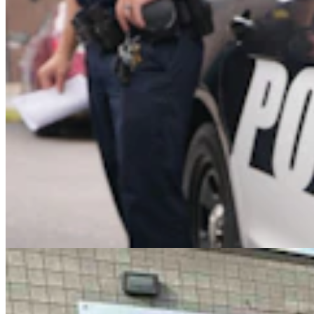
Case Advances Against Dealer Charged With
Forging Wyoming Titles For Hail-Damaged Cars
Kolby Fedore
4 min read