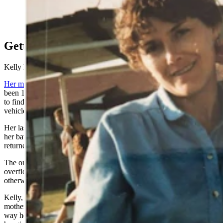
Kathleen Pehringer disappeared from her Riverton
home in 1989. Her daughter has been hoping for an
answer as to what happened to her mother for 35 years.
Getting the respect they deserve
Kelly Pehringer knows the hardship of these lingering questions.
Her mother, Kathleen,
disappeared 35 years ago in 1989. She’d
been 14 when she came home from school the afternoon of April 17
to find her mother missing from their Riverton home with her
vehicle still parked outside.
Her last memory of her mother was her standing by the front door in
her bathrobe as she waved goodbye before school. When Kelly
returned, the house was empty, and her mother hadn’t left a note.
The only trace of Pehringer was two cigarette butts in a normally
overflowing ashtray on the coffee table in the undisturbed and
otherwise clean living room.
Kelly, now 49, recognized the cigarette butts as belonging to her
mother and her new friend, Donald Kenneth Pack Jr., based on the
way he always squinched down his filters. Pack had recently been