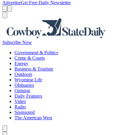
Advertise
Get Free Daily Newsletter
Menu
Menu
Search
Subscribe Now
Government & Politics
Crime & Courts
Energy
Business & Tourism
Outdoors
Wyoming Life
Obituaries
Opinion
Daily Features
Video
Radio
Sponsored
The American West
Caret left
Caret right