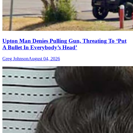
Upton Man Denies Pulling Gun, Threating To ‘Put
A Bullet In Everybody’s Head’
Greg Johnson
August 04, 2026