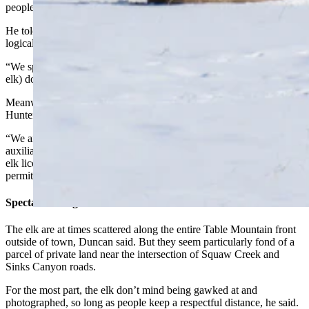
people return the favor.
He told Cowboy State Daily that the wolf hypothesis remains a
logical explanation for why they started showing up near town.
“We speculate that wolves coming into the area moved them (the
elk) down here, but it hasn’t been proven,” Duncan said.
Meanwhile, Game and Fish has let hunters cull some of the elk,
Hunter said.
“We are allowing hunters to harvest around 100 elk through our
auxiliary management season using a mix of unused area 25 and 28
elk licenses from the 2023 season as well as issuing auxiliary
permits in some cases,” he said.
Spectacular Sights
The elk are at times scattered along the entire Table Mountain front
outside of town, Duncan said. But they seem particularly fond of a
parcel of private land near the intersection of Squaw Creek and
Sinks Canyon roads.
For the most part, the elk don’t mind being gawked at and
photographed, so long as people keep a respectful distance, he said.