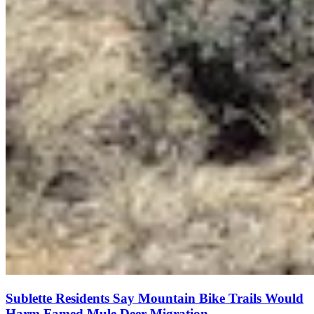
Sublette Residents Say Mountain Bike Trails Would
Harm Famed Mule Deer Migration