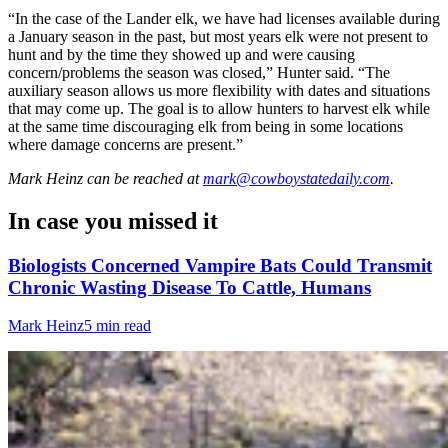
“In the case of the Lander elk, we have had licenses available during
a January season in the past, but most years elk were not present to
hunt and by the time they showed up and were causing
concern/problems the season was closed,” Hunter said. “The
auxiliary season allows us more flexibility with dates and situations
that may come up. The goal is to allow hunters to harvest elk while
at the same time discouraging elk from being in some locations
where damage concerns are present.”
Mark Heinz
can be reached at
mark@cowboystatedaily.com
.
In case you missed it
Biologists Concerned Vampire Bats Could Transmit
Chronic Wasting Disease To Cattle, Humans
Mark Heinz
5 min read