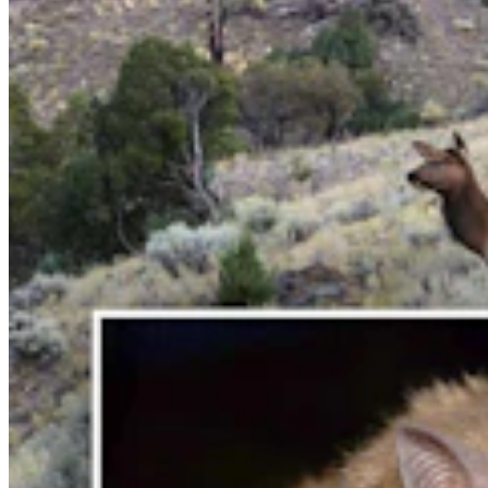
'Wyoming's Ugliest Man' Earned Title Proudly On
TV By Popping Out Eye And Teeth
Jackie Dorothy
6 min read