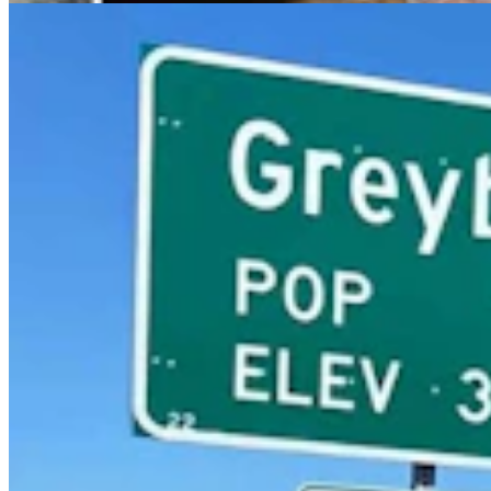
Outdoors
,
Wildlife