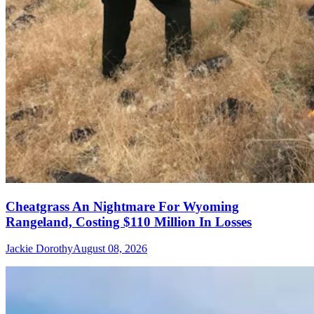
Cheatgrass An Nightmare For Wyoming
Rangeland, Costing $110 Million In Losses
Jackie Dorothy
August 08, 2026