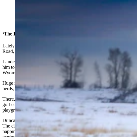
Elk loiter around Lander in January 2023. (Courtesy
Steve Simpson)
‘The Estes Park Of Wyoming?’
Lately, elk have been getting bolder and are crossing Sinks Canyon
Road, getting closer to houses.
Lander resident Karl Brauneis told Cowboy State Daily that’s led
him to speculate, “Will Lander become the Estes Park of
Wyoming?”
Huge numbers of elk, some of them descended from Wyoming
herds, have all but
taken over the town of Estes Park, Colorado.
There, elk stroll past downtown business and lounge on the local
golf course. City crews have even had to remove swings from
playgrounds so bull elk don’t get their antlers caught up in them.
Duncan said he doesn’t think things will get to that level in Lander.
The elk there are still too uncomfortable around people to try
napping in local parks. And nearby ranchers don’t want the herd
tearing down their fences or gobbling up their haystacks.