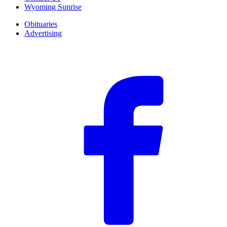
Wyoming Sunrise
Obituaries
Advertising
F