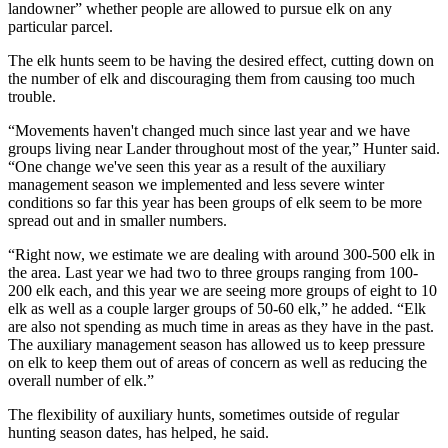
landowner” whether people are allowed to pursue elk on any
particular parcel.
The elk hunts seem to be having the desired effect, cutting down on
the number of elk and discouraging them from causing too much
trouble.
“Movements haven't changed much since last year and we have
groups living near Lander throughout most of the year,” Hunter said.
“One change we've seen this year as a result of the auxiliary
management season we implemented and less severe winter
conditions so far this year has been groups of elk seem to be more
spread out and in smaller numbers.
“Right now, we estimate we are dealing with around 300-500 elk in
the area. Last year we had two to three groups ranging from 100-
200 elk each, and this year we are seeing more groups of eight to 10
elk as well as a couple larger groups of 50-60 elk,” he added. “Elk
are also not spending as much time in areas as they have in the past.
The auxiliary management season has allowed us to keep pressure
on elk to keep them out of areas of concern as well as reducing the
overall number of elk.”
The flexibility of auxiliary hunts, sometimes outside of regular
hunting season dates, has helped, he said.