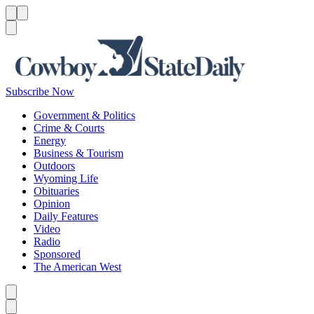
Menu
Menu
Search
Subscribe Now
Government & Politics
Crime & Courts
Energy
Business & Tourism
Outdoors
Wyoming Life
Obituaries
Opinion
Daily Features
Video
Radio
Sponsored
The American West
Caret left
Caret right