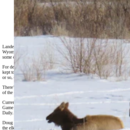
Elk enjoy the sunshine in a field near Lander earlier this
month. The number of elk hanging out near town was
growing, so the Wyoming Game and Fish Department
has started allowing special hunts there. (Photo
Courtesy Karl Brauneis)
Lander’s resident elk herd appears to be settling in, even as the
Wyoming Game and Fish Department has allowed hunters to shoot
some of them.
For decades, elk were seldom seen around Lander as they usually
kept to the nearby mountains. However, in roughly the last 10 years
or so, elk have been showing up near town, and staying there.
There’s been some speculation that wolves pushed the elk down out
of the mountains –
until the Lander herd grew to more than 600 elk.
Current estimates are lower at about 300-500 elk, Jason Hunter,
Game and Fish regional wildlife supervisor, told Cowboy State
Daily.
Doug Duncan has lived in Lander for 50 years and enjoys watching
the elk. He said the wapiti mostly keep to themselves, as long as