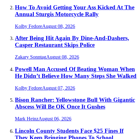
How To Avoid Getting Your Ass Kicked At The
Annual Sturgis Motorcycle Rally
Kolby Fedore
August 08, 2026
After Being Hit Again By Dine-And-Dashers,
Casper Restaurant Skips Police
Zakary Sonntag
August 08, 2026
Powell Man Accused Of Beating Woman When
He Didn’t Believe How Many Steps She Walked
Kolby Fedore
August 07, 2026
Bison Rancher: Yellowstone Bull With Gigantic
Abscess Will Be OK Once It Gushes
Mark Heinz
August 06, 2026
Lincoln County Students Face $25 Fines If
They Keep Bringing Phones To School