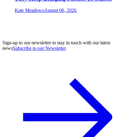
Kate Meadows
August 06, 2026
Sign-up to our newsletter to stay in touch with our latest
news
Subscribe to our Newsletter
A