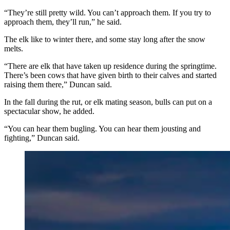
“They’re still pretty wild. You can’t approach them. If you try to
approach them, they’ll run,” he said.
The elk like to winter there, and some stay long after the snow
melts.
“There are elk that have taken up residence during the springtime.
There’s been cows that have given birth to their calves and started
raising them there,” Duncan said.
In the fall during the rut, or elk mating season, bulls can put on a
spectacular show, he added.
“You can hear them bugling. You can hear them jousting and
fighting,” Duncan said.