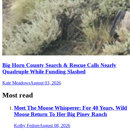
Big Horn County Search & Rescue Calls Nearly
Quadruple While Funding Slashed
Kate Meadows
August 03, 2026
Most read
Meet The Moose Whisperer: For 40 Years, Wild
Moose Return To Her Big Piney Ranch
Kolby Fedore
August 08, 2026