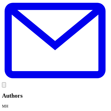
E
Link
Authors
MH