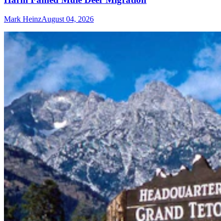
Mark Heinz
August 04, 2026