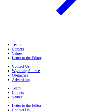
Team
Careers
Values
Letter to the Editor
Contact Us
Wyoming Sunrise
Obituaries
Advertising
Team
Careers
Values
Letter to the Editor
Contact Us