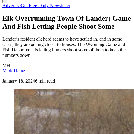
Advertise
Get Free Daily Newsletter
Elk Overrunning Town Of Lander; Game
And Fish Letting People Shoot Some
Lander’s resident elk herd seems to have settled in, and in some
cases, they are getting closer to houses. The Wyoming Game and
Fish Department is letting hunters shoot some of them to keep the
numbers down.
MH
Mark Heinz
January 18, 2024
6 min read