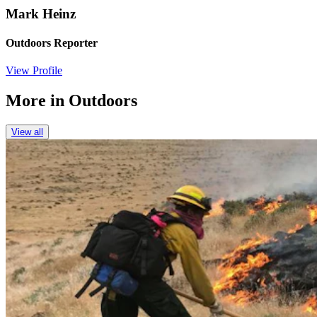
Mark Heinz
Outdoors Reporter
View Profile
More in
Outdoors
View all