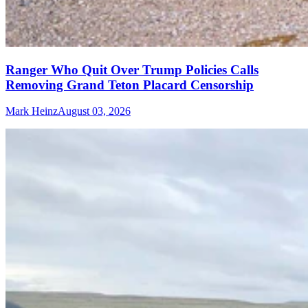
Ranger Who Quit Over Trump Policies Calls
Removing Grand Teton Placard Censorship
Mark Heinz
August 03, 2026