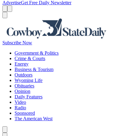
Advertise
Get Free Daily Newsletter
Menu
Menu
Search
Subscribe Now
Government & Politics
Crime & Courts
Energy
Business & Tourism
Outdoors
Wyoming Life
Obituaries
Opinion
Daily Features
Video
Radio
Sponsored
The American West
Caret left
Caret right