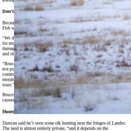
Don’t Want Them Here Year-Round
Because of concerns over damage to ranches and disease, Game and
Fish wants to keep the elk in check, Hunter said.
“We don't want to encourage elk to remain in these areas year-round
for multiple reasons,” he said. “We are primarily concerned with
damage to fences and the consumption/destruction of hay for cattle
and other livestock.
“Brucellosis is a concern, and although we have had very few elk
test positive in the area in the past several years/decades,
commingling with cattle is not encouraged and we are continually
monitoring elk-cattle locations to ensure this doesn't become an
issue.”
Brucellosis can be transmitted from elk to cattle, and the disease
causes cattle to spontaneously abort their calves.
Hunts Seem To Be Working
Duncan said he’s seen some elk hunting near the fringes of Lander.
The land is almost entirely private, “and it depends on the