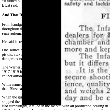
“It turned out to be a rare police-issued Luger worth about $7,000,”
Blust said.
And That Really Ugly Gun
From handguns to hunting rifles, Blust has seen a host of firearms
throughout the years,
but none more ugly
than the Warner Infallible
semi-automatic pistol.
He said its owner described it as “the ugliest gun ever made.”
One source described the gun as “the orphan child of self-loading
pistols: awkward, ugly, repeatedly maligned, and reportedly
dangerous to your health.”
The Warner Arms Co. of Norwich, Connecticut, made the gun from
1917-1919 in three variants. About 7,000 were made, all in .32-
caliber automatic.
While named “Infallible,” the pistol was reported as anything but
that, Blust said.
When the gun was incorrectly reassembled, only a small projection
stopped the bolt from flying back into the shooter’s face when fired.
Not surprisingly, it failed in the market with all production ceasing in