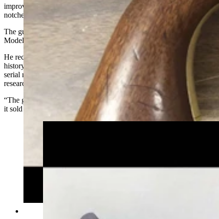
improved loading lever and seven grooves with rectangular cylinder
notches.
The gun Blust researched was one of only about 2,700 of Second
Models made in the early 1850s.
He recognized the gun right away and went to work researching its
history. He found the same model on an online auction that had a
serial number within just a few numbers of the one he was
researching.
“The gun at the auction was in slightly better condition than his and
it sold for $25,000,” Blust said.
This Luger, a classic German semi-automatic