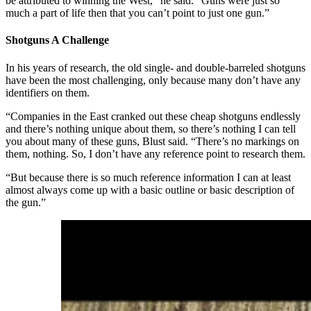
be attributed to winning the West,” he said. “Guns were just so
much a part of life then that you can’t point to just one gun.”
Shotguns A Challenge
In his years of research, the old single- and double-barreled shotguns
have been the most challenging, only because many don’t have any
identifiers on them.
“Companies in the East cranked out these cheap shotguns endlessly
and there’s nothing unique about them, so there’s nothing I can tell
you about many of these guns, Blust said. “There’s no markings on
them, nothing. So, I don’t have any reference point to research them.
“But because there is so much reference information I can at least
almost always come up with a basic outline or basic description of
the gun.”