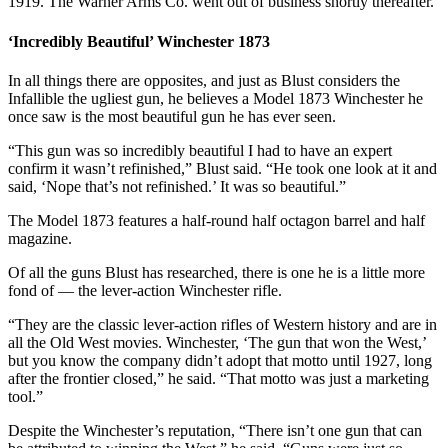
1919. The Warner Arms Co. went out of business shortly thereafter.
‘Incredibly Beautiful’ Winchester 1873
In all things there are opposites, and just as Blust considers the
Infallible the ugliest gun, he believes a Model 1873 Winchester he
once saw is the most beautiful gun he has ever seen.
“This gun was so incredibly beautiful I had to have an expert
confirm it wasn’t refinished,” Blust said. “He took one look at it and
said, ‘Nope that’s not refinished.’ It was so beautiful.”
The Model 1873 features a half-round half octagon barrel and half
magazine.
Of all the guns Blust has researched, there is one he is a little more
fond of — the lever-action Winchester rifle.
“They are the classic lever-action rifles of Western history and are in
all the Old West movies. Winchester, ‘The gun that won the West,’
but you know the company didn’t adopt that motto until 1927, long
after the frontier closed,” he said. “That motto was just a marketing
tool.”
Despite the Winchester’s reputation, “There isn’t one gun that can