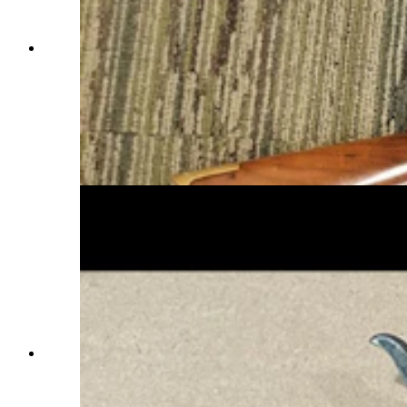
The Model 1866 Winchester, which chambered a
.44-caliber rimfire cartridge, was the first true
Winchester lever-action rifle. Nicknamed the
“Yellow Boy” because of its brass receiver,
shown here are two Model 1866s, one a full-
length rifle, the other a shorter, lighter carbine.
(Courtesy Dick Blust, Sweetwater County
Historical Museum)
This “Hat Creek” Colt Single-Action Army
Revolver in British Columbia with a link to
Wyoming history is being researched through the
Sweetwater County Historical Museum’s Vintage