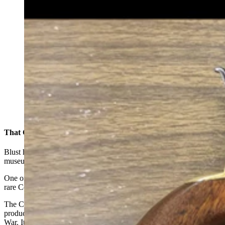
This Colt Second Model Dragoon, also called a No. 2
Dragoon manufactured in 1850. Like all Dragoons, it is
a .44-caliber six-shot with a 7.5-inch barrel. (Courtesy
Dick Blust, Sweetwater County Historical Museum)
That Colt Second Dragoon
Blust has researched more than 200 firearms since being at the
museum but of those, there are two that stand out to him.
One of these was an old cap-and-ball revolver that turned out to be a
rare Colt Second Dragoon model owned by a local resident.
The Colt Dragoon first-, second- and third-model revolvers were
produced between 1848 and 1861 and was used during the Civil
War. It’s a .44-caliber revolver and a shorter cylinder with an