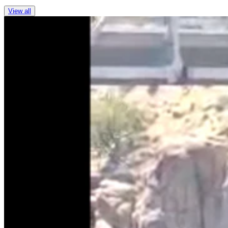
View all