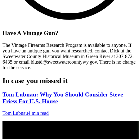
Have A Vintage Gun?
The Vintage Firearms Research Program is available to anyone. If
you have an antique gun you want researched, contact Dick at the
Sweetwater County Historical Museum in Green River at 307-872-
6435 or email blustd@sweetwatercountywy.gov. There is no charge
for the service.
In case you missed it
Tom Lubnau: Why You Should Consider Steve
Friess For U.S. House
Tom Lubnau
4 min read