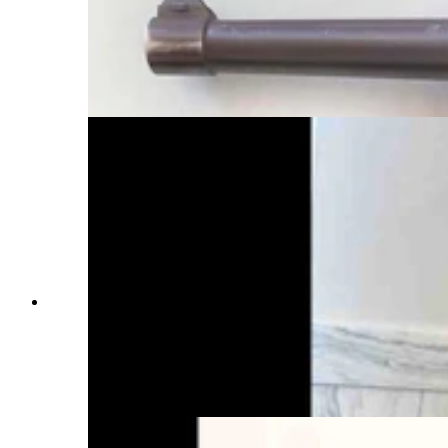
pistol, is a Mauser Banner Police Model
chambered for the 9x19 mm cartridge, 4-inch
barrel, blued finish and walnut grips. It was
manufactured in 1940 by Mauser at its Oberndorf
plant. (Courtesy Dick Blust, Sweetwater County
Historical Museum)
Dick Blust researches vintage firearms for the
Sweetwater County Historical Museum in Green
River. He's seen here with a rare Warner
Infallible, which is so ugly it's endearing and so
dangerous it shouldn't be fired. (John Thompson,
Cowboy State Daily)