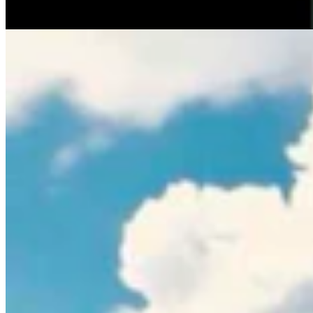
Rod Miller
3 min read