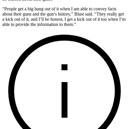
“People get a big bang out of it when I am able to convey facts
about their guns and the gun’s history,” Blust said. “They really get
a kick out of it, and I’ll be honest, I get a kick out of it too when I’m
able to provide the information to them.”
I