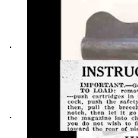
The Warner Infallible. (Photo Courtesy
Sweetwater County Historical Museum)
Vintage instructions for using the Warner
Infallible pistol.