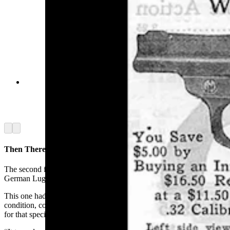
A vintage advertisement in the 1918 Kirtland
Bros. catalogue for the Warner Infallible
automatic pistol. At the time, it cost $11.50.
(Cowboy State Daily Staff)
Arrow left
Arrow right
Then There Was The Luger
The second firearm that made an impression on Blust was a Military
German Luger, also owned by a Sweetwater County resident.
This one had come home during World War II. It was in excellent
condition, complete with its original holster and a disassembly tool
for that specific gun.