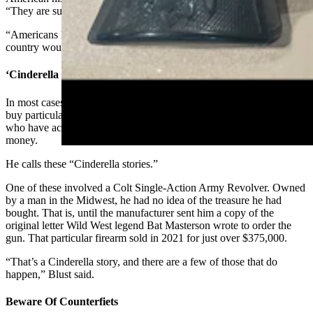
“They are such an integral part of our history in this country.
“Americans have always loved their guns. Our entire history in this
country would have been written differently without them.”
‘Cinderella Stories’
In most cases, antique gun owners are collectors who seek out and
buy particular guns of their choice. Blust, however, has seen some
who have accidentally ended up with a rare item worth a lot of
money.
He calls these “Cinderella stories.”
One of these involved a Colt Single-Action Army Revolver. Owned
by a man in the Midwest, he had no idea of the treasure he had
bought. That is, until the manufacturer sent him a copy of the
original letter Wild West legend Bat Masterson wrote to order the
gun. That particular firearm sold in 2021 for just over $375,000.
“That’s a Cinderella story, and there are a few of those that do
happen,” Blust said.
Beware Of Counterfiets