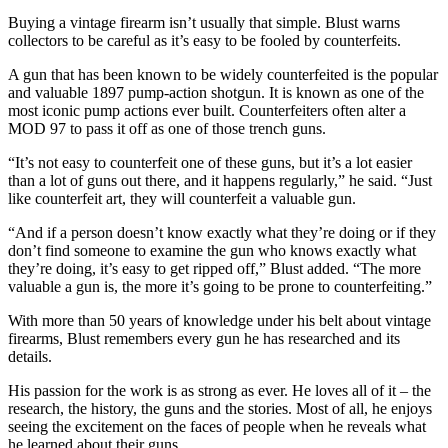
Buying a vintage firearm isn’t usually that simple. Blust warns
collectors to be careful as it’s easy to be fooled by counterfeits.
A gun that has been known to be widely counterfeited is the popular
and valuable 1897 pump-action shotgun. It is known as one of the
most iconic pump actions ever built. Counterfeiters often alter a
MOD 97 to pass it off as one of those trench guns.
“It’s not easy to counterfeit one of these guns, but it’s a lot easier
than a lot of guns out there, and it happens regularly,” he said. “Just
like counterfeit art, they will counterfeit a valuable gun.
“And if a person doesn’t know exactly what they’re doing or if they
don’t find someone to examine the gun who knows exactly what
they’re doing, it’s easy to get ripped off,” Blust added. “The more
valuable a gun is, the more it’s going to be prone to counterfeiting.”
With more than 50 years of knowledge under his belt about vintage
firearms, Blust remembers every gun he has researched and its
details.
His passion for the work is as strong as ever. He loves all of it – the
research, the history, the guns and the stories. Most of all, he enjoys
seeing the excitement on the faces of people when he reveals what
he learned about their guns.