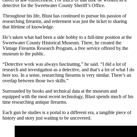
detective for the Sweetwater County Sheriff’s Office.
Throughout his life, Blust has continued to pursue his passion of
researching firearms, and retirement was just the ticket to sharing
that lifetime of knowledge.
He’s taken what had been a side hobby to a full-time position at the
Sweetwater County Historical Museum. There, he created the
Vintage Firearms Research Program, a free service offered by the
museum to the public.
“Detective work was always fascinating,” he said. “I did a lot of
research and investigation as a detective, and that’s a lot of what I do
here too. In a sense, researching firearms is very similar. There’s an
overlap between those two skills.”
Surrounded by books and technical data at the museum and
equipped with the most recent technology, Blust spends much of his
time researching antique firearms.
Each gun he studies is a portal to a different era, a tangible piece of
history and story just waiting to be uncovered.