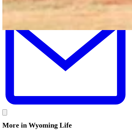
E
Link
More in
Wyoming Life