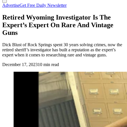
Advertise
Get Free Daily Newsletter
Retired Wyoming Investigator Is The
Expert’s Expert On Rare And Vintage
Guns
Dick Blust of Rock Springs spent 30 years solving crimes, now the
retired sheriff’s investigator has built a reputation as the expert’s
expert when it comes to researching rare and vintage guns.
December 17, 2023
10 min read