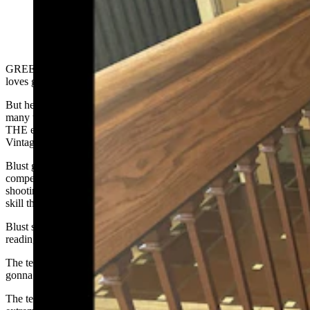
A retired law enforcement officer, Dick Blust now uses
his lifelong love for firearms to research and study
vintage, rare and unusual guns. (Courtesy Dick Blust,
Sweetwater County Historical Museum)
GREEN RIVER — Like many in Wyoming, Dick Blust really
loves guns.
But he’s not just a fan of fine firearms, he’s an expert — and for
many who want to know more about vintage and obscure guns, he’s
THE expert driving the Sweetwater County Historical Museum’s
Vintage Firearms Research program.
Blust grew up in a rural town where guns were a daily part of life,
competing in shooting tournaments. It was here his love for the
shooting sports became a lifelong passion for firearms research, a
skill that won him favor with a stern teacher in high school.
Blust said he was about 15 years old when he got in trouble for
reading a book in class. It was unrelated to the lesson.
The teacher, seeing Blust not paying attention, asked, “You’re just
gonna keep reading that, aren’t you?”
The teacher’s frustrated tone, as well as his reputation for being