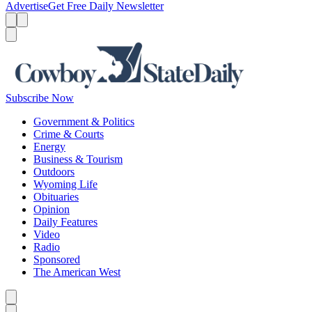
Advertise
Get Free Daily Newsletter
Menu
Menu
Search
Subscribe Now
Government & Politics
Crime & Courts
Energy
Business & Tourism
Outdoors
Wyoming Life
Obituaries
Opinion
Daily Features
Video
Radio
Sponsored
The American West
Caret left
Caret right