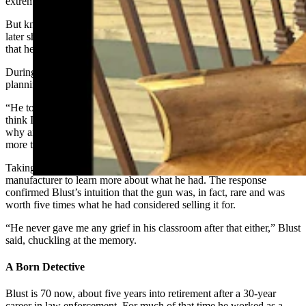
extremely strict, compelled Blust to put away the book.
But knowing his student was a gun enthusiast, that same teacher
later shared his personal firearms collection with Blust, a moment
that heavily influenced the boy’s future.
During their conversation, the teacher mentioned to Blust he was
planning to sell one of his guns.
“He told me he was going to sell it for $100 and I told him, ‘I don’t
think I would do that,” Blust told Cowboy State Daily “He asked
why and I said, ‘Well, because I think it’s a rare gun and is worth
more than that.’”
Taking his student’s advice, the teacher wrote a letter to the
manufacturer to learn more about what he had. The response
confirmed Blust’s intuition that the gun was, in fact, rare and was
worth five times what he had considered selling it for.
“He never gave me any grief in his classroom after that either,” Blust
said, chuckling at the memory.
A Born Detective
Blust is 70 now, about five years into retirement after a 30-year
career in law enforcement. For much of that time he worked as a