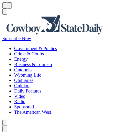
Menu
Menu
Search
Subscribe Now
Government & Politics
Crime & Courts
Energy
Business & Tourism
Outdoors
Wyoming Life
Obituaries
Opinion
Daily Features
Video
Radio
Sponsored
The American West
Caret left
Caret right