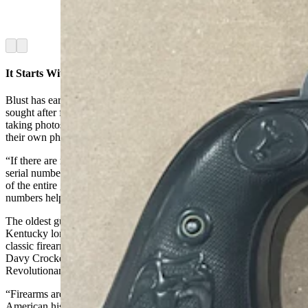
Firearms Research Program. (Courtesy Dick
Blust, Sweetwater County Historical Museum)
Arrow left
Arrow right
It Starts With Photos
Blust has earned a national reputation as a gun researcher and is
sought after for his expertise. He begins a research project by either
taking photos of the guns or by asking out-of-town owners to send
their own photos.
“If there are markings on the guns or a serial number, especially a
serial number, I want photos of those,” he said. “I really need photos
of the entire gun because those markings and emblems and serial
numbers help me find the history.”
The oldest gun he has ever researched was an 18th century
Kentucky longrifle flintlock. The gun is considered a premiere
classic firearm made in America and used by many frontiersmen like
Davy Crockett and Daniel Boone. It was also used in the
Revolutionary War.
“Firearms are such an extremely important part of Western history,
American history and Sweetwater County history,” Blust said.