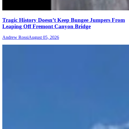
Tragic History Doesn’t Keep Bungee Jumpers From
Leaping Off Fremont Canyon Bridge
Andrew Rossi
August 05, 2026