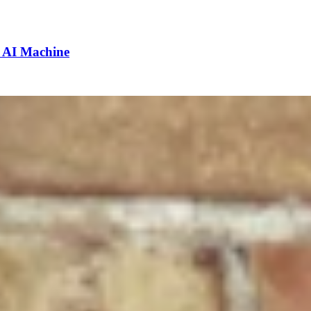
e AI Machine