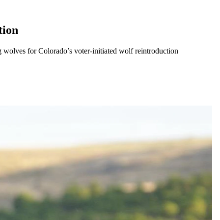
tion
olves for Colorado’s voter-initiated wolf reintroduction