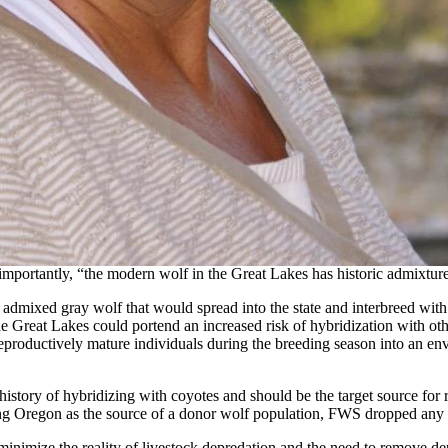
that Wyoming wouldn’t be supplying wolves for Colorado’s voter-initi
Nesvik stating that not only would Wyoming not be supplying wolves
o implement its plan, the U.S. Fish & Wildlife Service was busy finaliz
though wolves in the Northern Rocky Mountains (NRM) are no longer un
mental population status gives wildlife officials increased flexibility 
nivore section supervisor Dan Thompson agreed to be one of the scien
 were adopted by the federal agency while others were ignored.
reat Lakes wolf population if donor wolves were not available from w
mportantly, “the modern wolf in the Great Lakes has historic admixture
n admixed gray wolf that would spread into the state and interbreed w
 Great Lakes could portend an increased risk of hybridization with other 
 reproductively mature individuals during the breeding season into an e
story of hybridizing with coyotes and should be the target source for re
ting Oregon as the source of a donor wolf population, FWS dropped any 
nimize the reality of livestock depredation and the need to remove dep