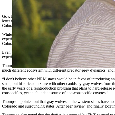
(Cowboy State Daily Staff)
Gov. Mark Gordon didn’t mince words last spring when he announced 
letter from Wyoming Game & Fish Department (WG&F) Director Brian 
Colorado.
While Colorado scoured the western states to find a donor population t
experimental population under the Endangered Species Act (ESA). Al
Colorado would be under ESA protection, and the approval of the experi
Even though Wyoming doesn’t favor the Colorado plan, WG&F large car
experimental population rule, offering suggestions that in some cases
Thompson took issue with FWS’s proposal to source wolves from the G
much different ecosystem with different predator-prey dynamics, and i
“I don't believe other NRM states would be in favor of introducing a
small, but historic admixture with other canids by gray wolves from the
the early years of a reintroduction program that plans to hard-release
conspecifics, yet an abundant source of non-conspecific coyotes.”
Thompson pointed out that gray wolves in the western states have no hi
Colorado and surrounding states. After peer review, and finally loca
Thompson also noted that the draft rule proposed by FWS seemed to mi