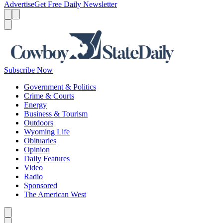
Advertise
Get Free Daily Newsletter
Menu
Menu
Search
Subscribe Now
Government & Politics
Crime & Courts
Energy
Business & Tourism
Outdoors
Wyoming Life
Obituaries
Opinion
Daily Features
Video
Radio
Sponsored
The American West
Caret left
Caret right