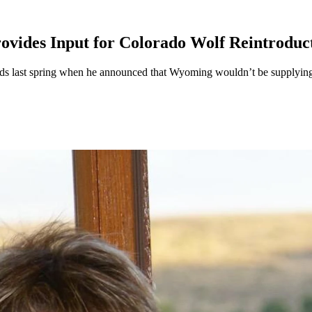
vides Input for Colorado Wolf Reintroduc
s last spring when he announced that Wyoming wouldn’t be supplying w