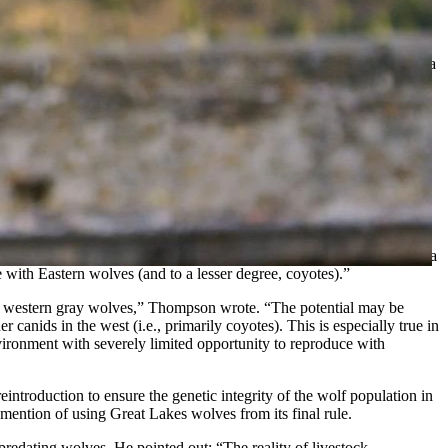
ated wolf reintroduction, and Wyoming’s stance was reinforced by a
, but WG&F did not support the reintroduction of wolves to
ing a rule that allows the State of Colorado to reintroduce wolves as
der federal protections, any wolves that take up residence in
in responding to conflicts involving wolves.
tists providing peer review for the U.S. Fish & Wildlife Service’s
estern states. Thompson wrote that the Great Lakes wolves inhabit a
 with Eastern wolves (and to a lesser degree, coyotes).”
ith western gray wolves,” Thompson wrote. “The potential may be
canids in the west (i.e., primarily coyotes). This is especially true in
nvironment with severely limited opportunity to reproduce with
introduction to ensure the genetic integrity of the wolf population in
mention of using Great Lakes wolves from its final rule.
redating wolves. He pointed out: “The reality of livestock