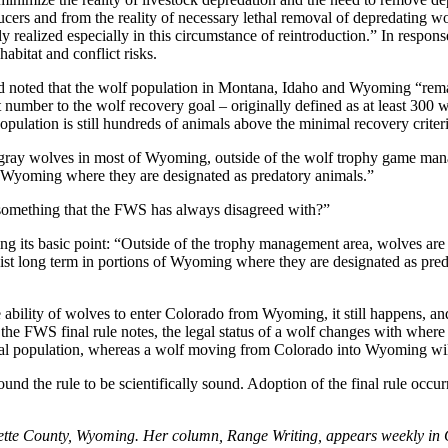
ucers and from the reality of necessary lethal removal of depredating w
y realized especially in this circumstance of reintroduction.” In respons
abitat and conflict risks.
d noted that the wolf population in Montana, Idaho and Wyoming “rem
mber to the wolf recovery goal – originally defined as at least 300 w
ulation is still hundreds of animals above the minimal recovery criteri
gray wolves in most of Wyoming, outside of the wolf trophy game manag
 of Wyoming where they are designated as predatory animals.”
 something that the FWS has always disagreed with?”
its basic point: “Outside of the trophy management area, wolves are 
ist long term in portions of Wyoming where they are designated as predat
ability of wolves to enter Colorado from Wyoming, it still happens, an
the FWS final rule notes, the legal status of a wolf changes with wher
l population, whereas a wolf moving from Colorado into Wyoming will l
ound the rule to be scientifically sound. Adoption of the final rule occur
blette County, Wyoming. Her column, Range Writing, appears weekly in