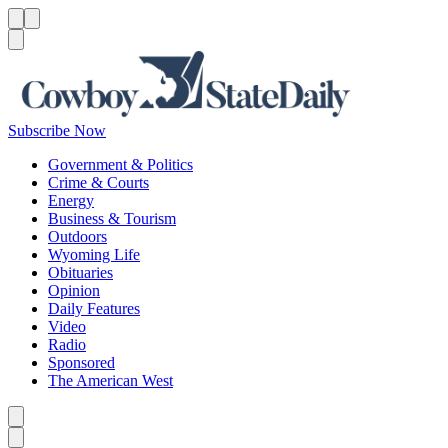
Menu
Menu
Search
Subscribe Now
Government & Politics
Crime & Courts
Energy
Business & Tourism
Outdoors
Wyoming Life
Obituaries
Opinion
Daily Features
Video
Radio
Sponsored
The American West
Caret left
Caret right