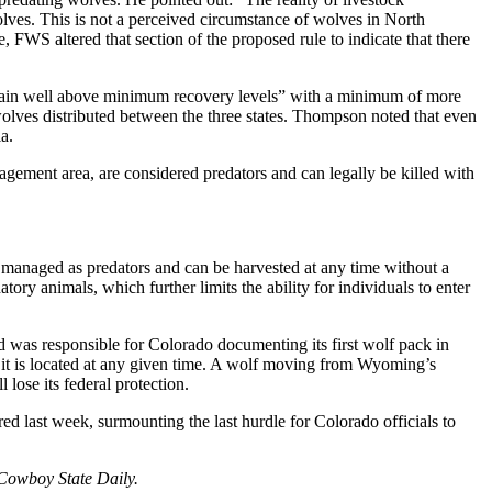
olves. This is not a perceived circumstance of wolves in North
e, FWS altered that section of the proposed rule to indicate that there
ain well above minimum recovery levels” with a minimum of more
olves distributed between the three states. Thompson noted that even
a.
ement area, are considered predators and can legally be killed with
managed as predators and can be harvested at any time without a
ory animals, which further limits the ability for individuals to enter
d was responsible for Colorado documenting its first wolf pack in
e it is located at any given time. A wolf moving from Wyoming’s
ose its federal protection.
red last week, surmounting the last hurdle for Colorado officials to
 Cowboy State Daily.