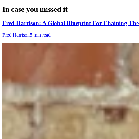
In case you missed it
Fred Harrison: A Global Blueprint For Chaining Th
Fred Harrison
5 min read