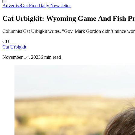
Advertise
Get Free Daily Newsletter
Cat Urbigkit: Wyoming Game And Fish Pro
Columnist Cat Urbigkit writes, "Gov. Mark Gordon didn’t mince word
CU
Cat Urbigkit
November 14, 2023
6 min read