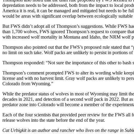
depredation needs to be addressed, both from the impact to local prod
America it is real, it can be managed and mitigated but needs to be full
would be areas with significant overlap between ecologically suitable h
But FWS didn’t adopt all of Thompson’s suggestions. While FWS ha
than 1,700 wolves, FWS ignored Thompson’s request to compare that nu
with increased wolf mortality in Montana and Idaho, the NRM wolf pop
Thompson also pointed out that the FWS’s proposed rule stated that “
no limit on such take. Wolf packs are unlikely to persist in portions
Thompson responded: “Not sure the importance of this other to bash
Thompson’s comment prompted FWS to alter its wording while keeping 
license and with no harvest limit. Gray wolf packs are unlikely to pers
Colorado from Wyoming.”
While the predator status of wolves in most of Wyoming may limit the 
decades in 2021, and detection of a second wolf pack in 2022. But as 
predator zone into Colorado will become a member of the experimenta
Each of the four scientists that provided peer review for the FWS all f
release wolves into the state before the end of the year.
Cat Urbigkit is an author and rancher who lives on the range in Su