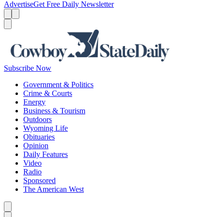
Advertise
Get Free Daily Newsletter
Menu
Menu
Search
Subscribe Now
Government & Politics
Crime & Courts
Energy
Business & Tourism
Outdoors
Wyoming Life
Obituaries
Opinion
Daily Features
Video
Radio
Sponsored
The American West
Caret left
Caret right