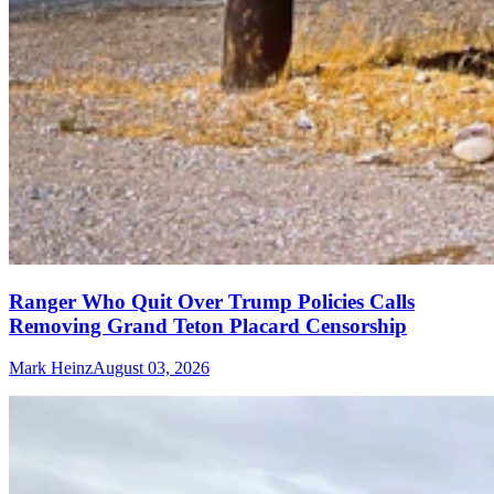
Ranger Who Quit Over Trump Policies Calls
Removing Grand Teton Placard Censorship
Mark Heinz
August 03, 2026