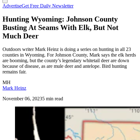
Advertise
Get Free Daily Newsletter
Hunting Wyoming: Johnson County
Busting At Seams With Elk, But Not
Much Deer
Outdoors writer Mark Heinz is doing a series on hunting in all 23
counties in Wyoming. For Johnson County, Mark says the elk herds
are booming, but the county’s legendary whitetail deer are down
because of disease, as are mule deer and antelope. Bird hunting
remains fair.
MH
Mark Heinz
November 06, 2023
5 min read