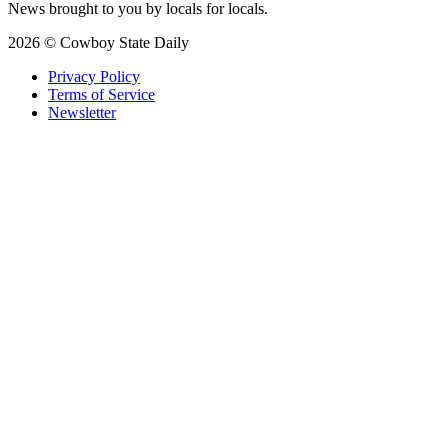
News brought to you by locals for locals.
2026 © Cowboy State Daily
Privacy Policy
Terms of Service
Newsletter