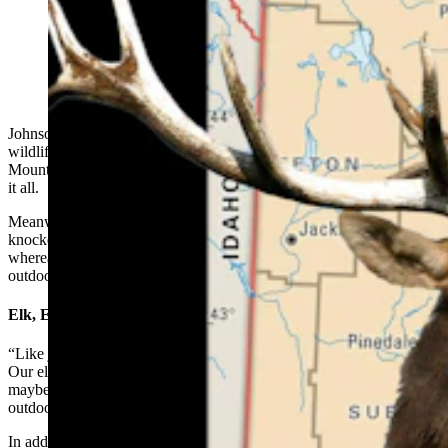
(Cowboy State Daily Illustration)
Johnson County boasts some of Wyoming’s most picturesque
wildlife habitat, from the heavily forested slopes of the Bighorn
Mountains to high-rolling prairies, and booming elk herds are loving
it all.
Meanwhile, the county’s legendary gobs of whitetails have been
knocked back severely by disease. But they’ll probably recover,
whereas mule deer might be in longer-term trouble, a local
outdoorsman told Cowboy State Daily.
Elk, Elk Everywhere
“Like just about everywhere else in Wyoming, we have lots of elk.
Our elk situation in the Bighorns is … well, we have a ton of elk,
maybe too many,” said Luke Todd, owner of The Sports Lure
outdoors store in downtown Buffalo.
In addition to thriving in the high country, elk have started to move