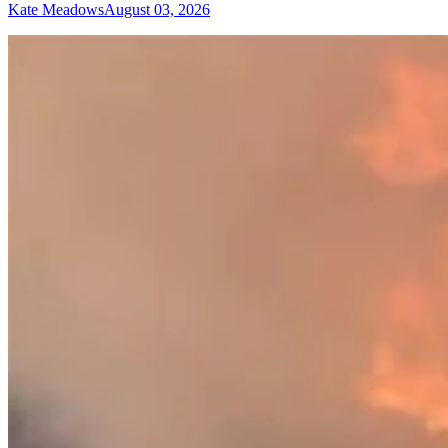
Kate Meadows
August 03, 2026