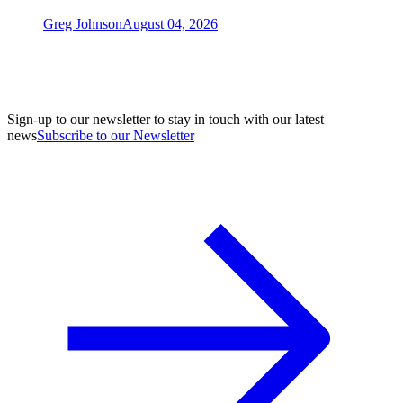
Greg Johnson
August 04, 2026
Sign-up to our newsletter to stay in touch with our latest
news
Subscribe to our Newsletter
A