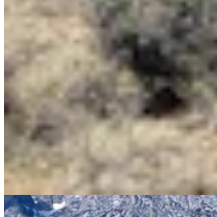
MH
Mark Heinz
Outdoors Reporter
View Profile
More in
Outdoors
View all