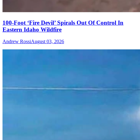
100-Foot ‘Fire Devil’ Spirals Out Of Control In
Eastern Idaho Wildfire
Andrew Rossi
August 03, 2026