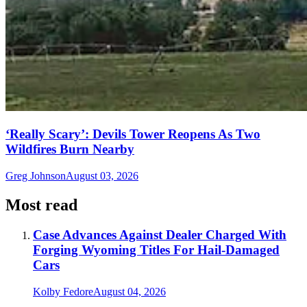
‘Really Scary’: Devils Tower Reopens As Two
Wildfires Burn Nearby
Greg Johnson
August 03, 2026
Most read
Case Advances Against Dealer Charged With
Forging Wyoming Titles For Hail-Damaged
Cars
Kolby Fedore
August 04, 2026