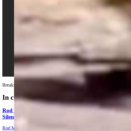
Breakfast in bed...
In case you missed it
Rod Miller: Ghosted In The Big Empty – Or– The
Silence Of The Delegation
Rod Miller
3 min read