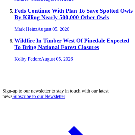
Feds Continue With Plan To Save Spotted Owls
By Killing Nearly 500,000 Other Owls
Mark Heinz
August 05, 2026
Wildfire In Timber West Of Pinedale Expected
To Bring National Forest Closures
Kolby Fedore
August 05, 2026
Sign-up to our newsletter to stay in touch with our latest
news
Subscribe to our Newsletter
A