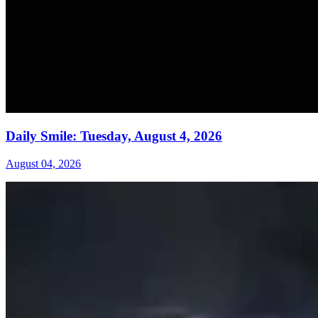
Daily Smile: Tuesday, August 4, 2026
August 04, 2026