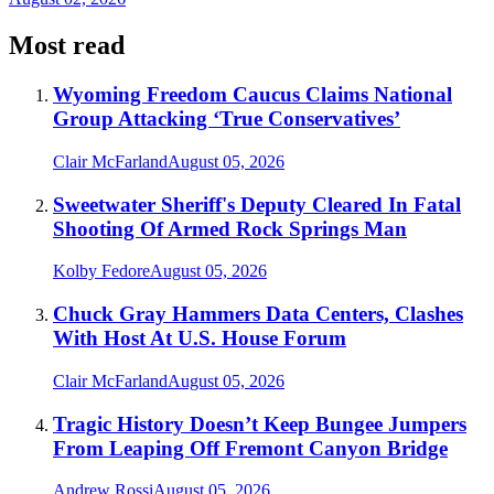
Most read
Wyoming Freedom Caucus Claims National
Group Attacking ‘True Conservatives’
Clair McFarland
August 05, 2026
Sweetwater Sheriff's Deputy Cleared In Fatal
Shooting Of Armed Rock Springs Man
Kolby Fedore
August 05, 2026
Chuck Gray Hammers Data Centers, Clashes
With Host At U.S. House Forum
Clair McFarland
August 05, 2026
Tragic History Doesn’t Keep Bungee Jumpers
From Leaping Off Fremont Canyon Bridge
Andrew Rossi
August 05, 2026