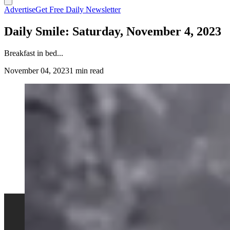
Advertise
Get Free Daily Newsletter
Daily Smile: Saturday, November 4, 2023
Breakfast in bed...
November 04, 2023
1 min read