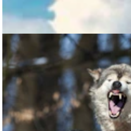
Hageman Says Wolf Delisting Bill Stalled By ‘Elitist
East Coast Politicians’
Mark Heinz
5 min read