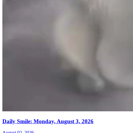
Daily Smile: Monday, August 3, 2026
August 02, 2026