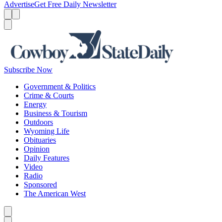
Advertise
Get Free Daily Newsletter
Menu
Menu
Search
Subscribe Now
Government & Politics
Crime & Courts
Energy
Business & Tourism
Outdoors
Wyoming Life
Obituaries
Opinion
Daily Features
Video
Radio
Sponsored
The American West
Caret left
Caret right