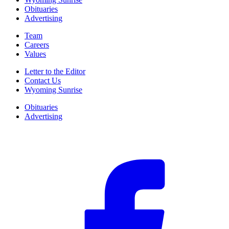
Obituaries
Advertising
Team
Careers
Values
Letter to the Editor
Contact Us
Wyoming Sunrise
Obituaries
Advertising
F