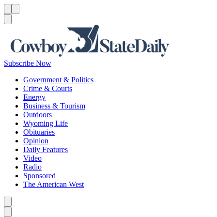
Menu
Menu
Search
Subscribe Now
Government & Politics
Crime & Courts
Energy
Business & Tourism
Outdoors
Wyoming Life
Obituaries
Opinion
Daily Features
Video
Radio
Sponsored
The American West
Caret left
Caret right