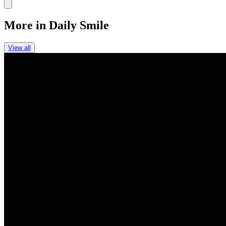
Link
More in
Daily Smile
View all