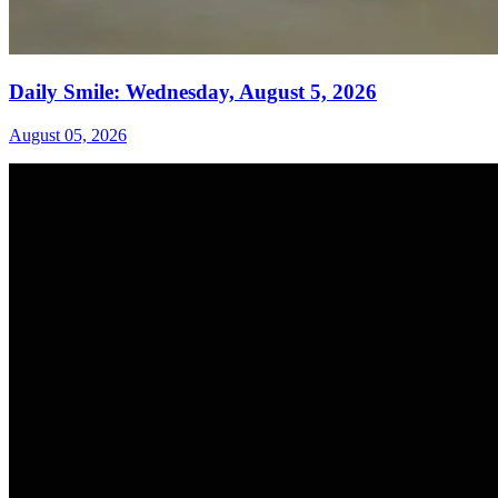
Daily Smile: Wednesday, August 5, 2026
August 05, 2026