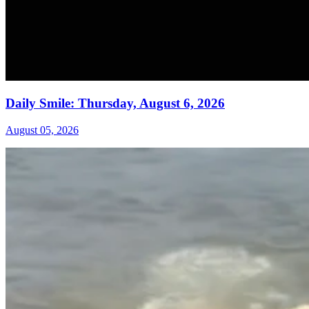
Daily Smile: Thursday, August 6, 2026
August 05, 2026