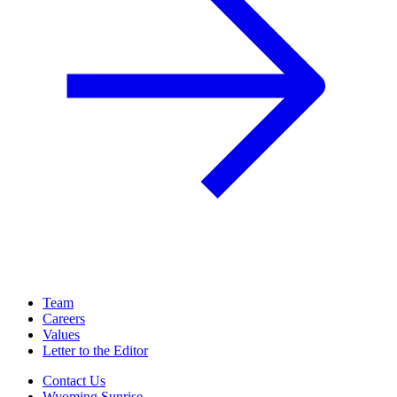
Team
Careers
Values
Letter to the Editor
Contact Us
Wyoming Sunrise