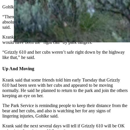
Gohlke also said the bear wasn’t hazed.
“There are rumors that we hard hazed her yesterday. That’s
absolutely not true, she ventured off on her own with her cubs,” she
said.
Krank said that even if there had been some hazing involved, it
would have been the “right call” by park rangers.
“Grizzly 610 and her cubs weren’t safe right down by the highway
like that,” he said.
Up And Moving
Krank said that some friends told him early Tuesday that Grizzly
610 had been seen with her cubs and appeared to be moving
normally. He said he planned to return to the park and join the others
keeping an eye on her.
The Park Service is reminding people to keep their distance from the
bear and her cubs, and also is watching her for any signs of
lingering injuries, Gohlke said.
Krank said the next several days will tell if Grizzly 610 will be OK