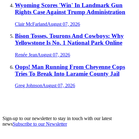
Wyoming Scores 'Win' In Landmark Gun
Rights Case Against Trump Administration
Clair McFarland
August 07, 2026
Bison Tosses, Tourons And Cowboys: Why
Yellowstone Is No. 1 National Park Online
Renée Jean
August 07, 2026
Oops! Man Running From Cheyenne Cops
Tries To Break Into Laramie County Jail
Greg Johnson
August 07, 2026
Sign-up to our newsletter to stay in touch with our latest
news
Subscribe to our Newsletter
A