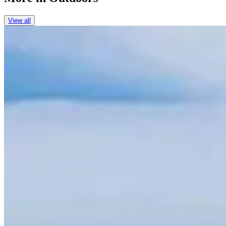
View all