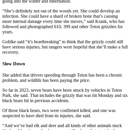
going into the winter and hibernation.
“She’s definitely not out of the woods yet. She could develop an
infection. She could have a shard of broken bone that’s causing
more internal damage every time she moves,” said Krank, who has
followed and photographed 610, 399 and other Teton grizzlies for
years.
Gohlke said “it’s heartbreaking” to think that the grizzly could still
have serious injuries, but rangers were hopeful that she’ll make a full
recovery.
Slow Down
She added that drivers speeding through Teton has been a chronic
problem, and wildlife has been paying the price.
So far in 2023, seven bears have been struck by vehicles in Teton
Park, she said. That includes the grizzly that was hit Monday and six
black bears hit in previous accidents.
Of those black bears, two were confirmed killed, and one was
suspected to have died from its injuries, she said.
“And we’ve had elk and deer and all kinds of other animals stuck