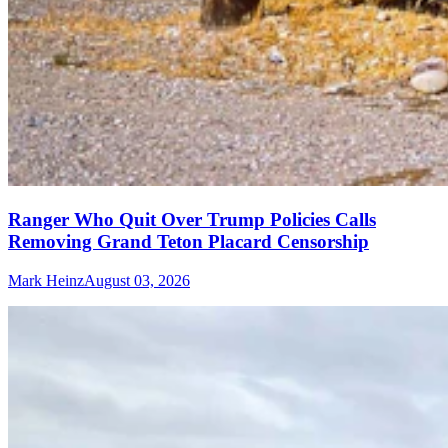
Ranger Who Quit Over Trump Policies Calls
Removing Grand Teton Placard Censorship
Mark Heinz
August 03, 2026