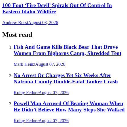
100-Foot ‘Fire Devil’ Spirals Out Of Control In
Eastern Idaho Wildfire
Andrew Rossi
August 03, 2026
Most read
Fish And Game Kills Black Bear That Drove
Women From Bighorns Camp, Shredded Tent
Mark Heinz
August 07, 2026
No Arrest Or Charges Yet Six Weeks After
Natrona County Double-Fatal Tanker Crash
Kolby Fedore
August 07, 2026
Powell Man Accused Of Beating Woman When
He Didn’t Believe How Many Steps She Walked
Kolby Fedore
August 07, 2026