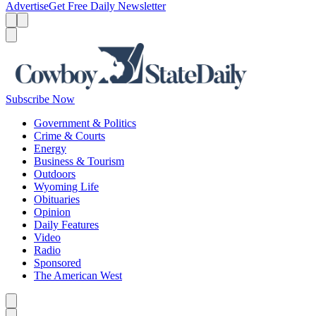
Advertise
Get Free Daily Newsletter
Menu
Menu
Search
Subscribe Now
Government & Politics
Crime & Courts
Energy
Business & Tourism
Outdoors
Wyoming Life
Obituaries
Opinion
Daily Features
Video
Radio
Sponsored
The American West
Caret left
Caret right