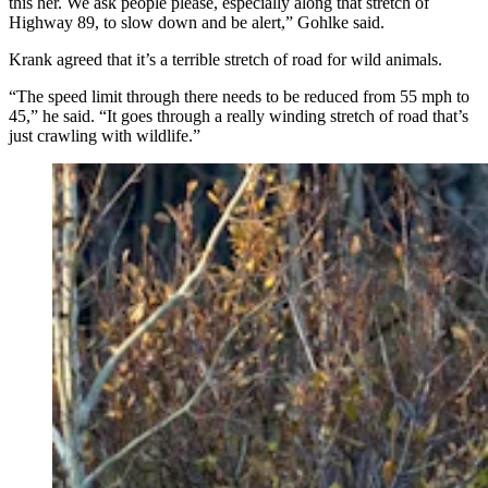
this her. We ask people please, especially along that stretch of
Highway 89, to slow down and be alert,” Gohlke said.
Krank agreed that it’s a terrible stretch of road for wild animals.
“The speed limit through there needs to be reduced from 55 mph to
45,” he said. “It goes through a really winding stretch of road that’s
just crawling with wildlife.”
After being struck by a vehicle Monday afternoon
along U.S. Highway 89 in Teton National Park,
Wyoming’s beloved Grizzly 610 laid still for hours
before finally rejoining her three yearling cubs. She was
reported to be up and moving normally early Tuesday.
(Photo Courtesy of Jacob Krank)