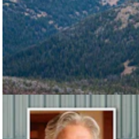
Steve Friess Passes Reid Rasner As Top Spender At
$2.5M In Wyoming U.S. House Race
Clair McFarland
6 min read