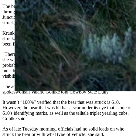
The bear was struck along a stretch of U.S. Highway 89 that runs
through Teton National Park between Buffalo Valley and Moran
Junction, which is notorious for drivers speeding and wildlife being
struck, Krank told Cowboy State Daily.
Krank arrived at about 5 p.m., probably about an hour after 610 was
struck. He said he saw skid marks on the highway that could have
been from the vehicle that struck the bear, and it was likely a semi.
“There were really long skid marks. They ended right there where
she was hit,” he said. “It looked to be from dualies (dual tires),
probably a big rig. Going by the length of the skid marks, that thing
must have really been hauling ass through that winding, low-
visibility stretch of highway.”
The accident was apparently a hit-and-run, National Park Service
spokeswoman Valarie Gohlke told Cowboy State Daily.
It wasn’t “100%” verified that the bear that was struck is 610.
However, the bear that was hit has a scar under its eye that is one of
610's identifying marks, as well as the telltale triplet yearling cubs,
Gohlke said.
As of late Tuesday morning, officials had no solid leads on who
struck the bear or with what type of vehicle, she said.