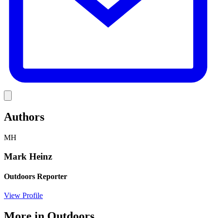
Link
Authors
MH
Mark Heinz
Outdoors Reporter
View Profile
More in
Outdoors