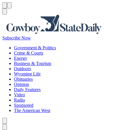
Menu
Menu
Search
Subscribe Now
Government & Politics
Crime & Courts
Energy
Business & Tourism
Outdoors
Wyoming Life
Obituaries
Opinion
Daily Features
Video
Radio
Sponsored
The American West
Caret left
Caret right