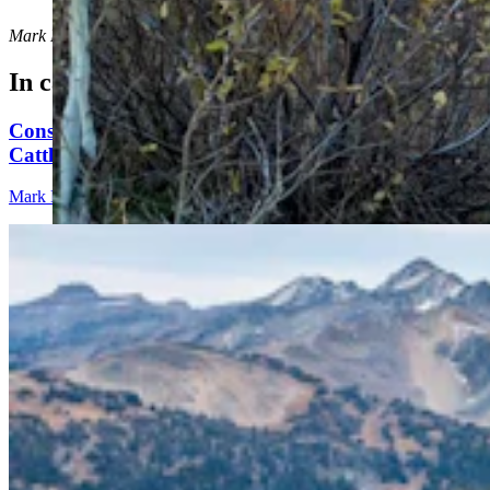
Mark Heinz
can be reached at
mark@cowboystatedaily.com
.
In case you missed it
Conservationists To Sue Forest Service To Stop
Cattle Grazing In Gros Ventre Range
Mark Heinz
4 min read