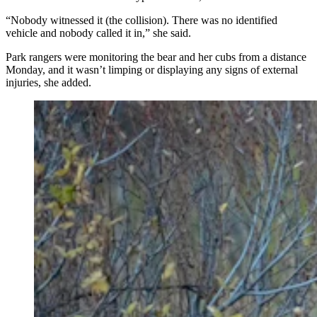
“Nobody witnessed it (the collision). There was no identified
vehicle and nobody called it in,” she said.
Park rangers were monitoring the bear and her cubs from a distance
Monday, and it wasn’t limping or displaying any signs of external
injuries, she added.
After being struck by a vehicle Monday afternoon
along U.S. Highway 89 in Teton National Park,
Wyoming’s beloved Grizzly 610 laid still for hours
before finally rejoining her three yearling cubs. She was
reported to be up and moving normally early Tuesday.
(Photo Courtesy of Jacob Krank)