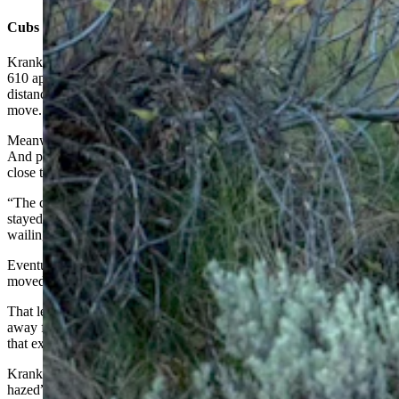
Cubs ‘Did Great’
Krank said he and others gathered at the scene looked on as Grizzly
610 apparently suffered in immense pain for hours. She moved short
distances a couple of times, but mostly just laid down and didn’t
move.
Meanwhile, her cubs stayed mostly hidden, but appeared to be calm.
And park rangers did a good job of keeping people from getting too
close to the bears, he said.
“The cubs did great. They hung back away from the road and
stayed calm. They didn’t run back and forth across the road,
wailing, like they could have,” Krank said.
Eventually, some “popping sounds” were heard, and Grizzly 610
moved off, he said.
That led to rumors that park rangers “hard hazed” the mother bear
away from the road with “cracker shells,” essentially firecrackers
that explode mid-air after being fired from shotguns.
Krank said a ranger at the scene told him that they hadn’t “hard
hazed” the bear.