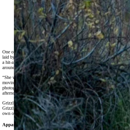
After being struck by a vehicle Oct. 9 along U.S.
Highway 89 in Teton National Park, Wyoming’s
beloved Grizzly 610 laid still for hours before finally
rejoining her three yearling cubs. She was reported to
be up and moving normally early Tuesday. (Photo
Courtesy of Jacob Krank)
One of Wyoming’s most famous and beloved bears, Grizzly 610,
laid by a highway in pain for hours after apparently being struck by
a hit-and-run driver late Monday afternoon, but was up walking
around with her cubs early Tuesday.
“She wasn’t very active at all. She was just laying there, not
moving, with her head down on the ground,” said local wildlife
photographer Jacob Krank, who was on the scene Monday
afternoon.
Grizzly 610 is an adult offspring of Wyoming’s most famous bear,
Grizzly 399. Grizzly 610 has an adoring worldwide following of her
own on social media and has three yearling cubs.
Apparent Hit-And-Run