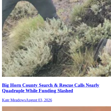
Big Horn County Search & Rescue Calls Nearly
Quadruple While Funding Slashed
Kate Meadows
August 03, 2026