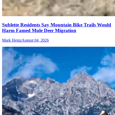
Sublette Residents Say Mountain Bike Trails Would
Harm Famed Mule Deer Migration
Mark Heinz
August 04, 2026