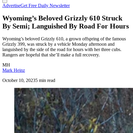
Advertise
Get Free Daily Newsletter
Wyoming’s Beloved Grizzly 610 Struck
By Semi; Languished By Road For Hours
Wyoming’s beloved Grizzly 610, a grown offspring of the famous
Grizzly 399, was struck by a vehicle Monday afternoon and
languished by the side of the road for hours with her three cubs.
Rangers are hopeful that she’ll make a full recovery.
MH
Mark Heinz
October 10, 2023
5 min read