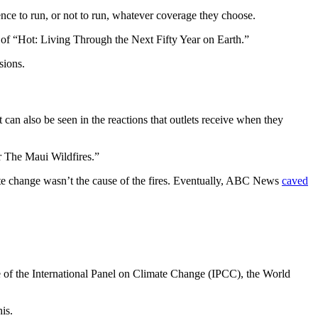
dence to run, or not to run, whatever coverage they choose.
r of “Hot: Living Through the Next Fifty Year on Earth.”
isions.
t can also be seen in the reactions that outlets receive when they
r The Maui Wildfires.”
mate change wasn’t the cause of the fires. Eventually, ABC News
caved
se of the International Panel on Climate Change (IPCC), the World
his.