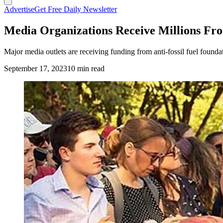
Advertise
Get Free Daily Newsletter
Media Organizations Receive Millions Fro
Major media outlets are receiving funding from anti-fossil fuel foundati
September 17, 2023
10 min read