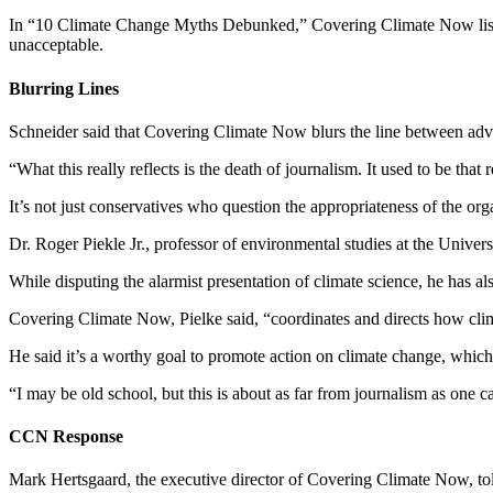
In “10 Climate Change Myths Debunked,” Covering Climate Now lists o
unacceptable.
Blurring Lines
Schneider said that Covering Climate Now blurs the line between ad
“What this really reflects is the death of journalism. It used to be that
It’s not just conservatives who question the appropriateness of the orga
Dr. Roger Piekle Jr., professor of environmental studies at the Univ
While disputing the alarmist presentation of climate science, he has a
Covering Climate Now, Pielke said, “coordinates and directs how clim
He said it’s a worthy goal to promote action on climate change, whic
“I may be old school, but this is about as far from journalism as one c
CCN Response
Mark Hertsgaard, the executive director of Covering Climate Now, told