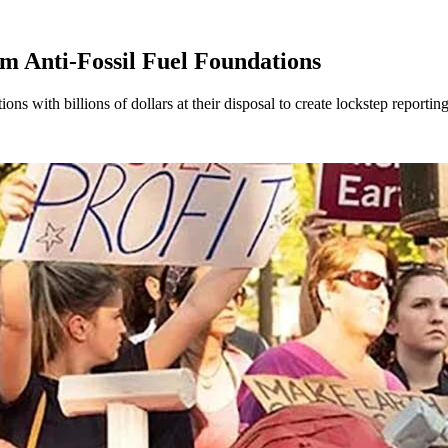
m Anti-Fossil Fuel Foundations
ons with billions of dollars at their disposal to create lockstep reportin