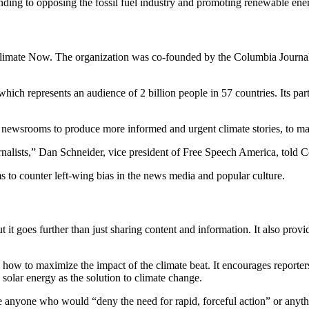
nding to opposing the fossil fuel industry and promoting renewable ene
Climate Now. The organization was co-founded by the Columbia Journali
which represents an audience of 2 billion people in 57 countries. Its
nd newsrooms to produce more informed and urgent climate stories, to m
rnalists,” Dan Schneider, vice president of Free Speech America, told
 to counter left-wing bias in the news media and popular culture.
t it goes further than just sharing content and information. It also pro
 how to maximize the impact of the climate beat. It encourages reporte
olar energy as the solution to climate change.
de anyone who would “deny the need for rapid, forceful action” or anyth