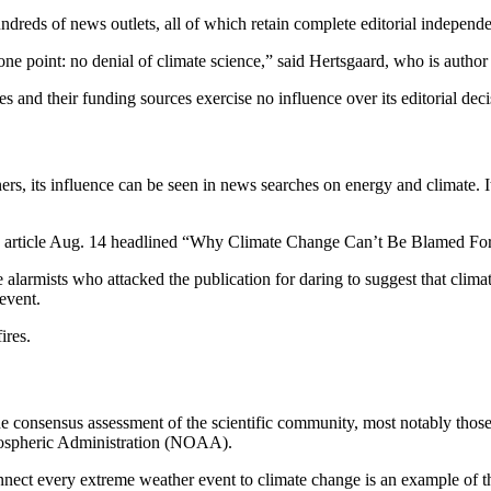
 hundreds of news outlets, all of which retain complete editorial indepen
one point: no denial of climate science,” said Hertsgaard, who is autho
es and their funding sources exercise no influence over its editorial dec
ners, its influence can be seen in news searches on energy and climate. I
 article Aug. 14 headlined “Why Climate Change Can’t Be Blamed Fo
 alarmists who attacked the publication for daring to suggest that cli
event.
ires.
m the consensus assessment of the scientific community, most notably tho
mospheric Administration (NOAA).
ect every extreme weather event to climate change is an example of t