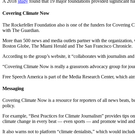
A 2018
study
found that 19 major foundations provided significant fu
Covering Climate Now
The Rockefeller Foundation also is one of the funders for Covering 
with The Guardian.
More than 500 news and media outlets partner with the organization, 
Boston Globe, The Miami Herald and The San Francisco Chronicle.
According to the group’s website, it “collaborates with journalists a
“Covering Climate Now is really a grassroots advocacy group for jou
Free Speech America is part of the Media Research Center, which aims
Messaging
Covering Climate Now is a resource for reporters of all news beats, bu
policy.
For example, “Best Practices for Climate Journalism” provides tips on
climate change in every beat — even sports — and promote wind and s
It also warns not to platform “climate denialists,” which would inclu