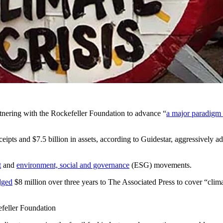
st of articles connecting recent natural disasters to climate change, a
producing a crisis or that wind and solar energy can easily replace fossil 
 energy is because many major media outlets receive funding directly o
ng coverage in smaller outlets.
tnering with the Rockefeller Foundation to advance “
a major paradigm 
ipts and $7.5 billion in assets, according to Guidestar, aggressively adv
t
and
environment, social and governance
(ESG) movements.
dged
$8 million over three years to The Associated Press to cover “clima
efeller Foundation