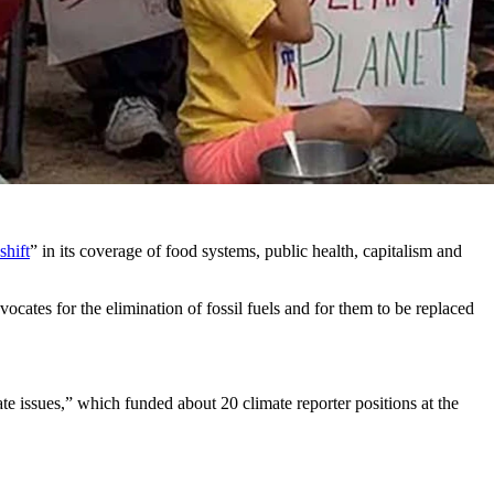
rticles on research concluding dangerous impacts from climate change
fuels.
r indirectly from billionaire foundations and donors who are
shift
” in its coverage of food systems, public health, capitalism and
ocates for the elimination of fossil fuels and for them to be replaced
te issues,” which funded about 20 climate reporter positions at the