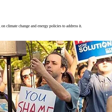
g on climate change and energy policies to address it.