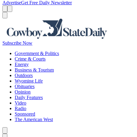
Advertise
Get Free Daily Newsletter
Menu
Menu
Search
Subscribe Now
Government & Politics
Crime & Courts
Energy
Business & Tourism
Outdoors
Wyoming Life
Obituaries
Opinion
Daily Features
Video
Radio
Sponsored
The American West
Caret left
Caret right