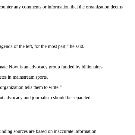
counter any comments or information that the organization deems
agenda of the left, for the most part,” he said.
limate Now is an advocacy group funded by billionaires.
tes in mainstream sports.
rganization tells them to write.”
but advocacy and journalism should be separated.
funding sources are based on inaccurate information.