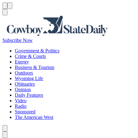
Menu
Menu
Search
Subscribe Now
Government & Politics
Crime & Courts
Energy
Business & Tourism
Outdoors
Wyoming Life
Obituaries
Opinion
Daily Features
Video
Radio
Sponsored
The American West
Caret left
Caret right