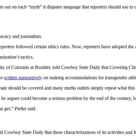
ut on each “myth” it disputes language that reporters should use to 
vocacy and journalism.
 reporters followed certain ethics rules. Now, reporters have adopted the 
nization’s tactics.
ersity of Colorado at Boulder, told Cowboy State Daily that Covering C
lso
written supportively
on making accommodations for transgender athle
ate should be covered and many media outlets simply repeat what this o
h he argues could become a serious problem by the end of the century, 
an get,” Pielke said.
 Cowboy State Daily that these characterizations of its activities and 