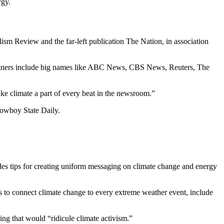
rgy.
sm Review and the far-left publication The Nation, in association
 partners include big names like ABC News, CBS News, Reuters, The
ake climate a part of every beat in the newsroom.”
 Cowboy State Daily.
vides tips for creating uniform messaging on climate change and energy
rs to connect climate change to every extreme weather event, include
ing that would “ridicule climate activism.”