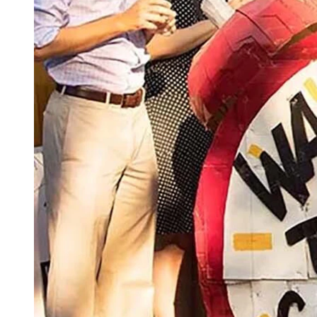
(Getty Images)