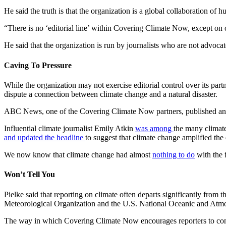
He said the truth is that the organization is a global collaboration of
“There is no ‘editorial line’ within Covering Climate Now, except on 
He said that the organization is run by journalists who are not advocat
Caving To Pressure
While the organization may not exercise editorial control over its part
dispute a connection between climate change and a natural disaster.
ABC News, one of the Covering Climate Now partners, published an
Influential climate journalist Emily Atkin
was among
the many climate
and updated the headline
to suggest that climate change amplified the 
We now know that climate change had almost
nothing to do
with the f
Won’t Tell You
Pielke said that reporting on climate often departs significantly fro
Meteorological Organization and the U.S. National Oceanic and At
The way in which Covering Climate Now encourages reporters to conn