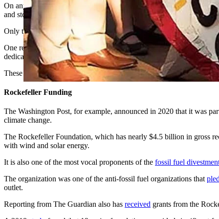
On any given day, a Google News search for “climate” will turn up a li
and stories favorable to renewable energy.
Only the odd article will be critical of the idea that climate change is 
One reason for this monoculture of perspectives on climate change and
dedicated to the elimination of fossil fuels.
These are key outlets with a large reach, and they are likely influenci
Rockefeller Funding
The Washington Post, for example, announced in 2020 that it was par
climate change.
The Rockefeller Foundation, which has nearly $4.5 billion in gross rece
with wind and solar energy.
It is also one of the most vocal proponents of the
fossil fuel divestmen
The organization was one of the anti-fossil fuel organizations that
ple
outlet.
Reporting from The Guardian also has
received
grants from the Rock