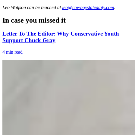
Leo Wolfson
can be reached at
leo@cowboystatedaily.com
.
In case you missed it
Letter To The Editor: Why Conservative Youth
Support Chuck Gray
4 min read