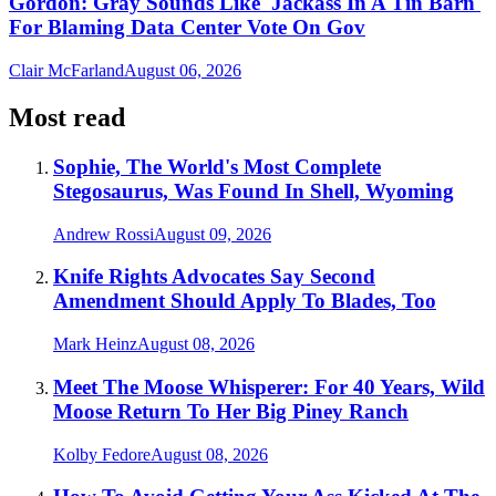
Gordon: Gray Sounds Like 'Jackass In A Tin Barn'
For Blaming Data Center Vote On Gov
Clair McFarland
August 06, 2026
Most read
Sophie, The World's Most Complete
Stegosaurus, Was Found In Shell, Wyoming
Andrew Rossi
August 09, 2026
Knife Rights Advocates Say Second
Amendment Should Apply To Blades, Too
Mark Heinz
August 08, 2026
Meet The Moose Whisperer: For 40 Years, Wild
Moose Return To Her Big Piney Ranch
Kolby Fedore
August 08, 2026