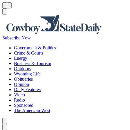
Menu
Menu
Search
Subscribe Now
Government & Politics
Crime & Courts
Energy
Business & Tourism
Outdoors
Wyoming Life
Obituaries
Opinion
Daily Features
Video
Radio
Sponsored
The American West
Caret left
Caret right