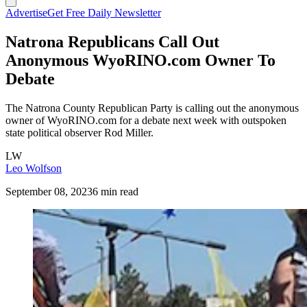
Advertise
Get Free Daily Newsletter
Natrona Republicans Call Out
Anonymous WyoRINO.com Owner To
Debate
The Natrona County Republican Party is calling out the anonymous
owner of WyoRINO.com for a debate next week with outspoken
state political observer Rod Miller.
LW
Leo Wolfson
September 08, 2023
6 min read