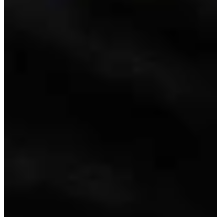
Link
Authors
LW
Leo Wolfson
Politics and Government Reporter
View Profile
More in
Government & Politics