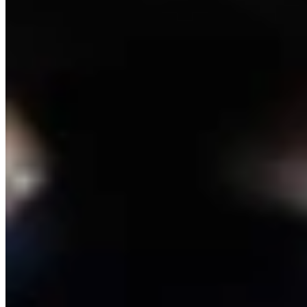
View all