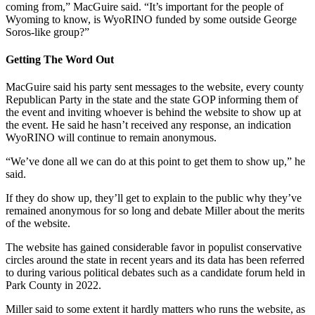
coming from,” MacGuire said. “It’s important for the people of
Wyoming to know, is WyoRINO funded by some outside George
Soros-like group?”
Getting The Word Out
MacGuire said his party sent messages to the website, every county
Republican Party in the state and the state GOP informing them of
the event and inviting whoever is behind the website to show up at
the event. He said he hasn’t received any response, an indication
WyoRINO will continue to remain anonymous.
“We’ve done all we can do at this point to get them to show up,” he
said.
If they do show up, they’ll get to explain to the public why they’ve
remained anonymous for so long and debate Miller about the merits
of the website.
The website has gained considerable favor in populist conservative
circles around the state in recent years and its data has been referred
to during various political debates such as a candidate forum held in
Park County in 2022.
Miller said to some extent it hardly matters who runs the website, as