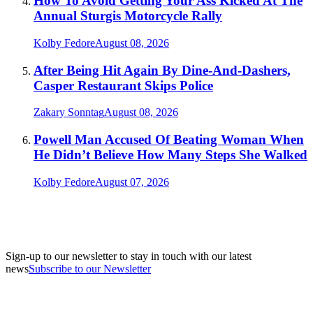
How To Avoid Getting Your Ass Kicked At The
Annual Sturgis Motorcycle Rally
Kolby Fedore
August 08, 2026
After Being Hit Again By Dine-And-Dashers,
Casper Restaurant Skips Police
Zakary Sonntag
August 08, 2026
Powell Man Accused Of Beating Woman When
He Didn’t Believe How Many Steps She Walked
Kolby Fedore
August 07, 2026
Sign-up to our newsletter to stay in touch with our latest
news
Subscribe to our Newsletter
A