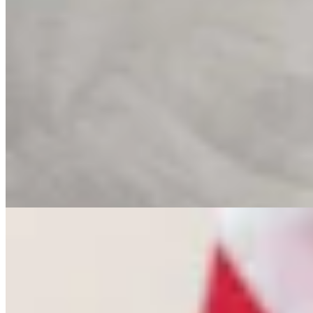
Letter To The Editor: The Only Remedy To Chuck
Gray Is At The Ballot Box
3 min read