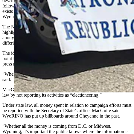
describe some Republicans that others believe don’t effectively
follow the party’s platform. More specifically, the website says it
exists “to expose liberal Wyoming Republicans who violate our
Wyoming Republican values.”
The Natrona County Republican Party is hosting the debate “to
highlight the absurdity and have fun at the expense of a website that
anonymously rates and labels Wyoming legislators who hold
differing views.”
The identity of whoever runs the website has never been revealed, a
point MacGuire described as “the height of cowardice” in an August
press release.
“Where it does matter is in the realm of political courage,” Miller
said.
MacGuire also believes the owner of the website is breaking state
law by not reporting its activities as “electioneering.”
Under state law, all money spent in relation to campaign efforts must
be reported with the Secretary of State’s office. MacGuire said
WyoRINO has put up billboards around Cheyenne in the past.
“Whether all the money is coming from D.C. or Midwest,
Wyoming, it’s important the public knows where the information is