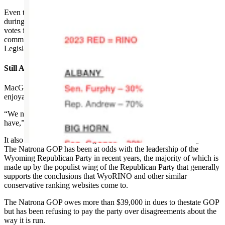
Even though the website ranks lawmakers based on their votes
during the legislative session, the writer focuses entirely on Berger’s
votes from the current interim session, which is limited to draft
committee bills many months away from being considered by the
Legislature as a whole.
Still A Good Time
MacGuire said Thursday’s event at the Ramkota Hotel will still be
enjoyable even if the owner of the website doesn’t show up.
“We need to stop being so angry and need to be happy for what we
have,” he said.
It also serves as a fundraising function for the Natrona County GOP.
The Natrona GOP has been at odds with the leadership of the
Wyoming Republican Party in recent years, the majority of which is
made up by the populist wing of the Republican Party that generally
supports the conclusions that WyoRINO and other similar
conservative ranking websites come to.
The Natrona GOP owes more than $39,000 in dues to thestate GOP
but has been refusing to pay the party over disagreements about the
way it is run.