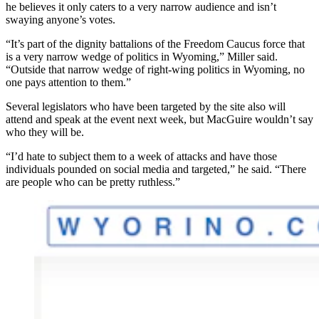
he believes it only caters to a very narrow audience and isn’t
swaying anyone’s votes.
“It’s part of the dignity battalions of the Freedom Caucus force that
is a very narrow wedge of politics in Wyoming,” Miller said.
“Outside that narrow wedge of right-wing politics in Wyoming, no
one pays attention to them.”
Several legislators who have been targeted by the site also will
attend and speak at the event next week, but MacGuire wouldn’t say
who they will be.
“I’d hate to subject them to a week of attacks and have those
individuals pounded on social media and targeted,” he said. “There
are people who can be pretty ruthless.”