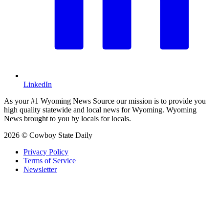
LinkedIn
As your #1 Wyoming News Source our mission is to provide you
high quality statewide and local news for Wyoming. Wyoming
News brought to you by locals for locals.
2026 © Cowboy State Daily
Privacy Policy
Terms of Service
Newsletter