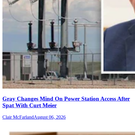
Gray Changes Mind On Power Station Access After
Spat With Curt Meier
Clair McFarland
August 06, 2026