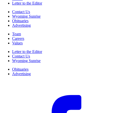
Letter to the Editor
Contact Us
Wyoming Sunrise
Obituaries
Advertising
Team
Careers
Values
Letter to the Editor
Contact Us
Wyoming Sunrise
Obituaries
Advertising
F