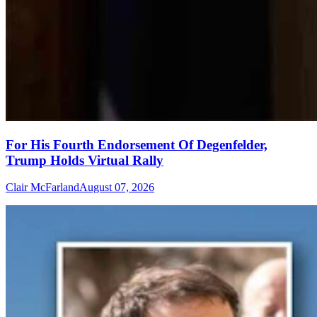
For His Fourth Endorsement Of Degenfelder,
Trump Holds Virtual Rally
Clair McFarland
August 07, 2026