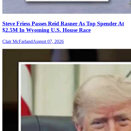
Steve Friess Passes Reid Rasner As Top Spender At
$2.5M In Wyoming U.S. House Race
Clair McFarland
August 07, 2026