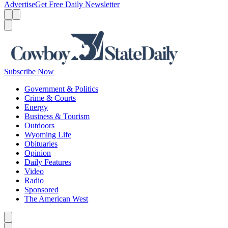
Advertise
Get Free Daily Newsletter
Menu
Menu
Search
Subscribe Now
Government & Politics
Crime & Courts
Energy
Business & Tourism
Outdoors
Wyoming Life
Obituaries
Opinion
Daily Features
Video
Radio
Sponsored
The American West
Caret left
Caret right