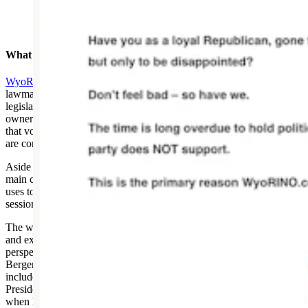
Screenshot from WyoRINO.com
What Do They Do?
WyoRINO.com
ranks Wyoming’s Republican state
lawmakers based on their votes on 10 selected bills from each
legislative session. Those who don’t vote in line with what the
owner considers the party’s platform are given a failing grade for
that vote. Those who receive a score lower than 70% on the 10 bills
are considered a “RINO.”
Aside from the anonymous identity of the website, one of the other
main criticisms made about WyoRINO is the small sample of bills it
uses to determine its scoring. During the legislative
session, hundreds of votes are taken on hundreds of bills.
The website also features a “RINO of the month” where more detail
and explanation is given on a legislator’s votes from the personal
perspective of the writer. This month’s honoree is state Rep. Ryan
Berger, R-Evanston. Some of the previously featured lawmakers
include Gov. Mark Gordon, Sen. Cale Case, R-Lander, Senate
President Ogden Driskill, R-Devils Tower, and MacGuire himself
when he was a state legislator.