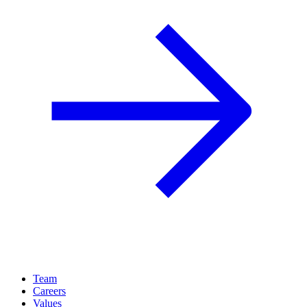
Team
Careers
Values