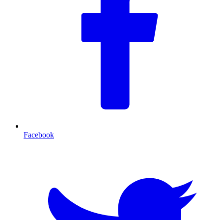
Facebook
T