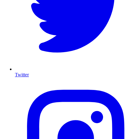
Twitter
I