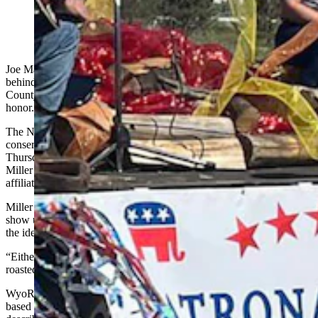
(Natrona County Republican Party via Facebook)
Joe MacGuire doesn’t have much expectation those
behind WyoRINO.com will show up at next week’s Natrona
County Republican Party debate even though they are the guests of
honor.
The Natrona County GOP has invited the owner of the anonymous
conservative political ranking website to a debate
Thursday with Rod Miller, a Wyoming political observer. While
Miller is a regular columnist for Cowboy State Daily, CSD is not
affiliated with the Natrona County GOP or with the debate.
Miller also doesn’t expect anyone representing WyoRINO.com to
show up, but hopes they do, and said it would compare to revealing
the identity of a masked singer.
“Either way, even if they don’t show up they’ll get their asses
roasted as cowards,” Miller said.
WyoRINO.com has been around since at least late 2019 and is
based on the label “Republican in name only,” a pejorative used to