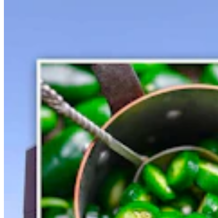
Gray Changes Mind On Power Station Access After