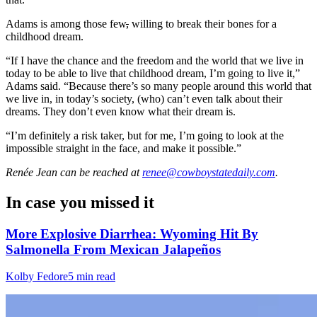
Adams is among those few
,
willing to break their bones for a
childhood dream.
“If I have the chance and the freedom and the world that we live in
today to be able to live that childhood dream, I’m going to live it,”
Adams said. “Because there’s so many people around this world that
we live in, in today’s society, (who) can’t even talk about their
dreams. They don’t even know what their dream is.
“I’m definitely a risk taker, but for me, I’m going to look at the
impossible straight in the face, and make it possible.”
Renée Jean
can be reached at
renee@cowboystatedaily.com
.
In case you missed it
More Explosive Diarrhea: Wyoming Hit By
Salmonella From Mexican Jalapeños
Kolby Fedore
5 min read