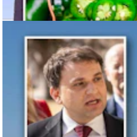
Spat With Curt Meier
Clair McFarland
6 min read