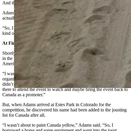
And the shows were all choreographed.”
Adams didn’t want to pretend to be a knight anymore. He wanted to
actually become a knight.
“So, I started my own company called the Knights of Valor, and that
kind of changed the course of my life,” he said.
At First It Was About Not Painting Canada Yellow
Shortly after forming his group, he was invited to represent Canada
in the first ever, International Jousting Championships in North
America held in Estes Park in 1997.
“I was like just in awe that somebody would have actually
organized a real jousting competition,” Adams said. “I told them I
didn’t have any experience jousting for real, but that I’d love to be
there to attend the event to watch and maybe bring the event back to
Canada as a promoter.”
But, when Adams arrived at Estes Park in Colorado for the
competition, he discovered his name had been added to the jousting
list for Canada after all.
“I wasn’t about to paint Canada yellow,” Adams said. “So, I
borrowed a horse and some equipment and went into the joust