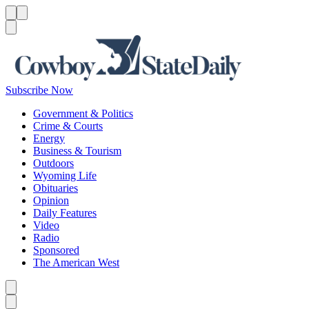
Menu
Menu
Search
Subscribe Now
Government & Politics
Crime & Courts
Energy
Business & Tourism
Outdoors
Wyoming Life
Obituaries
Opinion
Daily Features
Video
Radio
Sponsored
The American West
Caret left
Caret right