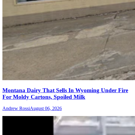
Montana Dairy That Sells In Wyoming Under Fire
For Moldy Cartons, Spoiled Milk
Andrew Rossi
August 06, 2026