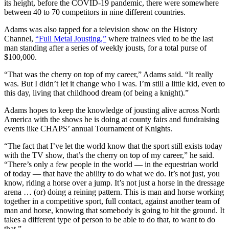
its height, before the COVID-19 pandemic, there were somewhere
between 40 to 70 competitors in nine different countries.
Adams was also tapped for a television show on the History
Channel,
“Full Metal Jousting,”
where trainees vied to be the last
man standing after a series of weekly jousts, for a total purse of
$100,000.
“That was the cherry on top of my career,” Adams said. “It really
was. But I didn’t let it change who I was. I’m still a little kid, even to
this day, living that childhood dream (of being a knight).”
Adams hopes to keep the knowledge of jousting alive across North
America with the shows he is doing at county fairs and fundraising
events like CHAPS’ annual Tournament of Knights.
“The fact that I’ve let the world know that the sport still exists today
with the TV show, that’s the cherry on top of my career,” he said.
“There’s only a few people in the world — in the equestrian world
of today — that have the ability to do what we do. It’s not just, you
know, riding a horse over a jump. It’s not just a horse in the dressage
arena … (or) doing a reining pattern. This is man and horse working
together in a competitive sport, full contact, against another team of
man and horse, knowing that somebody is going to hit the ground. It
takes a different type of person to be able to do that, to want to do
that.”