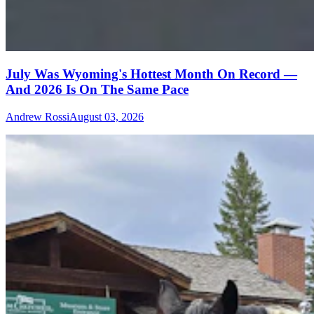
July Was Wyoming's Hottest Month On Record —
And 2026 Is On The Same Pace
Andrew Rossi
August 03, 2026