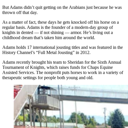
But Adams didn’t quit getting on the Arabians just because he was
thrown off that day.
As a matter of fact, these days he gets knocked off his horse on a
regular basis. Adams is the founder of a modern-day group of
knights in dented — if not shining — armor. He’s living out a
childhood dream that’s taken him around the world.
Adams holds 17 international jousting titles and was featured in the
History Channel’s “Full Metal Jousting” in 2012.
Adams recently brought his team to Sheridan for the Sixth Annual
Tournament of Knights, which raises funds for Chaps Equine
Assisted Services. The nonprofit puts horses to work in a variety of
therapeutic settings for people both young and old.