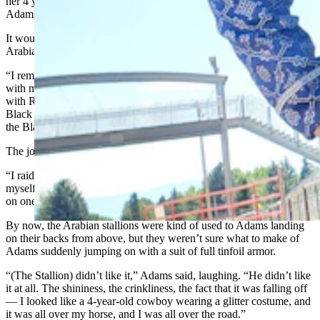
her 4 year-old son on her 4-year-old Arabian stallion riding away,”
Adams said.
It wouldn’t be the last time Adams engineered a wild ride on an
Arabian stallion either.
“I remember being a 4-year-old child sitting on the living room floor
with my grandmother behind me, watching an Errol Flynn movie
with Robin Hood,” he said. “And Robin Hood comes to save the
Black Knight. In that film, there was this jousting tournament, and
the Black Knight turned out to be you know, King Richard.”
The jousting particularly drew Adams’ young eye.
“I raided the kitchen cupboards for tin foil, and I started making
myself my own cardboard armor,” Adams said. “And then I hopped
on one of my parent’s Arabian horses.”
By now, the Arabian stallions were kind of used to Adams landing
on their backs from above, but they weren’t sure what to make of
Adams suddenly jumping on with a suit of full tinfoil armor.
“(The Stallion) didn’t like it,” Adams said, laughing. “He didn’t like
it at all. The shininess, the crinkliness, the fact that it was falling off
— I looked like a 4-year-old cowboy wearing a glitter costume, and
it was all over my horse, and I was all over the road.”