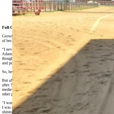
Shane Adams, captain and owner of Knights of Valor.
(Renée Jean, Cowboy State Daily)
Full-Contact Jousting
Growing up, Adams tried several approaches to realizing his dream
of becoming a knight.
“I never thought that childhood dream could ever become real,”
Adams said. “But then, at 14 years old, I saw a dinner show. And I
thought, ‘Oh, you know, I could join the circus and travel the world
and perform in theatrical presentations.’”
So, he literally ran away and joined the circus.
But after a while, he realized that still wasn’t really what he was
after. Next, he joined the Medieval Times, which he describes as a
medieval dinner/tournament castle in Toronto, Ontario, as well as
other places.
“I was there for about three years,” Adams said. “But I realized that
I was not living my true childhood dream of being a knight in
shining armor. I was just a knight in shining polyester and tinsel.