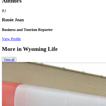
Authors
RJ
Renée Jean
Business and Tourism Reporter
View Profile
More in
Wyoming Life
View all