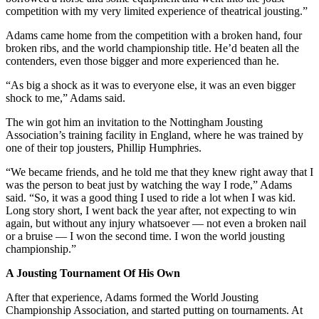
competition with my very limited experience of theatrical jousting.”
Adams came home from the competition with a broken hand, four
broken ribs, and the world championship title. He’d beaten all the
contenders, even those bigger and more experienced than he.
“As big a shock as it was to everyone else, it was an even bigger
shock to me,” Adams said.
The win got him an invitation to the Nottingham Jousting
Association’s training facility in England, where he was trained by
one of their top jousters, Phillip Humphries.
“We became friends, and he told me that they knew right away that I
was the person to beat just by watching the way I rode,” Adams
said. “So, it was a good thing I used to ride a lot when I was kid.
Long story short, I went back the year after, not expecting to win
again, but without any injury whatsoever — not even a broken nail
or a bruise — I won the second time. I won the world jousting
championship.”
A Jousting Tournament Of His Own
After that experience, Adams formed the World Jousting
Championship Association, and started putting on tournaments. At