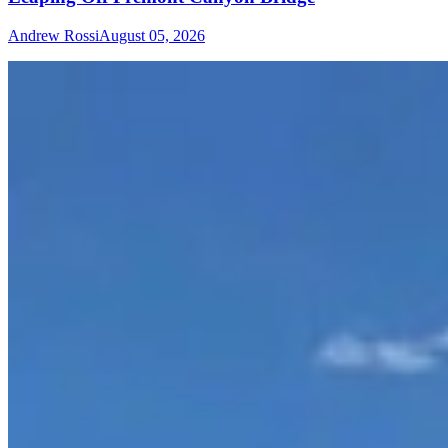
Andrew Rossi
August 05, 2026