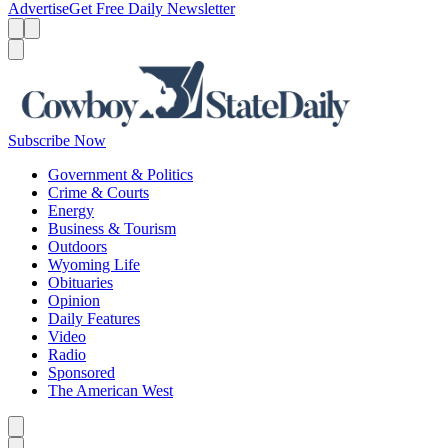
Advertise
Get Free Daily Newsletter
Menu
Menu
Search
Subscribe Now
Government & Politics
Crime & Courts
Energy
Business & Tourism
Outdoors
Wyoming Life
Obituaries
Opinion
Daily Features
Video
Radio
Sponsored
The American West
Caret left
Caret right