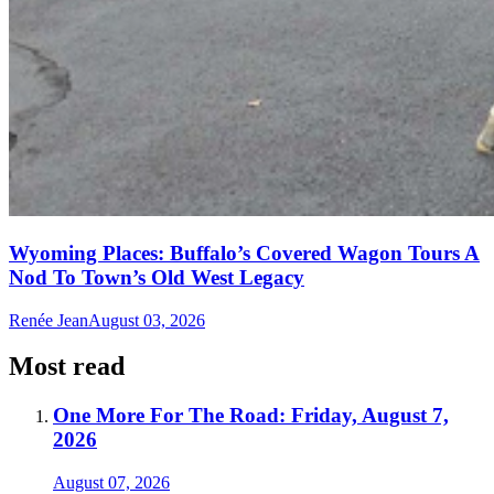
Wyoming Places: Buffalo’s Covered Wagon Tours A
Nod To Town’s Old West Legacy
Renée Jean
August 03, 2026
Most read
One More For The Road: Friday, August 7,
2026
August 07, 2026