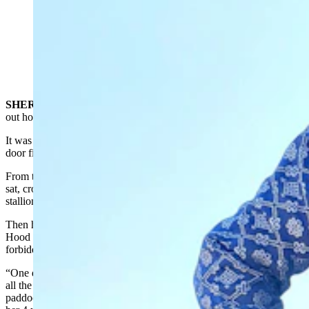
For Shane Adams, captain and owner of Knights of
Valor, being a knight is more than a weekend hobby, it's
a code for how to life with honor and valor. (Renée
Jean, Cowboy State Daily)
SHERIDAN
— Shane Adams was just 4 years old when figured
out how to hitch a ride on the family’s Arabian stallions.
It was an ingenious method. He tied baling twine around the barn
door first, then climbed up into the hayloft with it.
From there, he used the twine to let the horses out of the barn. He
sat, crouched like a cougar waiting to land on prey, until the Arabian
stallion he wanted passed by.
Then he jumped down on the back of that horse, just like Robin
Hood might have done, if he were 4 and wanted to steal away on a
forbidden horse.
“One day my mom was washing the dishes and she looked up, saw
all the horses going down the front lane — which is not in a
paddock — and then, all of a sudden really screamed when she saw