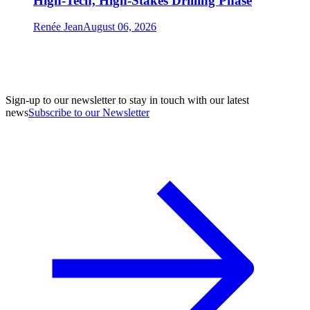
High-Tech, High-Stakes Drilling Phase
Renée Jean
August 06, 2026
Sign-up to our newsletter to stay in touch with our latest
news
Subscribe to our Newsletter
A