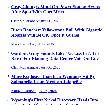
Gray Changes Mind On Power Station Access
After Spat With Curt Meier
Clair McFarland
August 06, 2026
Bison Rancher: Yellowstone Bull With Gigantic
Abscess Will Be OK Once It Gushes
Mark Heinz
August 06, 2026
Gordon: Gray Sounds Like 'Jackass In A Tin
Barn' For Blaming Data Center Vote On Gov
Clair McFarland
August 06, 2026
More Explosive Diarrhea: Wyoming Hit By
Salmonella From Mexican Jalapeños
Kolby Fedore
August 06, 2026
Wyoming’s First Nickel Discovery Heads Into