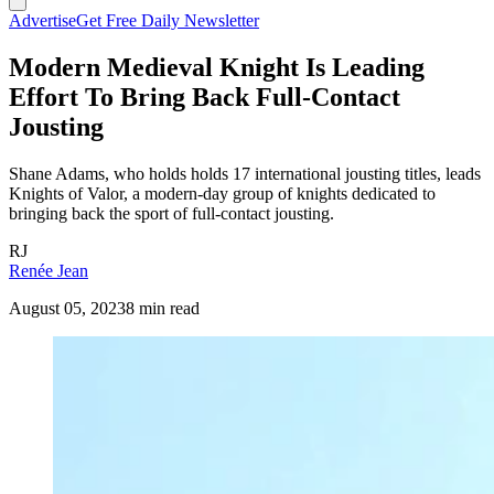
Advertise
Get Free Daily Newsletter
Modern Medieval Knight Is Leading
Effort To Bring Back Full-Contact
Jousting
Shane Adams, who holds holds 17 international jousting titles, leads
Knights of Valor, a modern-day group of knights dedicated to
bringing back the sport of full-contact jousting.
RJ
Renée Jean
August 05, 2023
8 min read