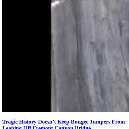
Tragic History Doesn’t Keep Bungee Jumpers From
Leaping Off Fremont Canyon Bridge