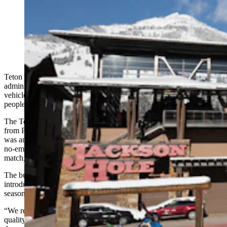
Teton Village will use a nearly $1 million grant to
replace its diesel transit buses that run to and from
Jackson Hole Mountain Resort. (START Bus via
Facebook)
Teton Village could use nearly $1 million from a Biden
administration program to scrap nearly all its diesel-powered
vehicles in exchange for a fleet of four new electric buses to shuttle
people to and from Jackson Hole Mountain Resort.
The Teton Village Association has been awarded a $945,178 grant
from President Joe Biden’s Federal Transit Administration, which
was announced Monday. The money must be used to buy low or
no-emission buses and bus facilities. The Village is offering a 20%
match, or $166,796.25 contribution, on the project.
The buses, which seat around 35 passengers each, will likely be
introduced at some point in 2024 and primed for the 2024/2025 ski
season.
“We really want to make sure that we’re maintaining our air
quality,” said Melissa Turley, executive director for the Teton Village