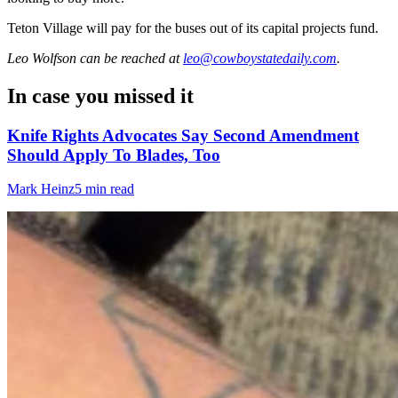
Teton Village will pay for the buses out of its capital projects fund.
Leo Wolfson
can be reached at
leo@cowboystatedaily.com
.
In case you missed it
Knife Rights Advocates Say Second Amendment
Should Apply To Blades, Too
Mark Heinz
5 min read