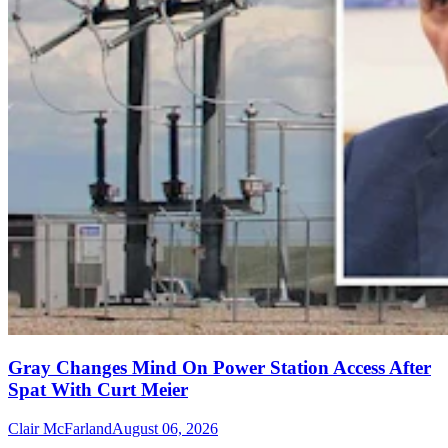
Gray Changes Mind On Power Station Access After
Spat With Curt Meier
Clair McFarland
August 06, 2026