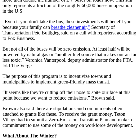
only represents a fraction of the roughly 60,000 buses in operation
in the U.S.
"Even if you don't take the bus, these investments will benefit you
because your family can
breathe cleaner air,"
Secretary of
Transportation Pete Buttigieg said on a call with reporters, according
to Fox Business.
But not all of the buses will be zero emission. At least half will be
powered by natural gas or “another fuel source that makes our air far
less toxic,” Veronica Vanterpool, deputy administrator for the FTA,
told The Verge.
The purpose of this program is to incentivize towns and
municipalities to implement green-friendly mass transit.
“It seems like they’re cutting off their nose to spite our face at this
point because we want to reduce emissions,” Brown said.
Brown also said there are stipulations and commitments often
attached to grants like these. To receive the grant money, Teton
Village had to submit a Zero-Emission Transition Plan and make a
commitment to use some of the money on workforce development.
What About The Winter?