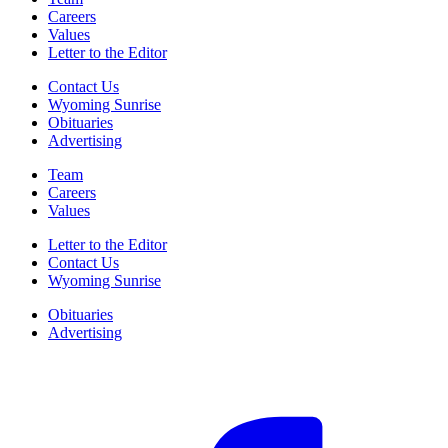
Careers
Values
Letter to the Editor
Contact Us
Wyoming Sunrise
Obituaries
Advertising
Team
Careers
Values
Letter to the Editor
Contact Us
Wyoming Sunrise
Obituaries
Advertising
F