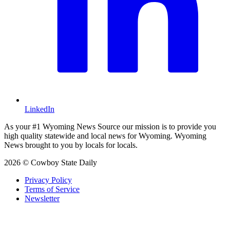
LinkedIn
As your #1 Wyoming News Source our mission is to provide you
high quality statewide and local news for Wyoming. Wyoming
News brought to you by locals for locals.
2026 © Cowboy State Daily
Privacy Policy
Terms of Service
Newsletter