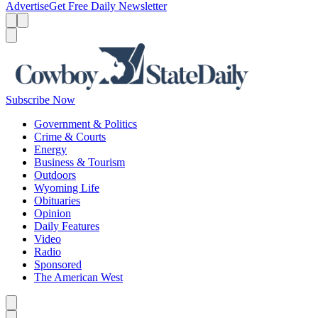
Advertise
Get Free Daily Newsletter
Menu
Menu
Search
Subscribe Now
Government & Politics
Crime & Courts
Energy
Business & Tourism
Outdoors
Wyoming Life
Obituaries
Opinion
Daily Features
Video
Radio
Sponsored
The American West
Caret left
Caret right