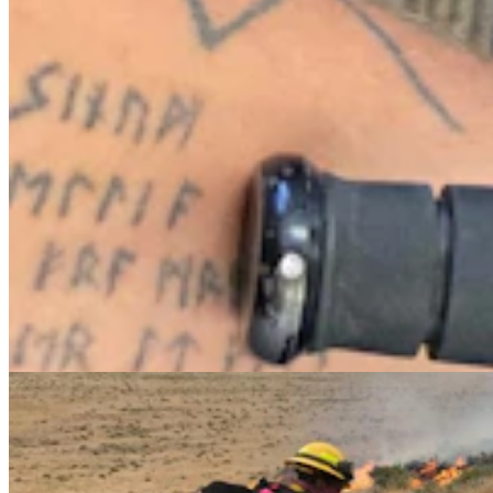
Cheatgrass An Nightmare For Wyoming
Rangeland, Costing $110 Million In Losses
Jackie Dorothy
8 min read