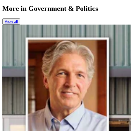
More in
Government & Politics
View all