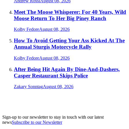
Andrew Rossi
August 08, 2026
Meet The Moose Whisperer: For 40 Years, Wild
Moose Return To Her Big Piney Ranch
Kolby Fedore
August 08, 2026
How To Avoid Getting Your Ass Kicked At The
Annual Sturgis Motorcycle Rally
Kolby Fedore
August 08, 2026
After Being Hit Again By Dine-And-Dashers,
Casper Restaurant Skips Police
Zakary Sonntag
August 08, 2026
Sign-up to our newsletter to stay in touch with our latest
news
Subscribe to our Newsletter
A