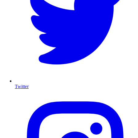
Twitter
I