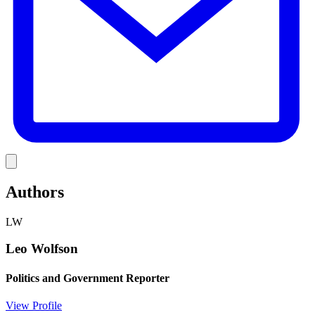
Link
Authors
LW
Leo Wolfson
Politics and Government Reporter
View Profile