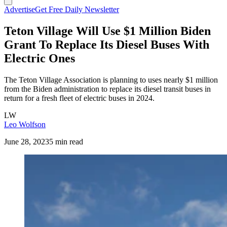
Advertise
Get Free Daily Newsletter
Teton Village Will Use $1 Million Biden
Grant To Replace Its Diesel Buses With
Electric Ones
The Teton Village Association is planning to uses nearly $1 million
from the Biden administration to replace its diesel transit buses in
return for a fresh fleet of electric buses in 2024.
LW
Leo Wolfson
June 28, 2023
5 min read