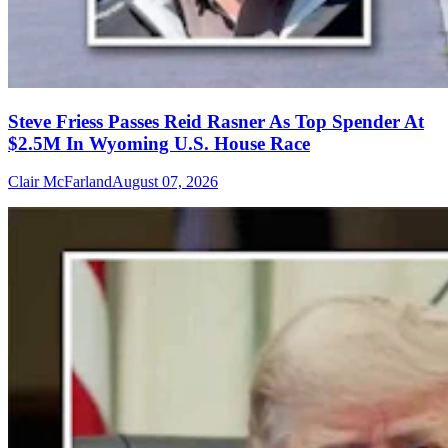
Steve Friess Passes Reid Rasner As Top Spender At
$2.5M In Wyoming U.S. House Race
Clair McFarland
August 07, 2026