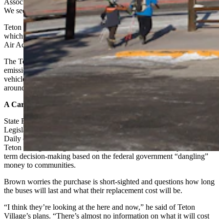
Association. “We also have so many visitors from around the world.
We see it as a great opportunity to be an example for others.”
Teton Village is located directly outside Grand Teton National Park,
which receives air quality and visibility protection under the Clean
Air Act.
The Teton Village Association will use the money to buy four zero-
emission electric buses and charging equipment to replace five diesel
vehicles that serve nearly half a million visitors and workers in and
around Teton Village and its resorts each year.
A Carrot
State Rep. Landon Brown, R-Cheyenne, co-chair of the Wyoming
Legislature’s Joint Transportation committee, told Cowboy State
Daily on Wednesday afternoon although he has no problem with
Teton Village taking the money, he also finds it an example of short-
term decision-making based on the federal government “dangling”
money to communities.
Brown worries the purchase is short-sighted and questions how long
the buses will last and what their replacement cost will be.
“I think they’re looking at the here and now,” he said of Teton
Village’s plans. “There’s almost no information on what it will cost