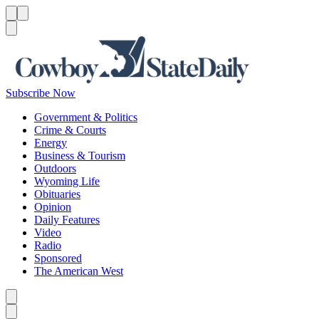
Menu
Menu
Search
Subscribe Now
Government & Politics
Crime & Courts
Energy
Business & Tourism
Outdoors
Wyoming Life
Obituaries
Opinion
Daily Features
Video
Radio
Sponsored
The American West
Caret left
Caret right