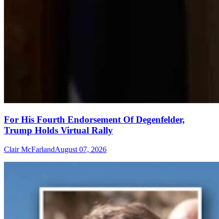
For His Fourth Endorsement Of Degenfelder,
Trump Holds Virtual Rally
Clair McFarland
August 07, 2026