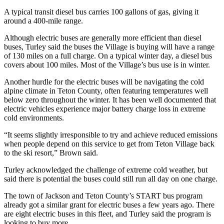
A typical transit diesel bus carries 100 gallons of gas, giving it
around a 400-mile range.
Although electric buses are generally more efficient than diesel
buses, Turley said the buses the Village is buying will have a range
of 130 miles on a full charge. On a typical winter day, a diesel bus
covers about 100 miles. Most of the Village’s bus use is in winter.
Another hurdle for the electric buses will be navigating the cold
alpine climate in Teton County, often featuring temperatures well
below zero throughout the winter. It has been well documented that
electric vehicles experience major battery charge loss in extreme
cold environments.
“It seems slightly irresponsible to try and achieve reduced emissions
when people depend on this service to get from Teton Village back
to the ski resort,” Brown said.
Turley acknowledged the challenge of extreme cold weather, but
said there is potential the buses could still run all day on one charge.
The town of Jackson and Teton County’s START bus program
already got a similar grant for electric buses a few years ago. There
are eight electric buses in this fleet, and Turley said the program is
looking to buy more.