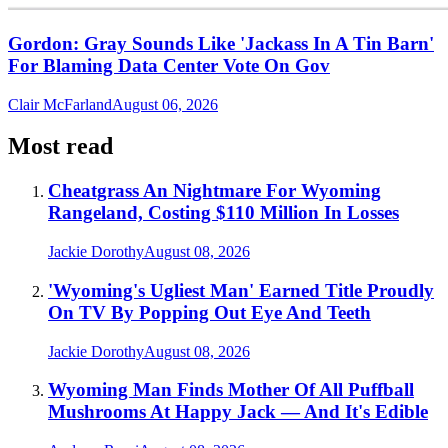
Gordon: Gray Sounds Like 'Jackass In A Tin Barn'
For Blaming Data Center Vote On Gov
Clair McFarland
August 06, 2026
Most read
Cheatgrass An Nightmare For Wyoming
Rangeland, Costing $110 Million In Losses
Jackie Dorothy
August 08, 2026
'Wyoming's Ugliest Man' Earned Title Proudly
On TV By Popping Out Eye And Teeth
Jackie Dorothy
August 08, 2026
Wyoming Man Finds Mother Of All Puffball
Mushrooms At Happy Jack — And It's Edible