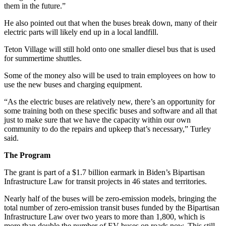
them in the future.”
He also pointed out that when the buses break down, many of their
electric parts will likely end up in a local landfill.
Teton Village will still hold onto one smaller diesel bus that is used
for summertime shuttles.
Some of the money also will be used to train employees on how to
use the new buses and charging equipment.
“As the electric buses are relatively new, there’s an opportunity for
some training both on these specific buses and software and all that
just to make sure that we have the capacity within our own
community to do the repairs and upkeep that’s necessary,” Turley
said.
The Program
The grant is part of a $1.7 billion earmark in Biden’s Bipartisan
Infrastructure Law for transit projects in 46 states and territories.
Nearly half of the buses will be zero-emission models, bringing the
total number of zero-emission transit buses funded by the Bipartisan
Infrastructure Law over two years to more than 1,800, which is
more than double the number of EV buses on roads now. This still