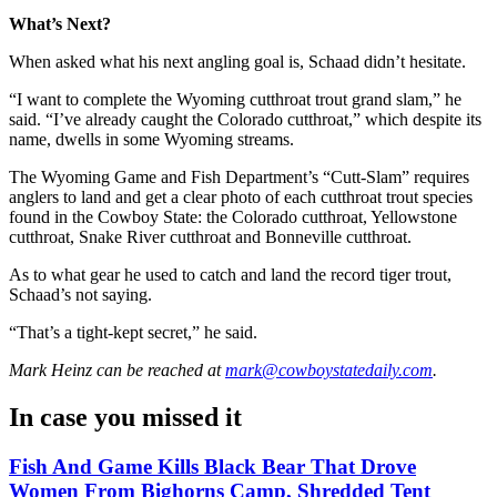
What’s Next?
When asked what his next angling goal is, Schaad didn’t hesitate.
“I want to complete the Wyoming cutthroat trout grand slam,” he
said. “I’ve already caught the Colorado cutthroat,” which despite its
name, dwells in some Wyoming streams.
The Wyoming Game and Fish Department’s “Cutt-Slam” requires
anglers to land and get a clear photo of each cutthroat trout species
found in the Cowboy State: the Colorado cutthroat, Yellowstone
cutthroat, Snake River cutthroat and Bonneville cutthroat.
As to what gear he used to catch and land the record tiger trout,
Schaad’s not saying.
“That’s a tight-kept secret,” he said.
Mark Heinz
can be reached at
mark@cowboystatedaily.com
.
In case you missed it
Fish And Game Kills Black Bear That Drove
Women From Bighorns Camp, Shredded Tent