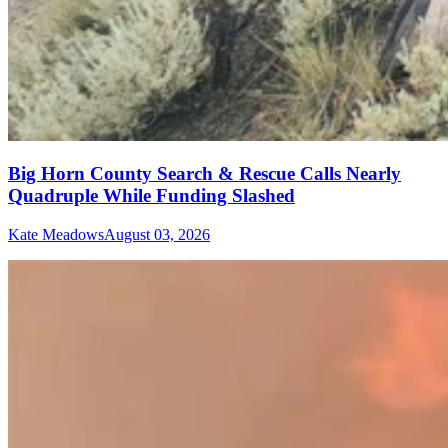
Big Horn County Search & Rescue Calls Nearly
Quadruple While Funding Slashed
Kate Meadows
August 03, 2026