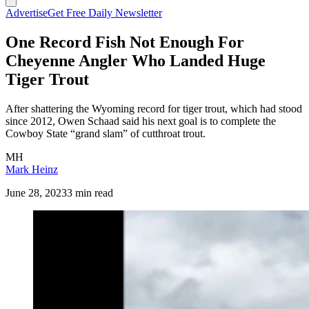
Advertise
Get Free Daily Newsletter
One Record Fish Not Enough For
Cheyenne Angler Who Landed Huge
Tiger Trout
After shattering the Wyoming record for tiger trout, which had stood
since 2012, Owen Schaad said his next goal is to complete the
Cowboy State “grand slam” of cutthroat trout.
MH
Mark Heinz
June 28, 2023
3 min read