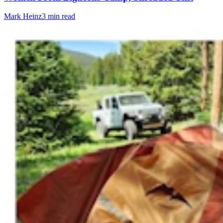
Mark Heinz
3 min read