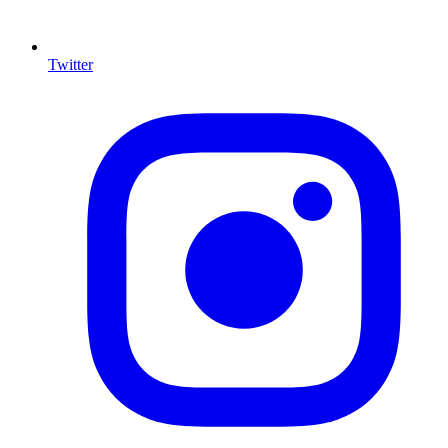
Twitter
I