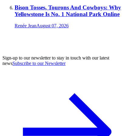
Bison Tosses, Tourons And Cowboys: Why
Yellowstone Is No. 1 National Park Online
Renée Jean
August 07, 2026
Sign-up to our newsletter to stay in touch with our latest
news
Subscribe to our Newsletter
A