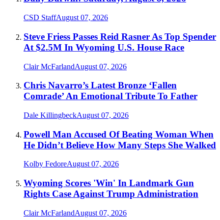
CSD Staff
August 07, 2026
Steve Friess Passes Reid Rasner As Top Spender
At $2.5M In Wyoming U.S. House Race
Clair McFarland
August 07, 2026
Chris Navarro’s Latest Bronze ‘Fallen
Comrade’ An Emotional Tribute To Father
Dale Killingbeck
August 07, 2026
Powell Man Accused Of Beating Woman When
He Didn’t Believe How Many Steps She Walked
Kolby Fedore
August 07, 2026
Wyoming Scores 'Win' In Landmark Gun
Rights Case Against Trump Administration
Clair McFarland
August 07, 2026