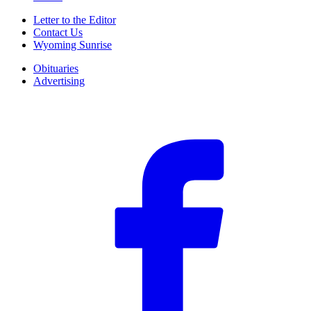
Letter to the Editor
Contact Us
Wyoming Sunrise
Obituaries
Advertising
F