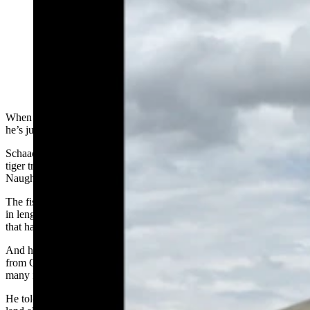
Owen Schaad of Cheyenne caught this record-breaking
monster tiger trout from Viva Naughton Reservoir near
Kemmerer. Tiger trout are an extremely rare brown
trout/brook trout hybrid. (Photo Courtesy Owen
Schaad)
When it come to landing Wyoming trophy fish, Owen Schaad said
he’s just getting started.
Schaad, a Cheyenne resident, recently broke the state record for
tiger trout when he landed a beast of a specimen from Viva
Naughton Reservoir Kemmerer.
The fish’s official measurements came it at 11.93 pounds, 31 inches
in length and a girth of 16.5 inches, breaking a record for the species
that had stood since 2012.
And his fishing career has only just begun. He graduated this spring
from Cheyenne Central High School and is looking forward to
many more years of angling.
He told Cowboy State Daily on Wednesday that his next goal is to