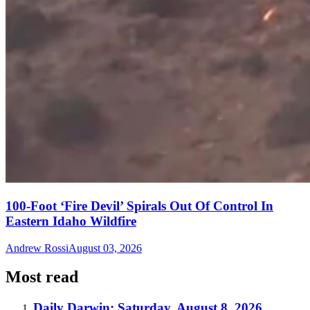
100-Foot ‘Fire Devil’ Spirals Out Of Control In
Eastern Idaho Wildfire
Andrew Rossi
August 03, 2026
Most read
Daily Darwin: Saturday, August 8, 2026