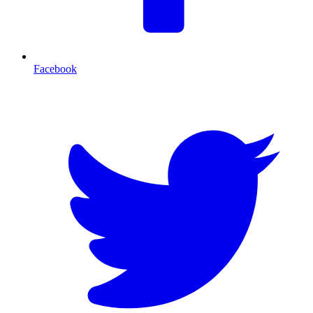
Facebook
T