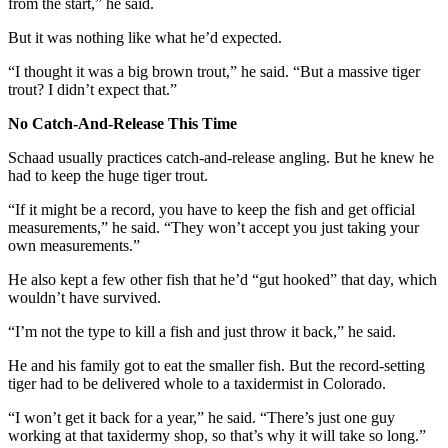
from the start,” he said.
But it was nothing like what he’d expected.
“I thought it was a big brown trout,” he said. “But a massive tiger
trout? I didn’t expect that.”
No Catch-And-Release This Time
Schaad usually practices catch-and-release angling. But he knew he
had to keep the huge tiger trout.
“If it might be a record, you have to keep the fish and get official
measurements,” he said. “They won’t accept you just taking your
own measurements.”
He also kept a few other fish that he’d “gut hooked” that day, which
wouldn’t have survived.
“I’m not the type to kill a fish and just throw it back,” he said.
He and his family got to eat the smaller fish. But the record-setting
tiger had to be delivered whole to a taxidermist in Colorado.
“I won’t get it back for a year,” he said. “There’s just one guy
working at that taxidermy shop, so that’s why it will take so long.”