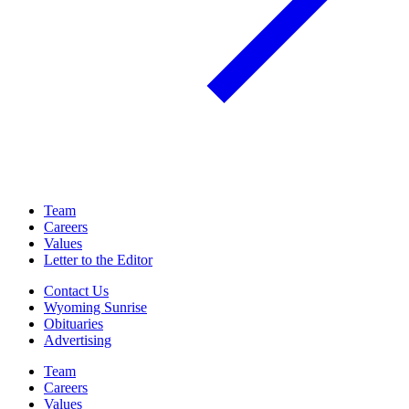
Team
Careers
Values
Letter to the Editor
Contact Us
Wyoming Sunrise
Obituaries
Advertising
Team
Careers
Values