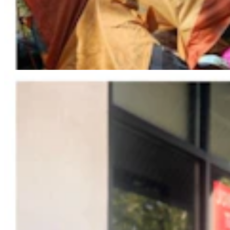
Jonathan Lange: Everybody’s A Conservative Now
Jonathan Lange
4 min read