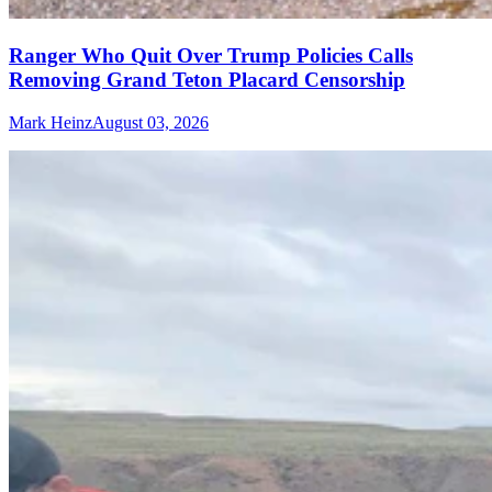
Ranger Who Quit Over Trump Policies Calls
Removing Grand Teton Placard Censorship
Mark Heinz
August 03, 2026