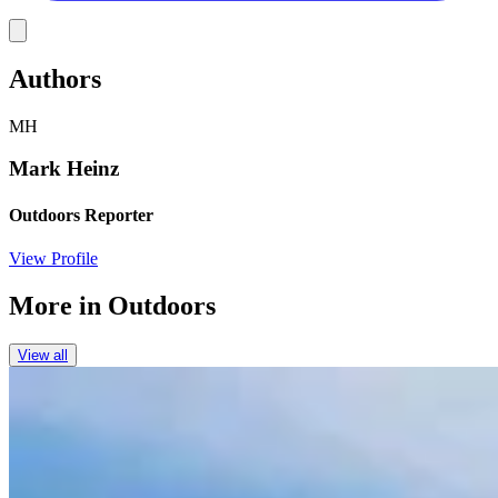
Link
Authors
MH
Mark Heinz
Outdoors Reporter
View Profile
More in
Outdoors
View all