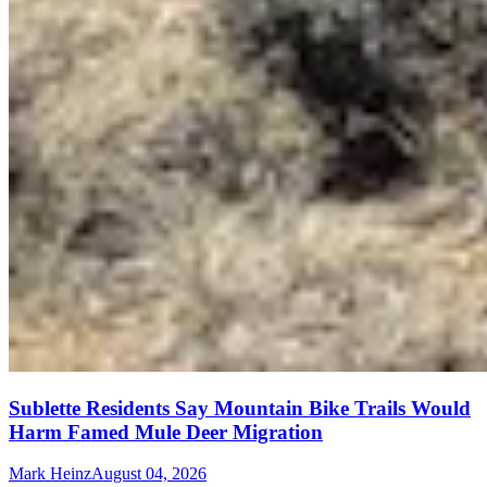
Sublette Residents Say Mountain Bike Trails Would
Harm Famed Mule Deer Migration
Mark Heinz
August 04, 2026