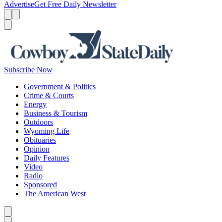
Advertise
Get Free Daily Newsletter
Menu
Menu
Search
Subscribe Now
Government & Politics
Crime & Courts
Energy
Business & Tourism
Outdoors
Wyoming Life
Obituaries
Opinion
Daily Features
Video
Radio
Sponsored
The American West
Caret left
Caret right