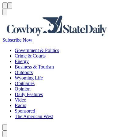
Menu
Menu
Search
Subscribe Now
Government & Politics
Crime & Courts
Energy
Business & Tourism
Outdoors
Wyoming Life
Obituaries
Opinion
Daily Features
Video
Radio
Sponsored
The American West
Caret left
Caret right