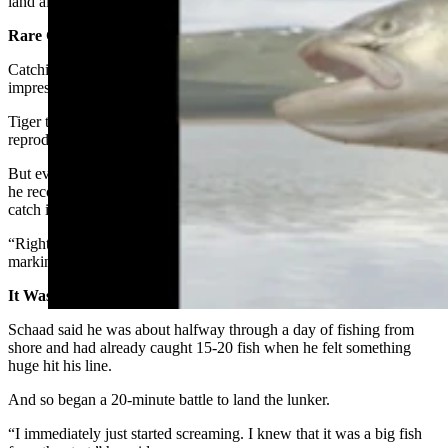
land all of the species for Wyoming’s cutthroat trout “grand slam.”
Rare Catch Indeed
Catching any tiger trout, much less a record-setting monster, is an
impressive feat.
Tiger trout are brown trout/brook trout hybrid. They can’t
reproduce, and fisheries biologists say
they’re extremely rare
.
But even at a relatively tender age, Schaad knows his fish well, so
he recognized what he had the second he got a good look at his
catch in the net.
“Right away I noticed the orange color on its stomach and the
markings on its tail,” he said.
It Was Already A Good Day
Schaad said he was about halfway through a day of fishing from
shore and had already caught 15-20 fish when he felt something
huge hit his line.
And so began a 20-minute battle to land the lunker.
“I immediately just started screaming. I knew that it was a big fish